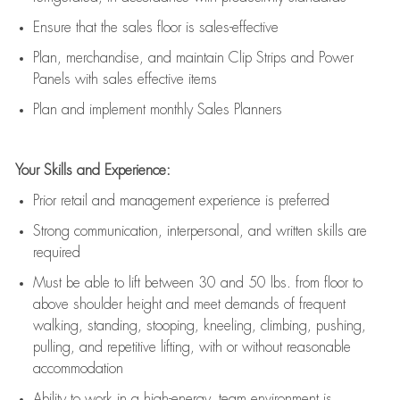
E
nsur
e
that the sales floor is sales
-
effective
P
lan, merchandis
e
,
and
maintain
Clip Strips and Power
Panels with sales effective items
P
lan and implement monthly Sales Planners
Your Skills and Experience:
Prior r
etail and management experience
is
preferred
Strong communication
, interpersonal, and written skills
are
required
Must be able to lift between 30
and
50 lbs. from floor to
above shoulder height and meet demands of frequent
walking, standing, stooping, kneeling, climbing, pushing,
pulling, and repetitive lifting, with or without reasonable
accommodation
Ability to work in a high
-
energy, team environment
is