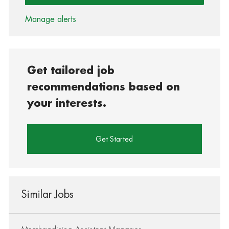
Manage alerts
Get tailored job
recommendations based on
your interests.
Get Started
Similar Jobs