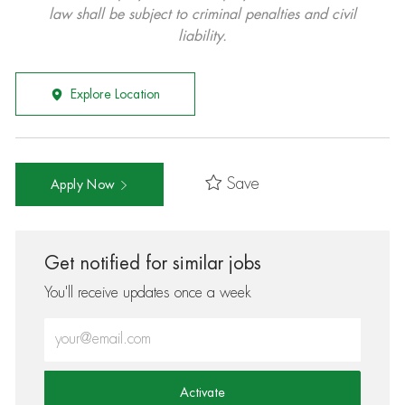
law shall be subject to criminal penalties and civil
liability.
Explore Location
Save
Apply Now
Get notified for similar jobs
You'll receive updates once a week
Enter Email address (Required)
Activate