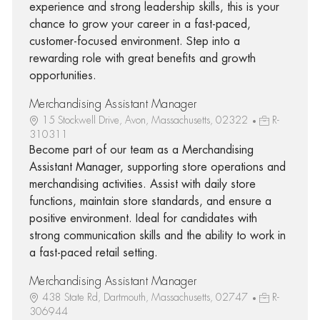
experience and strong leadership skills, this is your
chance to grow your career in a fast-paced,
customer-focused environment. Step into a
rewarding role with great benefits and growth
opportunities.
Merchandising Assistant Manager
15 Stockwell Drive, Avon, Massachusetts, 02322
R-
310311
Become part of our team as a Merchandising
Assistant Manager, supporting store operations and
merchandising activities. Assist with daily store
functions, maintain store standards, and ensure a
positive environment. Ideal for candidates with
strong communication skills and the ability to work in
a fast-paced retail setting.
Merchandising Assistant Manager
438 State Rd, Dartmouth, Massachusetts, 02747
R-
306944