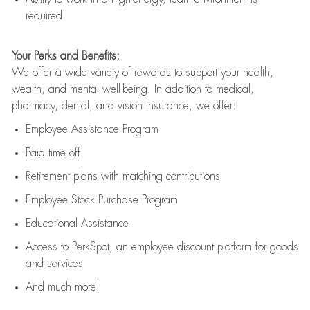
required
Your Perks and Benefits:
We offer a wide variety of rewards to support your health,
wealth, and mental well-being. In addition to medical,
pharmacy, dental, and vision insurance, we offer:
Employee Assistance Program
Paid time off
Retirement
p
lans
with matching contributions
Employee Stock Purchase Program
Educational Assistance
Access to
PerkSpot
, an employee discount platform for goods
and services
And much more!