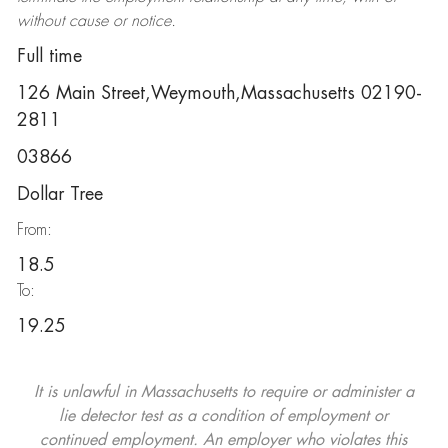
without cause or notice.
Full time
126 Main Street,Weymouth,Massachusetts 02190-
2811
03866
Dollar Tree
From:
18.5
To:
19.25
It is unlawful in Massachusetts to require or administer a
lie detector test as a condition of employment or
continued employment. An employer who violates this