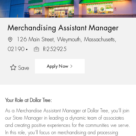
Merchandising Assistant Manager
126 Main Street, Weymouth, Massachusetts,
02190
R-252925
Apply Now
Save
Your Role at Dollar Tree:
As a Merchandise Assistant Manager at Dollar Tree,
you’ll
join
our Store Manager in leading a dynamic team of associates
and
creating positive experiences for the
communities we serve.
In this role,
you’ll
focus on
merchandising and
processing