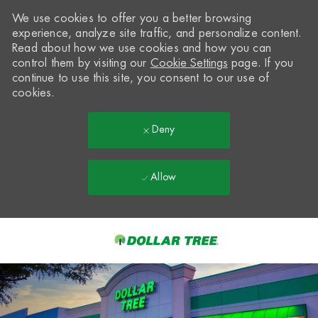
We use cookies to offer you a better browsing
experience, analyze site traffic, and personalize content.
Read about how we use cookies and how you can
control them by visiting our
Cookie Settings
page. If you
continue to use this site, you consent to our use of
cookies.
Deny
Allow
Skip to main content
-