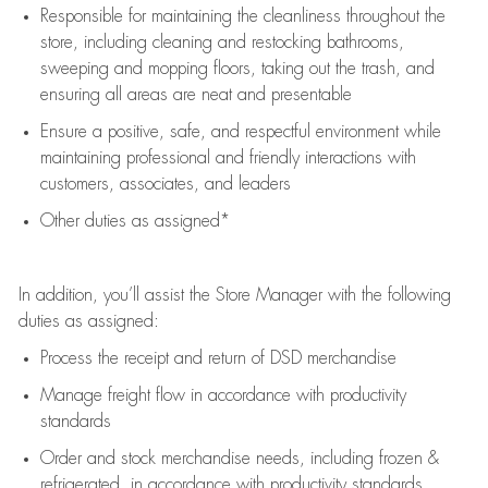
Responsible for
maintaining
the cleanliness throughout the
store, including
cleaning
and restocking bathrooms,
sweeping and mopping floors, taking out the trash, and
ensuring all areas are neat and presentable
Ensure a positive, safe, and respectful environment while
maintaining
professional and friendly interactions with
customers, associates, and leaders
Other duties as assigned*
In addition,
you’ll
assist
the Store Manager with the following
duties as assigned:
Process the receipt and return of
DSD
merchandise
Manage freight flow
in accordance with
productivity
standards
Order and stock merchandise needs
, including frozen &
refrigerated
,
in accordance with
productivity standards