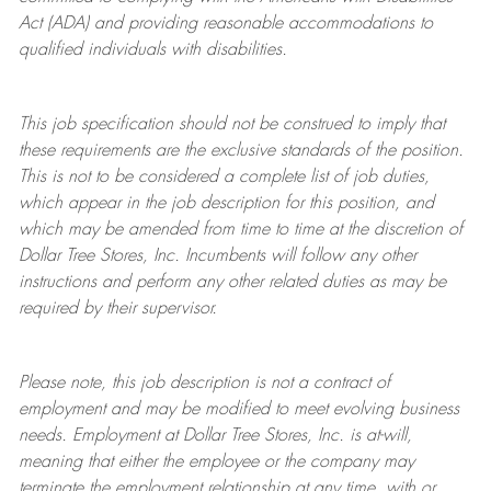
Act (ADA) and providing reasonable accommodations to
qualified individuals with disabilities.
This job specification should not be construed to imply that
these requirements are the exclusive standards of the position.
This is not to be considered a complete list of job duties,
which appear in the job description for this position, and
which may be amended from time to time at the discretion of
Dollar Tree
Stores
, Inc. Incumbents will follow any other
instructions and perform any other related duties as may be
required by their supervisor.
Please note, this job description is not a contract of
employment and may be
modified
to meet evolving business
needs. Employment at Dollar Tree
Stores
, Inc. is at-will,
meaning that either the employee or the company may
terminate
the employment relationship at any time, with or