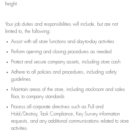
freight
.
Your job duties and responsibilities will include, but are not
limited to, the following:
Assist
with all store functions and day-to-day activities
P
erform opening and closing procedures
as needed
Protect
and secur
e
company assets, including store cash
Adhere to all policies and procedures
,
including safety
guidelines
Maintain areas of the store, including stockroom and sales
floor, to company standards
Process all corporate directives
such as
Pull and
Hold/Destroy, Task Compliance, Key Survey information
requests
,
and any
additional
communications related to store
activities