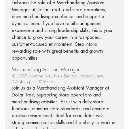
Embrace the role of a Merchandising Assistant
Manager at Dollar Tree! Lead store operations,
drive merchandising excellence, and support a
dynamic team. If you have retail management
experience and strong leadership skills, this is your
chance to grow your career in a fast-paced,
customer-focused environment. Step into a
rewarding role with great benefits and growth
opportunities.
Merchandising Assistant Manager
1207 Acushnet Ave., New Bedford, Massachusetts,
02746
R-306055
Join us as a Merchandising Assistant Manager at
Dollar Tree, supporting store operations and
merchandising activities. Assist with daily store
functions, maintain store standards, and ensure a
positive environment. Ideal for candidates with
strong communication skills and the ability to work in