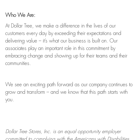
Who We Are:
At Dollar Tree, we make a difference in the lives of our
customers every day by exceeding their expectations and
delivering value
–
it’s
what our business is built on. Our
associates play
an important role
in this commitment by
embracing change and showing up for their teams and their
communities.
We see an exciting path forward as our company continues to
grow and transform
–
and we know that this path starts with
you.
Dollar Tree
Stores
, Inc. is an equal opportunity employer
committed to
complying with
the Americans with Disabilities