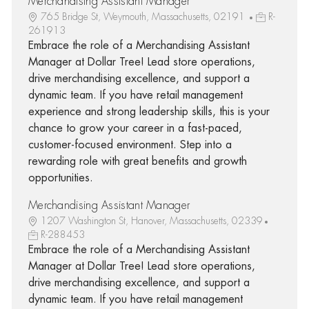
Merchandising Assistant Manager
765 Bridge St, Weymouth, Massachusetts, 02191
R-
261913
Embrace the role of a Merchandising Assistant
Manager at Dollar Tree! Lead store operations,
drive merchandising excellence, and support a
dynamic team. If you have retail management
experience and strong leadership skills, this is your
chance to grow your career in a fast-paced,
customer-focused environment. Step into a
rewarding role with great benefits and growth
opportunities.
Merchandising Assistant Manager
1207 Washington St, Hanover, Massachusetts, 02339
R-288453
Embrace the role of a Merchandising Assistant
Manager at Dollar Tree! Lead store operations,
drive merchandising excellence, and support a
dynamic team. If you have retail management