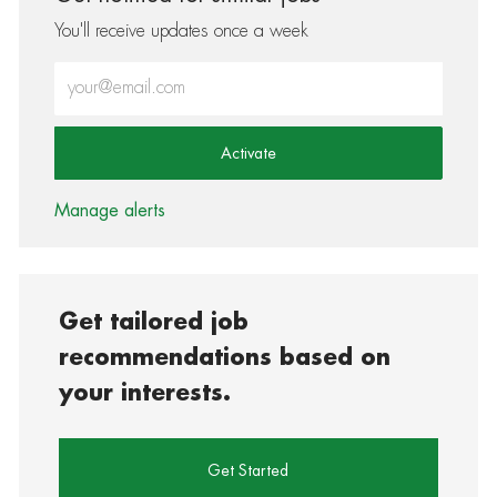
You'll receive updates once a week
Enter Email address (Required)
Activate
Manage alerts
Get tailored job
recommendations based on
your interests.
Get Started