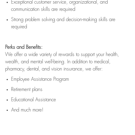
Exceptional customer service, organizational, and
communication skills are
required
Strong problem solving and decision-making skills are
required
Perks and Benefits:
We offer a wide variety of rewards to support your health,
wealth, and mental well-being. In addition to medical,
pharmacy, dental, and vision insurance, we offer:
Employee Assistance Program
Retirement plans
Educational Assistance
And much more!