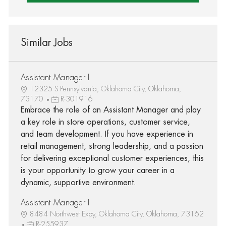
Similar Jobs
Assistant Manager I
12325 S Pennsylvania, Oklahoma City, Oklahoma,
73170
R-301916
Embrace the role of an Assistant Manager and play
a key role in store operations, customer service,
and team development. If you have experience in
retail management, strong leadership, and a passion
for delivering exceptional customer experiences, this
is your opportunity to grow your career in a
dynamic, supportive environment.
Assistant Manager I
8484 Northwest Expy, Oklahoma City, Oklahoma, 73162
R-255937