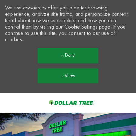
We use cookies to offer you a better browsing
experience, analyze site traffic, and personalize content.
Read about how we use cookies and how you can
control them by visiting our
Cookie Settings
page. If you
continue to use this site, you consent to our use of
cookies.
Deny
Allow
Skip to main content
-