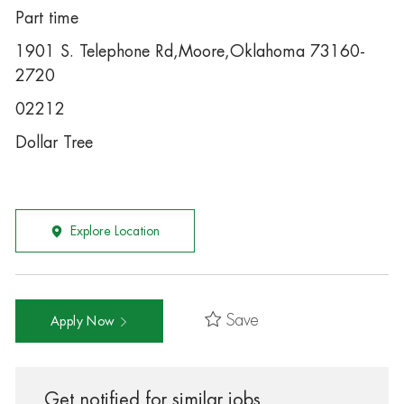
Part time
1901 S. Telephone Rd,Moore,Oklahoma 73160-
2720
02212
Dollar Tree
Explore Location
Save
Apply Now
Get notified for similar jobs