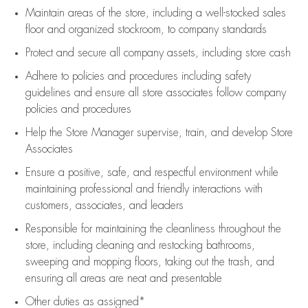
Maintain areas of the store, including
a well-stocked
sales
floor
and organized stockroom,
to company standards
Protect and secure all company assets, including store cash
Adhere to policies and procedures
including safety
guidelines
and ensure all store associates follow company
policies and procedures
Help the Store Manager supervise, train, and develop Store
Associates
Ensure a positive, safe, and respectful environment while
maintaining
professional and friendly interactions with
customers, associates, and leaders
Responsible for
maintaining
the cleanliness throughout the
store, including
cleaning
and restocking bathrooms,
sweeping and mopping floors, taking out the trash, and
ensuring all areas are neat and presentable
Other duties as assigned*