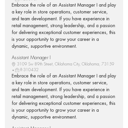
Embrace the role of an Assistant Manager I and play
a key role in store operations, customer service,
and team development. If you have experience in
retail management, strong leadership, and a passion
for delivering exceptional customer experiences, this
is your opportunity to grow your career in a
dynamic, supportive environment.
Assistant Manager I
3109 Sw 89th Street, Oklahoma City, Oklahoma, 73159
R-310432
Embrace the role of an Assistant Manager I and play
a key role in store operations, customer service,
and team development. If you have experience in
retail management, strong leadership, and a passion
for delivering exceptional customer experiences, this
is your opportunity to grow your career in a
dynamic, supportive environment.