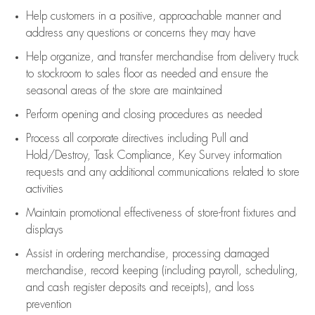
Help customers in
a positive, approachable manner and
address any questions or concerns they may have
Help organize, and transfer merchandise from delivery truck
to stockroom to sales floor as needed and ensure the
seasonal areas of the store are maintained
Perform opening and closing procedures as needed
Process all corporate directives
including Pull and
Hold/Destroy, Task Compliance, Key Survey information
requests and any
additional
communications related to store
activities
Maintain promotional effectiveness of store-front fixtures and
displays
Assist
in ordering merchandise,
processing damaged
merchandise,
record keeping (including payroll, scheduling,
and cash register deposits and receipts), and loss
prevention