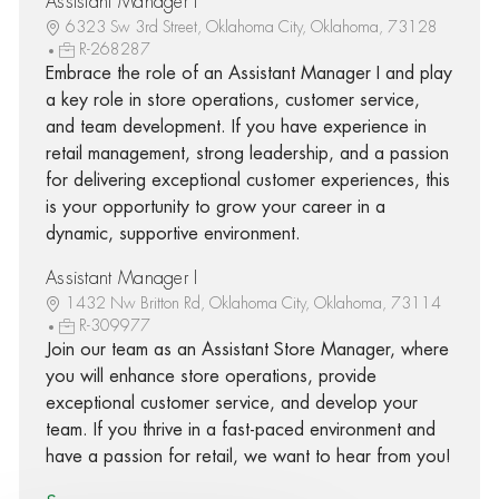
Assistant Manager I
6323 Sw 3rd Street, Oklahoma City, Oklahoma, 73128
R-268287
Embrace the role of an Assistant Manager I and play
a key role in store operations, customer service,
and team development. If you have experience in
retail management, strong leadership, and a passion
for delivering exceptional customer experiences, this
is your opportunity to grow your career in a
dynamic, supportive environment.
Assistant Manager I
1432 Nw Britton Rd, Oklahoma City, Oklahoma, 73114
R-309977
Join our team as an Assistant Store Manager, where
you will enhance store operations, provide
exceptional customer service, and develop your
team. If you thrive in a fast-paced environment and
have a passion for retail, we want to hear from you!