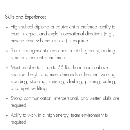
Skills and Experience:
High school diploma or equivalent is preferred; ability to
read, interpret, and explain operational directives (e.g.,
merchandise schematics, etc.) is
required
Store management experience in retail, grocery, or drug
store environment is preferred
Must be able to
lift up
to 55 lbs. from floor to above
shoulder height and meet demands of frequent walking,
standing, stooping, kneeling, climbing, pushing, pulling,
and repetitive lifting
Strong communication
, interpersonal, and written skills are
required
Ability to work in a high-energy, team environment is
required