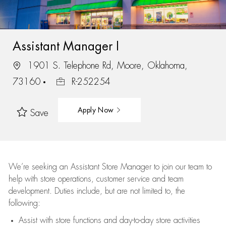
Assistant Manager I
1901 S. Telephone Rd, Moore, Oklahoma,
73160
R-252254
Apply Now
Save
We’re
seeking an Assistant Store Manager to join our team to
help with store operations, customer service and team
development. Duties include, but are not limited to, the
following:
Assist
with store functions and day-to-day store activities