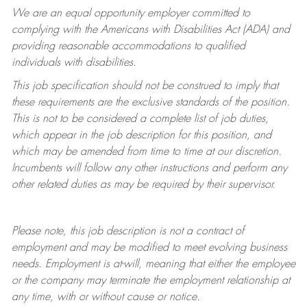
We are an equal opportunity employer committed to
complying with
the Americans with Disabilities Act (ADA) and
providing reasonable accommodations to qualified
individuals with disabilities.
This job specification should not be construed to imply that
these requirements are the exclusive standards of the position.
This is not to be considered a complete list of job duties,
which appear in the job description for this position, and
which may be amended from time to time at
our
discretion.
Incumbents will follow any other instructions and perform any
other related duties as may be required by their supervisor.
Please note, this job description is not a contract of
employment and may be
modified
to meet evolving business
needs. Employment is at-will, meaning that either the employee
or the company may
terminate
the employment relationship at
any time, with or without cause or notice.