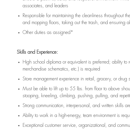
associates, and leaders
Responsible for
maintaining
the cleanliness throughout th
and mopping floors, taking out the trash, and ensuring 
Other duties as assigned*
Skills and Experience:
High school diploma or equivalent is preferred; ability to 
merchandise schematics, etc.) is
required
Store management experience in retail, grocery, or drug s
Must be able to
lift up
to 55 lbs. from floor to above sho
stooping, kneeling, climbing, pushing, pulling, and repetiti
Strong communication
, interpersonal, and written skills a
Ability to work in a high-energy, team environment is
requ
Exceptional customer service, organizational, and commun