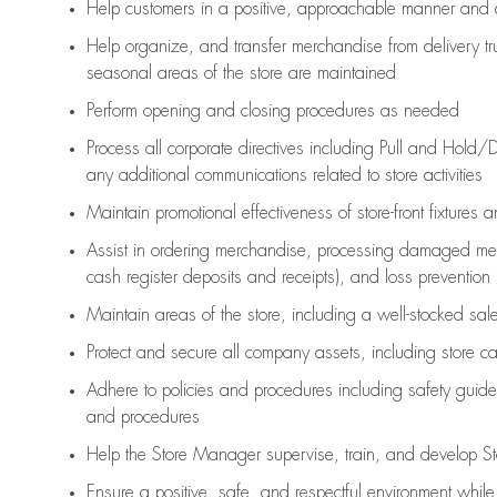
Help customers in
a positive, approachable manner and 
Help organize, and transfer merchandise from delivery tr
seasonal areas of the store are maintained
Perform opening and closing procedures as needed
Process all corporate directives
including Pull and Hold/D
any
additional
communications related to store activities
Maintain promotional effectiveness of store-front fixtures 
Assist
in ordering merchandise,
processing damaged mer
cash register deposits and receipts), and loss prevention
Maintain areas of the store, including
a well-stocked
sale
Protect and secure all company assets, including store c
Adhere to policies and procedures
including safety guide
and procedures
Help the Store Manager supervise, train, and develop St
Ensure a positive, safe, and respectful environment whil