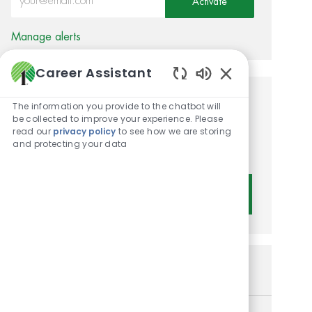
Activate
Manage alerts
Career Assistant
Enabled Chatbot 
Get tailored job
The information you provide to the chatbot will
be collected to improve your experience. Please
recommendations based on
read our
privacy policy
to see how we are storing
and protecting your data
your interests.
Get Started
Similar Jobs