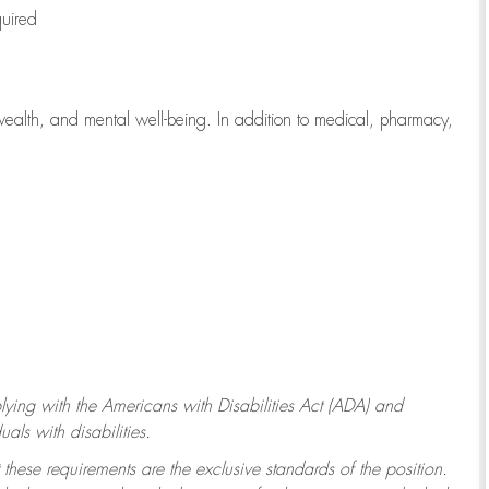
quired
wealth, and mental well-being. In addition to medical, pharmacy,
ying with
the Americans with Disabilities Act (ADA) and
ls with disabilities.
 these requirements are the exclusive standards of the position.