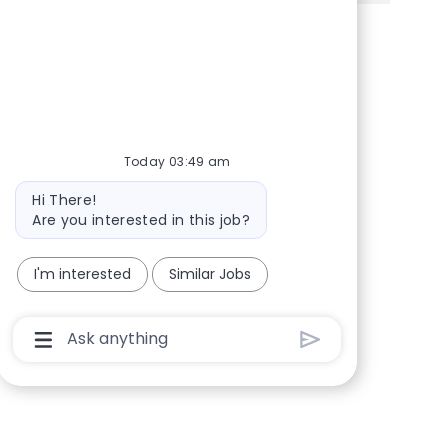
Share via Facebook
Share via twitter
Share via LinkedIn
Share via email
Today 03:49 am
Bot message
Hi There!
Are you interested in this job?
I'm interested
Similar Jobs
Chatbot User Input Box With Send Button