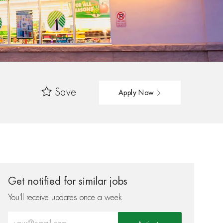
Save
Apply Now
Get notified for similar jobs
You'll receive updates once a week
Enter Email address (Required)