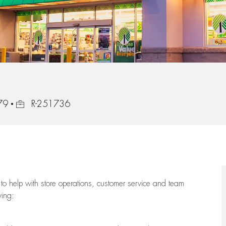
Job Id
779
R-251736
to help with store operations, customer service and team
wing: