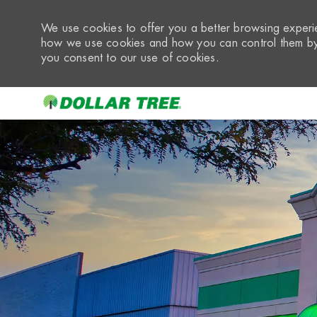
We use cookies to offer you a better browsing experie
how we use cookies and how you can control them by 
you consent to our use of cookies.
-