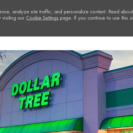
nce, analyze site traffic, and personalize content. Read abou
visiting our
Cookie Settings
page. If you continue to use this si
Skip to main content