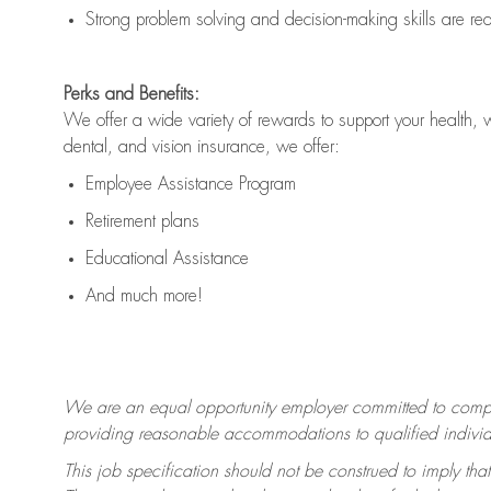
Strong problem solving and decision-making skills are
re
Perks and Benefits:
We offer a wide variety of rewards to support your health, 
dental, and vision insurance, we offer:
Employee Assistance Program
Retirement plans
Educational Assistance
And much more!
We are an equal opportunity employer committed to
compl
providing reasonable accommodations to qualified individua
This job specification should not be construed to imply that