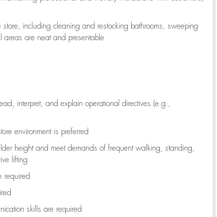
e store, including
cleaning
and restocking bathrooms, sweeping
all areas are neat and presentable
read, interpret, and explain operational directives (e.g.,
tore environment is preferred
ulder height and meet demands of frequent walking, standing,
ve lifting
re
required
ired
ication skills are
required