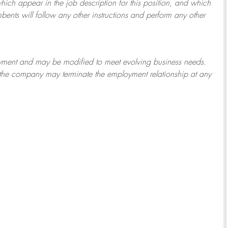
which appear in the job description for this position, and which
bents will follow any other instructions and perform any other
ployment and may be
modified
to meet evolving business needs.
or the company may
terminate
the employment relationship at any