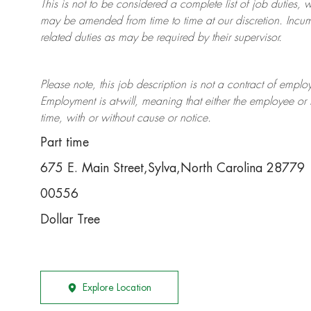
This is not to be considered a complete list of job duties, 
may be amended from time to time at
our
discretion.
Incum
related duties as may be required by their supervisor.
Please note, this job description is not a contract of em
Employment is at-will, meaning that either the employee 
time, with or without cause or notice.
Part time
675 E. Main Street,Sylva,North Carolina 28779
00556
Dollar Tree
Explore Location