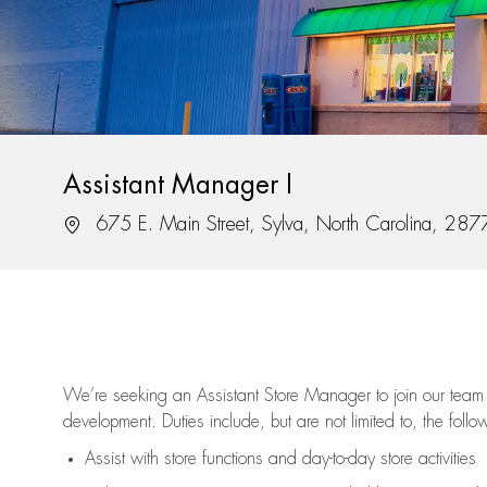
Assistant Manager I
Location
675 E. Main Street, Sylva, North Carolina, 28
We’re
seeking an Assistant Store Manager to join our team 
development. Duties include, but are not limited to, the follo
Assist
with store functions and day-to-day store activities