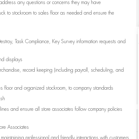
address any questions or concerns they may have
uck to stockroom to sales floor as needed and ensure the
estroy, Task Compliance, Key Survey information requests and
and displays
chandise,
record keeping (including payroll, scheduling, and
s floor
and organized stockroom,
to company standards
ash
lines
and ensure all store associates follow company policies
ore Associates
e
maintaining
professional and friendly interactions with customers,