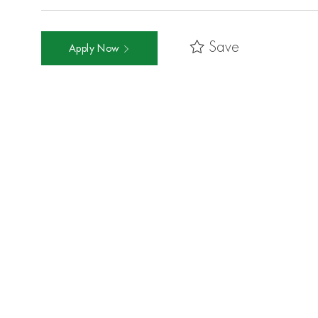
Save
Apply Now