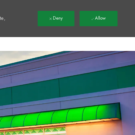
t
te,
Deny
Allow