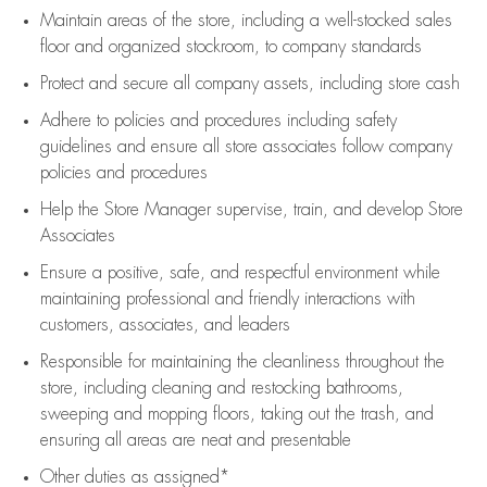
Maintain areas of the store, including
a well-stocked
sales
floor
and organized stockroom,
to company standards
Protect and secure all company assets, including store cash
Adhere to policies and procedures
including safety
guidelines
and ensure all store associates follow company
policies and procedures
Help the Store Manager supervise, train, and develop Store
Associates
Ensure a positive, safe, and respectful environment while
maintaining
professional and friendly interactions with
customers, associates, and leaders
Responsible for
maintaining
the cleanliness throughout the
store, including
cleaning
and restocking bathrooms,
sweeping and mopping floors, taking out the trash, and
ensuring all areas are neat and presentable
Other duties as assigned*