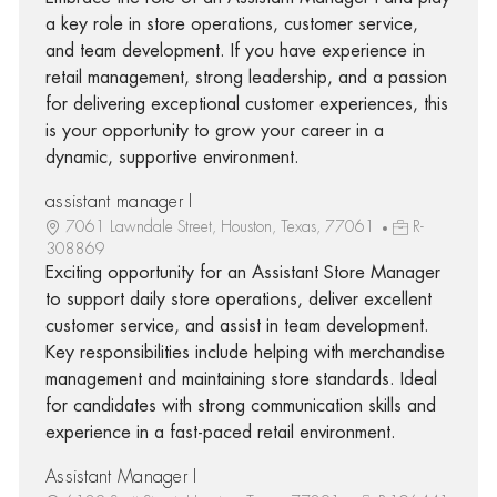
a key role in store operations, customer service,
and team development. If you have experience in
retail management, strong leadership, and a passion
for delivering exceptional customer experiences, this
is your opportunity to grow your career in a
dynamic, supportive environment.
assistant manager I
7061 Lawndale Street, Houston, Texas, 77061
R-
308869
Exciting opportunity for an Assistant Store Manager
to support daily store operations, deliver excellent
customer service, and assist in team development.
Key responsibilities include helping with merchandise
management and maintaining store standards. Ideal
for candidates with strong communication skills and
experience in a fast-paced retail environment.
Assistant Manager I