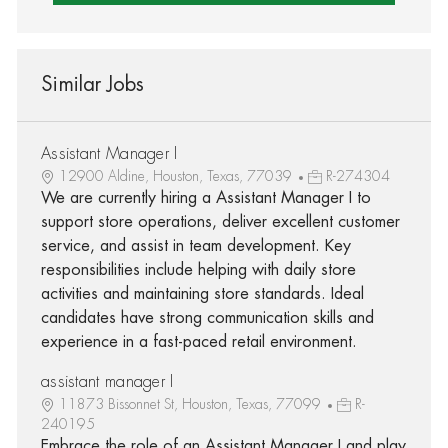
Similar Jobs
Assistant Manager I
12900 Aldine, Houston, Texas, 77039
R-274304
We are currently hiring a Assistant Manager I to
support store operations, deliver excellent customer
service, and assist in team development. Key
responsibilities include helping with daily store
activities and maintaining store standards. Ideal
candidates have strong communication skills and
experience in a fast-paced retail environment.
assistant manager I
11873 Bissonnet St, Houston, Texas, 77099
R-
240195
Embrace the role of an Assistant Manager I and play