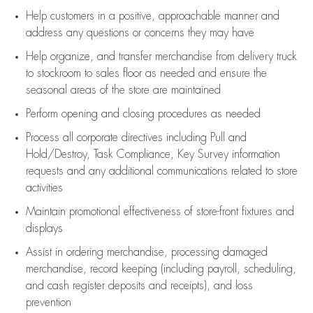
Help customers in
a positive, approachable manner and
address any questions or concerns they may have
Help organize, and transfer merchandise from delivery truck
to stockroom to sales floor as needed and ensure the
seasonal areas of the store are maintained
Perform opening and closing procedures as needed
Process all corporate directives
including Pull and
Hold/Destroy, Task Compliance, Key Survey information
requests and any
additional
communications related to store
activities
Maintain promotional effectiveness of store-front fixtures and
displays
Assist
in ordering merchandise,
processing damaged
merchandise,
record keeping (including payroll, scheduling,
and cash register deposits and receipts), and loss
prevention