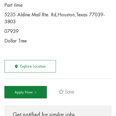
Part time
5235 Aldine Mail Rte. Rd,Houston,Texas 77039-
3803
07939
Dollar Tree
Explore Location
Save
Apply Now
Get notified for similar jobs