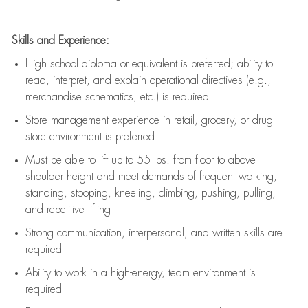
Skills and Experience:
High school diploma or equivalent is preferred; ability to
read, interpret, and explain operational directives (e.g.,
merchandise schematics, etc.) is
required
Store management experience in retail, grocery, or drug
store environment is preferred
Must be able to
lift up
to 55 lbs. from floor to above
shoulder height and meet demands of frequent walking,
standing, stooping, kneeling, climbing, pushing, pulling,
and repetitive lifting
Strong communication
, interpersonal, and written skills are
required
Ability to work in a high-energy, team environment is
required