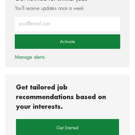
You'll receive updates once a week
Enter Email address (Required)
Activate
Manage alerts
Get tailored job
recommendations based on
your interests.
Get Started