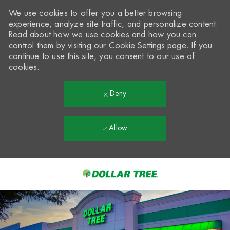
We use cookies to offer you a better browsing
experience, analyze site traffic, and personalize content.
Read about how we use cookies and how you can
control them by visiting our
Cookie Settings
page. If you
continue to use this site, you consent to our use of
cookies.
Deny
Allow
Skip to main content
-