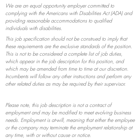
We are an equal opportunity employer committed to
complying with
the Americans with Disabilities Act (ADA) and
providing reasonable accommodations to qualified
individuals with disabilities.
This job specification should not be construed to imply that
these requirements are the exclusive standards of the position.
This is not to be considered a complete list of job duties,
which appear in the job description for this position, and
which may be amended from time to time at
our
discretion.
Incumbents will follow any other instructions and perform any
other related duties as may be required by their supervisor.
Please note, this job description is not a contract of
employment and may be
modified
to meet evolving business
needs. Employment is at-will, meaning that either the employee
or the company may
terminate
the employment relationship at
any time, with or without cause or notice.