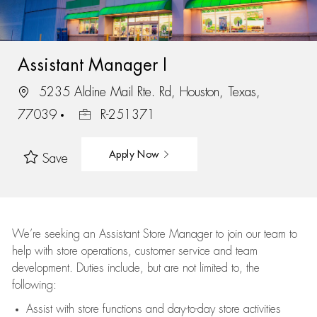
Assistant Manager I
5235 Aldine Mail Rte. Rd, Houston, Texas,
77039
R-251371
Apply Now
Save
We’re
seeking an Assistant Store Manager to join our team to
help with store operations, customer service and team
development. Duties include, but are not limited to, the
following:
Assist
with store functions and day-to-day store activities