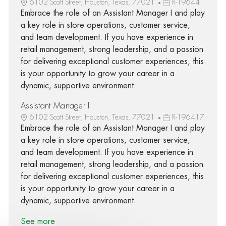
6102 Scott Street, Houston, Texas, 77021
R-196441
Embrace the role of an Assistant Manager I and play
a key role in store operations, customer service,
and team development. If you have experience in
retail management, strong leadership, and a passion
for delivering exceptional customer experiences, this
is your opportunity to grow your career in a
dynamic, supportive environment.
Assistant Manager I
6102 Scott Street, Houston, Texas, 77021
R-196417
Embrace the role of an Assistant Manager I and play
a key role in store operations, customer service,
and team development. If you have experience in
retail management, strong leadership, and a passion
for delivering exceptional customer experiences, this
is your opportunity to grow your career in a
dynamic, supportive environment.
See more