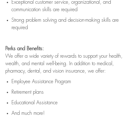
Exceptional customer service, organizational, and
communication skills are
required
Strong problem solving and decision-making skills are
required
Perks and Benefits:
We offer a wide variety of rewards to support your health,
wealth, and mental well-being. In addition to medical,
pharmacy, dental, and vision insurance, we offer:
Employee Assistance Program
Retirement plans
Educational Assistance
And much more!