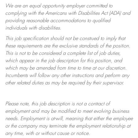
We are an equal opportunity employer committed to
complying with
the Americans with Disabilities Act (ADA) and
providing reasonable accommodations to qualified
individuals with disabilities.
This job specification should not be construed to imply that
these requirements are the exclusive standards of the position.
This is not to be considered a complete list of job duties,
which appear in the job description for this position, and
which may be amended from time to time at
our
discretion.
Incumbents will follow any other instructions and perform any
other related duties as may be required by their supervisor.
Please note, this job description is not a contract of
employment and may be
modified
to meet evolving business
needs. Employment is at-will, meaning that either the employee
or the company may
terminate
the employment relationship at
any time, with or without cause or notice.