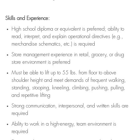
Skills and Experience:
High school diploma or equivalent is preferred; ability to
read, interpret, and explain operational directives (e.g.,
merchandise schematics, etc.) is
required
Store management experience in retail, grocery, or drug
store environment is preferred
Must be able to
lift up
to 55 lbs. from floor to above
shoulder height and meet demands of frequent walking,
standing, stooping, kneeling, climbing, pushing, pulling,
and repetitive lifting
Strong communication
, interpersonal, and written skills are
required
Ability to work in a high-energy, team environment is
required