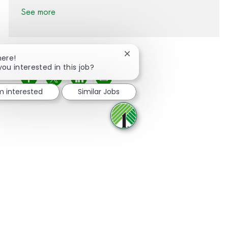
See more
Close chatbot notification
here!
you interested in this job?
Share via Facebook
Share via twitter
Share via LinkedIn
Share via email
'm interested
Similar Jobs