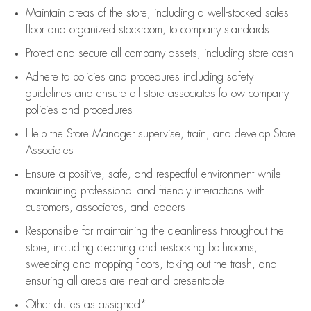
Maintain areas of the store, including
a well-stocked
sales
floor
and organized stockroom,
to company standards
Protect and secure all company assets, including store cash
Adhere to policies and procedures
including safety
guidelines
and ensure all store associates follow company
policies and procedures
Help the Store Manager supervise, train, and develop Store
Associates
Ensure a positive, safe, and respectful environment while
maintaining
professional and friendly interactions with
customers, associates, and leaders
Responsible for
maintaining
the cleanliness throughout the
store, including
cleaning
and restocking bathrooms,
sweeping and mopping floors, taking out the trash, and
ensuring all areas are neat and presentable
Other duties as assigned*