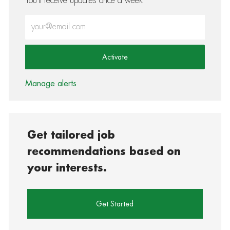
You'll receive updates once a week
Enter Email address (Required)
Activate
Manage alerts
Get tailored job
recommendations based on
your interests.
Get Started