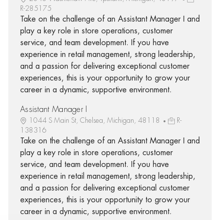
R-285175
Take on the challenge of an Assistant Manager I and
play a key role in store operations, customer
service, and team development. If you have
experience in retail management, strong leadership,
and a passion for delivering exceptional customer
experiences, this is your opportunity to grow your
career in a dynamic, supportive environment.
Assistant Manager I
1044 S Main St, Chelsea, Michigan, 48118
R-
138316
Take on the challenge of an Assistant Manager I and
play a key role in store operations, customer
service, and team development. If you have
experience in retail management, strong leadership,
and a passion for delivering exceptional customer
experiences, this is your opportunity to grow your
career in a dynamic, supportive environment.