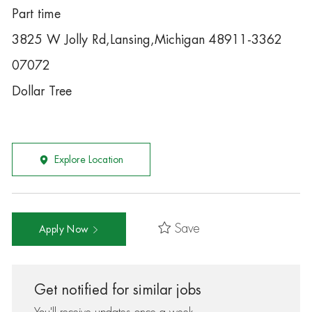
Part time
3825 W Jolly Rd,Lansing,Michigan 48911-3362
07072
Dollar Tree
Explore Location
Save
Apply Now
Get notified for similar jobs