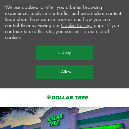
We use cookies to offer you a better browsing
experience, analyze site traffic, and personalize content.
Read about how we use cookies and how you can
control them by visiting our
Cookie Settings
page. If you
continue to use this site, you consent to our use of
cookies.
Deny
Allow
Skip to main content
-