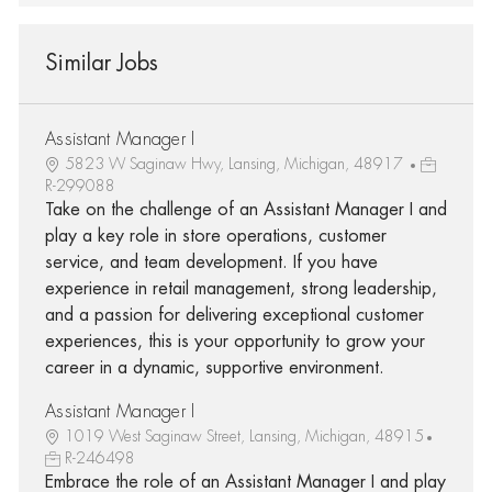
Similar Jobs
Assistant Manager I
5823 W Saginaw Hwy, Lansing, Michigan, 48917
R-299088
Take on the challenge of an Assistant Manager I and
play a key role in store operations, customer
service, and team development. If you have
experience in retail management, strong leadership,
and a passion for delivering exceptional customer
experiences, this is your opportunity to grow your
career in a dynamic, supportive environment.
Assistant Manager I
1019 West Saginaw Street, Lansing, Michigan, 48915
R-246498
Embrace the role of an Assistant Manager I and play