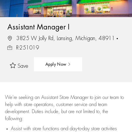
Assistant Manager I
3825 W Jolly Rd, Lansing, Michigan, 48911
R-251019
Apply Now
Save
We’re
seeking an Assistant Store Manager to join our team to
help with store operations, customer service and team
development. Duties include, but are not limited to, the
following:
Assist
with store functions and day-to-day store activities