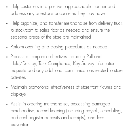
Help customers in
a positive, approachable manner and
address any questions or concerns they may have
Help organize, and transfer merchandise from delivery truck
to stockroom to sales floor as needed and ensure the
seasonal areas of the store are maintained
Perform opening and closing procedures as needed
Process all corporate directives
including Pull and
Hold/Destroy, Task Compliance, Key Survey information
requests and any
additional
communications related to store
activities
Maintain promotional effectiveness of store-front fixtures and
displays
Assist
in ordering merchandise,
processing damaged
merchandise,
record keeping (including payroll, scheduling,
and cash register deposits and receipts), and loss
prevention