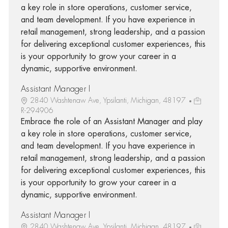
a key role in store operations, customer service,
and team development. If you have experience in
retail management, strong leadership, and a passion
for delivering exceptional customer experiences, this
is your opportunity to grow your career in a
dynamic, supportive environment.
Assistant Manager I
2840 Washtenaw Ave, Ypsilanti, Michigan, 48197
R-294906
Embrace the role of an Assistant Manager and play
a key role in store operations, customer service,
and team development. If you have experience in
retail management, strong leadership, and a passion
for delivering exceptional customer experiences, this
is your opportunity to grow your career in a
dynamic, supportive environment.
Assistant Manager I
2840 Washtenaw Ave, Ypsilanti, Michigan, 48197