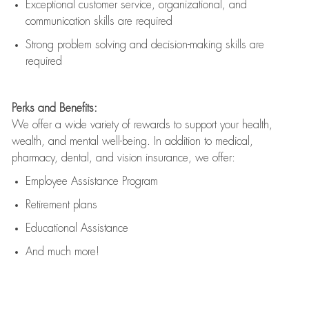
Exceptional customer service, organizational, and
communication skills are
required
Strong problem solving and decision-making skills are
required
Perks and Benefits:
We offer a wide variety of rewards to support your health,
wealth, and mental well-being. In addition to medical,
pharmacy, dental, and vision insurance, we offer:
Employee Assistance Program
Retirement plans
Educational Assistance
And much more!