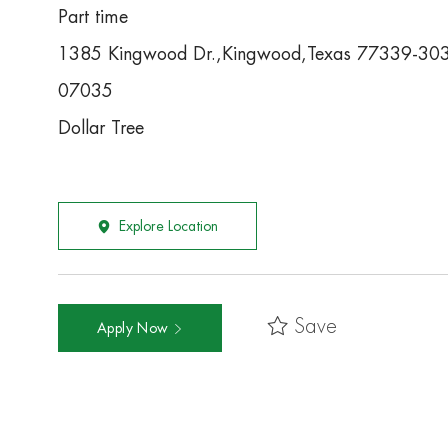
Part time
1385 Kingwood Dr.,Kingwood,Texas 77339-30
07035
Dollar Tree
Explore Location
Save
Apply Now