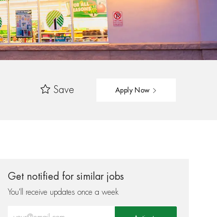
Save
Apply Now
Get notified for similar jobs
You'll receive updates once a week
Enter Email address (Required)