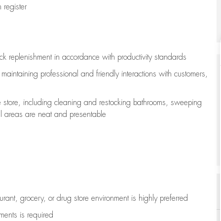
register
ock replenishment
in accordance with
productivity standards
e
maintaining
professional and friendly interactions with customers,
e store, including
cleaning
and restocking bathrooms, sweeping
all areas are neat and presentable
aurant, grocery, or drug store environment is highly preferred
uments is
required