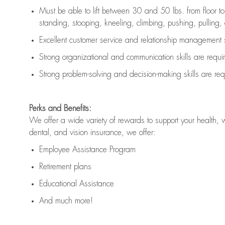
Must be able to lift between 30 and 50 lbs. from floor 
standing, stooping, kneeling, climbing, pushing, pulling, an
Excellent customer service and relationship management s
Strong organizational and communication skills are
requi
Strong problem-solving and decision-making skills are
req
Perks and Benefits:
We offer a wide variety of rewards to support your health, 
dental, and vision insurance, we offer:
Employee Assistance Program
Retirement plans
Educational Assistance
And much more!