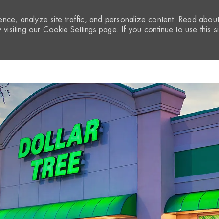
nce, analyze site traffic, and personalize content. Read abou
visiting our
Cookie Settings
page. If you continue to use this si
Skip to main content