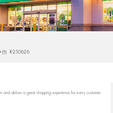
Job Id
R-250626
eam
and deliver
a great
shopping
experience for every customer.