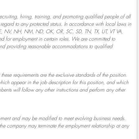
ruiting, hiring, training, and promoting qualified people of all
regard to any protected status. In accordance with local laws in
NE, NV, NH, NM, ND, OK, OR, SC, SD, TN, TX, UT, VT VA,
 for employment in certain roles.
We are committed to
and providing reasonable
accommodations to qualified
 these requirements are the exclusive standards of the position.
which appear in the job description for this position, and which
bents will follow any other instructions and perform any other
ployment and may be
modified
to meet evolving business needs.
or the company may
terminate
the employment relationship at any