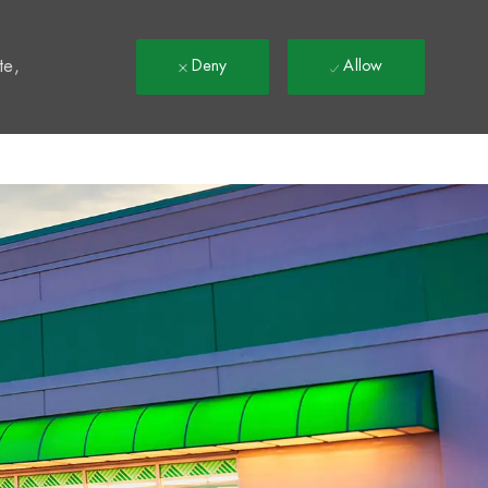
t
te,
Deny
Allow