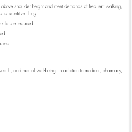
to above shoulder height and meet demands of frequent walking,
d repetitive lifting
kills are
required
red
uired
wealth, and mental well-being. In addition to medical, pharmacy,