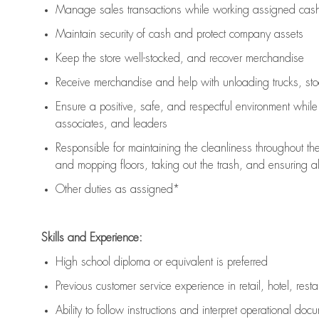
Manage sales transactions while working assigned cash 
Maintain security of cash and protect company assets
Keep the store well-stocked, and
recover merchandise
Receive merchandise and help with unloading trucks, st
Ensure a positive, safe, and respectful environment whil
associates, and leaders
Responsible for
maintaining
the cleanliness throughout th
and mopping floors, taking out the trash, and ensuring 
Other duties as assigned*
Skills and Experience:
High school diploma or equivalent is preferred
Previous
customer service experience in retail, hotel, rest
Ability to follow instructions and
interpret operational doc