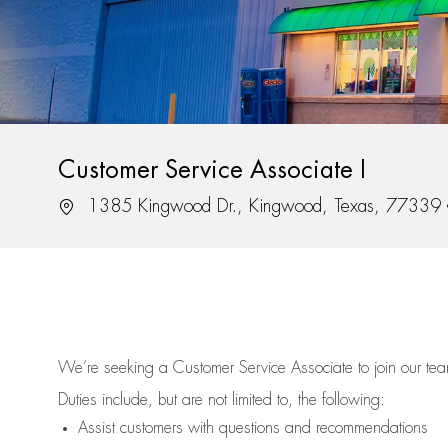
Customer Service Associate I
Location
1385 Kingwood Dr., Kingwood, Texas, 77339
We’re
seeking a Customer Service Associate to join our t
Duties include, but are not limited to, the following:
Assist
customers
with questions and recommendations