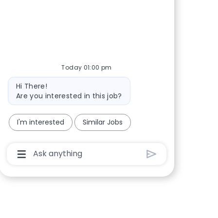
Share via Facebook
Share via twitter
Share via LinkedIn
Share via email
Today 01:00 pm
Bot message
Hi There!
Are you interested in this job?
I'm interested
Similar Jobs
Chatbot User Input Box With Send Button