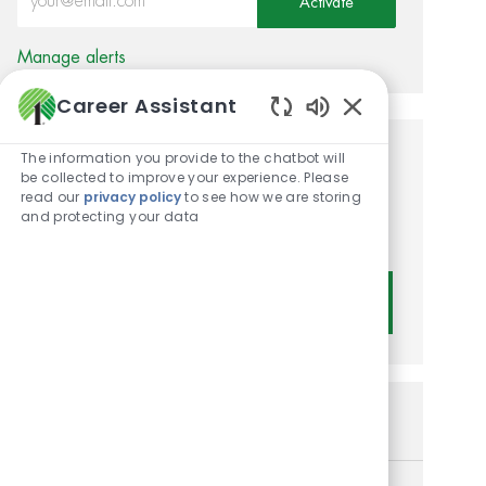
Activate
Manage alerts
Career Assistant
Enabled Chatbot
The information you provide to the chatbot will
Get tailored job
be collected to improve your experience. Please
read our
privacy policy
to see how we are storing
recommendations based on
and protecting your data
your interests.
Get Started
Similar Jobs