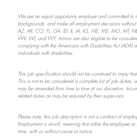
We are an
equal opportunity employer and committed to rec
backgrounds, and mak
e
all employment decisions without 
AZ, AR, CO, FL, GA, ID, IL, IA, KS, ME, MS, MO, MT, 
WV, WI, and WY, minors are also eligible to be considered
complying with
the Americans with Disabilities Act (ADA) 
individuals with disabilities
.
This job specification should not be construed to imply that
This is not to be considered a complete list of job duties, 
may be amended from time to time at
our
discretion.
Incum
related duties as may be required by their supervisor.
Please note, this job description is not a contract of em
Employment is at-will, meaning that either the employee 
time, with or without cause or notice.