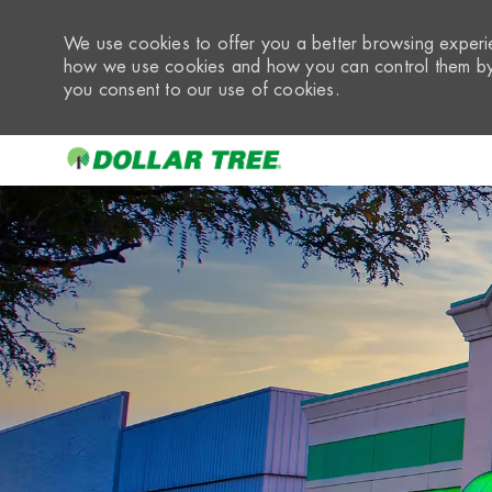
We use cookies to offer you a better browsing experie
how we use cookies and how you can control them by 
you consent to our use of cookies.
-