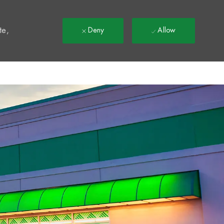
t
te,
Deny
Allow