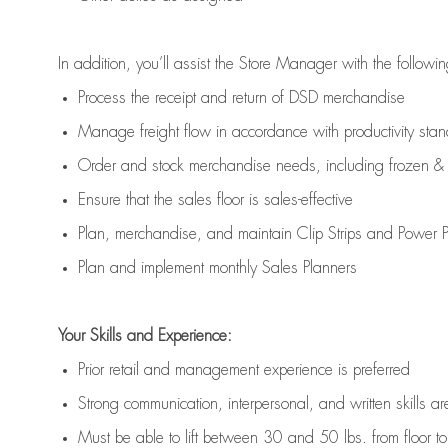
In addition,
you’ll
assist
the Store Manager with the followin
Process the receipt and return of
DSD
merchandise
Manage freight flow
in accordance with
productivity sta
Order and stock merchandise needs
, including frozen & 
E
nsur
e
that the sales floor is sales
-
effective
P
lan, merchandis
e
,
and
maintain
Clip Strips and Power Pa
P
lan and implement monthly Sales Planners
Your Skills and Experience:
Prior r
etail and management experience
is
preferred
Strong communication
, interpersonal, and written skills
ar
Must be able to lift between 30
and
50 lbs. from floor 