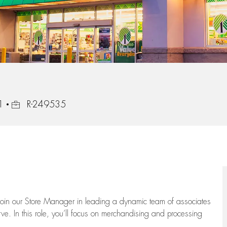
Job Id
1
R-249535
oin our Store Manager in leading a dynamic team of associates
e. In this role,
you’ll
focus on
merchandising and
processing