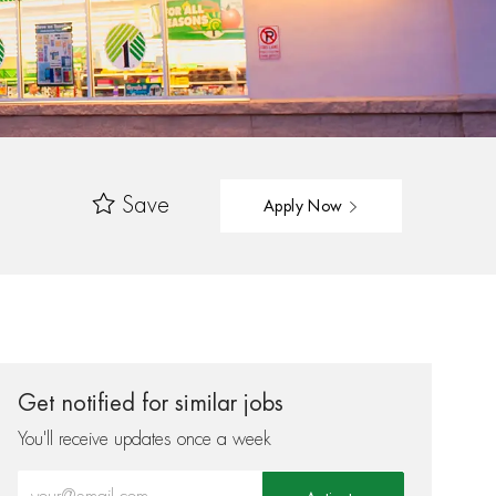
Save
Apply Now
Get notified for similar jobs
You'll receive updates once a week
Enter Email address (Required)