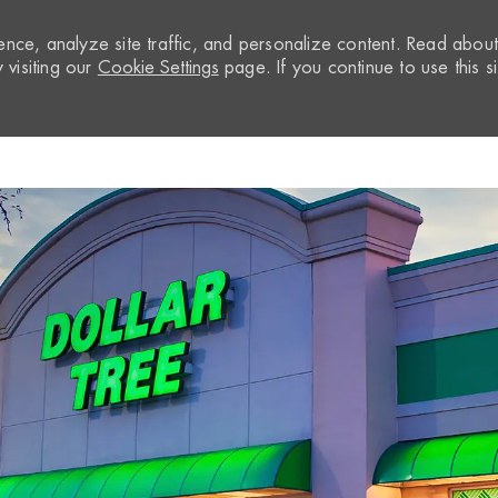
nce, analyze site traffic, and personalize content. Read abou
visiting our
Cookie Settings
page. If you continue to use this si
Skip to main content