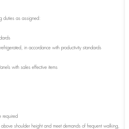
g duties as assigned:
ndards
refrigerated
,
in accordance with
productivity standards
nels with sales effective items
e
required
to above shoulder height and meet demands of frequent walking,