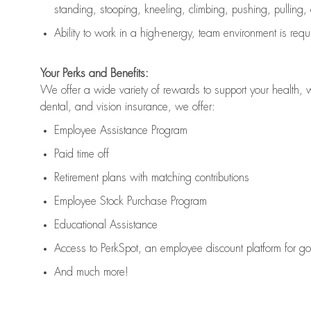
standing, stooping, kneeling, climbing, pushing, pulling,
Ability to work in a high
-
energy, team environment
is
requ
Your Perks and Benefits:
We offer a wide variety of rewards to support your health, 
dental, and vision insurance, we offer:
Employee Assistance Program
Paid time off
Retirement
p
lans
with matching contributions
Employee Stock Purchase Program
Educational Assistance
Access to
PerkSpot
, an employee discount platform for g
And much more!