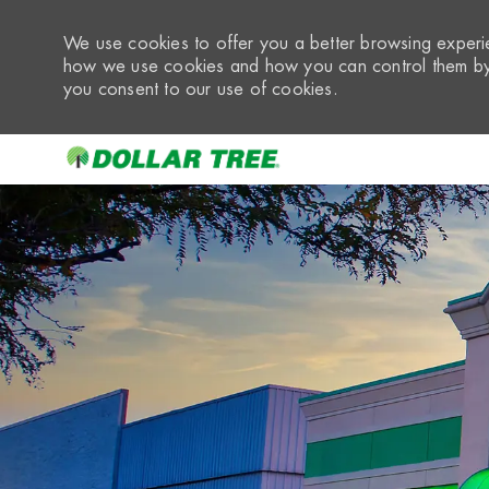
We use cookies to offer you a better browsing experie
how we use cookies and how you can control them by 
you consent to our use of cookies.
-