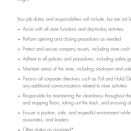
Your job duties and responsibilities will include, but are not l
Assist
with all store functions and day-to-day activities
P
erform opening and closing procedures
as needed
Protect
and secur
e
company assets, including store cash
Adhere to all policies and procedures
,
including safety g
Maintain areas of the store, including stockroom and sa
Process all corporate directives
such as
Pull and Hold/De
any
additional
communications related to store activities
Responsible for
maintaining
the cleanliness throughout th
and mopping floors, taking out the trash, and ensuring 
Ensure a positive, safe, and respectful environment whil
associates, and leaders
Other duties as assigned*