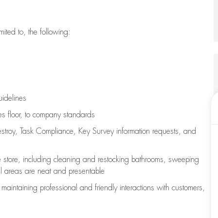
imited to, the following:
uidelines
les floor, to company standards
stroy, Task Compliance, Key Survey information requests
,
and
e store, including
cleaning
and restocking bathrooms, sweeping
all areas are neat and presentable
e
maintaining
professional and friendly interactions with customers,