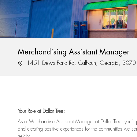
Merchandising Assistant Manager
Location
1451 Dews Pond Rd, Calhoun, Georgia, 3070
Your Role at Dollar Tree:
As a Merchandise Assistant Manager at Dollar Tree,
you’ll
j
and
creating positive experiences for the
communities we serv
freight
.