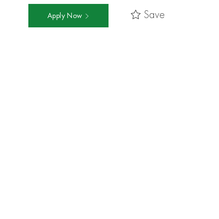
Save
Apply Now