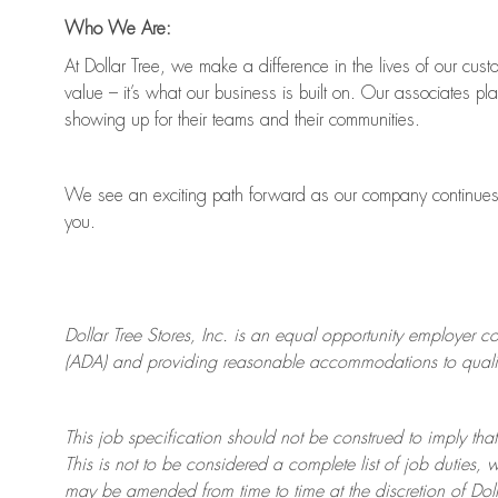
Who We Are:
At Dollar Tree, we make a difference in the lives of our cus
value
–
it’s
what our business is built on. Our associates pl
showing up for their teams and their communities.
We see an exciting path forward as our company continue
you.
Dollar Tree
Stores
, Inc. is an equal opportunity employer c
(ADA) and providing reasonable accommodations to qualifie
This job specification should not be construed to imply that
This is not to be considered a complete list of job duties, 
may be amended from time to time at the discretion of Doll