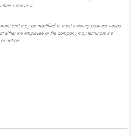
their supervisor.
ployment and may be
modified
to meet evolving business needs.
 that either the employee or the company may
terminate
the
or notice.