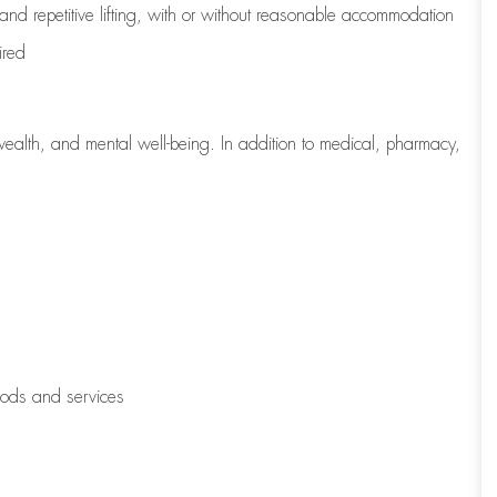
 and repetitive lifting, with or without reasonable accommodation
ired
wealth, and mental well-being. In addition to medical, pharmacy,
oods and services