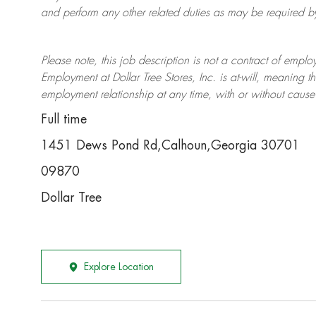
and perform any other related duties as may be required by 
Please note, this job description is not a contract of em
Employment at Dollar Tree
Stores
, Inc. is at-will, meaning
employment relationship at any time, with or without cause 
Full time
1451 Dews Pond Rd,Calhoun,Georgia 30701
09870
Dollar Tree
Explore Location