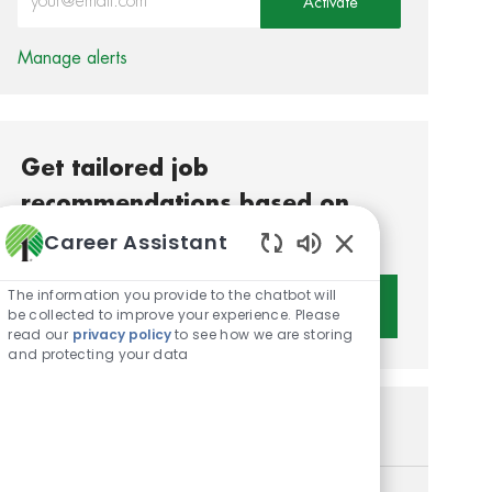
Activate
Manage alerts
Get tailored job
recommendations based on
your interests.
Career Assistant
Enabled Chatbot S
The information you provide to the chatbot will
Get Started
be collected to improve your experience. Please
read our
privacy policy
to see how we are storing
and protecting your data
Similar Jobs