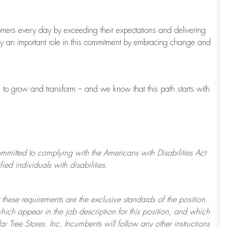
tomers every day by exceeding their expectations and delivering
ay
an important role
in this commitment by embracing change and
s to grow and transform
–
and we know that this path starts with
ommitted to
complying with
the Americans with Disabilities Act
d individuals with disabilities.
 these requirements are the exclusive standards of the position.
which appear in the job description for this position, and which
ar Tree
Stores
, Inc. Incumbents will follow any other instructions