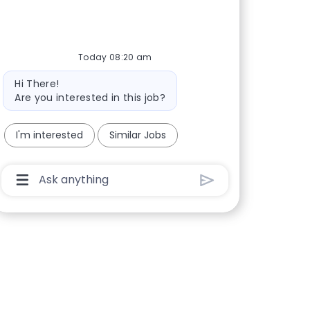
Today 08:20 am
Bot message
Hi There!
Are you interested in this job?
I'm interested
Similar Jobs
Chatbot User Input Box With Send Button