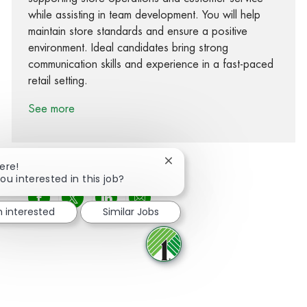
while assisting in team development. You will help
maintain store standards and ensure a positive
environment. Ideal candidates bring strong
communication skills and experience in a fast-paced
retail setting.
See more
Close chatbot notification
ere!
ou interested in this job?
Share via Facebook
Share via twitter
Share via LinkedIn
Share via email
m interested
Similar Jobs