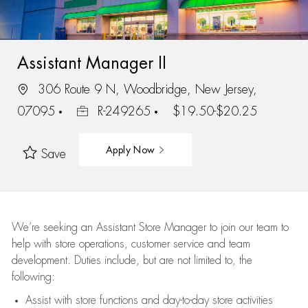
Assistant Manager II
306 Route 9 N, Woodbridge, New Jersey,
07095
R-249265
$19.50-$20.25
Apply Now
Save
We’re
seeking an Assistant Store Manager to join our team to
help with store operations, customer service and team
development. Duties include, but are not limited to, the
following:
Assist
with store functions and day-to-day store activities