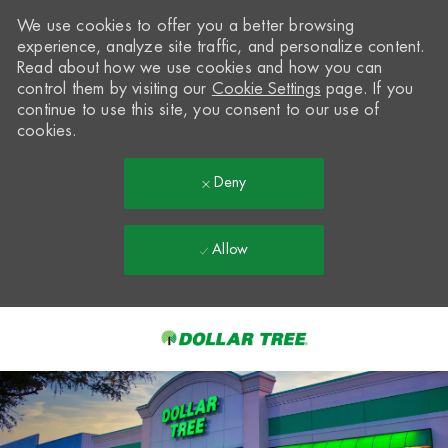
We use cookies to offer you a better browsing
experience, analyze site traffic, and personalize content.
Read about how we use cookies and how you can
control them by visiting our
Cookie Settings
page. If you
continue to use this site, you consent to our use of
cookies.
Deny
Allow
Skip to main content
-