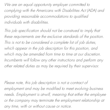
We are an equal opportunity employer committed to
complying with
the Americans with Disabilities Act (ADA) and
providing reasonable accommodations to qualified
individuals with disabilities.
This job specification should not be construed to imply that
these requirements are the exclusive standards of the position.
This is not to be considered a complete list of job duties,
which appear in the job description for this position, and
which may be amended from time to time at
our
discretion.
Incumbents will follow any other instructions and perform any
other related duties as may be required by their supervisor.
Please note, this job description is not a contract of
employment and may be
modified
to meet evolving business
needs. Employment is at-will, meaning that either the employee
or the company may
terminate
the employment relationship at
any time, with or without cause or notice.