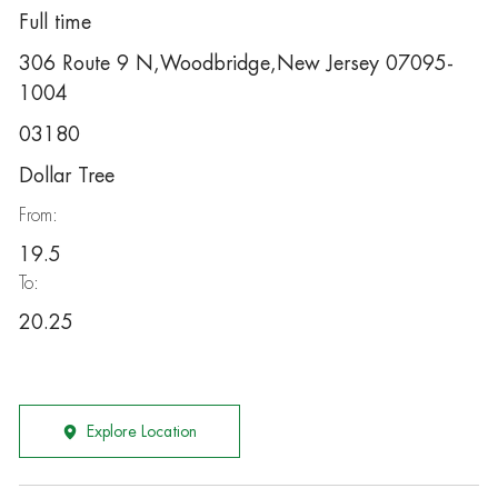
Full time
306 Route 9 N,Woodbridge,New Jersey 07095-
1004
03180
Dollar Tree
From:
19.5
To:
20.25
Explore Location