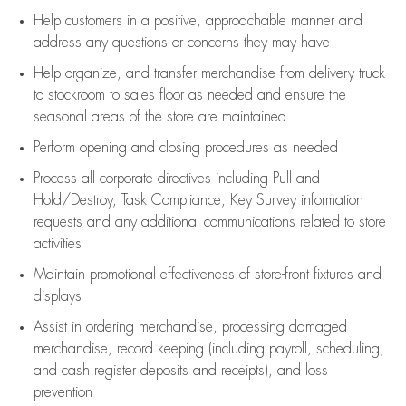
Help customers in
a positive, approachable manner and
address any questions or concerns they may have
Help organize, and transfer merchandise from delivery truck
to stockroom to sales floor as needed and ensure the
seasonal areas of the store are maintained
Perform opening and closing procedures as needed
Process all corporate directives
including Pull and
Hold/Destroy, Task Compliance, Key Survey information
requests and any
additional
communications related to store
activities
Maintain promotional effectiveness of store-front fixtures and
displays
Assist
in ordering merchandise,
processing damaged
merchandise,
record keeping (including payroll, scheduling,
and cash register deposits and receipts), and loss
prevention