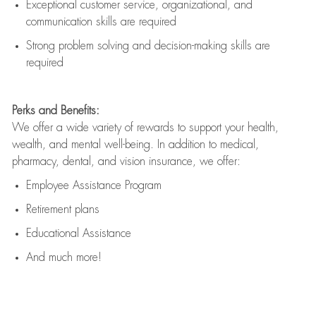
Exceptional customer service, organizational, and
communication skills are
required
Strong problem solving and decision-making skills are
required
Perks and Benefits:
We offer a wide variety of rewards to support your health,
wealth, and mental well-being. In addition to medical,
pharmacy, dental, and vision insurance, we offer:
Employee Assistance Program
Retirement plans
Educational Assistance
And much more!