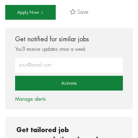
Save
Apply Now
Get notified for similar jobs
You'll receive updates once a week
Enter Email address (Required)
Activate
Manage alerts
Get tailored job