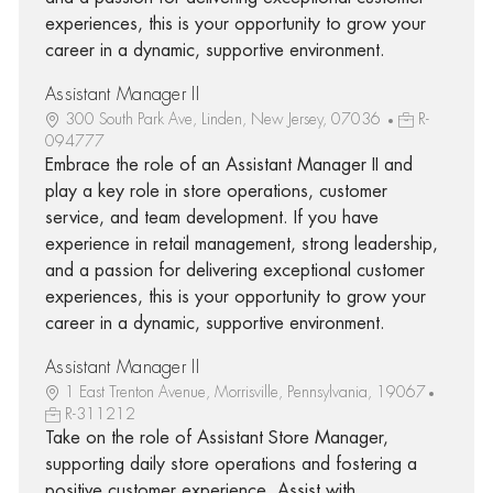
experiences, this is your opportunity to grow your
career in a dynamic, supportive environment.
Assistant Manager II
300 South Park Ave, Linden, New Jersey, 07036
R-
094777
Embrace the role of an Assistant Manager II and
play a key role in store operations, customer
service, and team development. If you have
experience in retail management, strong leadership,
and a passion for delivering exceptional customer
experiences, this is your opportunity to grow your
career in a dynamic, supportive environment.
Assistant Manager II
1 East Trenton Avenue, Morrisville, Pennsylvania, 19067
R-311212
Take on the role of Assistant Store Manager,
supporting daily store operations and fostering a
positive customer experience. Assist with