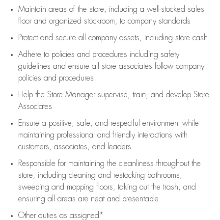
Maintain areas of the store, including
a well-stocked
sales
floor
and organized stockroom,
to company standards
Protect and secure all company assets, including store cash
Adhere to policies and procedures
including safety
guidelines
and ensure all store associates follow company
policies and procedures
Help the Store Manager supervise, train, and develop Store
Associates
Ensure a positive, safe, and respectful environment while
maintaining
professional and friendly interactions with
customers, associates, and leaders
Responsible for
maintaining
the cleanliness throughout the
store, including
cleaning
and restocking bathrooms,
sweeping and mopping floors, taking out the trash, and
ensuring all areas are neat and presentable
Other duties as assigned*