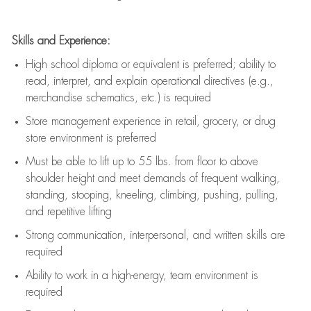
Skills and Experience:
High school diploma or equivalent is preferred; ability to
read, interpret, and explain operational directives (e.g.,
merchandise schematics, etc.) is
required
Store management experience in retail, grocery, or drug
store environment is preferred
Must be able to
lift up
to 55 lbs. from floor to above
shoulder height and meet demands of frequent walking,
standing, stooping, kneeling, climbing, pushing, pulling,
and repetitive lifting
Strong communication
, interpersonal, and written skills are
required
Ability to work in a high-energy, team environment is
required