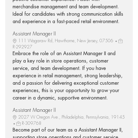
merchandise management and team development.
Ideal for candidates with strong communication skills
and experience in a fast-paced retail environment.
Assistant Manager II
111 Wagaraw Rd, Hawthorne, New Jersey, 07506
R-292927
Embrace the role of an Assistant Manager II and
play a key role in store operations, customer
service, and team development. If you have
experience in retail management, strong leadership,
and a passion for delivering exceptional customer
experiences, this is your opportunity to grow your
career in a dynamic, supportive environment.
Assistant Manager II
2027 W Oregon Ave., Philadelphia, Pennsylvania, 19145
R-309768
Become part of our team as a Assistant Manager II,
supporting store operations and customer service