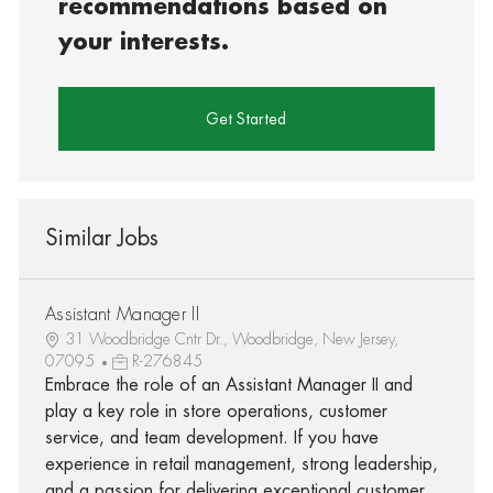
recommendations based on
your interests.
Get Started
Similar Jobs
Assistant Manager II
31 Woodbridge Cntr Dr., Woodbridge, New Jersey,
07095
R-276845
Embrace the role of an Assistant Manager II and
play a key role in store operations, customer
service, and team development. If you have
experience in retail management, strong leadership,
and a passion for delivering exceptional customer