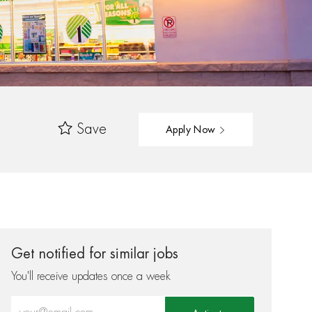
Save
Apply Now
Get notified for similar jobs
You'll receive updates once a week
Enter Email address (Required)