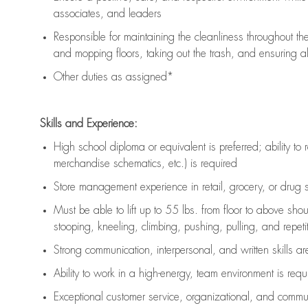
associates, and leaders
Responsible for
maintaining
the cleanliness throughout th
and mopping floors, taking out the trash, and ensuring 
Other duties as assigned*
Skills and Experience:
High school diploma or equivalent is preferred; ability to 
merchandise schematics, etc.) is
required
Store management experience in retail, grocery, or drug s
Must be able to
lift up
to 55 lbs. from floor to above sho
stooping, kneeling, climbing, pushing, pulling, and repetiti
Strong communication
, interpersonal, and written skills a
Ability to work in a high-energy, team environment is
requ
Exceptional customer service, organizational, and commun