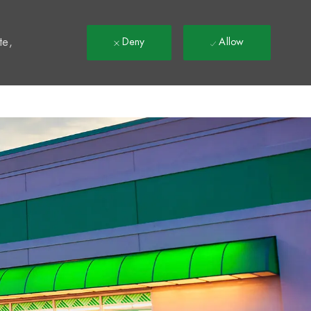
t
te,
Deny
Allow