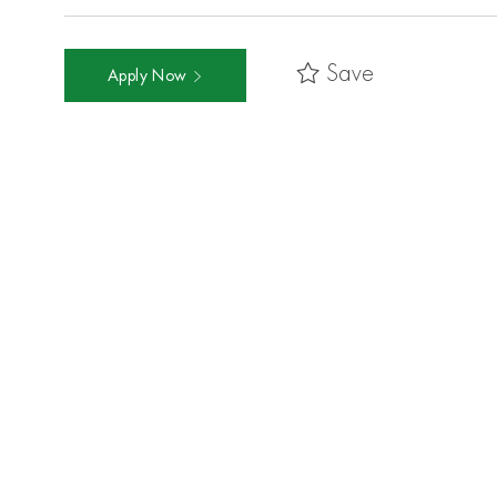
Save
Apply Now