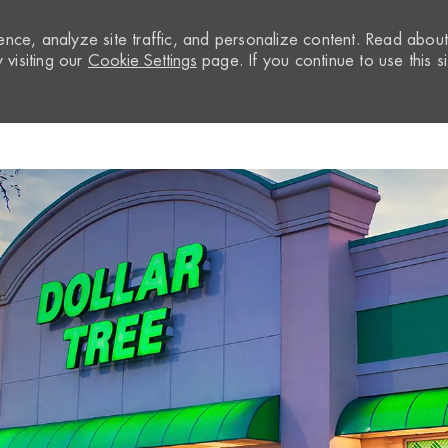
nce, analyze site traffic, and personalize content. Read abou
visiting our
Cookie Settings
page. If you continue to use this si
Skip to main content