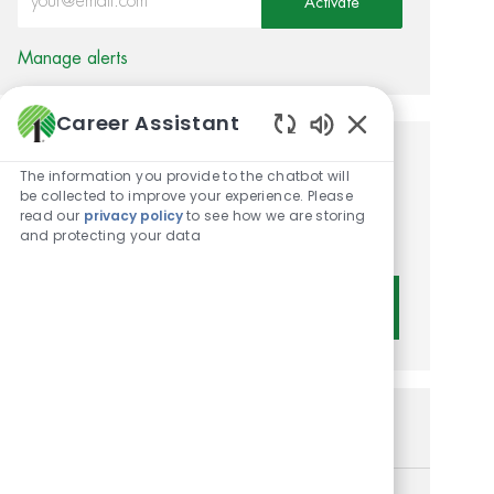
Activate
Manage alerts
Career Assistant
Enabled Chatbot 
Get tailored job
The information you provide to the chatbot will
be collected to improve your experience. Please
recommendations based on
read our
privacy policy
to see how we are storing
and protecting your data
your interests.
Get Started
Similar Jobs