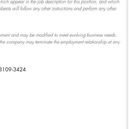
which appear in the job description for this position, and which
bents will follow any other instructions and perform any other
ployment and may be
modified
to meet evolving business needs.
or the company may
terminate
the employment relationship at any
73109-3424