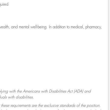
quired
wealth, and mental well-being. In addition to medical, pharmacy,
ying with
the Americans with Disabilities Act (ADA) and
ls with disabilities.
 these requirements are the exclusive standards of the position.