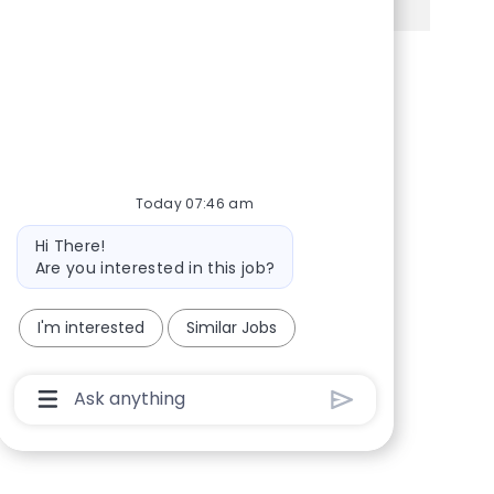
Share via Facebook
Share via twitter
Share via LinkedIn
Share via email
Today 07:46 am
Bot message
Hi There!
Are you interested in this job?
I'm interested
Similar Jobs
Chatbot User Input Box With Send Button