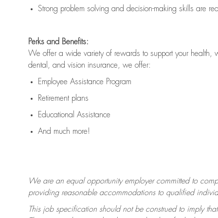
Strong problem solving and decision-making skills are
re
Perks and Benefits:
We offer a wide variety of rewards to support your health, 
dental, and vision insurance, we offer:
Employee Assistance Program
Retirement plans
Educational Assistance
And much more!
We are an equal opportunity employer committed to
compl
providing reasonable accommodations to qualified individua
This job specification should not be construed to imply that