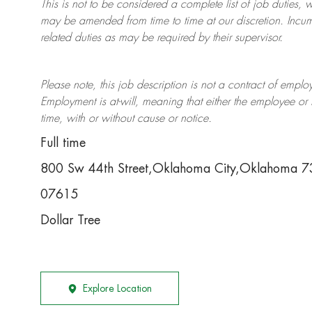
This is not to be considered a complete list of job duties, 
may be amended from time to time at
our
discretion.
Incum
related duties as may be required by their supervisor.
Please note, this job description is not a contract of em
Employment is at-will, meaning that either the employee 
time, with or without cause or notice.
Full time
800 Sw 44th Street,Oklahoma City,Oklahoma 
07615
Dollar Tree
Explore Location