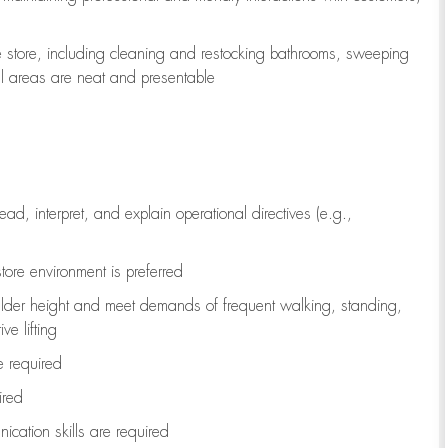
e store, including
cleaning
and restocking bathrooms, sweeping
all areas are neat and presentable
read, interpret, and explain operational directives (e.g.,
tore environment is preferred
ulder height and meet demands of frequent walking, standing,
ve lifting
re
required
ired
ication skills are
required