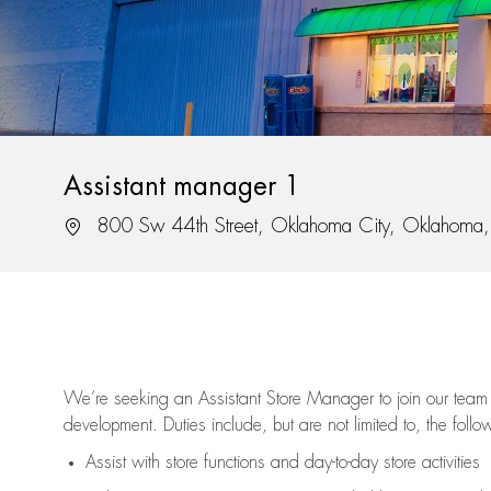
Assistant manager 1
Location
800 Sw 44th Street, Oklahoma City, Oklahom
We’re
seeking an Assistant Store Manager to join our team 
development. Duties include, but are not limited to, the follo
Assist
with store functions and day-to-day store activities