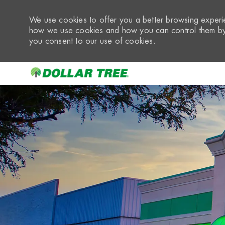
We use cookies to offer you a better browsing experie
how we use cookies and how you can control them by 
you consent to our use of cookies.
-