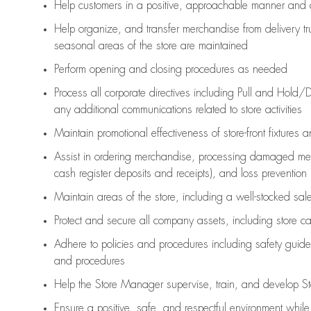
Help customers in
a positive, approachable manner and 
Help organize, and transfer merchandise from delivery tr
seasonal areas of the store are maintained
Perform opening and closing procedures as needed
Process all corporate directives
including Pull and Hold/D
any
additional
communications related to store activities
Maintain promotional effectiveness of store-front fixtures 
Assist
in ordering merchandise,
processing damaged mer
cash register deposits and receipts), and loss prevention
Maintain areas of the store, including
a well-stocked
sale
Protect and secure all company assets, including store c
Adhere to policies and procedures
including safety guide
and procedures
Help the Store Manager supervise, train, and develop St
Ensure a positive, safe, and respectful environment whil