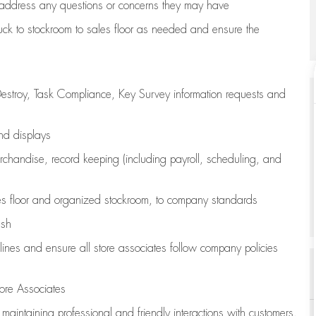
address any questions or concerns they may have
uck to stockroom to sales floor as needed and ensure the
estroy, Task Compliance, Key Survey information requests and
and displays
chandise,
record keeping (including payroll, scheduling, and
s floor
and organized stockroom,
to company standards
ash
lines
and ensure all store associates follow company policies
ore Associates
e
maintaining
professional and friendly interactions with customers,