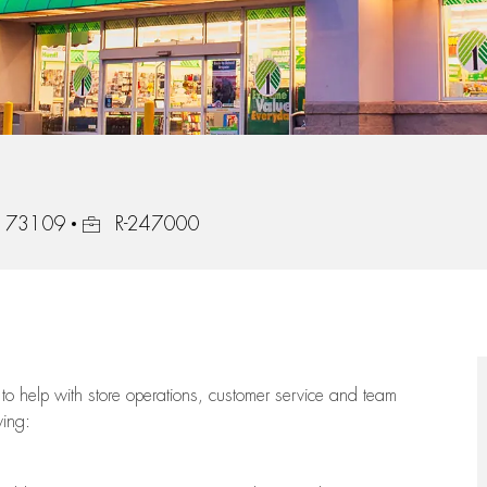
Job Id
a, 73109
R-247000
to help with store operations, customer service and team
wing: