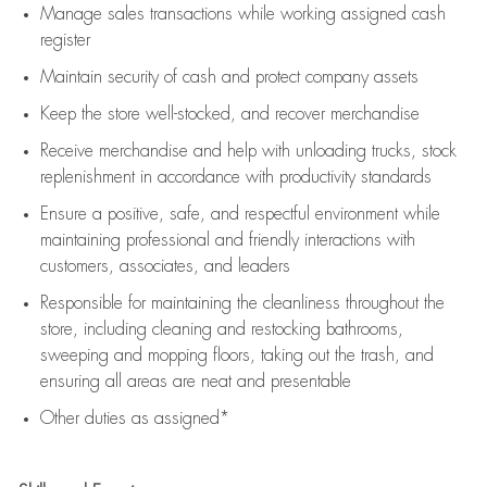
Manage sales transactions while working assigned cash
register
Maintain security of cash and protect company assets
Keep the store well-stocked, and
recover merchandise
Receive merchandise and help with unloading trucks, stock
replenishment
in accordance with
productivity standards
Ensure a positive, safe, and respectful environment while
maintaining
professional and friendly interactions with
customers, associates, and leaders
Responsible for
maintaining
the cleanliness throughout the
store, including
cleaning
and restocking bathrooms,
sweeping and mopping floors, taking out the trash, and
ensuring all areas are neat and presentable
Other duties as assigned*