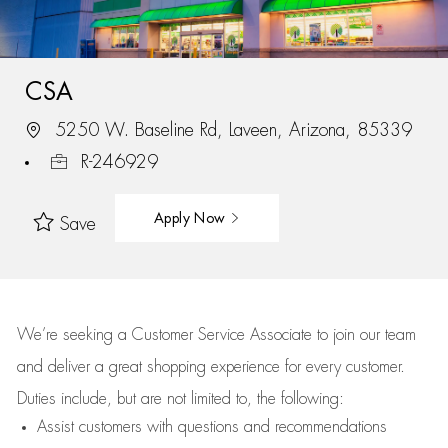
CSA
5250 W. Baseline Rd, Laveen, Arizona, 85339
R-246929
Apply Now
Save
We’re
seeking a Customer Service Associate to join our team
and deliver
a great
shopping
experience for every customer.
Duties include, but are not limited to, the following:
Assist
customers
with questions and recommendations