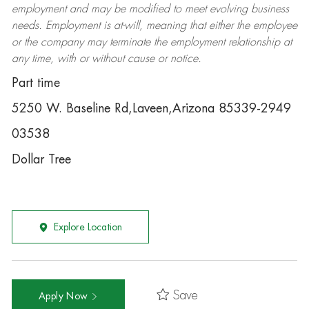
employment and may be
modified
to meet evolving business
needs. Employment is at-will, meaning that either the employee
or the company may
terminate
the employment relationship at
any time, with or without cause or notice.
Part time
5250 W. Baseline Rd,Laveen,Arizona 85339-2949
03538
Dollar Tree
Explore Location
Save
Apply Now