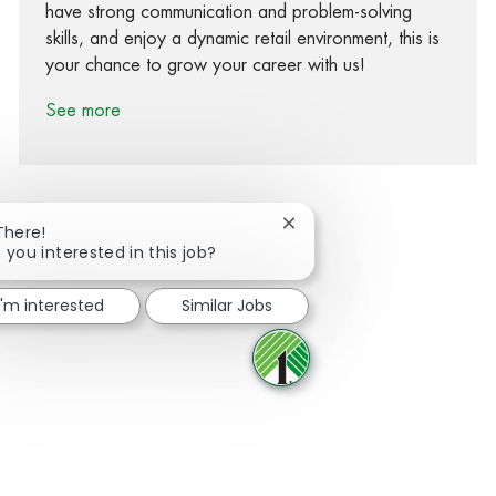
have strong communication and problem-solving
skills, and enjoy a dynamic retail environment, this is
your chance to grow your career with us!
See more
Close chatbot notification
There!
 you interested in this job?
Share via Facebook
Share via twitter
Share via LinkedIn
Share via email
I'm interested
Similar Jobs