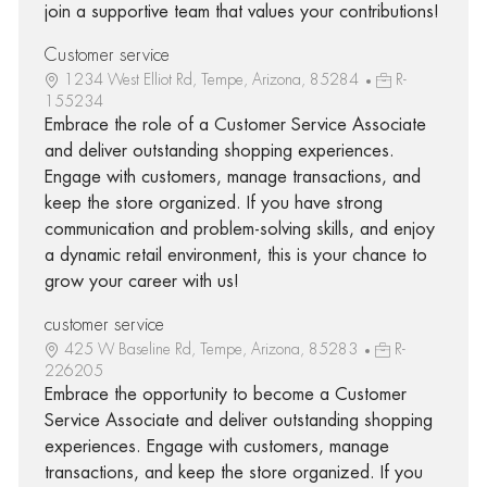
join a supportive team that values your contributions!
Customer service
1234 West Elliot Rd, Tempe, Arizona, 85284
R-
155234
Embrace the role of a Customer Service Associate
and deliver outstanding shopping experiences.
Engage with customers, manage transactions, and
keep the store organized. If you have strong
communication and problem-solving skills, and enjoy
a dynamic retail environment, this is your chance to
grow your career with us!
customer service
425 W Baseline Rd, Tempe, Arizona, 85283
R-
226205
Embrace the opportunity to become a Customer
Service Associate and deliver outstanding shopping
experiences. Engage with customers, manage
transactions, and keep the store organized. If you