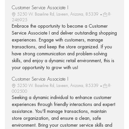
Customer Service Associate I
5250 W. Baseline Rd, Laveen, Arizona, 85339
R-
246925
Embrace the opportunity to become a Customer
Service Associate I and deliver outstanding shopping
experiences. Engage with customers, manage
transactions, and keep the store organized. If you
have strong communication and problem-solving
skills, and enjoy a dynamic retail environment, this is
your opportunity to grow with us!
Customer Service Associate I
5250 W. Baseline Rd, Laveen, Arizona, 85339
R-
002500
Seeking a dynamic individual to enhance customer
experiences through friendly interactions and expert
assistance. You'll manage transactions, maintain
store organization, and ensure a clean, safe
environment. Bring your customer service skills and