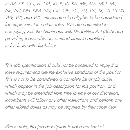
in AZ, AR, CO, FL, GA, ID, IL, IA, KS, ME, MS, MO, MT,
NE, NV, NH, NM, ND, OK, OR, SC, SD, TN, TX, UT, VT VA,
WV, WI, and WY, minors are also eligible to be considered
for employment in certain roles.
We are committed to
complying with
the Americans with Disabilities Act (ADA) and
providing reasonable
accommodations to qualified
individuals with disabilities
.
This job specification should not be construed to imply that
these requirements are the exclusive standards of the position.
This is not to be considered a complete list of job duties,
which appear in the job description for this position, and
which may be amended from time to time at
our
discretion.
Incumbents will follow any other instructions and perform any
other related duties as may be required by their supervisor.
Please note, this job description is not a contract of