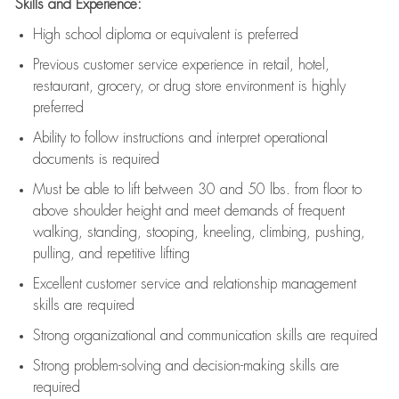
Skills and Experience:
High school diploma or equivalent is preferred
Previous
customer service experience in retail, hotel,
restaurant, grocery, or drug store environment is highly
preferred
Ability to follow instructions and
interpret operational
documents is
required
Must be able to lift between 30 and 50 lbs. from floor to
above shoulder height and meet demands of frequent
walking, standing, stooping, kneeling, climbing, pushing,
pulling, and repetitive lifting
Excellent customer service and relationship management
skills are
required
Strong organizational and communication skills are
required
Strong problem-solving and decision-making skills are
required