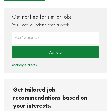
Get notified for similar jobs
You'll receive updates once a week
Enter Email address (Required)
Activate
Manage alerts
Get tailored job
recommendations based on
your interests.