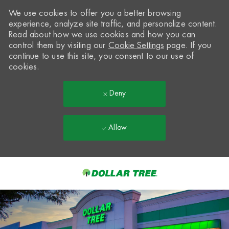
We use cookies to offer you a better browsing
experience, analyze site traffic, and personalize content.
Read about how we use cookies and how you can
control them by visiting our
Cookie Settings
page. If you
continue to use this site, you consent to our use of
cookies.
Deny
Allow
Skip to main content
-