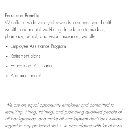
Perks and Benefits:
We offer a wide variety of rewards to support your health,
wealth, and mental well-being. In addition to medical,
pharmacy, dental, and vision insurance, we offer:
Employee Assistance Program
Retirement plans
Educational Assistance
And much more!
We are an
equal opportunity employer and committed to
recruiting, hiring, training, and promoting qualified people of
all backgrounds, and mak
e
all employment decisions without
regard to any protected status. In accordance with local laws