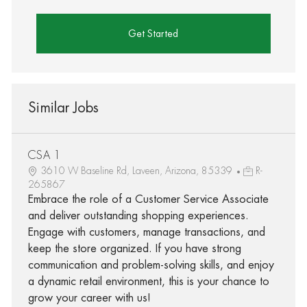
Get Started
Similar Jobs
CSA 1
3610 W Baseline Rd, Laveen, Arizona, 85339
R-
265867
Embrace the role of a Customer Service Associate
and deliver outstanding shopping experiences.
Engage with customers, manage transactions, and
keep the store organized. If you have strong
communication and problem-solving skills, and enjoy
a dynamic retail environment, this is your chance to
grow your career with us!