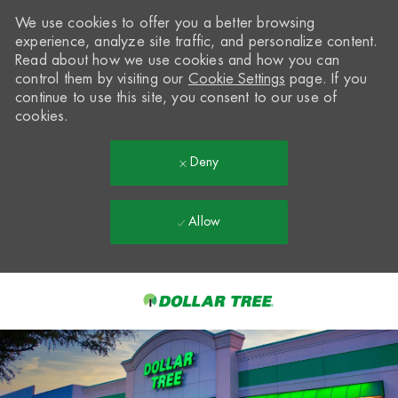
We use cookies to offer you a better browsing
experience, analyze site traffic, and personalize content.
Read about how we use cookies and how you can
control them by visiting our
Cookie Settings
page. If you
continue to use this site, you consent to our use of
cookies.
Deny
Allow
Skip to main content
-