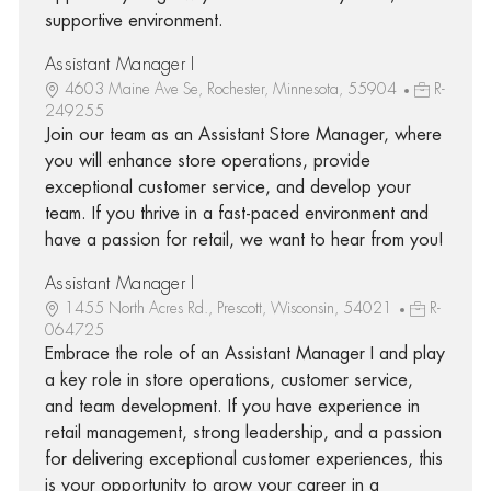
supportive environment.
Assistant Manager I
4603 Maine Ave Se, Rochester, Minnesota, 55904
R-
249255
Join our team as an Assistant Store Manager, where
you will enhance store operations, provide
exceptional customer service, and develop your
team. If you thrive in a fast-paced environment and
have a passion for retail, we want to hear from you!
Assistant Manager I
1455 North Acres Rd., Prescott, Wisconsin, 54021
R-
064725
Embrace the role of an Assistant Manager I and play
a key role in store operations, customer service,
and team development. If you have experience in
retail management, strong leadership, and a passion
for delivering exceptional customer experiences, this
is your opportunity to grow your career in a