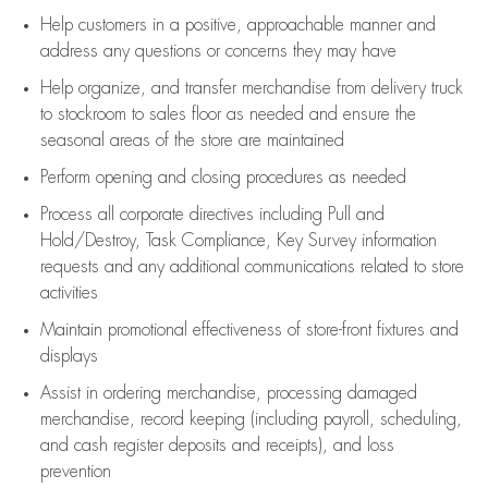
Help customers in
a positive, approachable manner and
address any questions or concerns they may have
Help organize, and transfer merchandise from delivery truck
to stockroom to sales floor as needed and ensure the
seasonal areas of the store are maintained
Perform opening and closing procedures as needed
Process all corporate directives
including Pull and
Hold/Destroy, Task Compliance, Key Survey information
requests and any
additional
communications related to store
activities
Maintain promotional effectiveness of store-front fixtures and
displays
Assist
in ordering merchandise,
processing damaged
merchandise,
record keeping (including payroll, scheduling,
and cash register deposits and receipts), and loss
prevention