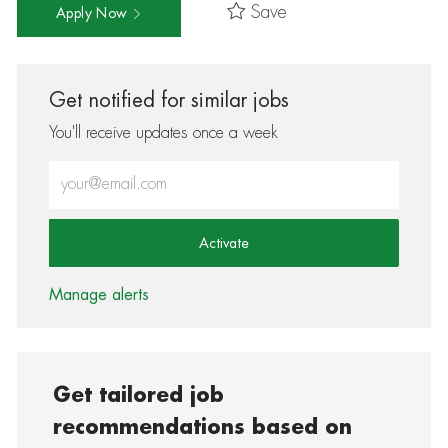
Save
Apply Now
Get notified for similar jobs
You'll receive updates once a week
Enter Email address (Required)
Activate
Manage alerts
Get tailored job
recommendations based on