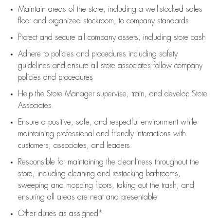
Maintain areas of the store, including
a well-stocked
sales
floor
and organized stockroom,
to company standards
Protect and secure all company assets, including store cash
Adhere to policies and procedures
including safety
guidelines
and ensure all store associates follow company
policies and procedures
Help the Store Manager supervise, train, and develop Store
Associates
Ensure a positive, safe, and respectful environment while
maintaining
professional and friendly interactions with
customers, associates, and leaders
Responsible for
maintaining
the cleanliness throughout the
store, including
cleaning
and restocking bathrooms,
sweeping and mopping floors, taking out the trash, and
ensuring all areas are neat and presentable
Other duties as assigned*