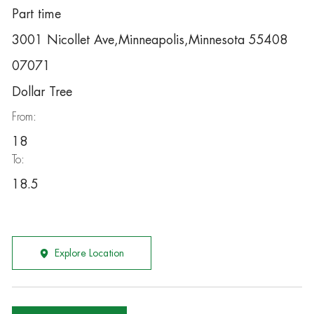
Part time
3001 Nicollet Ave,Minneapolis,Minnesota 55408
07071
Dollar Tree
From:
18
To:
18.5
Explore Location