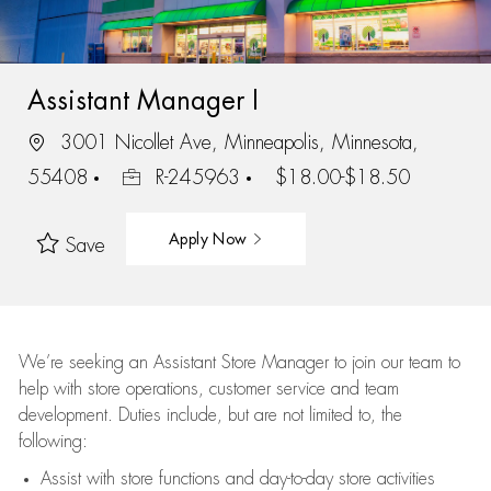
Assistant Manager I
3001 Nicollet Ave, Minneapolis, Minnesota,
55408
R-245963
$18.00-$18.50
Apply Now
Save
We’re
seeking an Assistant Store Manager to join our team to
help with store operations, customer service and team
development. Duties include, but are not limited to, the
following:
Assist
with store functions and day-to-day store activities