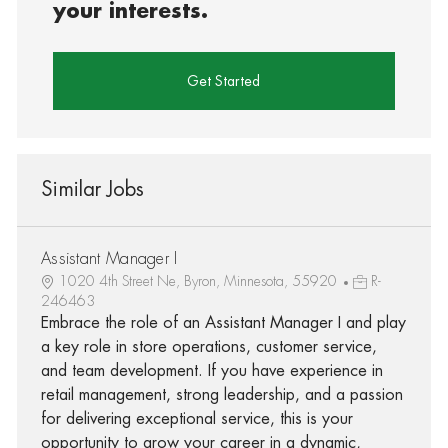
your interests.
Get Started
Similar Jobs
Assistant Manager I
1020 4th Street Ne, Byron, Minnesota, 55920
R-
246463
Embrace the role of an Assistant Manager I and play
a key role in store operations, customer service,
and team development. If you have experience in
retail management, strong leadership, and a passion
for delivering exceptional service, this is your
opportunity to grow your career in a dynamic,