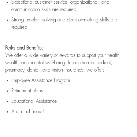
Exceptional customer service, organizational, and
communication skills are
required
Strong problem solving and decision-making skills are
required
Perks and Benefits:
We offer a wide variety of rewards to support your health,
wealth, and mental well-being. In addition to medical,
pharmacy, dental, and vision insurance, we offer:
Employee Assistance Program
Retirement plans
Educational Assistance
And much more!