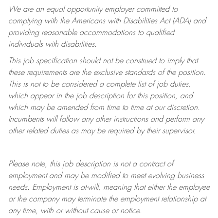
We are an equal opportunity employer committed to
complying with
the Americans with Disabilities Act (ADA) and
providing reasonable accommodations to qualified
individuals with disabilities.
This job specification should not be construed to imply that
these requirements are the exclusive standards of the position.
This is not to be considered a complete list of job duties,
which appear in the job description for this position, and
which may be amended from time to time at
our
discretion.
Incumbents will follow any other instructions and perform any
other related duties as may be required by their supervisor.
Please note, this job description is not a contract of
employment and may be
modified
to meet evolving business
needs. Employment is at-will, meaning that either the employee
or the company may
terminate
the employment relationship at
any time, with or without cause or notice.