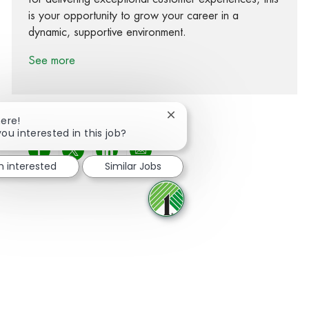
is your opportunity to grow your career in a
dynamic, supportive environment.
See more
Close chatbot notification
here!
you interested in this job?
Share via Facebook
Share via twitter
Share via LinkedIn
Share via email
m interested
Similar Jobs