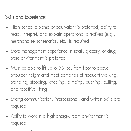
Skills and Experience:
High school diploma or equivalent is preferred; ability to
read, interpret, and explain operational directives (e.g.,
merchandise schematics, etc.) is
required
Store management experience in retail, grocery, or drug
store environment is preferred
Must be able to
lift up
to 55 lbs. from floor to above
shoulder height and meet demands of frequent walking,
standing, stooping, kneeling, climbing, pushing, pulling,
and repetitive lifting
Strong communication
, interpersonal, and written skills are
required
Ability to work in a high-energy, team environment is
required