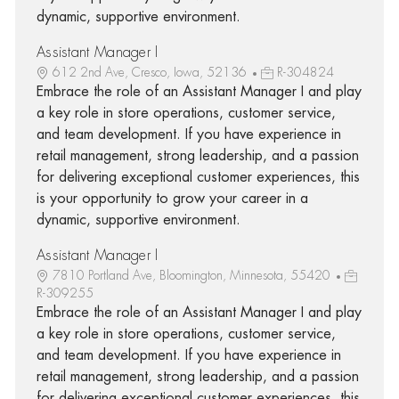
dynamic, supportive environment.
Assistant Manager I
612 2nd Ave, Cresco, Iowa, 52136
R-304824
Embrace the role of an Assistant Manager I and play
a key role in store operations, customer service,
and team development. If you have experience in
retail management, strong leadership, and a passion
for delivering exceptional customer experiences, this
is your opportunity to grow your career in a
dynamic, supportive environment.
Assistant Manager I
7810 Portland Ave, Bloomington, Minnesota, 55420
R-309255
Embrace the role of an Assistant Manager I and play
a key role in store operations, customer service,
and team development. If you have experience in
retail management, strong leadership, and a passion
for delivering exceptional customer experiences, this