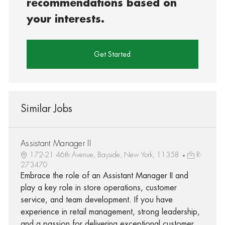
recommendations based on
your interests.
Get Started
Similar Jobs
Assistant Manager II
172-21 46th Avenue, Bayside, New York, 11358
R-
273470
Embrace the role of an Assistant Manager II and
play a key role in store operations, customer
service, and team development. If you have
experience in retail management, strong leadership,
and a passion for delivering exceptional customer