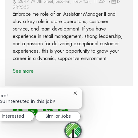
2847 W 8th Street, Brooklyn, New York, 11224
R-
282052
Embrace the role of an Assistant Manager II and
play a key role in store operations, customer
service, and team development. If you have
experience in retail management, strong leadership,
and a passion for delivering exceptional customer
experiences, this is your opportunity to grow your
career in a dynamic, supportive environment.
See more
Close chatbot notification
ere!
ou interested in this job?
Share via Facebook
Share via twitter
Share via LinkedIn
Share via email
m interested
Similar Jobs