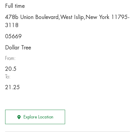
Full time
478b Union Boulevard,West Islip,New York 11795-
3118
05669
Dollar Tree
From:
20.5
To:
21.25
Explore Location