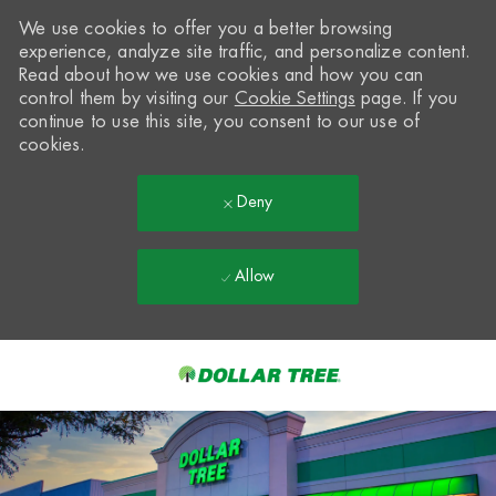
We use cookies to offer you a better browsing
experience, analyze site traffic, and personalize content.
Read about how we use cookies and how you can
control them by visiting our
Cookie Settings
page. If you
continue to use this site, you consent to our use of
cookies.
Deny
Allow
Skip to main content
-