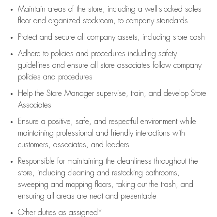
Maintain areas of the store, including
a well-stocked
sales
floor
and organized stockroom,
to company standards
Protect and secure all company assets, including store cash
Adhere to policies and procedures
including safety
guidelines
and ensure all store associates follow company
policies and procedures
Help the Store Manager supervise, train, and develop Store
Associates
Ensure a positive, safe, and respectful environment while
maintaining
professional and friendly interactions with
customers, associates, and leaders
Responsible for
maintaining
the cleanliness throughout the
store, including
cleaning
and restocking bathrooms,
sweeping and mopping floors, taking out the trash, and
ensuring all areas are neat and presentable
Other duties as assigned*