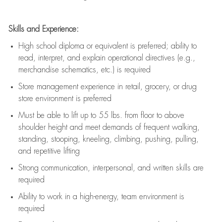
Skills and Experience:
High school diploma or equivalent is preferred; ability to
read, interpret, and explain operational directives (e.g.,
merchandise schematics, etc.) is
required
Store management experience in retail, grocery, or drug
store environment is preferred
Must be able to
lift up
to 55 lbs. from floor to above
shoulder height and meet demands of frequent walking,
standing, stooping, kneeling, climbing, pushing, pulling,
and repetitive lifting
Strong communication
, interpersonal, and written skills are
required
Ability to work in a high-energy, team environment is
required