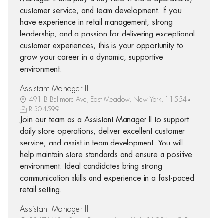
customer service, and team development. If you
have experience in retail management, strong
leadership, and a passion for delivering exceptional
customer experiences, this is your opportunity to
grow your career in a dynamic, supportive
environment.
Assistant Manager II
491 B Bellmore Ave, East Meadow, New York, 11554
R-304599
Join our team as a Assistant Manager II to support
daily store operations, deliver excellent customer
service, and assist in team development. You will
help maintain store standards and ensure a positive
environment. Ideal candidates bring strong
communication skills and experience in a fast-paced
retail setting.
Assistant Manager II