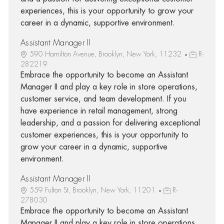
experiences, this is your opportunity to grow your
career in a dynamic, supportive environment.
Assistant Manager II
590 Hamilton Avenue, Brooklyn, New York, 11232
R-
282219
Embrace the opportunity to become an Assistant
Manager II and play a key role in store operations,
customer service, and team development. If you
have experience in retail management, strong
leadership, and a passion for delivering exceptional
customer experiences, this is your opportunity to
grow your career in a dynamic, supportive
environment.
Assistant Manager II
559 Fulton St, Brooklyn, New York, 11201
R-
278030
Embrace the opportunity to become an Assistant
Manager II and play a key role in store operations,