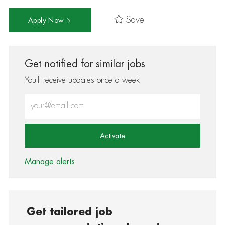
Save
Apply Now
Get notified for similar jobs
You'll receive updates once a week
Enter Email address (Required)
Activate
Manage alerts
Get tailored job