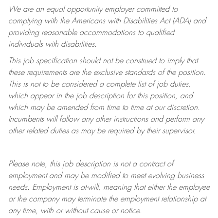
We are an equal opportunity employer committed to
complying with
the Americans with Disabilities Act (ADA) and
providing reasonable accommodations to qualified
individuals with disabilities.
This job specification should not be construed to imply that
these requirements are the exclusive standards of the position.
This is not to be considered a complete list of job duties,
which appear in the job description for this position, and
which may be amended from time to time at
our
discretion.
Incumbents will follow any other instructions and perform any
other related duties as may be required by their supervisor.
Please note, this job description is not a contract of
employment and may be
modified
to meet evolving business
needs. Employment is at-will, meaning that either the employee
or the company may
terminate
the employment relationship at
any time, with or without cause or notice.