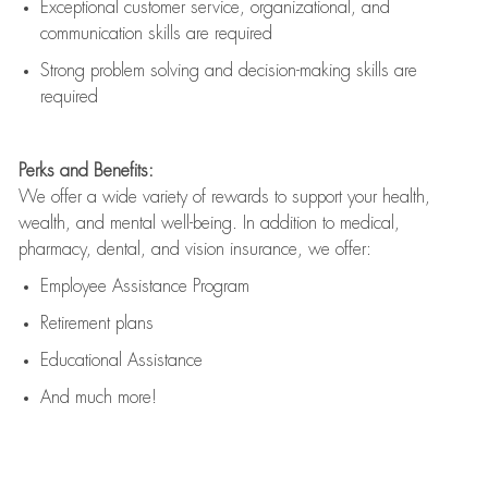
Exceptional customer service, organizational, and
communication skills are
required
Strong problem solving and decision-making skills are
required
Perks and Benefits:
We offer a wide variety of rewards to support your health,
wealth, and mental well-being. In addition to medical,
pharmacy, dental, and vision insurance, we offer:
Employee Assistance Program
Retirement plans
Educational Assistance
And much more!