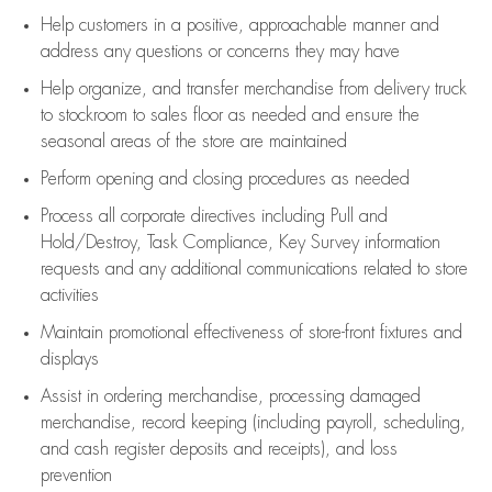
Help customers in
a positive, approachable manner and
address any questions or concerns they may have
Help organize, and transfer merchandise from delivery truck
to stockroom to sales floor as needed and ensure the
seasonal areas of the store are maintained
Perform opening and closing procedures as needed
Process all corporate directives
including Pull and
Hold/Destroy, Task Compliance, Key Survey information
requests and any
additional
communications related to store
activities
Maintain promotional effectiveness of store-front fixtures and
displays
Assist
in ordering merchandise,
processing damaged
merchandise,
record keeping (including payroll, scheduling,
and cash register deposits and receipts), and loss
prevention