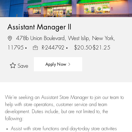
Assistant Manager II
478b Union Boulevard, West Islip, New York,
11795
R-244792
$20.50-$21.25
Apply Now
Save
We’re
seeking an Assistant Store Manager to join our team to
help with store operations, customer service and team
development. Duties include, but are not limited to, the
following:
Assist
with store functions and day-to-day store activities