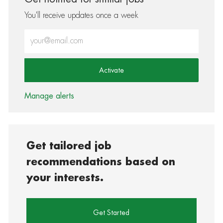
You'll receive updates once a week
Enter Email address (Required)
Activate
Manage alerts
Get tailored job
recommendations based on
your interests.
Get Started