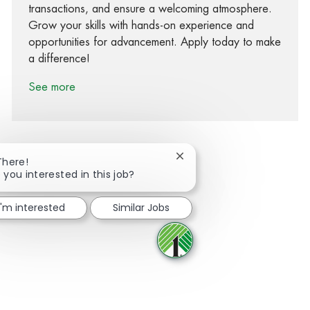
transactions, and ensure a welcoming atmosphere.
Grow your skills with hands-on experience and
opportunities for advancement. Apply today to make
a difference!
See more
Close chatbot notification
There!
 you interested in this job?
Share via Facebook
Share via twitter
Share via LinkedIn
Share via email
I'm interested
Similar Jobs