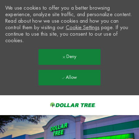
We use cookies to offer you a better browsing
experience, analyze site traffic, and personalize content.
Read about how we use cookies and how you can
control them by visiting our
Cookie Settings
page. If you
continue to use this site, you consent to our use of
cookies.
Deny
Allow
Skip to main content
-