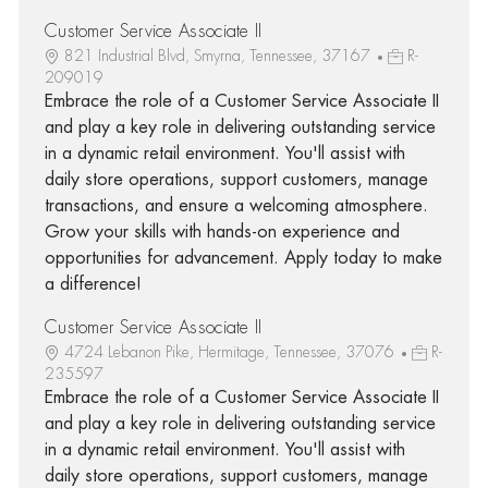
Customer Service Associate II
821 Industrial Blvd, Smyrna, Tennessee, 37167
R-
209019
Embrace the role of a Customer Service Associate II
and play a key role in delivering outstanding service
in a dynamic retail environment. You'll assist with
daily store operations, support customers, manage
transactions, and ensure a welcoming atmosphere.
Grow your skills with hands-on experience and
opportunities for advancement. Apply today to make
a difference!
Customer Service Associate II
4724 Lebanon Pike, Hermitage, Tennessee, 37076
R-
235597
Embrace the role of a Customer Service Associate II
and play a key role in delivering outstanding service
in a dynamic retail environment. You'll assist with
daily store operations, support customers, manage