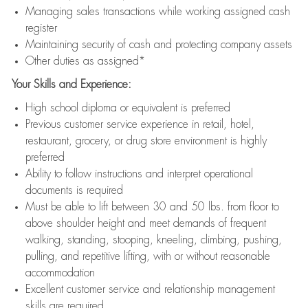
Managing sales transactions while working assigned cash
register
Maintaining security of cash and protecting company assets
Other duties as assigned*
Your Skills and Experience:
High school diploma or equivalent is preferred
Previous customer service experience in retail, hotel,
restaurant, grocery, or drug store environment is highly
preferred
Ability to follow instructions and interpret operational
documents is required
Must be able to lift between 30 and 50 lbs. from floor to
above shoulder height and meet demands of frequent
walking, standing, stooping, kneeling, climbing, pushing,
pulling, and repetitive lifting, with or without reasonable
accommodation
Excellent customer service and relationship management
skills are required