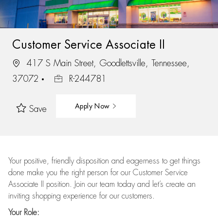
Customer Service Associate II
417 S Main Street, Goodlettsville, Tennessee,
37072
R-244781
Apply Now
Save
Your positive, friendly disposition and eagerness to get things
done make you the right person for our Customer Service
Associate II position. Join our team today and let’s create an
inviting shopping experience for our customers.
Your Role: