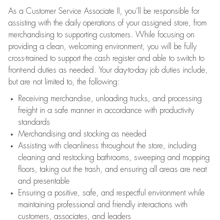
As a Customer Service Associate II, you’ll be responsible for
assisting with the daily operations of your assigned store, from
merchandising to supporting customers. While focusing on
providing a clean, welcoming environment, you will be fully
cross-trained to support the cash register and able to switch to
front-end duties as needed. Your day-to-day job duties include,
but are not limited to, the following:
Receiving merchandise, unloading trucks, and processing
freight in a safe manner in accordance with productivity
standards
Merchandising and stocking as needed
Assisting with cleanliness throughout the store, including
cleaning and restocking bathrooms, sweeping and mopping
floors, taking out the trash, and ensuring all areas are neat
and presentable
Ensuring a positive, safe, and respectful environment while
maintaining professional and friendly interactions with
customers, associates, and leaders