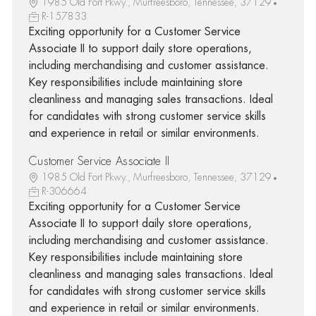
1985 Old Fort Pkwy., Murfreesboro, Tennessee, 37129
R-157833
Exciting opportunity for a Customer Service
Associate II to support daily store operations,
including merchandising and customer assistance.
Key responsibilities include maintaining store
cleanliness and managing sales transactions. Ideal
for candidates with strong customer service skills
and experience in retail or similar environments.
Customer Service Associate II
1985 Old Fort Pkwy., Murfreesboro, Tennessee, 37129
R-306664
Exciting opportunity for a Customer Service
Associate II to support daily store operations,
including merchandising and customer assistance.
Key responsibilities include maintaining store
cleanliness and managing sales transactions. Ideal
for candidates with strong customer service skills
and experience in retail or similar environments.