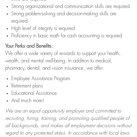
Strong organizational and communication skills are required
Strong problem-solving and decision-making skills are
required
High level of integrity is required
Proficiency in basic math for cash accounting is required
Your Perks and Benefits:
We offer a wide variety of rewards to support your health,
wealth, and mental well-being. In addition to medical,
pharmacy, dental, and vision insurance, we offer:
Employee Assistance Program
Retirement plans
Educational Assistance
And much more!
We are an equal opportunity employer and committed to
recruiting, hiring, training, and promoting qualified people of
all backgrounds, and makes all employment decisions without
regard to any protected status. In accordance with local laws