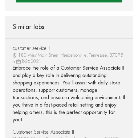
Similar Jobs
customer service II
180 West Main Street, Hendersonville, Tennessee, 37075
R-262021
Embrace the role of a Customer Service Associate II
and play a key role in delivering outstanding
shopping experiences. You'll assist with daily store
operations, support customers, manage
transactions, and ensure a welcoming environment. If
you thrive in a fast-paced retail setting and enjoy
helping others, this is the perfect opportunity for
you!
Customer Service Associate II