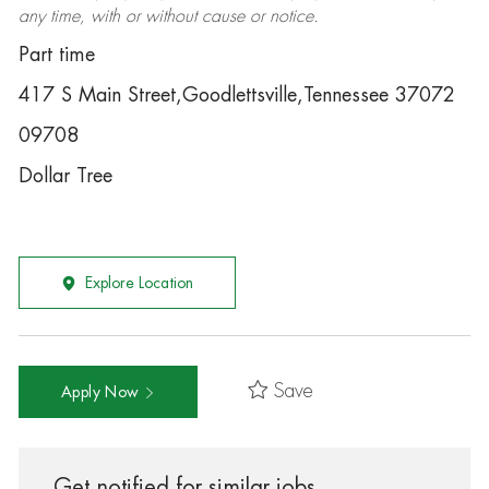
any time, with or without cause or notice.
Part time
417 S Main Street,Goodlettsville,Tennessee 37072
09708
Dollar Tree
Explore Location
Save
Apply Now
Get notified for similar jobs