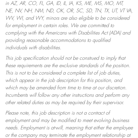
in AZ, AR, CO, FL, GA, ID, IL, IA, KS, ME, MS, MO, MT,
NE, NV, NH, NM, ND, OK, OR, SC, SD, TN, TX, UT, VT VA,
WV, WI, and WY, minors are also eligible to be considered
for employment in certain roles.
We are committed to
complying with the Americans with Disabilities Act (ADA) and
providing reasonable accommodations to qualified
individuals with disabilities.
This job specification should not be construed to imply that
these requirements are the exclusive standards of the position.
This is not to be considered a complete list of job duties,
which appear in the job description for this position, and
which may be amended from time to time at our discretion.
Incumbents will follow any other instructions and perform any
other related duties as may be required by their supervisor.
Please note, this job description is not a contract of
employment and may be modified to meet evolving business
needs. Employment is at-will, meaning that either the employee
or the company may terminate the employment relationship at