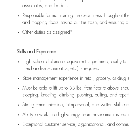
associates, and leaders
Responsible for
maintaining
the cleanliness throughout th
and mopping floors, taking out the trash, and ensuring 
Other duties as assigned*
Skills and Experience:
High school diploma or equivalent is preferred; ability to 
merchandise schematics, etc.) is
required
Store management experience in retail, grocery, or drug s
Must be able to
lift up
to 55 lbs. from floor to above sho
stooping, kneeling, climbing, pushing, pulling, and repetiti
Strong communication
, interpersonal, and written skills a
Ability to work in a high-energy, team environment is
requ
Exceptional customer service, organizational, and commun