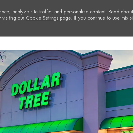
nce, analyze site traffic, and personalize content. Read abou
visiting our
Cookie Settings
page. If you continue to use this si
Skip to main content