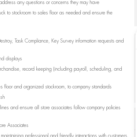
address any questions or concerns they may have
uck to stockroom to sales floor as needed and ensure the
estroy, Task Compliance, Key Survey information requests and
and displays
chandise,
record keeping (including payroll, scheduling, and
s floor
and organized stockroom,
to company standards
ash
lines
and ensure all store associates follow company policies
ore Associates
e
maintaining
professional and friendly interactions with customers,