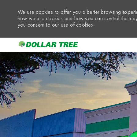
We use cookies to offer you a better browsing experie
how we use cookies and how you can control them by 
you consent to our use of cookies.
-