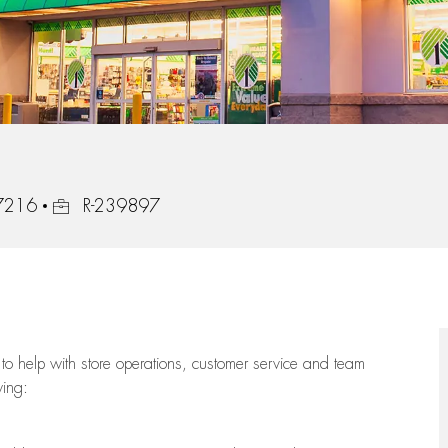
Job Id
97216
R-239897
to help with store operations, customer service and team
wing: