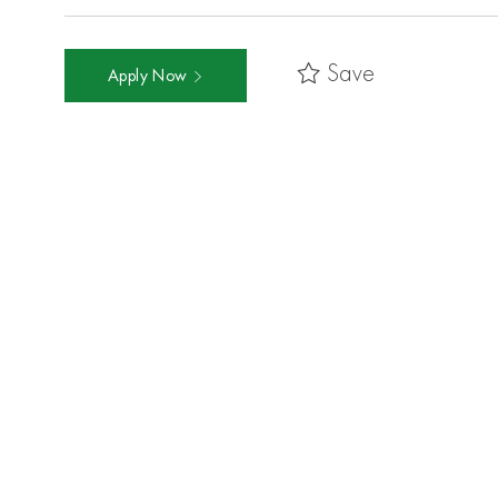
Save
Apply Now