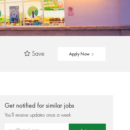
Save
Apply Now
Get notified for similar jobs
You'll receive updates once a week
Enter Email address (Required)