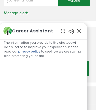
Activate
Manage alerts
Career Assistant
Enabled Chatbot 
Get tailored job
The information you provide to the chatbot will
recommendations based on
be collected to improve your experience. Please
read our
privacy policy
to see how we are storing
your interests.
and protecting your data
Get Started
Similar Jobs