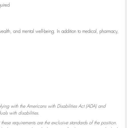
quired
wealth, and mental well-being. In addition to medical, pharmacy,
ying with
the Americans with Disabilities Act (ADA) and
ls with disabilities.
 these requirements are the exclusive standards of the position.