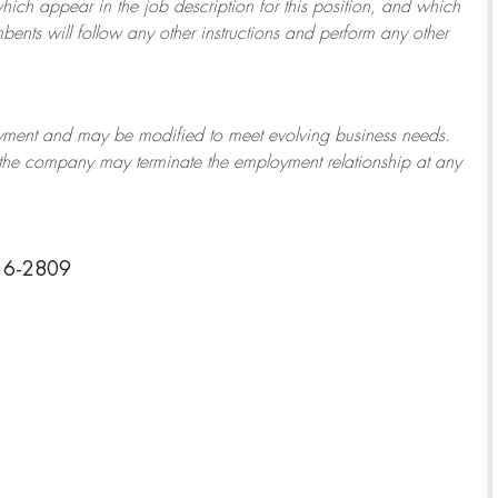
which appear in the job description for this position, and which
bents will follow any other instructions and perform any other
ployment and may be
modified
to meet evolving business needs.
or the company may
terminate
the employment relationship at any
216-2809