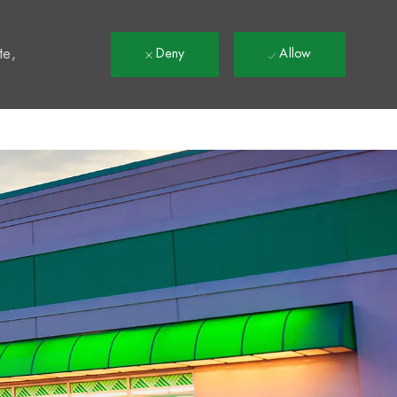
t
te,
Deny
Allow