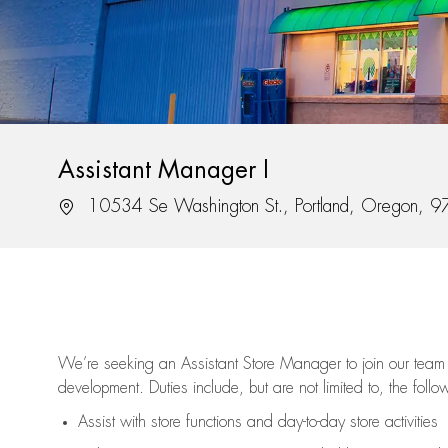
Assistant Manager I
Location
10534 Se Washington St., Portland, Oregon, 
We’re
seeking an Assistant Store Manager to join our team 
development. Duties include, but are not limited to, the follo
Assist
with store functions and day-to-day store activities