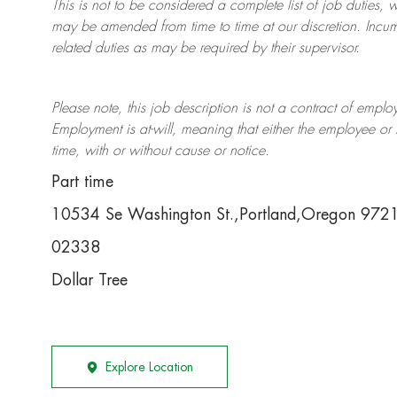
This is not to be considered a complete list of job duties, 
may be amended from time to time at
our
discretion.
Incum
related duties as may be required by their supervisor.
Please note, this job description is not a contract of em
Employment is at-will, meaning that either the employee 
time, with or without cause or notice.
Part time
10534 Se Washington St.,Portland,Oregon 97
02338
Dollar Tree
Explore Location