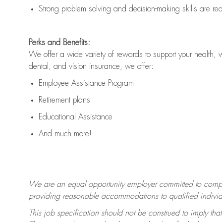
Strong problem solving and decision-making skills are
re
Perks and Benefits:
We offer a wide variety of rewards to support your health, 
dental, and vision insurance, we offer:
Employee Assistance Program
Retirement plans
Educational Assistance
And much more!
We are an equal opportunity employer committed to
compl
providing reasonable accommodations to qualified individua
This job specification should not be construed to imply that