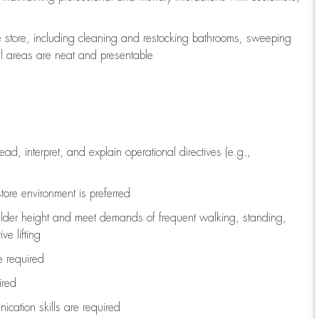
e store, including
cleaning
and restocking bathrooms, sweeping
all areas are neat and presentable
read, interpret, and explain operational directives (e.g.,
tore environment is preferred
ulder height and meet demands of frequent walking, standing,
ve lifting
re
required
ired
ication skills are
required