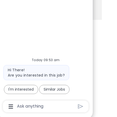
See more
Share via Facebook
Share via twitter
Share via LinkedIn
Share via email
Today 09:53 am
Bot message
Hi There!
Are you interested in this job?
I'm interested
Similar Jobs
Chatbot User Input Box With Send Button