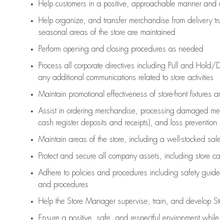
Help customers in
a positive, approachable manner and 
Help organize, and transfer merchandise from delivery tr
seasonal areas of the store are maintained
Perform opening and closing procedures as needed
Process all corporate directives
including Pull and Hold/D
any
additional
communications related to store activities
Maintain promotional effectiveness of store-front fixtures 
Assist
in ordering merchandise,
processing damaged mer
cash register deposits and receipts), and loss prevention
Maintain areas of the store, including
a well-stocked
sale
Protect and secure all company assets, including store c
Adhere to policies and procedures
including safety guide
and procedures
Help the Store Manager supervise, train, and develop St
Ensure a positive, safe, and respectful environment whil