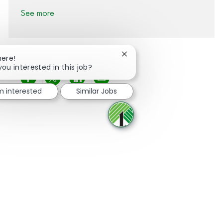
See more
Close chatbot notification
here!
you interested in this job?
Share via Facebook
Share via twitter
Share via LinkedIn
Share via email
'm interested
Similar Jobs