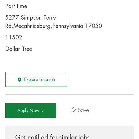
Part time
5277 Simpson Ferry
Rd,Mecahnicsburg,Pennsylvania 17050
11502
Dollar Tree
Explore Location
Save
Apply Now
Get notified for similar jobs