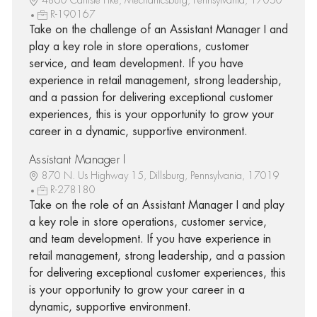
R-190167
Take on the challenge of an Assistant Manager I and
play a key role in store operations, customer
service, and team development. If you have
experience in retail management, strong leadership,
and a passion for delivering exceptional customer
experiences, this is your opportunity to grow your
career in a dynamic, supportive environment.
Assistant Manager I
870 N. Us Highway 15, Dillsburg, Pennsylvania, 17019
R-278180
Take on the role of an Assistant Manager I and play
a key role in store operations, customer service,
and team development. If you have experience in
retail management, strong leadership, and a passion
for delivering exceptional customer experiences, this
is your opportunity to grow your career in a
dynamic, supportive environment.