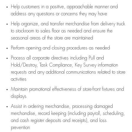
Help customers in
a positive, approachable manner and
address any questions or concerns they may have
Help organize, and transfer merchandise from delivery truck
to stockroom to sales floor as needed and ensure the
seasonal areas of the store are maintained
Perform opening and closing procedures as needed
Process all corporate directives
including Pull and
Hold/Destroy, Task Compliance, Key Survey information
requests and any
additional
communications related to store
activities
Maintain promotional effectiveness of store-front fixtures and
displays
Assist
in ordering merchandise,
processing damaged
merchandise,
record keeping (including payroll, scheduling,
and cash register deposits and receipts), and loss
prevention