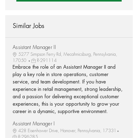
Similar Jobs
Assistant Manager II
5277 Simpson Ferry Rd, Mecahnicsburg, Pennsylvania,
17050
R-291114
Embrace the role of an Assistant Manager II and
play a key role in store operations, customer
service, and team development. If you have
experience in retail management, strong leadership,
and a passion for delivering exceptional customer
experiences, this is your opportunity to grow your
career in a dynamic, supportive environment.
Assistant Manager I
428 Eisenhower Drive, Hanover, Pennsylvania, 17331
R-296285