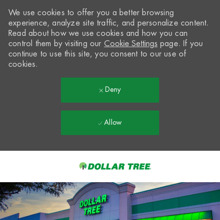
We use cookies to offer you a better browsing
experience, analyze site traffic, and personalize content.
Read about how we use cookies and how you can
control them by visiting our
Cookie Settings
page. If you
continue to use this site, you consent to our use of
cookies.
Deny
Allow
Skip to main content
-