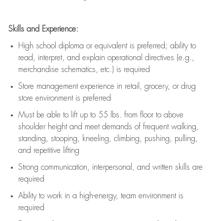
Skills and Experience:
High school diploma or equivalent is preferred; ability to
read, interpret, and explain operational directives (e.g.,
merchandise schematics, etc.) is
required
Store management experience in retail, grocery, or drug
store environment is preferred
Must be able to
lift up
to 55 lbs. from floor to above
shoulder height and meet demands of frequent walking,
standing, stooping, kneeling, climbing, pushing, pulling,
and repetitive lifting
Strong communication
, interpersonal, and written skills are
required
Ability to work in a high-energy, team environment is
required