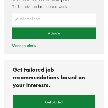
You'll receive updates once a week
Enter Email address (Required)
Activate
Manage alerts
Get tailored job
recommendations based on
your interests.
Get Started