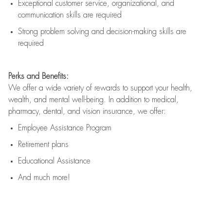
Exceptional customer service, organizational, and
communication skills are
required
Strong problem solving and decision-making skills are
required
Perks and Benefits:
We offer a wide variety of rewards to support your health,
wealth, and mental well-being. In addition to medical,
pharmacy, dental, and vision insurance, we offer:
Employee Assistance Program
Retirement plans
Educational Assistance
And much more!