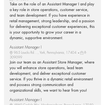
Take on the role of an Assistant Manager I and play
a key role in store operations, customer service,
and team development. If you have experience in
retail management, strong leadership, and a passion
for delivering exceptional customer experiences, this
is your opportunity to grow your career in a
dynamic, supportive environment.
Assistant Manager I
965 Loucks Rd...., York, Pennsylvania, 17404
R-
309099
Join our team as an Assistant Store Manager, where
you will enhance store operations, lead team
development, and deliver exceptional customer
service. If you thrive in a dynamic retail environment
and possess strong communication and
organizational skills, we want to hear from you!
Assistant Manager I
4860 Carlisle Pike, Mechanicsburg, Pennsylvania, 17050