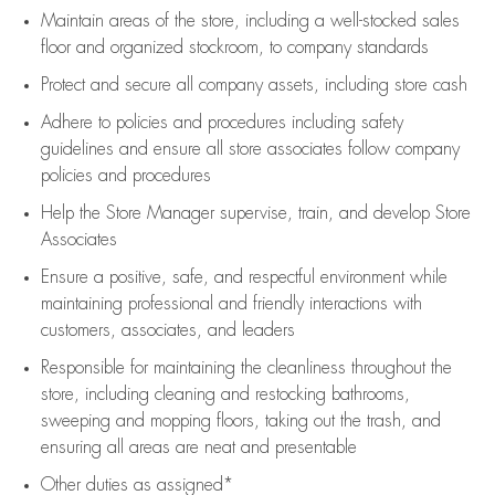
Maintain areas of the store, including
a well-stocked
sales
floor
and organized stockroom,
to company standards
Protect and secure all company assets, including store cash
Adhere to policies and procedures
including safety
guidelines
and ensure all store associates follow company
policies and procedures
Help the Store Manager supervise, train, and develop Store
Associates
Ensure a positive, safe, and respectful environment while
maintaining
professional and friendly interactions with
customers, associates, and leaders
Responsible for
maintaining
the cleanliness throughout the
store, including
cleaning
and restocking bathrooms,
sweeping and mopping floors, taking out the trash, and
ensuring all areas are neat and presentable
Other duties as assigned*