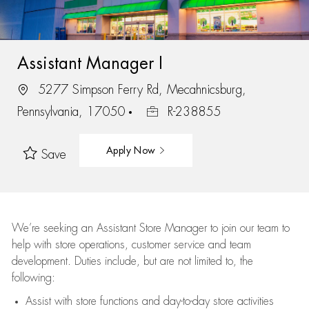
Assistant Manager I
5277 Simpson Ferry Rd, Mecahnicsburg,
Pennsylvania, 17050
R-238855
Apply Now
Save
We’re
seeking an Assistant Store Manager to join our team to
help with store operations, customer service and team
development. Duties include, but are not limited to, the
following:
Assist
with store functions and day-to-day store activities