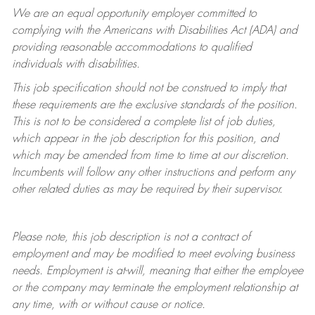
We are an equal opportunity employer committed to
complying with
the Americans with Disabilities Act (ADA) and
providing reasonable accommodations to qualified
individuals with disabilities.
This job specification should not be construed to imply that
these requirements are the exclusive standards of the position.
This is not to be considered a complete list of job duties,
which appear in the job description for this position, and
which may be amended from time to time at
our
discretion.
Incumbents will follow any other instructions and perform any
other related duties as may be required by their supervisor.
Please note, this job description is not a contract of
employment and may be
modified
to meet evolving business
needs. Employment is at-will, meaning that either the employee
or the company may
terminate
the employment relationship at
any time, with or without cause or notice.