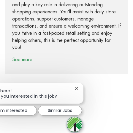
and play a key role in delivering outstanding
shopping experiences. You'll assist with daily store
operations, support customers, manage
transactions, and ensure a welcoming environment. If
you thrive in a fast-paced retail setting and enjoy
helping others, this is the perfect opportunity for
you!
See more
Close chatbot notification
There!
 you interested in this job?
Share via Facebook
Share via twitter
Share via LinkedIn
Share via email
I'm interested
Similar Jobs