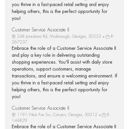
you thrive in a fast-paced retail setting and enjoy
helping others, this is the perfect opportunity for
you!
Customer Service Associate II
248 Jonesboro Rd, Mcdonough, Georgia, 30253
R-
267237
Embrace the role of a Customer Service Associate II
and play a key role in delivering outstanding
shopping experiences. You'll assist with daily store
operations, support customers, manage
transactions, and ensure a welcoming environment. If
you thrive in a fast-paced retail setting and enjoy
helping others, this is the perfect opportunity for
you!
Customer Service Associate II
1191 West Ave Sw, Conyers, Georgia, 30012
R-
144829
Embrace the role of a Customer Service Associate II