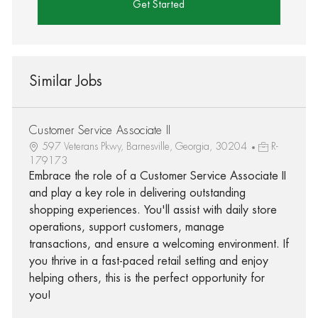
Get Started
Similar Jobs
Customer Service Associate II
597 Veterans Pkwy, Barnesville, Georgia, 30204
R-
179173
Embrace the role of a Customer Service Associate II
and play a key role in delivering outstanding
shopping experiences. You'll assist with daily store
operations, support customers, manage
transactions, and ensure a welcoming environment. If
you thrive in a fast-paced retail setting and enjoy
helping others, this is the perfect opportunity for
you!