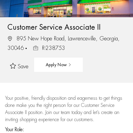
Customer Service Associate II
895 New Hope Road, Lawrenceville, Georgia,
30046
R-238753
Apply Now
Save
Your positive, friendly disposition and eagerness to get things
done make you the right person for our Customer Service
Associate II position. Join our team today and let’s create an
inviting shopping experience for our customers.
Your Role: