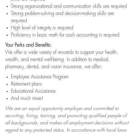
Strong organizational and communication skills are required
Strong problem-solving and decision-making skills are
required
High level of integrity is required
Proficiency in basic math for cash accounting is required
Your Perks and Benefits:
We offer a wide variety of rewards to support your health,
wealth, and mental well-being. In addition to medical,
pharmacy, dental, and vision insurance, we offer:
Employee Assistance Program
Retirement plans
Educational Assistance
And much more!
We are an equal opportunity employer and committed to
recruiting, hiring, training, and promoting qualified people of
all backgrounds, and makes all employment decisions without
regard to any protected status. In accordance with local laws