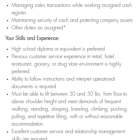
Managing sales transactions while working assigned cash
register
Maintaining security of cash and protecting company assets
Other duties as assigned*
Your Skills and Experience:
High school diploma or equivalent is preferred
Previous customer service experience in retail, hotel,
restaurant, grocery, or drug store environment is highly
preferred
Ability to follow instructions and interpret operational
documents is required
Must be able to lift between 30 and 50 lbs. from floor to
above shoulder height and meet demands of frequent
walking, standing, stooping, kneeling, climbing, pushing,
pulling, and repetitive lifting, with or without reasonable
accommodation
Excellent customer service and relationship management
skills are required