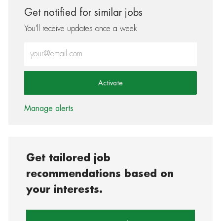
Get notified for similar jobs
You'll receive updates once a week
Enter Email address (Required)
Activate
Manage alerts
Get tailored job
recommendations based on
your interests.