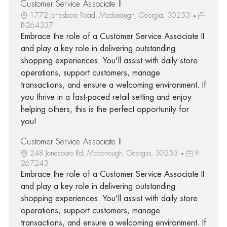
Customer Service Associate II
1772 Jonesboro Road, Mcdonough, Georgia, 30253
R-264337
Embrace the role of a Customer Service Associate II
and play a key role in delivering outstanding
shopping experiences. You'll assist with daily store
operations, support customers, manage
transactions, and ensure a welcoming environment. If
you thrive in a fast-paced retail setting and enjoy
helping others, this is the perfect opportunity for
you!
Customer Service Associate II
248 Jonesboro Rd, Mcdonough, Georgia, 30253
R-
267243
Embrace the role of a Customer Service Associate II
and play a key role in delivering outstanding
shopping experiences. You'll assist with daily store
operations, support customers, manage
transactions, and ensure a welcoming environment. If