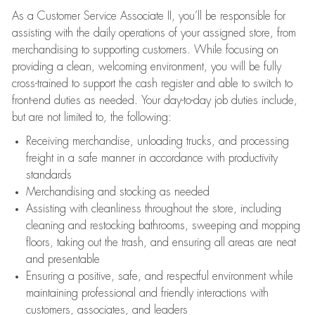
As a Customer Service Associate II, you’ll be responsible for
assisting with the daily operations of your assigned store, from
merchandising to supporting customers. While focusing on
providing a clean, welcoming environment, you will be fully
cross-trained to support the cash register and able to switch to
front-end duties as needed. Your day-to-day job duties include,
but are not limited to, the following:
Receiving merchandise, unloading trucks, and processing
freight in a safe manner in accordance with productivity
standards
Merchandising and stocking as needed
Assisting with cleanliness throughout the store, including
cleaning and restocking bathrooms, sweeping and mopping
floors, taking out the trash, and ensuring all areas are neat
and presentable
Ensuring a positive, safe, and respectful environment while
maintaining professional and friendly interactions with
customers, associates, and leaders