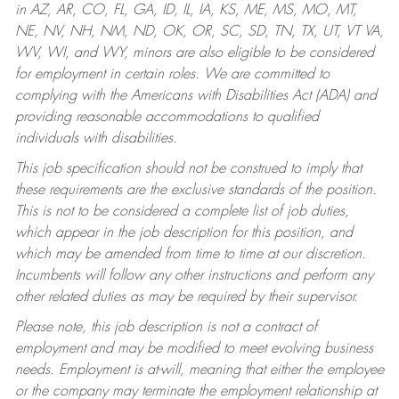
in AZ, AR, CO, FL, GA, ID, IL, IA, KS, ME, MS, MO, MT,
NE, NV, NH, NM, ND, OK, OR, SC, SD, TN, TX, UT, VT VA,
WV, WI, and WY, minors are also eligible to be considered
for employment in certain roles.
We are committed to
complying with the Americans with Disabilities Act (ADA) and
providing reasonable accommodations to qualified
individuals with disabilities.
This job specification should not be construed to imply that
these requirements are the exclusive standards of the position.
This is not to be considered a complete list of job duties,
which appear in the job description for this position, and
which may be amended from time to time at our discretion.
Incumbents will follow any other instructions and perform any
other related duties as may be required by their supervisor.
Please note, this job description is not a contract of
employment and may be modified to meet evolving business
needs. Employment is at-will, meaning that either the employee
or the company may terminate the employment relationship at