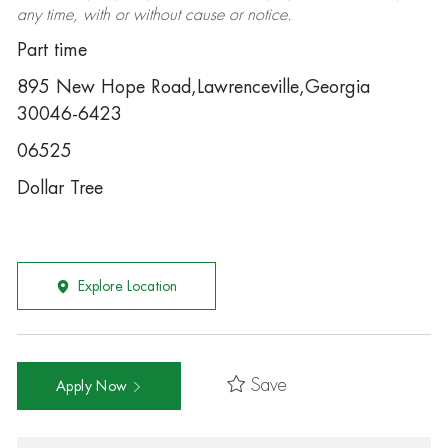
any time, with or without cause or notice.
Part time
895 New Hope Road,Lawrenceville,Georgia
30046-6423
06525
Dollar Tree
Explore Location
Save
Apply Now