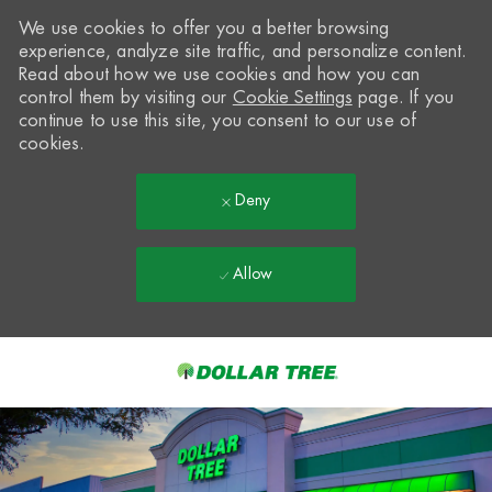
We use cookies to offer you a better browsing
experience, analyze site traffic, and personalize content.
Read about how we use cookies and how you can
control them by visiting our
Cookie Settings
page. If you
continue to use this site, you consent to our use of
cookies.
Deny
Allow
Skip to main content
-