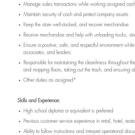
Manage sales transactions while working assigned cash 
Maintain security of cash and protect company assets
Keep the store well-stocked, and
recover merchandise
Receive merchandise and help with unloading trucks, st
Ensure a positive, safe, and respectful environment whil
associates, and leaders
Responsible for
maintaining
the cleanliness throughout th
and mopping floors, taking out the trash, and ensuring 
Other duties as assigned*
Skills and Experience:
High school diploma or equivalent is preferred
Previous
customer service experience in retail, hotel, rest
Ability to follow instructions and
interpret operational doc