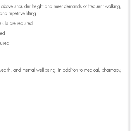
to above shoulder height and meet demands of frequent walking,
d repetitive lifting
kills are
required
red
uired
wealth, and mental well-being. In addition to medical, pharmacy,