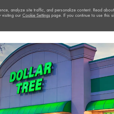
nce, analyze site traffic, and personalize content. Read abou
visiting our
Cookie Settings
page. If you continue to use this si
Skip to main content