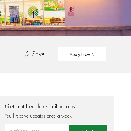
Save
Apply Now
Get notified for similar jobs
You'll receive updates once a week
Enter Email address (Required)