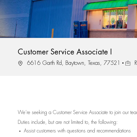
Customer Service Associate I
Location
Job I
6616 Garth Rd, Baytown, Texas, 77521
R
We’re
seeking a Customer Service Associate to join our t
Duties include, but are not limited to, the following:
Assist
customers
with questions and recommendations