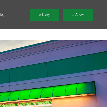
t
te,
Deny
Allow