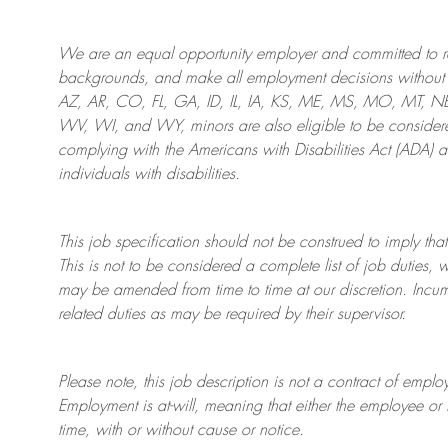
We are an
equal opportunity employer and committed to rec
backgrounds, and mak
e
all employment decisions without 
AZ, AR, CO, FL, GA, ID, IL, IA, KS, ME, MS, MO, MT, 
WV, WI, and WY, minors are also eligible to be considered
complying with
the Americans with Disabilities Act (ADA) 
individuals with disabilities
.
This job specification should not be construed to imply that
This is not to be considered a complete list of job duties, 
may be amended from time to time at
our
discretion.
Incum
related duties as may be required by their supervisor.
Please note, this job description is not a contract of em
Employment is at-will, meaning that either the employee 
time, with or without cause or notice.