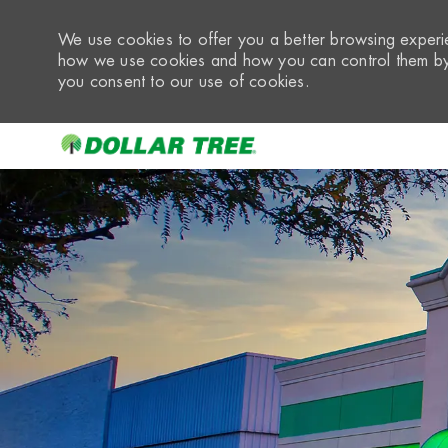
We use cookies to offer you a better browsing experie
how we use cookies and how you can control them by 
you consent to our use of cookies.
-