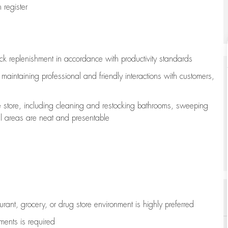
register
ock replenishment
in accordance with
productivity standards
e
maintaining
professional and friendly interactions with customers,
e store, including
cleaning
and restocking bathrooms, sweeping
all areas are neat and presentable
aurant, grocery, or drug store environment is highly preferred
uments is
required