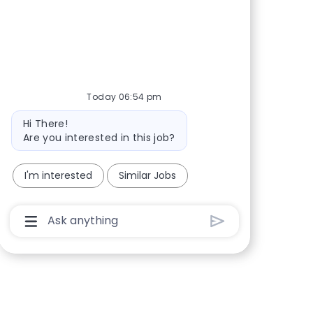
Share via Facebook
Share via twitter
Share via LinkedIn
Share via email
Today 06:54 pm
Bot message
Hi There!
Are you interested in this job?
I'm interested
Similar Jobs
Chatbot User Input Box With Send Button