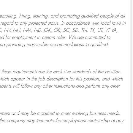
ruiting, hiring, training, and promoting qualified people of all
regard to any protected status. In accordance with local laws in
NE, NV, NH, NM, ND, OK, OR, SC, SD, TN, TX, UT, VT VA,
 for employment in certain roles.
We are committed to
and providing reasonable
accommodations to qualified
 these requirements are the exclusive standards of the position.
which appear in the job description for this position, and which
bents will follow any other instructions and perform any other
ployment and may be
modified
to meet evolving business needs.
or the company may
terminate
the employment relationship at any