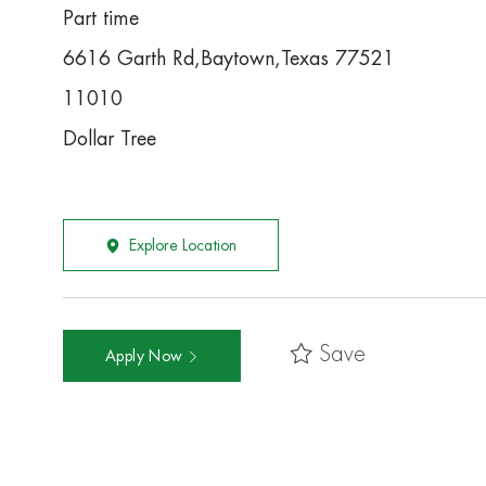
Part time
6616 Garth Rd,Baytown,Texas 77521
11010
Dollar Tree
Explore Location
Save
Apply Now