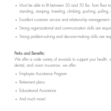
Must be able to lift between 30 and 50 lbs. from floor 
standing, stooping, kneeling, climbing, pushing, pulling, an
Excellent customer service and relationship management s
Strong organizational and communication skills are
requi
Strong problem-solving and decision-making skills are
req
Perks and Benefits:
We offer a wide variety of rewards to support your health, 
dental, and vision insurance, we offer:
Employee Assistance Program
Retirement plans
Educational Assistance
And much more!