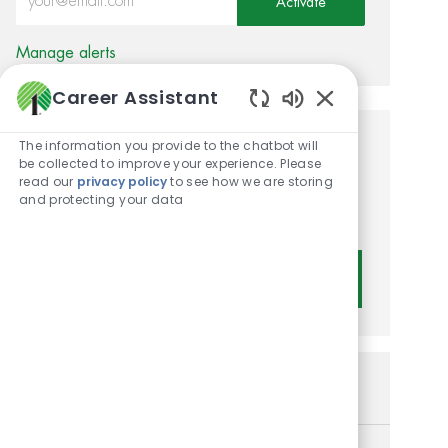
Activate
Manage alerts
Career Assistant
Enabled Chatbot
The information you provide to the chatbot will
Get tailored job
be collected to improve your experience. Please
read our
privacy policy
to see how we are storing
recommendations based on
and protecting your data
your interests.
Get Started
Similar Jobs