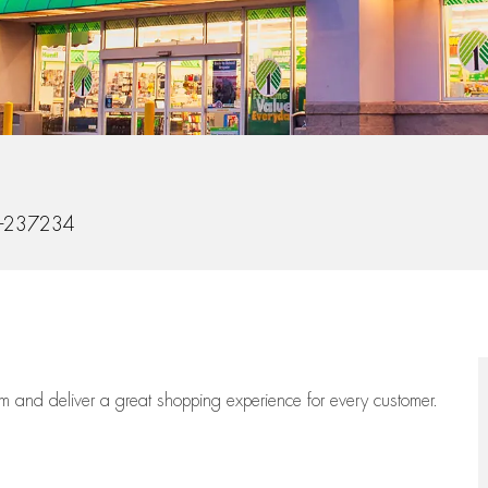
d
-237234
eam
and deliver
a great
shopping
experience for every customer.