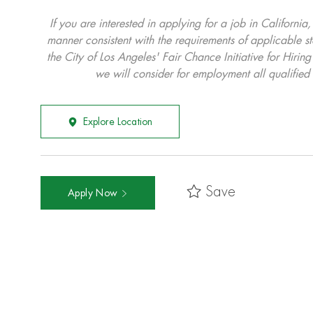
If you are interested in applying for a job in California
manner consistent with the requirements of applicable st
the City of Los Angeles' Fair Chance Initiative for Hi
we will consider for employment all qualified 
Explore Location
Save
Apply Now