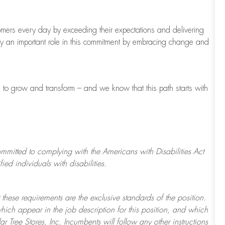
tomers every day by exceeding their expectations and delivering
ay
an important role
in this commitment by embracing change and
s to grow and transform
–
and we know that this path starts with
ommitted to
complying with
the Americans with Disabilities Act
d individuals with disabilities.
 these requirements are the exclusive standards of the position.
which appear in the job description for this position, and which
ar Tree
Stores
, Inc. Incumbents will follow any other instructions