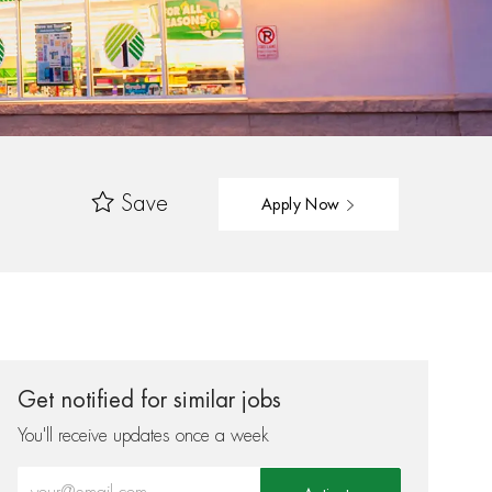
Save
Apply Now
Get notified for similar jobs
You'll receive updates once a week
Enter Email address (Required)