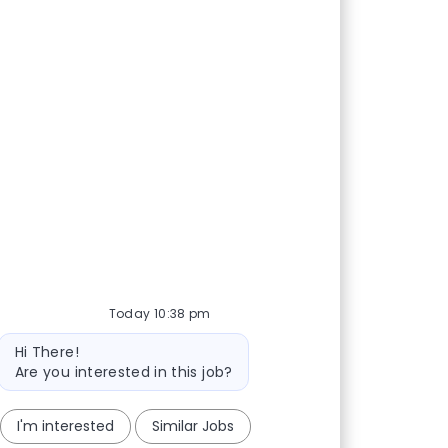
Today 10:38 pm
Bot message
Hi There!
Are you interested in this job?
I'm interested
Similar Jobs