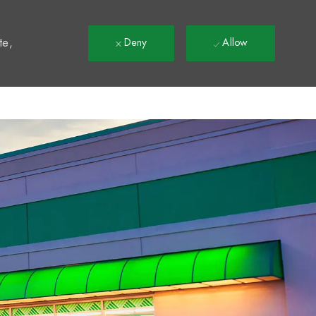
t
te,
Deny
Allow