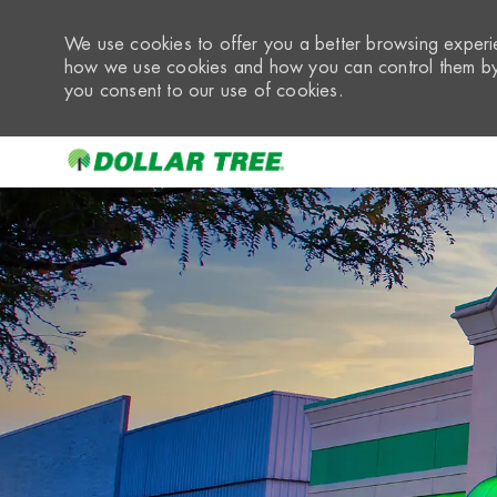
We use cookies to offer you a better browsing experie
how we use cookies and how you can control them by 
you consent to our use of cookies.
-