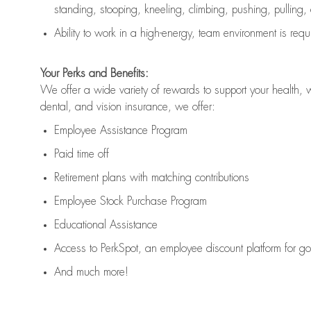
standing, stooping, kneeling, climbing, pushing, pulling,
Ability to work in a high
-
energy, team environment
is
requ
Your Perks and Benefits:
We offer a wide variety of rewards to support your health, 
dental, and vision insurance, we offer:
Employee Assistance Program
Paid time off
Retirement
p
lans
with matching contributions
Employee Stock Purchase Program
Educational Assistance
Access to
PerkSpot
, an employee discount platform for g
And much more!