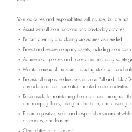
Your job duties and responsibilities will include, but are not l
Assist
with all store functions and day-to-day activities
P
erform opening and closing procedures
as needed
Protect
and secur
e
company assets, including store cash
Adhere to all policies and procedures
,
including safety g
Maintain areas of the store, including stockroom and sa
Process all corporate directives
such as
Pull and Hold/De
any
additional
communications related to store activities
Responsible for
maintaining
the cleanliness throughout th
and mopping floors, taking out the trash, and ensuring 
Ensure a positive, safe, and respectful environment whil
associates, and leaders
Other duties as assigned*