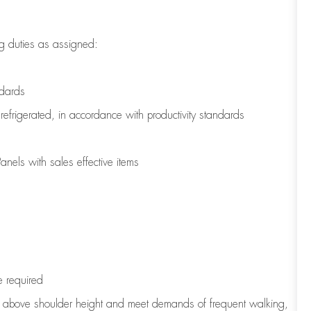
g duties as assigned:
ndards
refrigerated
,
in accordance with
productivity standards
nels with sales effective items
e
required
to above shoulder height and meet demands of frequent walking,