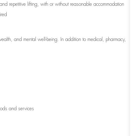
 and repetitive lifting, with or without reasonable accommodation
ired
wealth, and mental well-being. In addition to medical, pharmacy,
oods and services