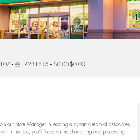
Job Id
1107
R-231815
$0.00-$0.00
oin our Store Manager in leading a dynamic team of associates
e. In this role,
you’ll
focus on
merchandising and
processing