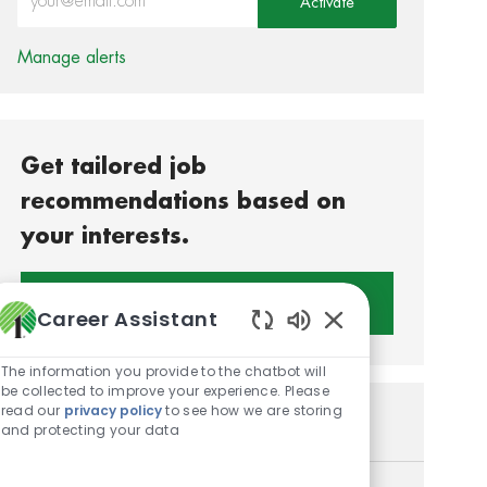
Activate
Manage alerts
Get tailored job
recommendations based on
your interests.
Get Started
Career Assistant
Enabled Chatbot S
The information you provide to the chatbot will
be collected to improve your experience. Please
read our
privacy policy
to see how we are storing
Similar Jobs
and protecting your data