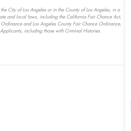
, the City of Los Angeles or in the County of Los Angeles, in a
ate and local laws, including the California Fair Chance Act,
ring Ordinance and Los Angeles County Fair Chance Ordinance,
Applicants, including those with Criminal Histories.