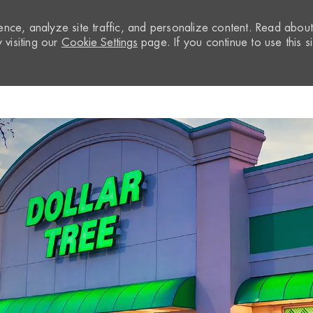
nce, analyze site traffic, and personalize content. Read abou
visiting our
Cookie Settings
page. If you continue to use this si
Skip to main content