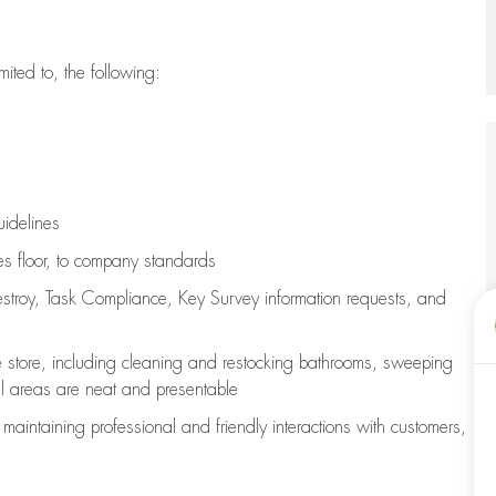
imited to, the following:
uidelines
les floor, to company standards
stroy, Task Compliance, Key Survey information requests
,
and
e store, including
cleaning
and restocking bathrooms, sweeping
all areas are neat and presentable
e
maintaining
professional and friendly interactions with customers,