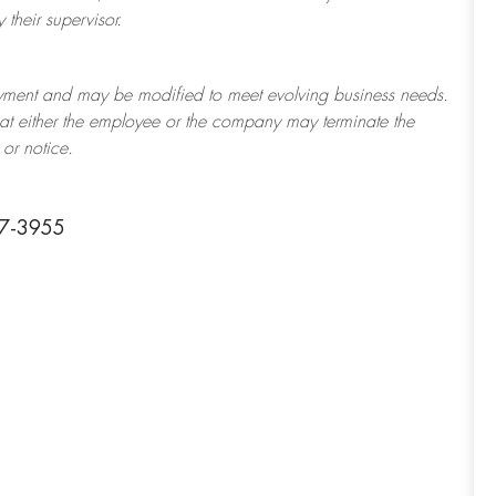
their supervisor.
ployment and may be
modified
to meet evolving business needs.
 that either the employee or the company may
terminate
the
or notice.
07-3955