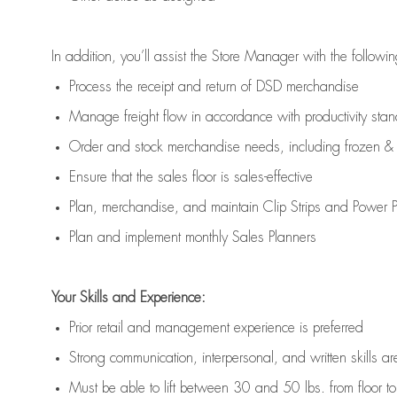
In addition,
you’ll
assist
the Store Manager with the followin
Process the receipt and return of
DSD
merchandise
Manage freight flow
in accordance with
productivity sta
Order and stock merchandise needs
, including frozen & 
E
nsur
e
that the sales floor is sales
-
effective
P
lan, merchandis
e
,
and
maintain
Clip Strips and Power Pa
P
lan and implement monthly Sales Planners
Your Skills and Experience:
Prior r
etail and management experience
is
preferred
Strong communication
, interpersonal, and written skills
ar
Must be able to lift between 30
and
50 lbs. from floor 