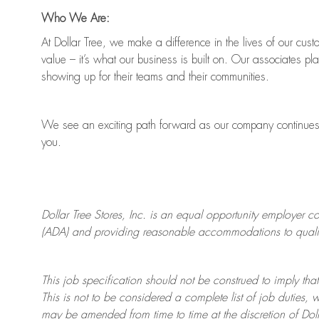
Who We Are:
At Dollar Tree, we make a difference in the lives of our cus
value
–
it’s
what our business is built on. Our associates pl
showing up for their teams and their communities.
We see an exciting path forward as our company continue
you.
Dollar Tree
Stores
, Inc. is an equal opportunity employer c
(ADA) and providing reasonable accommodations to qualifie
This job specification should not be construed to imply that
This is not to be considered a complete list of job duties, 
may be amended from time to time at the discretion of Doll