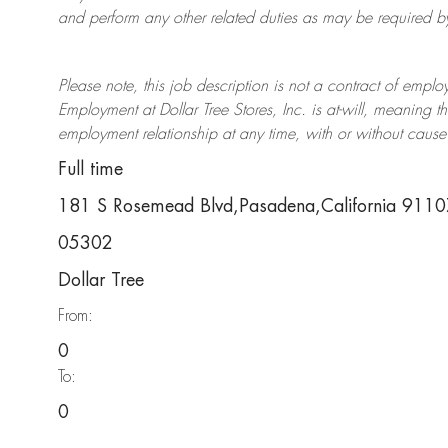
and perform any other related duties as may be required by 
Please note, this job description is not a contract of em
Employment at Dollar Tree
Stores
, Inc. is at-will, meaning
employment relationship at any time, with or without cause 
Full time
181 S Rosemead Blvd,Pasadena,California 911
05302
Dollar Tree
From:
0
To:
0