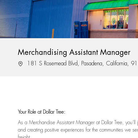
Merchandising Assistant Manager
Location
181 S Rosemead Blvd, Pasadena, California, 9
Your Role at Dollar Tree:
As a Merchandise Assistant Manager at Dollar Tree,
you’ll
j
and
creating positive experiences for the
communities we serv
freight
.