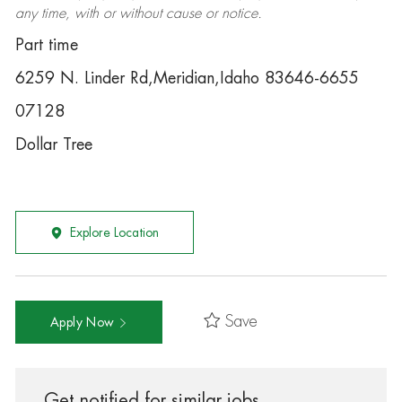
any time, with or without cause or notice.
Part time
6259 N. Linder Rd,Meridian,Idaho 83646-6655
07128
Dollar Tree
Explore Location
Save
Apply Now
Get notified for similar jobs