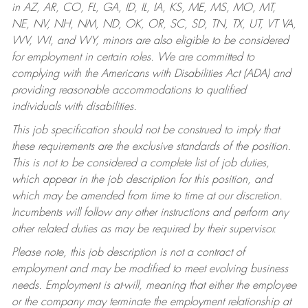
in AZ, AR, CO, FL, GA, ID, IL, IA, KS, ME, MS, MO, MT,
NE, NV, NH, NM, ND, OK, OR, SC, SD, TN, TX, UT, VT VA,
WV, WI, and WY, minors are also eligible to be considered
for employment in certain roles.
We are committed to
complying with the Americans with Disabilities Act (ADA) and
providing reasonable accommodations to qualified
individuals with disabilities.
This job specification should not be construed to imply that
these requirements are the exclusive standards of the position.
This is not to be considered a complete list of job duties,
which appear in the job description for this position, and
which may be amended from time to time at our discretion.
Incumbents will follow any other instructions and perform any
other related duties as may be required by their supervisor.
Please note, this job description is not a contract of
employment and may be modified to meet evolving business
needs. Employment is at-will, meaning that either the employee
or the company may terminate the employment relationship at