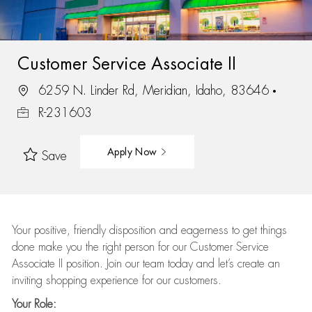
Customer Service Associate II
6259 N. Linder Rd, Meridian, Idaho, 83646
R-231603
Apply Now
Save
Your positive, friendly disposition and eagerness to get things
done make you the right person for our Customer Service
Associate II position. Join our team today and let’s create an
inviting shopping experience for our customers.
Your Role: