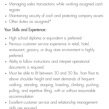
Managing sales transactions while working assigned cash
register
Maintaining security of cash and protecting company assets
Other duties as assigned*
Your Skills and Experience:
High school diploma or equivalent is preferred
Previous customer service experience in retail, hotel,
restaurant, grocery, or drug store environment is highly
preferred
Ability to follow instructions and interpret operational
documents is required
Must be able to lift between 30 and 50 lbs. from floor to
above shoulder height and meet demands of frequent
walking, standing, stooping, kneeling, climbing, pushing,
pulling, and repetitive lifting, with or without reasonable
accommodation
Excellent customer service and relationship management
skills are required