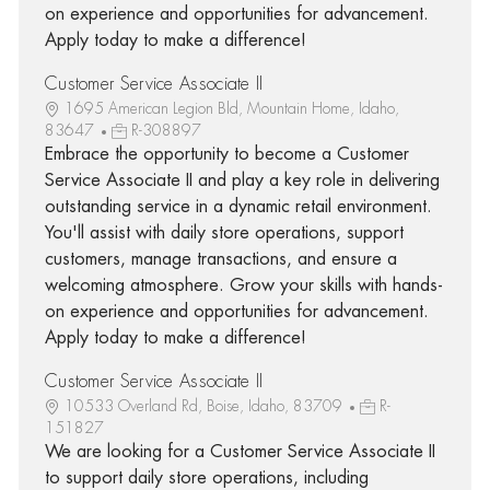
on experience and opportunities for advancement.
Apply today to make a difference!
Customer Service Associate II
1695 American Legion Bld, Mountain Home, Idaho,
83647
R-308897
Embrace the opportunity to become a Customer
Service Associate II and play a key role in delivering
outstanding service in a dynamic retail environment.
You'll assist with daily store operations, support
customers, manage transactions, and ensure a
welcoming atmosphere. Grow your skills with hands-
on experience and opportunities for advancement.
Apply today to make a difference!
Customer Service Associate II
10533 Overland Rd, Boise, Idaho, 83709
R-
151827
We are looking for a Customer Service Associate II
to support daily store operations, including