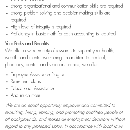
Strong organizational and communication skills are required
Strong problem-solving and decision-making skills are
required
High level of integrity is required
Proficiency in basic math for cash accounting is required
Your Perks and Benefits:
We offer a wide variety of rewards to support your health,
wealth, and mental well-being. In addition to medical,
pharmacy, dental, and vision insurance, we offer:
Employee Assistance Program
Retirement plans
Educational Assistance
And much more!
We are an equal opportunity employer and committed to
recruiting, hiring, training, and promoting qualified people of
all backgrounds, and makes all employment decisions without
regard to any protected status. In accordance with local laws