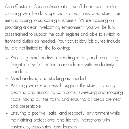
As a Customer Service Associate II, you’ll be responsible for
assisting with the daily operations of your assigned store, from
merchandising to supporting customers. While focusing on
providing a clean, welcoming environment, you will be fully
cross-trained to support the cash register and able to switch to
front-end duties as needed. Your day-to-day job duties include,
but are not limited to, the following:
Receiving merchandise, unloading trucks, and processing
freight in a safe manner in accordance with productivity
standards
Merchandising and stocking as needed
Assisting with cleanliness throughout the store, including
cleaning and restocking bathrooms, sweeping and mopping
floors, taking out the trash, and ensuring all areas are neat
and presentable
Ensuring a positive, safe, and respectful environment while
maintaining professional and friendly interactions with
customers, associates, and leaders