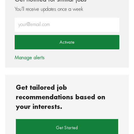
You'll receive updates once a week
Enter Email address (Required)
Activate
Manage alerts
Get tailored job
recommendations based on
your interests.
Get Started