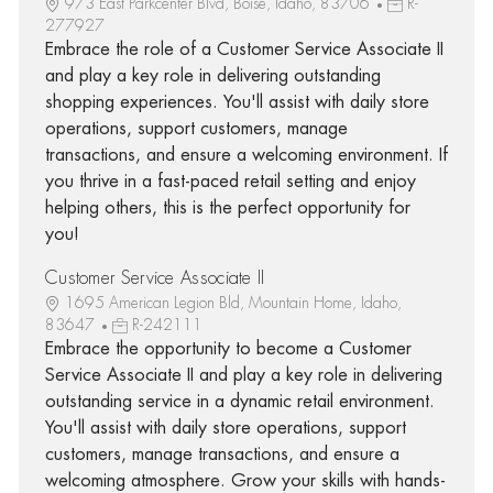
973 East Parkcenter Blvd, Boise, Idaho, 83706
R-
277927
Embrace the role of a Customer Service Associate II
and play a key role in delivering outstanding
shopping experiences. You'll assist with daily store
operations, support customers, manage
transactions, and ensure a welcoming environment. If
you thrive in a fast-paced retail setting and enjoy
helping others, this is the perfect opportunity for
you!
Customer Service Associate II
1695 American Legion Bld, Mountain Home, Idaho,
83647
R-242111
Embrace the opportunity to become a Customer
Service Associate II and play a key role in delivering
outstanding service in a dynamic retail environment.
You'll assist with daily store operations, support
customers, manage transactions, and ensure a
welcoming atmosphere. Grow your skills with hands-