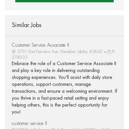
Similar Jobs
Customer Service Associate II
3701 East Fairview Ave, Meridian, Idaho, 83642
R-
278033
Embrace the role of a Customer Service Associate II
and play a key role in delivering outstanding
shopping experiences. You'll assist with daily store
operations, support customers, manage
transactions, and ensure a welcoming environment. If
you thrive in a fast-paced retail setting and enjoy
helping others, this is the perfect opportunity for
you!
customer service II