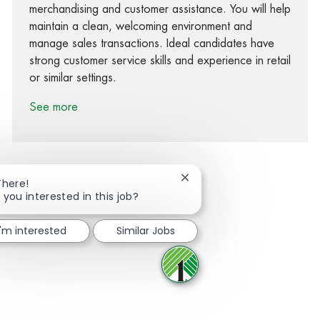
merchandising and customer assistance. You will help
maintain a clean, welcoming environment and
manage sales transactions. Ideal candidates have
strong customer service skills and experience in retail
or similar settings.
See more
Close chatbot notification
There!
 you interested in this job?
Share via Facebook
Share via twitter
Share via LinkedIn
Share via email
I'm interested
Similar Jobs