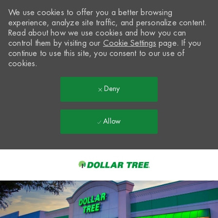
We use cookies to offer you a better browsing
experience, analyze site traffic, and personalize content.
Read about how we use cookies and how you can
control them by visiting our
Cookie Settings
page. If you
continue to use this site, you consent to our use of
cookies.
Deny
Allow
Skip to main content
-