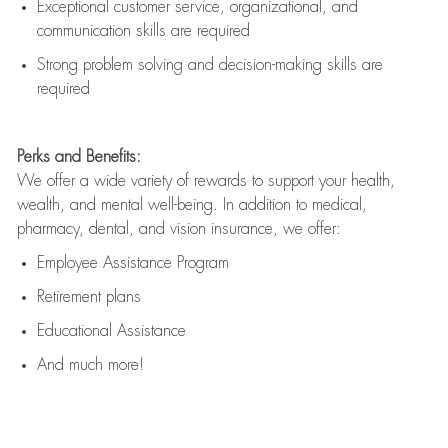
Exceptional customer service, organizational, and
communication skills are
required
Strong problem solving and decision-making skills are
required
Perks and Benefits:
We offer a wide variety of rewards to support your health,
wealth, and mental well-being. In addition to medical,
pharmacy, dental, and vision insurance, we offer:
Employee Assistance Program
Retirement plans
Educational Assistance
And much more!