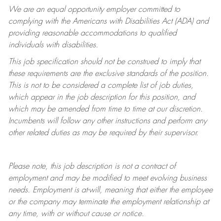
We are an equal opportunity employer committed to
complying with
the Americans with Disabilities Act (ADA) and
providing reasonable accommodations to qualified
individuals with disabilities.
This job specification should not be construed to imply that
these requirements are the exclusive standards of the position.
This is not to be considered a complete list of job duties,
which appear in the job description for this position, and
which may be amended from time to time at
our
discretion.
Incumbents will follow any other instructions and perform any
other related duties as may be required by their supervisor.
Please note, this job description is not a contract of
employment and may be
modified
to meet evolving business
needs. Employment is at-will, meaning that either the employee
or the company may
terminate
the employment relationship at
any time, with or without cause or notice.