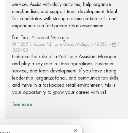
service. Assist with daily activities, help organise
merchandise, and support team development. Ideal
for candidates with strong communication skills and
experience in a fast-paced retail environment.
Part Time Assistant Manager
1265 S. Lapeer Rd., Lake Orion, Michigan, 48360
R-
300488
Embrace the role of a Part-Time Assistant Manager
and play a key role in store operations, customer
service, and team development. If you have strong
leadership, organizational, and communication skills,
and thrive in a fast-paced retail environment, this is
your opportunity to grow your career with us!
See more
Close chatbot notification