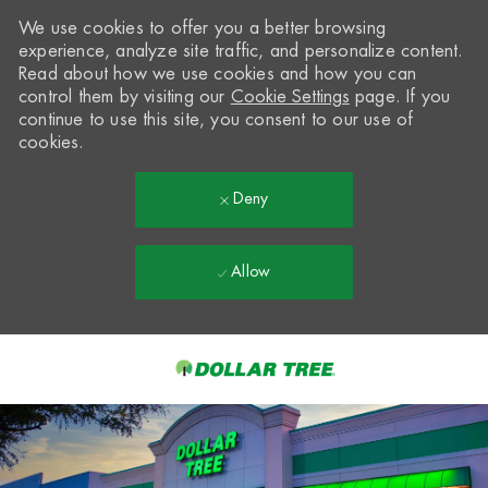
We use cookies to offer you a better browsing
experience, analyze site traffic, and personalize content.
Read about how we use cookies and how you can
control them by visiting our
Cookie Settings
page. If you
continue to use this site, you consent to our use of
cookies.
Deny
Allow
Skip to main content
-