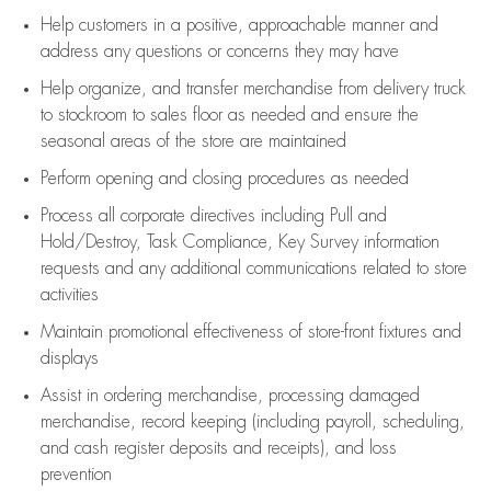
Help customers in
a positive, approachable manner and
address any questions or concerns they may have
Help organize, and transfer merchandise from delivery truck
to stockroom to sales floor as needed and ensure the
seasonal areas of the store are maintained
Perform opening and closing procedures as needed
Process all corporate directives
including Pull and
Hold/Destroy, Task Compliance, Key Survey information
requests and any
additional
communications related to store
activities
Maintain promotional effectiveness of store-front fixtures and
displays
Assist
in ordering merchandise,
processing damaged
merchandise,
record keeping (including payroll, scheduling,
and cash register deposits and receipts), and loss
prevention