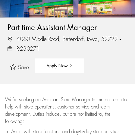
Part time Assistant Manager
4060 Middle Road, Bettendorf, Iowa, 52722
R-230271
Apply Now
Save
We’re
seeking an Assistant Store Manager to join our team to
help with store operations, customer service and team
development. Duties include, but are not limited to, the
following:
Assist
with store functions and day-to-day store activities