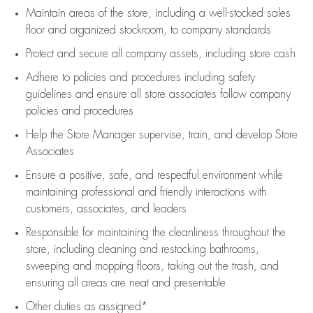
Maintain areas of the store, including
a well-stocked
sales
floor
and organized stockroom,
to company standards
Protect and secure all company assets, including store cash
Adhere to policies and procedures
including safety
guidelines
and ensure all store associates follow company
policies and procedures
Help the Store Manager supervise, train, and develop Store
Associates
Ensure a positive, safe, and respectful environment while
maintaining
professional and friendly interactions with
customers, associates, and leaders
Responsible for
maintaining
the cleanliness throughout the
store, including
cleaning
and restocking bathrooms,
sweeping and mopping floors, taking out the trash, and
ensuring all areas are neat and presentable
Other duties as assigned*