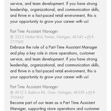
service, and team development. If you have strong
leadership, organizational, and communication skills,
and thrive in a fast-paced retail environment, this is
your opportunity to grow your career with us!
Part Time Assistant Manager
322 E Walton Blvd, Pontiac, Michigan, 48340
R-
277069
Embrace the role of a Part-Time Assistant Manager
and play a key role in store operations, customer
service, and team development. If you have strong
leadership, organizational, and communication skills,
and thrive in a fast-paced retail environment, this is
your opportunity to grow your career with us!
Part Time Assistant Manager
4912 S. Baldwin Rd., Orion, Michigan, 48359
R-
310443
Become part of our team as a Part Time Assistant
Manager, supporting store operations and customer