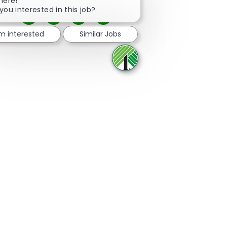
here!
you interested in this job?
Share via Facebook
Share via twitter
Share via LinkedIn
Share via email
'm interested
Similar Jobs