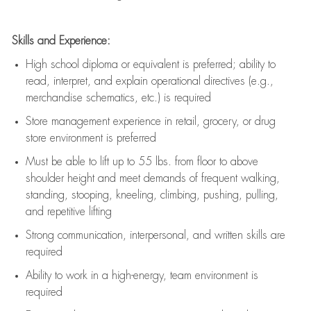
Skills and Experience:
High school diploma or equivalent is preferred; ability to
read, interpret, and explain operational directives (e.g.,
merchandise schematics, etc.) is
required
Store management experience in retail, grocery, or drug
store environment is preferred
Must be able to
lift up
to 55 lbs. from floor to above
shoulder height and meet demands of frequent walking,
standing, stooping, kneeling, climbing, pushing, pulling,
and repetitive lifting
Strong communication
, interpersonal, and written skills are
required
Ability to work in a high-energy, team environment is
required