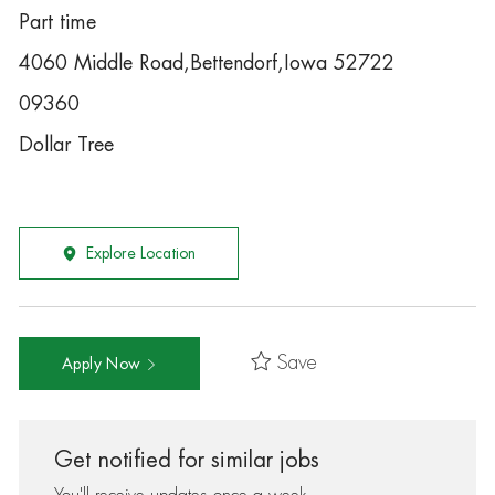
Part time
4060 Middle Road,Bettendorf,Iowa 52722
09360
Dollar Tree
Explore Location
Save
Apply Now
Get notified for similar jobs