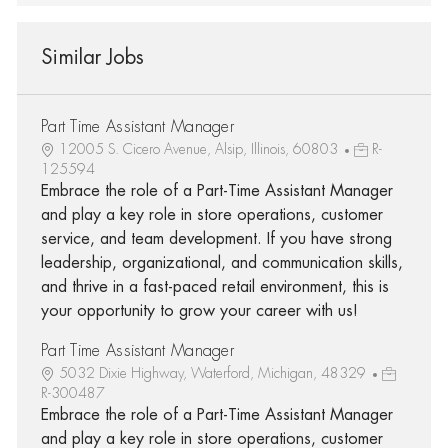
Similar Jobs
Part Time Assistant Manager
12005 S. Cicero Avenue, Alsip, Illinois, 60803
R-
125594
Embrace the role of a Part-Time Assistant Manager
and play a key role in store operations, customer
service, and team development. If you have strong
leadership, organizational, and communication skills,
and thrive in a fast-paced retail environment, this is
your opportunity to grow your career with us!
Part Time Assistant Manager
5032 Dixie Highway, Waterford, Michigan, 48329
R-300487
Embrace the role of a Part-Time Assistant Manager
and play a key role in store operations, customer