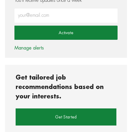
You'll receive updates once a week
Enter Email address (Required)
Activate
Manage alerts
Get tailored job
recommendations based on
your interests.
Get Started