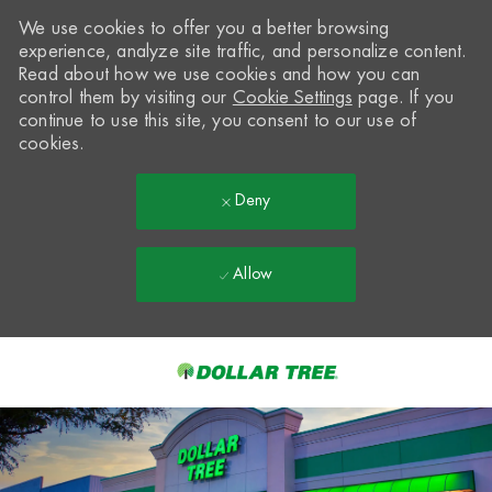
We use cookies to offer you a better browsing
experience, analyze site traffic, and personalize content.
Read about how we use cookies and how you can
control them by visiting our
Cookie Settings
page. If you
continue to use this site, you consent to our use of
cookies.
Deny
Allow
Skip to main content
-