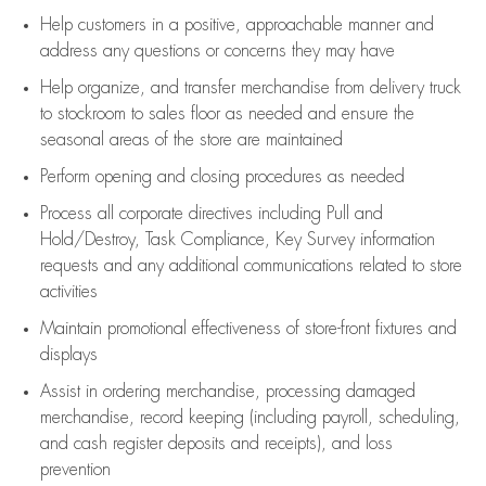
Help customers in
a positive, approachable manner and
address any questions or concerns they may have
Help organize, and transfer merchandise from delivery truck
to stockroom to sales floor as needed and ensure the
seasonal areas of the store are maintained
Perform opening and closing procedures as needed
Process all corporate directives
including Pull and
Hold/Destroy, Task Compliance, Key Survey information
requests and any
additional
communications related to store
activities
Maintain promotional effectiveness of store-front fixtures and
displays
Assist
in ordering merchandise,
processing damaged
merchandise,
record keeping (including payroll, scheduling,
and cash register deposits and receipts), and loss
prevention