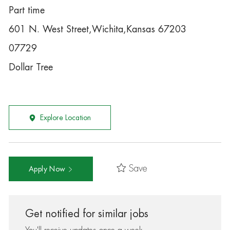
Part time
601 N. West Street,Wichita,Kansas 67203
07729
Dollar Tree
Explore Location
Save
Apply Now
Get notified for similar jobs