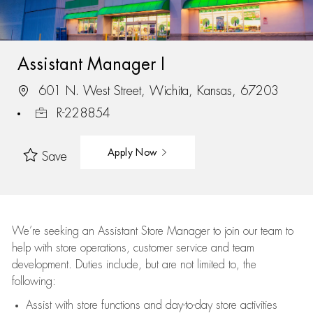
Assistant Manager I
601 N. West Street, Wichita, Kansas, 67203
R-228854
Apply Now
Save
We’re
seeking an Assistant Store Manager to join our team to
help with store operations, customer service and team
development. Duties include, but are not limited to, the
following:
Assist
with store functions and day-to-day store activities