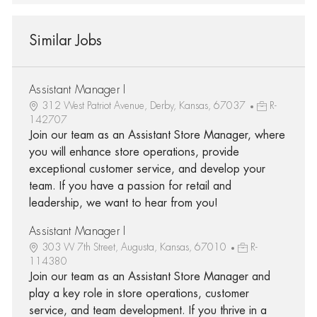
Similar Jobs
Assistant Manager I
312 West Patriot Avenue, Derby, Kansas, 67037
R-
142707
Join our team as an Assistant Store Manager, where
you will enhance store operations, provide
exceptional customer service, and develop your
team. If you have a passion for retail and
leadership, we want to hear from you!
Assistant Manager I
303 W 7th Street, Augusta, Kansas, 67010
R-
114380
Join our team as an Assistant Store Manager and
play a key role in store operations, customer
service, and team development. If you thrive in a