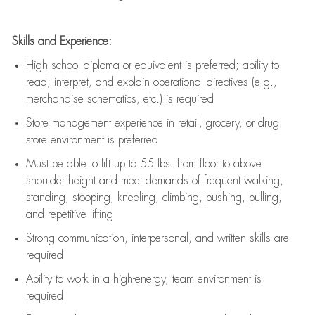
Skills and Experience:
High school diploma or equivalent is preferred; ability to
read, interpret, and explain operational directives (e.g.,
merchandise schematics, etc.) is
required
Store management experience in retail, grocery, or drug
store environment is preferred
Must be able to
lift up
to 55 lbs. from floor to above
shoulder height and meet demands of frequent walking,
standing, stooping, kneeling, climbing, pushing, pulling,
and repetitive lifting
Strong communication
, interpersonal, and written skills are
required
Ability to work in a high-energy, team environment is
required