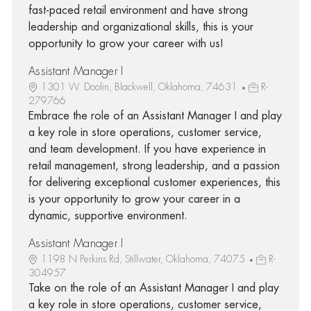
fast-paced retail environment and have strong
leadership and organizational skills, this is your
opportunity to grow your career with us!
Assistant Manager I
1301 W. Doolin, Blackwell, Oklahoma, 74631
R-
279766
Embrace the role of an Assistant Manager I and play
a key role in store operations, customer service,
and team development. If you have experience in
retail management, strong leadership, and a passion
for delivering exceptional customer experiences, this
is your opportunity to grow your career in a
dynamic, supportive environment.
Assistant Manager I
1198 N Perkins Rd, Stillwater, Oklahoma, 74075
R-
304957
Take on the role of an Assistant Manager I and play
a key role in store operations, customer service,