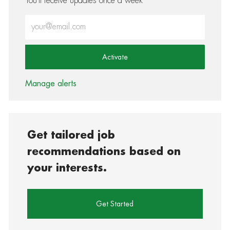
You'll receive updates once a week
Enter Email address (Required)
Activate
Manage alerts
Get tailored job
recommendations based on
your interests.
Get Started