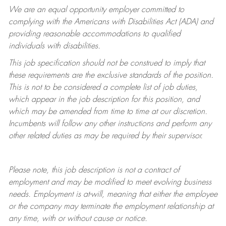
We are an equal opportunity employer committed to
complying with
the Americans with Disabilities Act (ADA) and
providing reasonable accommodations to qualified
individuals with disabilities.
This job specification should not be construed to imply that
these requirements are the exclusive standards of the position.
This is not to be considered a complete list of job duties,
which appear in the job description for this position, and
which may be amended from time to time at
our
discretion.
Incumbents will follow any other instructions and perform any
other related duties as may be required by their supervisor.
Please note, this job description is not a contract of
employment and may be
modified
to meet evolving business
needs. Employment is at-will, meaning that either the employee
or the company may
terminate
the employment relationship at
any time, with or without cause or notice.