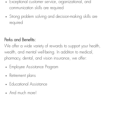
Exceptional customer service, organizational, and
communication skills are
required
Strong problem solving and decision-making skills are
required
Perks and Benefits:
We offer a wide variety of rewards to support your health,
wealth, and mental well-being. In addition to medical,
pharmacy, dental, and vision insurance, we offer:
Employee Assistance Program
Retirement plans
Educational Assistance
And much more!