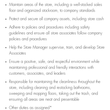
Maintain areas of the store, including
a well-stocked
sales
floor
and organized stockroom,
to company standards
Protect and secure all company assets, including store cash
Adhere to policies and procedures
including safety
guidelines
and ensure all store associates follow company
policies and procedures
Help the Store Manager supervise, train, and develop Store
Associates
Ensure a positive, safe, and respectful environment while
maintaining
professional and friendly interactions with
customers, associates, and leaders
Responsible for
maintaining
the cleanliness throughout the
store, including
cleaning
and restocking bathrooms,
sweeping and mopping floors, taking out the trash, and
ensuring all areas are neat and presentable
Other duties as assigned*