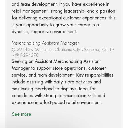
and team development. If you have experience in
retail management, strong leadership, and a passion
for delivering exceptional customer experiences, this
is your opportunity to grow your career in a
dynamic, supportive environment.
Merchandising Assistant Manager
2914 Sw 59th Street, Oklahoma City, Oklahoma, 73119
R-294278
Seeking an Assistant Merchandising Assistant
Manager to support store operations, customer
service, and team development. Key responsibilities
include assisting with daily store activities and
maintaining merchandise displays. Ideal for
candidates with strong communication skills and
experience in a fast-paced retail environment.
See more