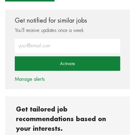
Get notified for similar jobs
You'll receive updates once a week
Enter Email address (Required)
Activate
Manage alerts
Get tailored job
recommendations based on
your interests.