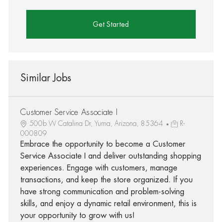
Get Started
Similar Jobs
Customer Service Associate I
500b W Catalina Dr, Yuma, Arizona, 85364
R-
000809
Embrace the opportunity to become a Customer
Service Associate I and deliver outstanding shopping
experiences. Engage with customers, manage
transactions, and keep the store organized. If you
have strong communication and problem-solving
skills, and enjoy a dynamic retail environment, this is
your opportunity to grow with us!