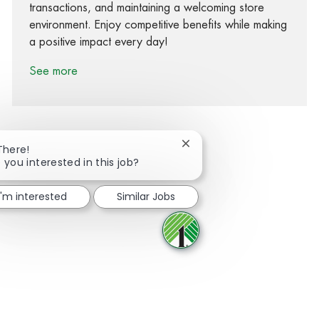
transactions, and maintaining a welcoming store
environment. Enjoy competitive benefits while making
a positive impact every day!
See more
Close chatbot notification
There!
 you interested in this job?
Share via Facebook
Share via twitter
Share via LinkedIn
Share via email
I'm interested
Similar Jobs