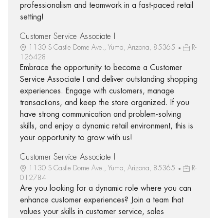
professionalism and teamwork in a fast-paced retail
setting!
Customer Service Associate I
1130 S Castle Dome Ave., Yuma, Arizona, 85365
R-
126428
Embrace the opportunity to become a Customer
Service Associate I and deliver outstanding shopping
experiences. Engage with customers, manage
transactions, and keep the store organized. If you
have strong communication and problem-solving
skills, and enjoy a dynamic retail environment, this is
your opportunity to grow with us!
Customer Service Associate I
1130 S Castle Dome Ave., Yuma, Arizona, 85365
R-
012784
Are you looking for a dynamic role where you can
enhance customer experiences? Join a team that
values your skills in customer service, sales