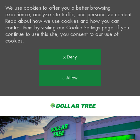
We use cookies to offer you a better browsing
experience, analyze site traffic, and personalize content.
Read about how we use cookies and how you can
control them by visiting our
Cookie Settings
page. If you
continue to use this site, you consent to our use of
cookies.
Deny
Allow
Skip to main content
-