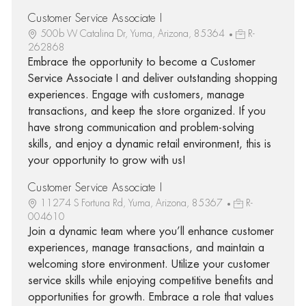
Customer Service Associate I
500b W Catalina Dr, Yuma, Arizona, 85364
R-
262868
Embrace the opportunity to become a Customer
Service Associate I and deliver outstanding shopping
experiences. Engage with customers, manage
transactions, and keep the store organized. If you
have strong communication and problem-solving
skills, and enjoy a dynamic retail environment, this is
your opportunity to grow with us!
Customer Service Associate I
11274 S Fortuna Rd, Yuma, Arizona, 85367
R-
004610
Join a dynamic team where you’ll enhance customer
experiences, manage transactions, and maintain a
welcoming store environment. Utilize your customer
service skills while enjoying competitive benefits and
opportunities for growth. Embrace a role that values