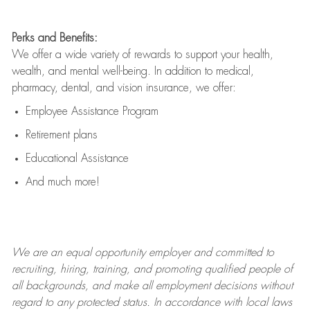
Perks and Benefits:
We offer a wide variety of rewards to support your health,
wealth, and mental well-being. In addition to medical,
pharmacy, dental, and vision insurance, we offer:
Employee Assistance Program
Retirement plans
Educational Assistance
And much more!
We are an
equal opportunity employer and committed to
recruiting, hiring, training, and promoting qualified people of
all backgrounds, and mak
e
all employment decisions without
regard to any protected status. In accordance with local laws