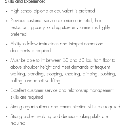
Skills and Experience:
High school diploma or equivalent is preferred
Previous
customer service experience in retail, hotel,
restaurant, grocery, or drug store environment is highly
preferred
Ability to follow instructions and
interpret operational
documents is
required
Must be able to lift between 30 and 50 lbs. from floor to
above shoulder height and meet demands of frequent
walking, standing, stooping, kneeling, climbing, pushing,
pulling, and repetitive lifting
Excellent customer service and relationship management
skills are
required
Strong organizational and communication skills are
required
Strong problem-solving and decision-making skills are
required