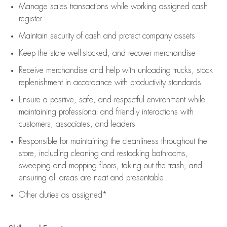
Manage sales transactions while working assigned cash
register
Maintain security of cash and protect company assets
Keep the store well-stocked, and
recover merchandise
Receive merchandise and help with unloading trucks, stock
replenishment
in accordance with
productivity standards
Ensure a positive, safe, and respectful environment while
maintaining
professional and friendly interactions with
customers, associates, and leaders
Responsible for
maintaining
the cleanliness throughout the
store, including
cleaning
and restocking bathrooms,
sweeping and mopping floors, taking out the trash, and
ensuring all areas are neat and presentable
Other duties as assigned*