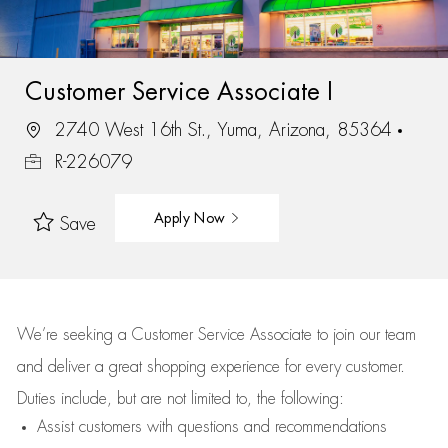
Customer Service Associate I
2740 West 16th St., Yuma, Arizona, 85364
R-226079
Apply Now
Save
We’re
seeking a Customer Service Associate to join our team
and deliver
a great
shopping
experience for every customer.
Duties include, but are not limited to, the following:
Assist
customers
with questions and recommendations