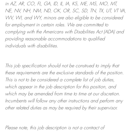
in AZ, AR, CO, FL, GA, ID, IL, IA, KS, ME, MS, MO, MT,
NE, NV, NH, NM, ND, OK, OR, SC, SD, TN, TX, UT, VT VA,
WV, WI, and WY, minors are also eligible to be considered
for employment in certain roles.
We are committed to
complying with
the Americans with Disabilities Act (ADA) and
providing reasonable
accommodations to qualified
individuals with disabilities
.
This job specification should not be construed to imply that
these requirements are the exclusive standards of the position.
This is not to be considered a complete list of job duties,
which appear in the job description for this position, and
which may be amended from time to time at
our
discretion.
Incumbents will follow any other instructions and perform any
other related duties as may be required by their supervisor.
Please note, this job description is not a contract of