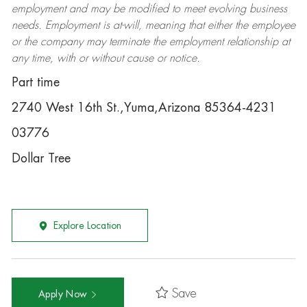
employment and may be
modified
to meet evolving business
needs. Employment is at-will, meaning that either the employee
or the company may
terminate
the employment relationship at
any time, with or without cause or notice.
Part time
2740 West 16th St.,Yuma,Arizona 85364-4231
03776
Dollar Tree
Explore Location
Save
Apply Now