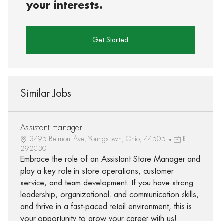
your interests.
Get Started
Similar Jobs
Assistant manager
3495 Belmont Ave, Youngstown, Ohio, 44505
R-
292030
Embrace the role of an Assistant Store Manager and
play a key role in store operations, customer
service, and team development. If you have strong
leadership, organizational, and communication skills,
and thrive in a fast-paced retail environment, this is
your opportunity to grow your career with us!