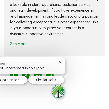
a key role in store operations, customer service,
and team development. If you have experience in
retail management, strong leadership, and a passion
for delivering exceptional customer experiences, this
is your opportunity to grow your career in a
dynamic, supportive environment.
See more
Close chatbot notification
ere!
ou interested in this job?
Share via Facebook
Share via twitter
Share via LinkedIn
Share via email
m interested
Similar Jobs