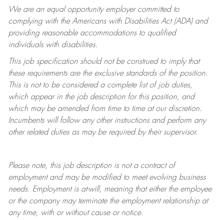
We are an equal opportunity employer committed to
complying with
the Americans with Disabilities Act (ADA) and
providing reasonable accommodations to qualified
individuals with disabilities.
This job specification should not be construed to imply that
these requirements are the exclusive standards of the position.
This is not to be considered a complete list of job duties,
which appear in the job description for this position, and
which may be amended from time to time at
our
discretion.
Incumbents will follow any other instructions and perform any
other related duties as may be required by their supervisor.
Please note, this job description is not a contract of
employment and may be
modified
to meet evolving business
needs. Employment is at-will, meaning that either the employee
or the company may
terminate
the employment relationship at
any time, with or without cause or notice.