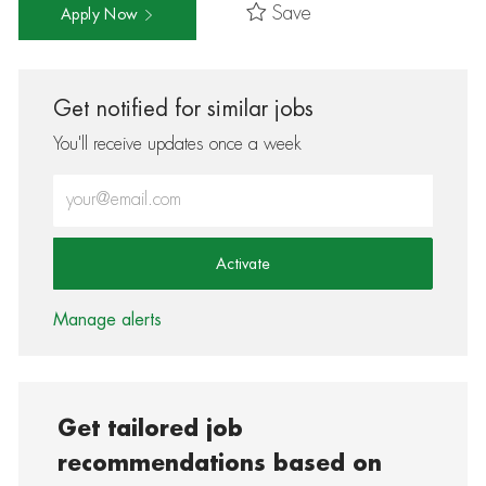
Save
Apply Now
Get notified for similar jobs
You'll receive updates once a week
Enter Email address (Required)
Activate
Manage alerts
Get tailored job
recommendations based on