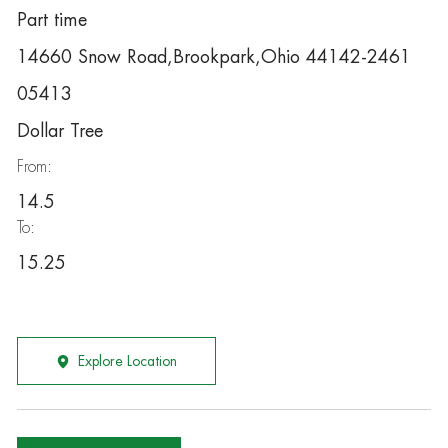
Part time
14660 Snow Road,Brookpark,Ohio 44142-2461
05413
Dollar Tree
From:
14.5
To:
15.25
Explore Location