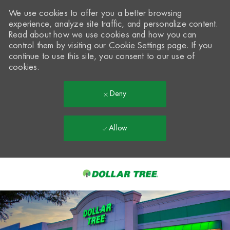
We use cookies to offer you a better browsing
experience, analyze site traffic, and personalize content.
Read about how we use cookies and how you can
control them by visiting our
Cookie Settings
page. If you
continue to use this site, you consent to our use of
cookies.
Deny
Allow
Skip to main content
-