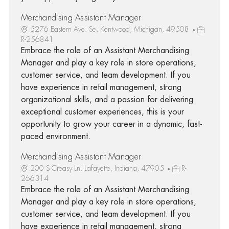
Merchandising Assistant Manager
5276 Eastern Ave. Se, Kentwood, Michigan, 49508
R-256841
Embrace the role of an Assistant Merchandising
Manager and play a key role in store operations,
customer service, and team development. If you
have experience in retail management, strong
organizational skills, and a passion for delivering
exceptional customer experiences, this is your
opportunity to grow your career in a dynamic, fast-
paced environment.
Merchandising Assistant Manager
200 S Creasy Ln, Lafayette, Indiana, 47905
R-
266314
Embrace the role of an Assistant Merchandising
Manager and play a key role in store operations,
customer service, and team development. If you
have experience in retail management, strong