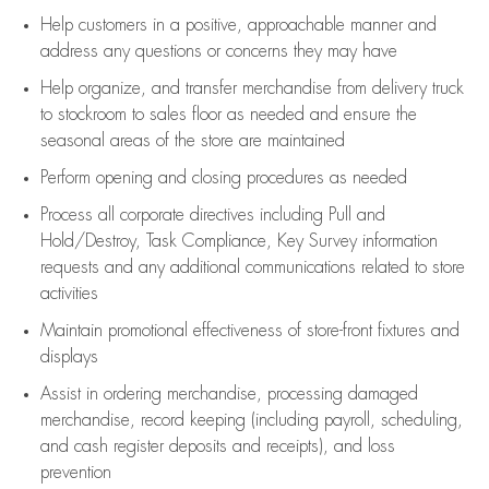
Help customers in
a positive, approachable manner and
address any questions or concerns they may have
Help organize, and transfer merchandise from delivery truck
to stockroom to sales floor as needed and ensure the
seasonal areas of the store are maintained
Perform opening and closing procedures as needed
Process all corporate directives
including Pull and
Hold/Destroy, Task Compliance, Key Survey information
requests and any
additional
communications related to store
activities
Maintain promotional effectiveness of store-front fixtures and
displays
Assist
in ordering merchandise,
processing damaged
merchandise,
record keeping (including payroll, scheduling,
and cash register deposits and receipts), and loss
prevention