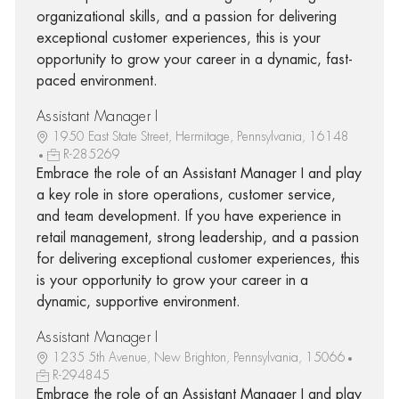
organizational skills, and a passion for delivering
exceptional customer experiences, this is your
opportunity to grow your career in a dynamic, fast-
paced environment.
Assistant Manager I
1950 East State Street, Hermitage, Pennsylvania, 16148
R-285269
Embrace the role of an Assistant Manager I and play
a key role in store operations, customer service,
and team development. If you have experience in
retail management, strong leadership, and a passion
for delivering exceptional customer experiences, this
is your opportunity to grow your career in a
dynamic, supportive environment.
Assistant Manager I
1235 5th Avenue, New Brighton, Pennsylvania, 15066
R-294845
Embrace the role of an Assistant Manager I and play