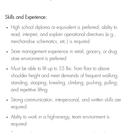
Skills and Experience:
High school diploma or equivalent is preferred; ability to
read, interpret, and explain operational directives (e.g.,
merchandise schematics, etc.) is
required
Store management experience in retail, grocery, or drug
store environment is preferred
Must be able to
lift up
to 55 lbs. from floor to above
shoulder height and meet demands of frequent walking,
standing, stooping, kneeling, climbing, pushing, pulling,
and repetitive lifting
Strong communication
, interpersonal, and written skills are
required
Ability to work in a high-energy, team environment is
required