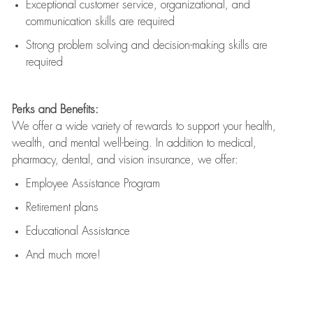
Exceptional customer service, organizational, and
communication skills are
required
Strong problem solving and decision-making skills are
required
Perks and Benefits:
We offer a wide variety of rewards to support your health,
wealth, and mental well-being. In addition to medical,
pharmacy, dental, and vision insurance, we offer:
Employee Assistance Program
Retirement plans
Educational Assistance
And much more!