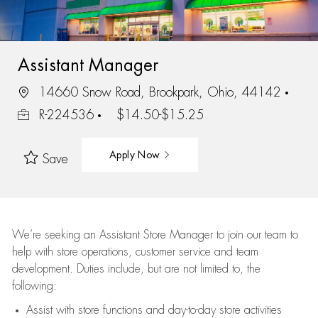
Assistant Manager
14660 Snow Road, Brookpark, Ohio, 44142
R-224536
$14.50-$15.25
Apply Now
Save
We’re
seeking an Assistant Store Manager to join our team to
help with store operations, customer service and team
development. Duties include, but are not limited to, the
following:
Assist
with store functions and day-to-day store activities