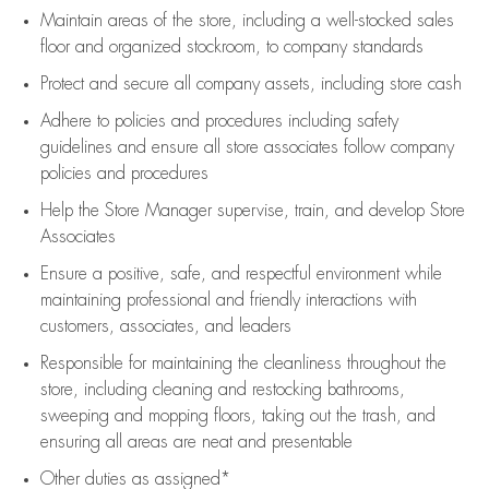
Maintain areas of the store, including
a well-stocked
sales
floor
and organized stockroom,
to company standards
Protect and secure all company assets, including store cash
Adhere to policies and procedures
including safety
guidelines
and ensure all store associates follow company
policies and procedures
Help the Store Manager supervise, train, and develop Store
Associates
Ensure a positive, safe, and respectful environment while
maintaining
professional and friendly interactions with
customers, associates, and leaders
Responsible for
maintaining
the cleanliness throughout the
store, including
cleaning
and restocking bathrooms,
sweeping and mopping floors, taking out the trash, and
ensuring all areas are neat and presentable
Other duties as assigned*