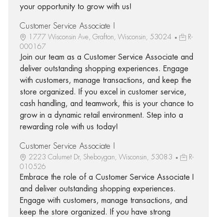
your opportunity to grow with us!
Customer Service Associate I
1777 Wisconsin Ave, Grafton, Wisconsin, 53024
R-
000167
Join our team as a Customer Service Associate and
deliver outstanding shopping experiences. Engage
with customers, manage transactions, and keep the
store organized. If you excel in customer service,
cash handling, and teamwork, this is your chance to
grow in a dynamic retail environment. Step into a
rewarding role with us today!
Customer Service Associate I
2223 Calumet Dr, Sheboygan, Wisconsin, 53083
R-
010526
Embrace the role of a Customer Service Associate I
and deliver outstanding shopping experiences.
Engage with customers, manage transactions, and
keep the store organized. If you have strong