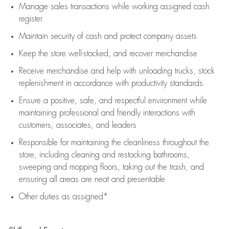
Manage sales transactions while working assigned cash
register
Maintain security of cash and protect company assets
Keep the store well-stocked, and
recover merchandise
Receive merchandise and help with unloading trucks, stock
replenishment
in accordance with
productivity standards
Ensure a positive, safe, and respectful environment while
maintaining
professional and friendly interactions with
customers, associates, and leaders
Responsible for
maintaining
the cleanliness throughout the
store, including
cleaning
and restocking bathrooms,
sweeping and mopping floors, taking out the trash, and
ensuring all areas are neat and presentable
Other duties as assigned*