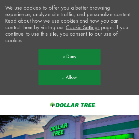
We use cookies to offer you a better browsing
experience, analyze site traffic, and personalize content.
Read about how we use cookies and how you can
control them by visiting our
Cookie Settings
page. If you
continue to use this site, you consent to our use of
cookies.
Deny
Allow
Skip to main content
-