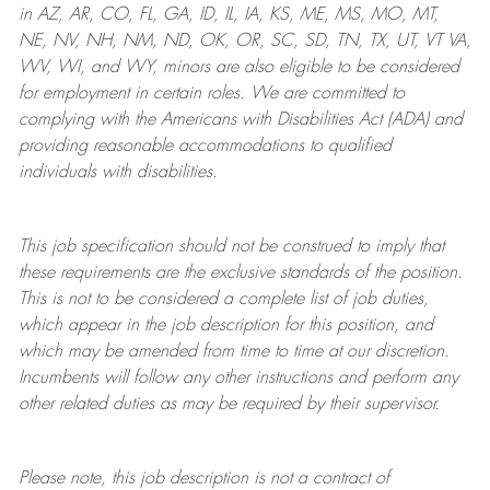
in AZ, AR, CO, FL, GA, ID, IL, IA, KS, ME, MS, MO, MT,
NE, NV, NH, NM, ND, OK, OR, SC, SD, TN, TX, UT, VT VA,
WV, WI, and WY, minors are also eligible to be considered
for employment in certain roles.
We are committed to
complying with
the Americans with Disabilities Act (ADA) and
providing reasonable
accommodations to qualified
individuals with disabilities
.
This job specification should not be construed to imply that
these requirements are the exclusive standards of the position.
This is not to be considered a complete list of job duties,
which appear in the job description for this position, and
which may be amended from time to time at
our
discretion.
Incumbents will follow any other instructions and perform any
other related duties as may be required by their supervisor.
Please note, this job description is not a contract of