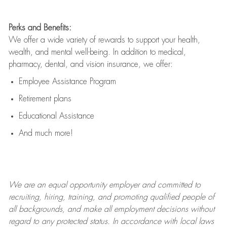
Perks and Benefits:
We offer a wide variety of rewards to support your health,
wealth, and mental well-being. In addition to medical,
pharmacy, dental, and vision insurance, we offer:
Employee Assistance Program
Retirement plans
Educational Assistance
And much more!
We are an
equal opportunity employer and committed to
recruiting, hiring, training, and promoting qualified people of
all backgrounds, and mak
e
all employment decisions without
regard to any protected status. In accordance with local laws