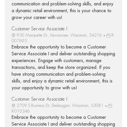
communication and problem-solving skills, and enjoy
a dynamic retail environment, this is your chance to
grow your career with us!
Customer Service Associate I
930 Marquette Dr., Kewaunee, Wisconsin, 54216
R-
007695
Embrace the opportunity to become a Customer
Service Associate I and deliver outstanding shopping
experiences. Engage with customers, manage
transactions, and keep the store organized. If you
have strong communication and problem-solving
skills, and enjoy a dynamic retail environment, this is
your opportunity to grow with us!
Customer Service Associate I
2709 S Business Dr, Sheboygan, Wisconsin, 53081
R-010346
Embrace the opportunity to become a Customer
Service Associate I and deliver outstanding shopping