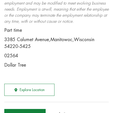
employment and may be
modified
to meet evolving business
needs. Employment is at-will, meaning that either the employee
or the company may
terminate
the employment relationship at
any time, with or without cause or notice.
Part time
3385 Calumet Avenue,Manitowoc,Wisconsin
54220-5425
02564
Dollar Tree
Explore Location