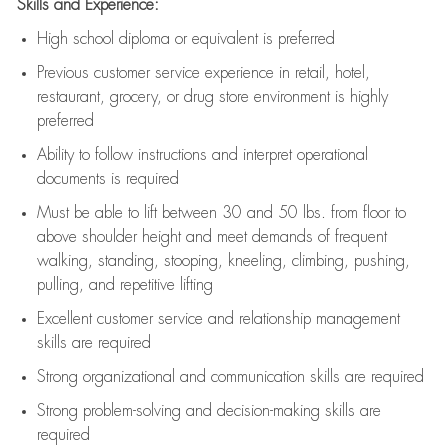
Skills and Experience:
High school diploma or equivalent is preferred
Previous
customer service experience in retail, hotel,
restaurant, grocery, or drug store environment is highly
preferred
Ability to follow instructions and
interpret operational
documents is
required
Must be able to lift between 30 and 50 lbs. from floor to
above shoulder height and meet demands of frequent
walking, standing, stooping, kneeling, climbing, pushing,
pulling, and repetitive lifting
Excellent customer service and relationship management
skills are
required
Strong organizational and communication skills are
required
Strong problem-solving and decision-making skills are
required