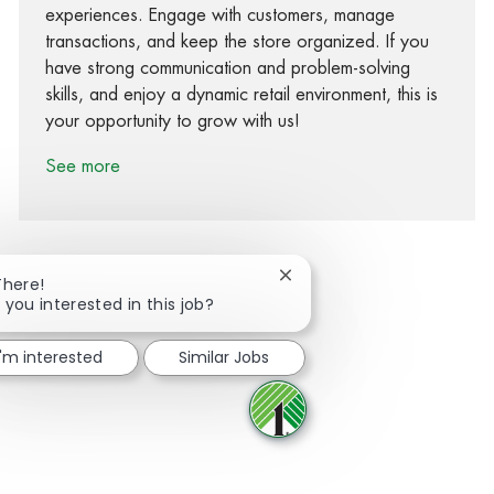
experiences. Engage with customers, manage
transactions, and keep the store organized. If you
have strong communication and problem-solving
skills, and enjoy a dynamic retail environment, this is
your opportunity to grow with us!
See more
Close chatbot notification
There!
 you interested in this job?
Share via Facebook
Share via twitter
Share via LinkedIn
Share via email
I'm interested
Similar Jobs