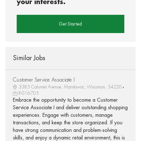
your interests.
Get Started
Similar Jobs
Customer Service Associate I
3385 Calumet Avenue, Manitowoc, Wisconsin, 54220
R-016705
Embrace the opportunity to become a Customer
Service Associate I and deliver outstanding shopping
experiences. Engage with customers, manage
transactions, and keep the store organized. If you
have strong communication and problem-solving
skills, and enjoy a dynamic retail environment, this is