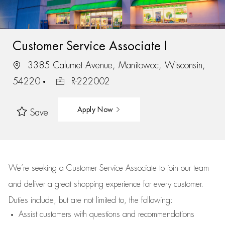
Customer Service Associate I
3385 Calumet Avenue, Manitowoc, Wisconsin,
54220
R-222002
Apply Now
Save
We’re
seeking a Customer Service Associate to join our team
and deliver
a great
shopping
experience for every customer.
Duties include, but are not limited to, the following:
Assist
customers
with questions and recommendations