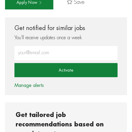
Save
Apply Now
Get notified for similar jobs
You'll receive updates once a week
Enter Email address (Required)
Activate
Manage alerts
Get tailored job
recommendations based on