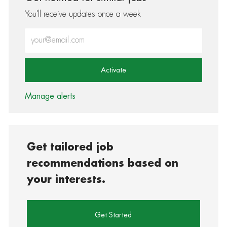
You'll receive updates once a week
Enter Email address (Required)
Activate
Manage alerts
Get tailored job
recommendations based on
your interests.
Get Started