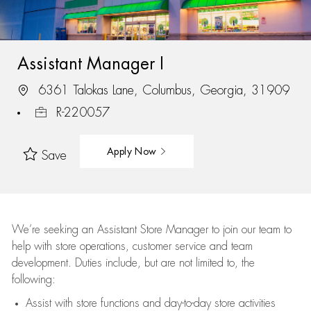
Assistant Manager I
6361 Talokas Lane, Columbus, Georgia, 31909
R-220057
Apply Now
Save
We’re
seeking an Assistant Store Manager to join our team to
help with store operations, customer service and team
development. Duties include, but are not limited to, the
following:
Assist
with store functions and day-to-day store activities