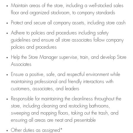
Maintain areas of the store, including
a well-stocked
sales
floor
and organized stockroom,
to company standards
Protect and secure all company assets, including store cash
Adhere to policies and procedures
including safety
guidelines
and ensure all store associates follow company
policies and procedures
Help the Store Manager supervise, train, and develop Store
Associates
Ensure a positive, safe, and respectful environment while
maintaining
professional and friendly interactions with
customers, associates, and leaders
Responsible for
maintaining
the cleanliness throughout the
store, including
cleaning
and restocking bathrooms,
sweeping and mopping floors, taking out the trash, and
ensuring all areas are neat and presentable
Other duties as assigned*