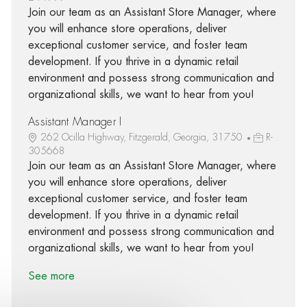
Join our team as an Assistant Store Manager, where
you will enhance store operations, deliver
exceptional customer service, and foster team
development. If you thrive in a dynamic retail
environment and possess strong communication and
organizational skills, we want to hear from you!
Assistant Manager I
262 Ocilla Highway, Fitzgerald, Georgia, 31750
R-
305668
Join our team as an Assistant Store Manager, where
you will enhance store operations, deliver
exceptional customer service, and foster team
development. If you thrive in a dynamic retail
environment and possess strong communication and
organizational skills, we want to hear from you!
See more