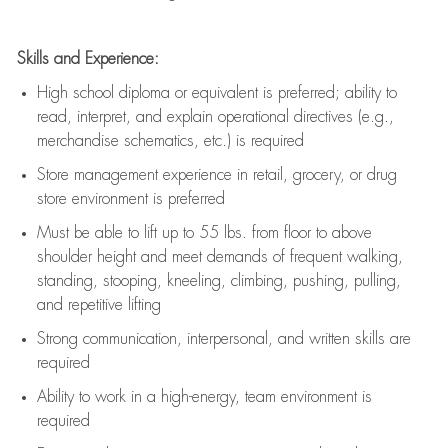
Skills and Experience:
High school diploma or equivalent is preferred; ability to
read, interpret, and explain operational directives (e.g.,
merchandise schematics, etc.) is
required
Store management experience in retail, grocery, or drug
store environment is preferred
Must be able to
lift up
to 55 lbs. from floor to above
shoulder height and meet demands of frequent walking,
standing, stooping, kneeling, climbing, pushing, pulling,
and repetitive lifting
Strong communication
, interpersonal, and written skills are
required
Ability to work in a high-energy, team environment is
required