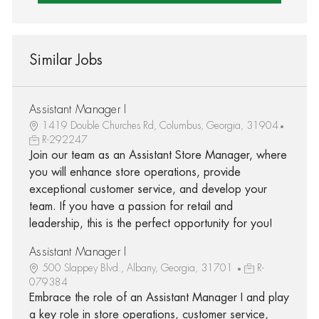
Similar Jobs
Assistant Manager I
1419 Double Churches Rd, Columbus, Georgia, 31904
R-292247
Join our team as an Assistant Store Manager, where
you will enhance store operations, provide
exceptional customer service, and develop your
team. If you have a passion for retail and
leadership, this is the perfect opportunity for you!
Assistant Manager I
500 Slappey Blvd., Albany, Georgia, 31701
R-
079384
Embrace the role of an Assistant Manager I and play
a key role in store operations, customer service,