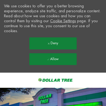
We use cookies to offer you a better browsing
experience, analyze site traffic, and personalize content.
Read about how we use cookies and how you can
control them by visiting our
Cookie Settings
page. If you
continue to use this site, you consent to our use of
cookies.
Deny
Allow
Skip to main content
-