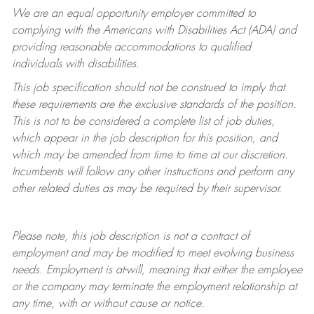
We are an equal opportunity employer committed to
complying with
the Americans with Disabilities Act (ADA) and
providing reasonable accommodations to qualified
individuals with disabilities.
This job specification should not be construed to imply that
these requirements are the exclusive standards of the position.
This is not to be considered a complete list of job duties,
which appear in the job description for this position, and
which may be amended from time to time at
our
discretion.
Incumbents will follow any other instructions and perform any
other related duties as may be required by their supervisor.
Please note, this job description is not a contract of
employment and may be
modified
to meet evolving business
needs. Employment is at-will, meaning that either the employee
or the company may
terminate
the employment relationship at
any time, with or without cause or notice.