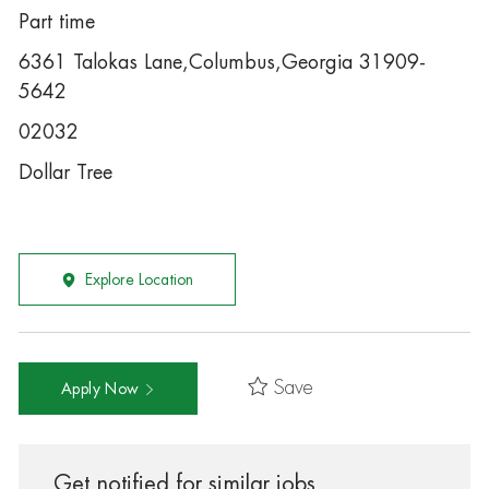
Part time
6361 Talokas Lane,Columbus,Georgia 31909-
5642
02032
Dollar Tree
Explore Location
Save
Apply Now
Get notified for similar jobs