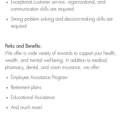
Exceptional customer service, organizational, and
communication skills are
required
Strong problem solving and decision-making skills are
required
Perks and Benefits:
We offer a wide variety of rewards to support your health,
wealth, and mental well-being. In addition to medical,
pharmacy, dental, and vision insurance, we offer:
Employee Assistance Program
Retirement plans
Educational Assistance
And much more!