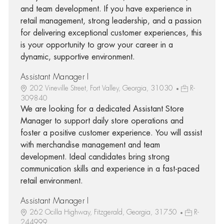
and team development. If you have experience in
retail management, strong leadership, and a passion
for delivering exceptional customer experiences, this
is your opportunity to grow your career in a
dynamic, supportive environment.
Assistant Manager I
202 Vineville Street, Fort Valley, Georgia, 31030
R-
309840
We are looking for a dedicated Assistant Store
Manager to support daily store operations and
foster a positive customer experience. You will assist
with merchandise management and team
development. Ideal candidates bring strong
communication skills and experience in a fast-paced
retail environment.
Assistant Manager I
262 Ocilla Highway, Fitzgerald, Georgia, 31750
R-
244999