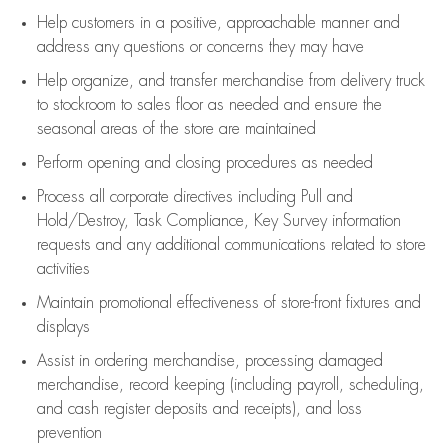
Help customers in
a positive, approachable manner and
address any questions or concerns they may have
Help organize, and transfer merchandise from delivery truck
to stockroom to sales floor as needed and ensure the
seasonal areas of the store are maintained
Perform opening and closing procedures as needed
Process all corporate directives
including Pull and
Hold/Destroy, Task Compliance, Key Survey information
requests and any
additional
communications related to store
activities
Maintain promotional effectiveness of store-front fixtures and
displays
Assist
in ordering merchandise,
processing damaged
merchandise,
record keeping (including payroll, scheduling,
and cash register deposits and receipts), and loss
prevention