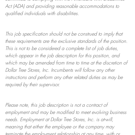
Act (ADA) and providing reasonable accommodations to
qualified individuals with disabilities.
This job specification should not be construed to imply that
these requirements are the exclusive standards of the position.
This is not to be considered a complete list of job duties,
which appear in the job description for this position, and
which may be amended from time to time at the discretion of
Dollar Tree
Stores
, Inc. Incumbents will follow any other
instructions and perform any other related duties as may be
required by their supervisor.
Please note, this job description is not a contract of
employment and may be
modified
to meet evolving business
needs. Employment at Dollar Tree
Stores
, Inc. is at-will,
meaning that either the employee or the company may
terminate
the employment relationship at any time, with or