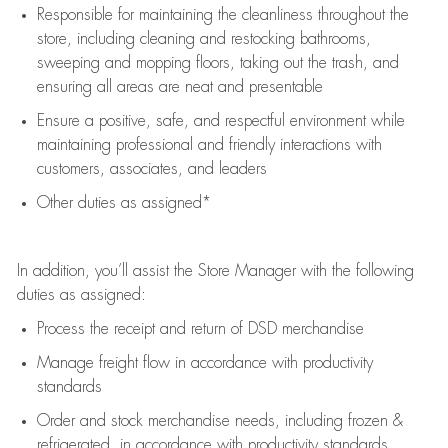
Responsible for
maintaining
the cleanliness throughout the
store, including
cleaning
and restocking bathrooms,
sweeping and mopping floors, taking out the trash, and
ensuring all areas are neat and presentable
Ensure a positive, safe, and respectful environment while
maintaining
professional and friendly interactions with
customers, associates, and leaders
Other duties as assigned*
In addition,
you’ll
assist
the Store Manager with the following
duties as assigned:
Process the receipt and return of
DSD
merchandise
Manage freight flow
in accordance with
productivity
standards
Order and stock merchandise needs
, including frozen &
refrigerated
,
in accordance with
productivity standards