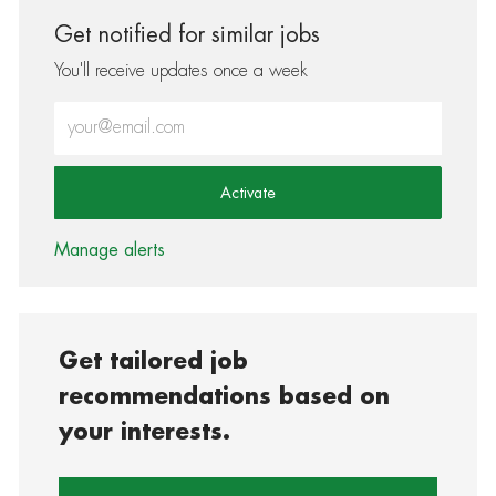
Get notified for similar jobs
You'll receive updates once a week
Enter Email address (Required)
Activate
Manage alerts
Get tailored job
recommendations based on
your interests.