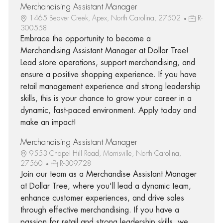
Merchandising Assistant Manager
1465 Beaver Creek, Apex, North Carolina, 27502
R-
300558
Embrace the opportunity to become a
Merchandising Assistant Manager at Dollar Tree!
Lead store operations, support merchandising, and
ensure a positive shopping experience. If you have
retail management experience and strong leadership
skills, this is your chance to grow your career in a
dynamic, fast-paced environment. Apply today and
make an impact!
Merchandising Assistant Manager
9553 Chapel Hill Road, Morrisville, North Carolina,
27560
R-309728
Join our team as a Merchandise Assistant Manager
at Dollar Tree, where you'll lead a dynamic team,
enhance customer experiences, and drive sales
through effective merchandising. If you have a
passion for retail and strong leadership skills, we