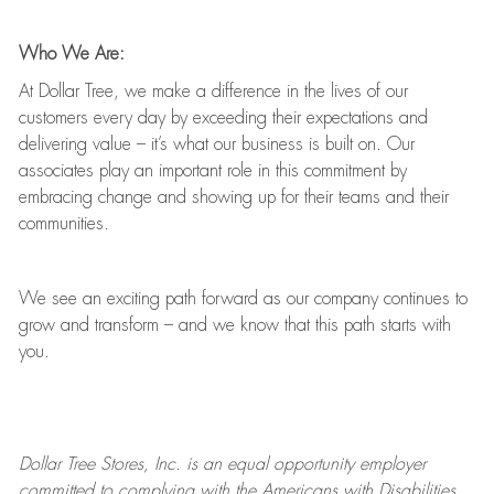
Who We Are:
At Dollar Tree, we make a difference in the lives of our
customers every day by exceeding their expectations and
delivering value
–
it’s
what our business is built on. Our
associates play
an important role
in this commitment by
embracing change and showing up for their teams and their
communities.
We see an exciting path forward as our company continues to
grow and transform
–
and we know that this path starts with
you.
Dollar Tree
Stores
, Inc. is an equal opportunity employer
committed to
complying with
the Americans with Disabilities