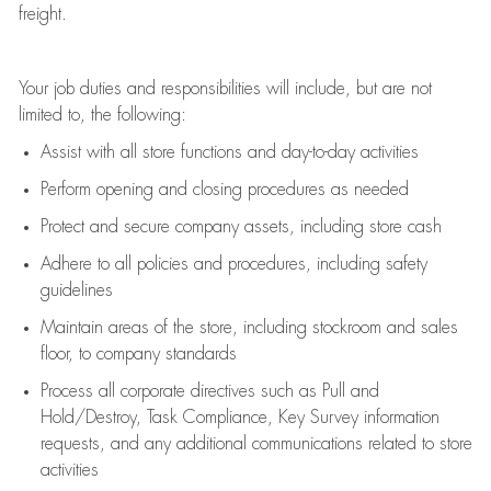
freight
.
Your job duties and responsibilities will include, but are not
limited to, the following:
Assist
with all store functions and day-to-day activities
P
erform opening and closing procedures
as needed
Protect
and secur
e
company assets, including store cash
Adhere to all policies and procedures
,
including safety
guidelines
Maintain areas of the store, including stockroom and sales
floor, to company standards
Process all corporate directives
such as
Pull and
Hold/Destroy, Task Compliance, Key Survey information
requests
,
and any
additional
communications related to store
activities