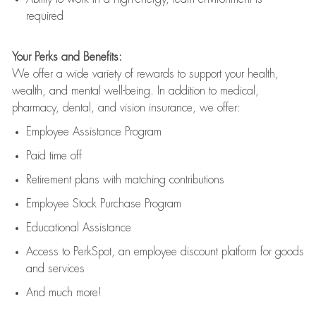
required
Your Perks and Benefits:
We offer a wide variety of rewards to support your health,
wealth, and mental well-being. In addition to medical,
pharmacy, dental, and vision insurance, we offer:
Employee Assistance Program
Paid time off
Retirement
p
lans
with matching contributions
Employee Stock Purchase Program
Educational Assistance
Access to
PerkSpot
, an employee discount platform for goods
and services
And much more!