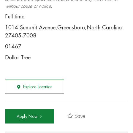
without cause or notice.
Full time
1014 Summit Avenue,Greensboro,North Carolina
27405-7008
01467
Dollar Tree
Explore Location
Save
Apply Now