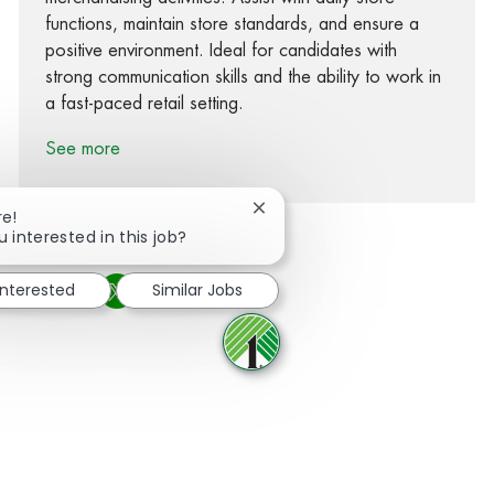
functions, maintain store standards, and ensure a
positive environment. Ideal for candidates with
strong communication skills and the ability to work in
a fast-paced retail setting.
See more
Close chatbot notification
re!
u interested in this job?
interested
Similar Jobs
Share via Facebook
Share via twitter
Share via LinkedIn
Share via email