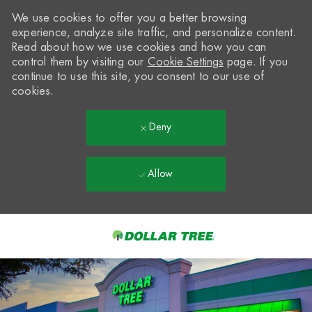
We use cookies to offer you a better browsing
experience, analyze site traffic, and personalize content.
Read about how we use cookies and how you can
control them by visiting our
Cookie Settings
page. If you
continue to use this site, you consent to our use of
cookies.
Deny
Allow
Skip to main content
-