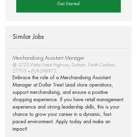
Get Started
Similar Jobs
Merchandising Assistant Manager
3725 Wake Forest Highway, Durham, North Carolina,
27703
R-298972
Embrace the role of a Merchandising Assistant
Manager at Dollar Tree! Lead store operations,
support merchandising, and ensure a positive
shopping experience. If you have retail management
experience and strong leadership skills, this is your
chance to grow your career in a dynamic, fast-
paced environment. Apply today and make an
impact!