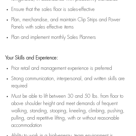
E
nsur
e
that the sales floor is sales
-
effective
P
lan, merchandis
e
,
and
maintain
Clip Strips and Power
Panels with sales effective items
P
lan and implement monthly Sales Planners
Your Skills and Experience:
Prior r
etail and management experience
is
preferred
Strong communication
, interpersonal, and written skills
are
required
Must be able to lift between 30
and
50 lbs. from floor to
above shoulder height and meet demands of frequent
walking, standing, stooping, kneeling, climbing, pushing,
pulling, and repetitive lifting, with or without reasonable
accommodation
Ability to work in a high
-
energy, team environment
is