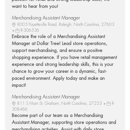
want to hear from you!
Merchandising Assistant Manager
8005 Fayetteville Road, Raleigh, North Carolina, 27603
R-306536
Embrace the role of a Merchandising Assistant
Manager at Dollar Tree! Lead store operations,
support merchandising, and ensure a positive
shopping experience. If you have retail management
experience and strong leadership skills, this is your
chance to grow your career in a dynamic, fast-
paced environment. Apply today and make an
impact!
Merchandising Assistant Manager
811 S Main St, Graham, North Carolina, 27253
R-
308466
Become part of our team as a Merchandising
Assistant Manager, supporting store operations and
merchandising activities. Assist with daily store