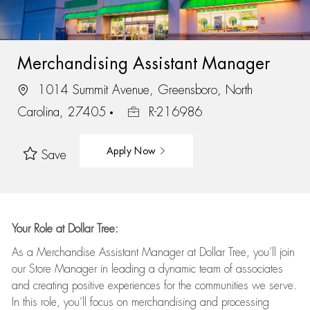
Merchandising Assistant Manager
1014 Summit Avenue, Greensboro, North
Carolina, 27405
R-216986
Apply Now
Save
Your Role at Dollar Tree:
As a Merchandise Assistant Manager at Dollar Tree,
you’ll
join
our Store Manager in leading a dynamic team of associates
and
creating positive experiences for the
communities we serve.
In this role,
you’ll
focus on
merchandising and
processing