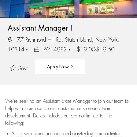
Assistant Manager I
77 Richmond Hill Rd, Staten Island, New York,
10314
R-214982
$19.00-$19.50
Apply Now
Save
We’re
seeking an Assistant Store Manager to join our team to
help with store operations, customer service and team
development. Duties include, but are not limited to, the
following:
Assist
with store functions and day-to-day store activities