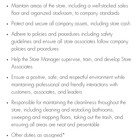
Maintain areas of the store, including
a well-stocked
sales
floor
and organized stockroom,
to company standards
Protect and secure all company assets, including store cash
Adhere to policies and procedures
including safety
guidelines
and ensure all store associates follow company
policies and procedures
Help the Store Manager supervise, train, and develop Store
Associates
Ensure a positive, safe, and respectful environment while
maintaining
professional and friendly interactions with
customers, associates, and leaders
Responsible for
maintaining
the cleanliness throughout the
store, including
cleaning
and restocking bathrooms,
sweeping and mopping floors, taking out the trash, and
ensuring all areas are neat and presentable
Other duties as assigned*