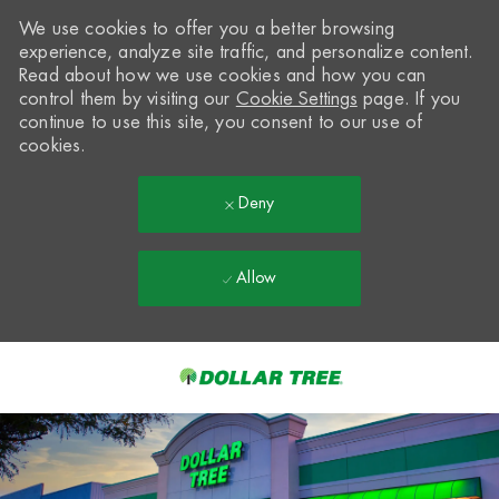
We use cookies to offer you a better browsing
experience, analyze site traffic, and personalize content.
Read about how we use cookies and how you can
control them by visiting our
Cookie Settings
page. If you
continue to use this site, you consent to our use of
cookies.
Deny
Allow
Skip to main content
-