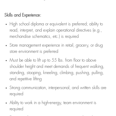
Skills and Experience:
High school diploma or equivalent is preferred; ability to
read, interpret, and explain operational directives (e.g.,
merchandise schematics, etc.) is
required
Store management experience in retail, grocery, or drug
store environment is preferred
Must be able to
lift up
to 55 lbs. from floor to above
shoulder height and meet demands of frequent walking,
standing, stooping, kneeling, climbing, pushing, pulling,
and repetitive lifting
Strong communication
, interpersonal, and written skills are
required
Ability to work in a high-energy, team environment is
required