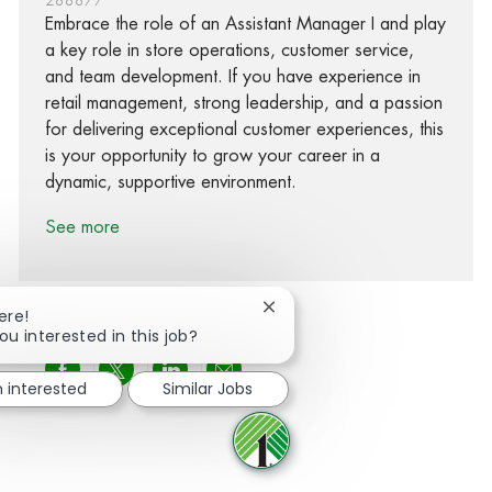
Embrace the role of an Assistant Manager I and play
a key role in store operations, customer service,
and team development. If you have experience in
retail management, strong leadership, and a passion
for delivering exceptional customer experiences, this
is your opportunity to grow your career in a
dynamic, supportive environment.
See more
Close chatbot notification
ere!
ou interested in this job?
Share via Facebook
Share via twitter
Share via LinkedIn
Share via email
m interested
Similar Jobs