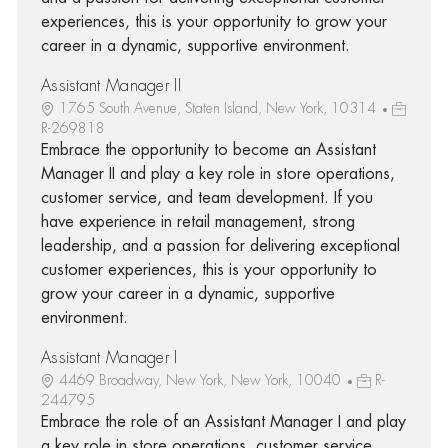
experiences, this is your opportunity to grow your
career in a dynamic, supportive environment.
Assistant Manager II
1765 South Avenue, Staten Island, New York, 10314
R-269818
Embrace the opportunity to become an Assistant
Manager II and play a key role in store operations,
customer service, and team development. If you
have experience in retail management, strong
leadership, and a passion for delivering exceptional
customer experiences, this is your opportunity to
grow your career in a dynamic, supportive
environment.
Assistant Manager I
4469 Broadway, New York, New York, 10040
R-
244795
Embrace the role of an Assistant Manager I and play
a key role in store operations, customer service,