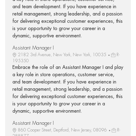
and team development. If you have experience in
retail management, strong leadership, and a passion
for delivering exceptional customer experiences, this
is your opportunity to grow your career in a
dynamic, supportive environment.
Assistant Manager I
2182 3rd Avenue, New York, New York, 10035
R-
195350
Embrace the role of an Assistant Manager I and play
a key role in store operations, customer service,
and team development. If you have experience in
retail management, strong leadership, and a passion
for delivering exceptional customer experiences, this
is your opportunity to grow your career in a
dynamic, supportive environment.
Assistant Manager I
860 Cooper Street, Deptford, New Jersey, 08096
R-
288877