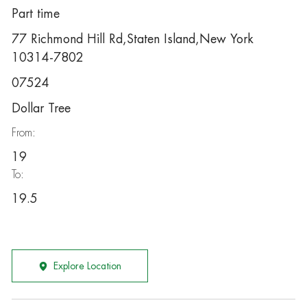
Part time
77 Richmond Hill Rd,Staten Island,New York
10314-7802
07524
Dollar Tree
From:
19
To:
19.5
Explore Location