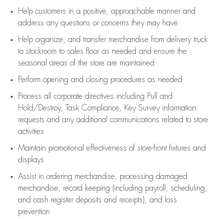
Help customers in
a positive, approachable manner and
address any questions or concerns they may have
Help organize, and transfer merchandise from delivery truck
to stockroom to sales floor as needed and ensure the
seasonal areas of the store are maintained
Perform opening and closing procedures as needed
Process all corporate directives
including Pull and
Hold/Destroy, Task Compliance, Key Survey information
requests and any
additional
communications related to store
activities
Maintain promotional effectiveness of store-front fixtures and
displays
Assist
in ordering merchandise,
processing damaged
merchandise,
record keeping (including payroll, scheduling,
and cash register deposits and receipts), and loss
prevention