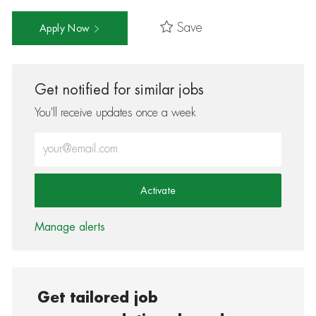
Save
Apply Now
Get notified for similar jobs
You'll receive updates once a week
Enter Email address (Required)
Activate
Manage alerts
Get tailored job