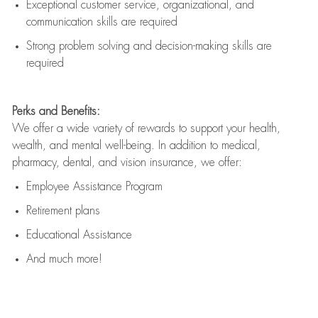
Exceptional customer service, organizational, and
communication skills are
required
Strong problem solving and decision-making skills are
required
Perks and Benefits:
We offer a wide variety of rewards to support your health,
wealth, and mental well-being. In addition to medical,
pharmacy, dental, and vision insurance, we offer:
Employee Assistance Program
Retirement plans
Educational Assistance
And much more!