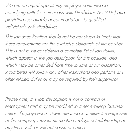
We are an equal opportunity employer committed to
complying with
the Americans with Disabilities Act (ADA) and
providing reasonable accommodations to qualified
individuals with disabilities.
This job specification should not be construed to imply that
these requirements are the exclusive standards of the position.
This is not to be considered a complete list of job duties,
which appear in the job description for this position, and
which may be amended from time to time at
our
discretion.
Incumbents will follow any other instructions and perform any
other related duties as may be required by their supervisor.
Please note, this job description is not a contract of
employment and may be
modified
to meet evolving business
needs. Employment is at-will, meaning that either the employee
or the company may
terminate
the employment relationship at
any time, with or without cause or notice.