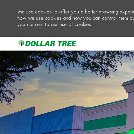
We use cookies to offer you a better browsing experie
how we use cookies and how you can control them by 
you consent to our use of cookies.
-