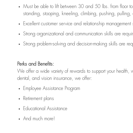
Must be able to lift between 30 and 50 lbs. from floor 
standing, stooping, kneeling, climbing, pushing, pulling, an
Excellent customer service and relationship management s
Strong organizational and communication skills are
requi
Strong problem-solving and decision-making skills are
req
Perks and Benefits:
We offer a wide variety of rewards to support your health, 
dental, and vision insurance, we offer:
Employee Assistance Program
Retirement plans
Educational Assistance
And much more!