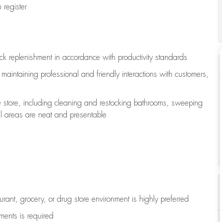
register
ock replenishment
in accordance with
productivity standards
e
maintaining
professional and friendly interactions with customers,
e store, including
cleaning
and restocking bathrooms, sweeping
all areas are neat and presentable
aurant, grocery, or drug store environment is highly preferred
uments is
required