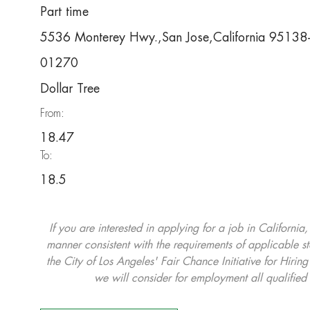
Part time
5536 Monterey Hwy.,San Jose,California 9513
01270
Dollar Tree
From:
18.47
To:
18.5
If you are interested in applying for a job in California
manner consistent with the requirements of applicable st
the City of Los Angeles' Fair Chance Initiative for Hi
we will consider for employment all qualified 