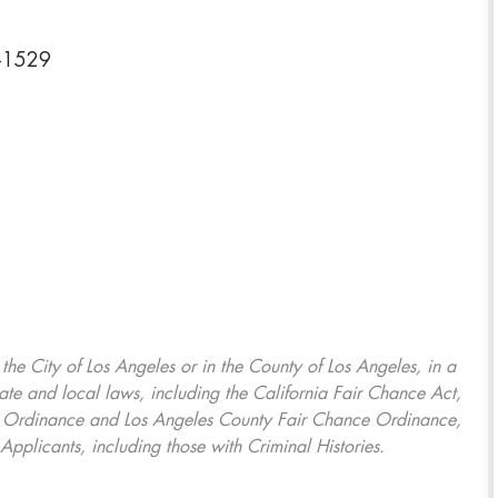
8-1529
, the City of Los Angeles or in the County of Los Angeles, in a
ate and local laws, including the California Fair Chance Act,
ring Ordinance and Los Angeles County Fair Chance Ordinance,
Applicants, including those with Criminal Histories.