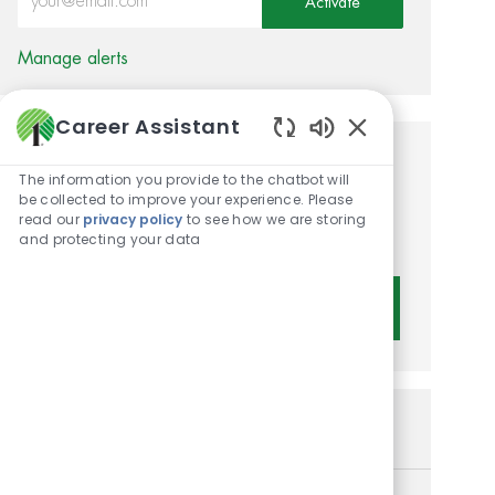
Activate
Manage alerts
Career Assistant
Enabled Chatbot 
Get tailored job
The information you provide to the chatbot will
be collected to improve your experience. Please
recommendations based on
read our
privacy policy
to see how we are storing
your interests.
and protecting your data
Get Started
Similar Jobs