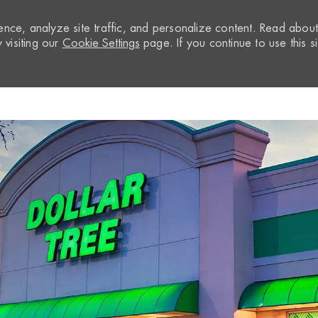
nce, analyze site traffic, and personalize content. Read abou
visiting our
Cookie Settings
page. If you continue to use this si
Skip to main content