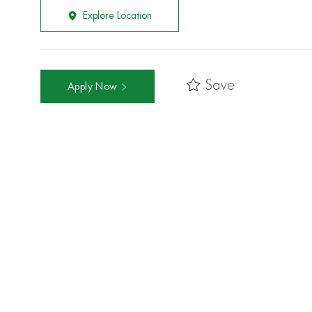
Explore Location
Save
Apply Now