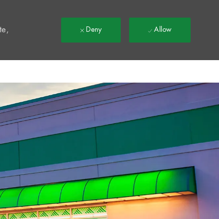
t
te,
Deny
Allow