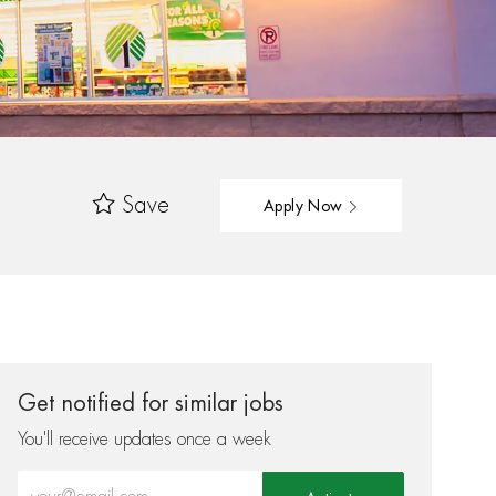
Save
Apply Now
Get notified for similar jobs
You'll receive updates once a week
Enter Email address (Required)