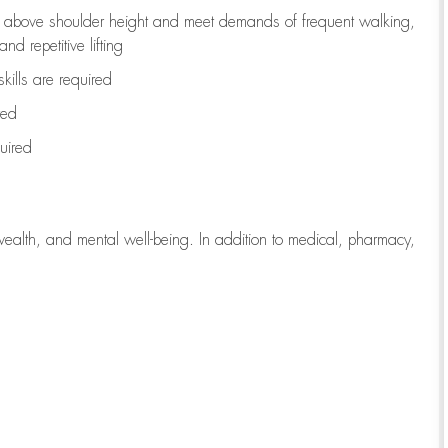
to above shoulder height and meet demands of frequent walking,
d repetitive lifting
kills are
required
red
uired
wealth, and mental well-being. In addition to medical, pharmacy,