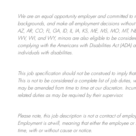
We are an
equal opportunity employer and committed to rec
backgrounds, and mak
e
all employment decisions without 
AZ, AR, CO, FL, GA, ID, IL, IA, KS, ME, MS, MO, MT, 
WV, WI, and WY, minors are also eligible to be considered
complying with
the Americans with Disabilities Act (ADA) 
individuals with disabilities
.
This job specification should not be construed to imply that
This is not to be considered a complete list of job duties, 
may be amended from time to time at
our
discretion.
Incum
related duties as may be required by their supervisor.
Please note, this job description is not a contract of em
Employment is at-will, meaning that either the employee 
time, with or without cause or notice.