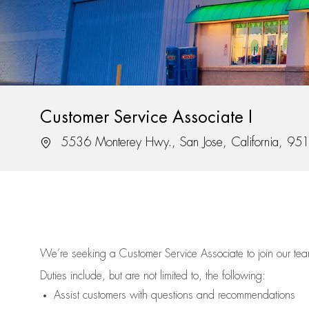
Customer Service Associate I
Location
5536 Monterey Hwy., San Jose, California, 95
We’re
seeking a Customer Service Associate to join our t
Duties include, but are not limited to, the following:
Assist
customers
with questions and recommendations