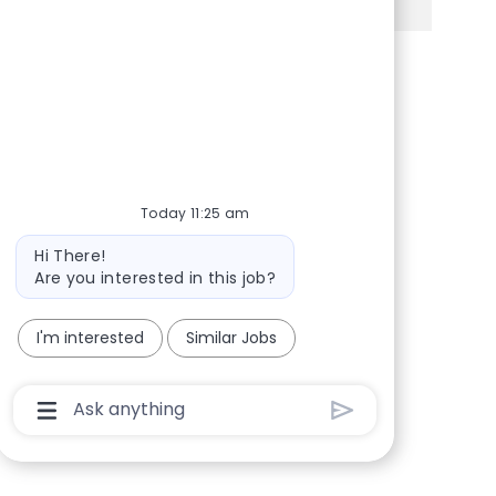
Share via Facebook
Share via twitter
Share via LinkedIn
Share via email
Today 11:25 am
Bot message
Hi There!
Are you interested in this job?
I'm interested
Similar Jobs
Chatbot User Input Box With Send Button