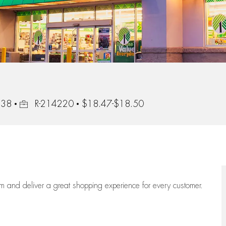
Job Id
138
R-214220
$18.47-$18.50
eam
and deliver
a great
shopping
experience for every customer.