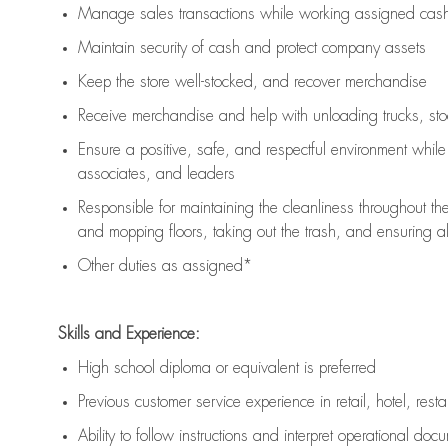
Manage sales transactions while working assigned cash 
Maintain security of cash and protect company assets
Keep the store well-stocked, and
recover merchandise
Receive merchandise and help with unloading trucks, st
Ensure a positive, safe, and respectful environment whil
associates, and leaders
Responsible for
maintaining
the cleanliness throughout th
and mopping floors, taking out the trash, and ensuring 
Other duties as assigned*
Skills and Experience:
High school diploma or equivalent is preferred
Previous
customer service experience in retail, hotel, rest
Ability to follow instructions and
interpret operational doc