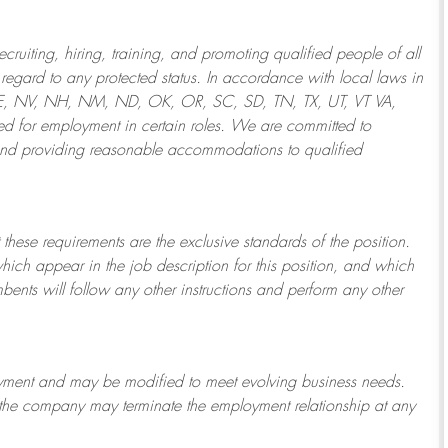
ruiting, hiring, training, and promoting qualified people of all
regard to any protected status. In accordance with local laws in
NE, NV, NH, NM, ND, OK, OR, SC, SD, TN, TX, UT, VT VA,
 for employment in certain roles.
We are committed to
and providing reasonable
accommodations to qualified
 these requirements are the exclusive standards of the position.
which appear in the job description for this position, and which
bents will follow any other instructions and perform any other
ployment and may be
modified
to meet evolving business needs.
or the company may
terminate
the employment relationship at any