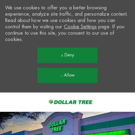
We use cookies to offer you a better browsing
experience, analyze site traffic, and personalize content.
Read about how we use cookies and how you can
control them by visiting our
Cookie Settings
page. If you
continue to use this site, you consent to our use of
cookies.
Deny
Allow
Skip to main content
-