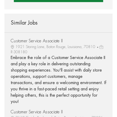
Similar Jobs
Customer Service Associate II
1921 Staring Lane, Baton Rouge, Louisiana, 70810
R-308180
Embrace the role of a Customer Service Associate II
and play a key role in delivering outstanding
shopping experiences. You'll assist with daily store
operations, support customers, manage
transactions, and ensure a welcoming environment. If
you thrive in a fast-paced retail setting and enjoy
helping others, this is the perfect opportunity for
you!
Customer Service Associate II