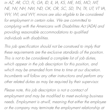
in AZ, AR, CO, FL, GA, ID, IL, IA, KS, ME, MS, MO, MT,
NE, NV, NH, NM, ND, OK, OR, SC, SD, TN, TX, UT, VT VA,
WV, WI, and WY, minors are also eligible to be considered
for employment in certain roles.
We are committed to
complying with the Americans with Disabilities Act (ADA) and
providing reasonable accommodations to qualified
individuals with disabilities.
This job specification should not be construed to imply that
these requirements are the exclusive standards of the position.
This is not to be considered a complete list of job duties,
which appear in the job description for this position, and
which may be amended from time to time at our discretion.
Incumbents will follow any other instructions and perform any
other related duties as may be required by their supervisor.
Please note, this job description is not a contract of
employment and may be modified to meet evolving business
needs. Employment is at-will, meaning that either the employee
or the company may terminate the employment relationship at