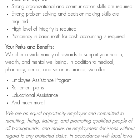
Strong organizational and communication skills are required
Strong problem-solving and decision-making skills are
required
High level of integrity is required
Proficiency in basic math for cash accounting is required
Your Perks and Benefits:
We offer a wide variety of rewards to support your health,
wealth, and mental well-being. In addition to medical,
pharmacy, dental, and vision insurance, we offer:
Employee Assistance Program
Retirement plans
Educational Assistance
And much more!
We are an equal opportunity employer and committed to
recruiting, hiring, training, and promoting qualified people of
all backgrounds, and makes all employment decisions without
regard to any protected status. In accordance with local laws