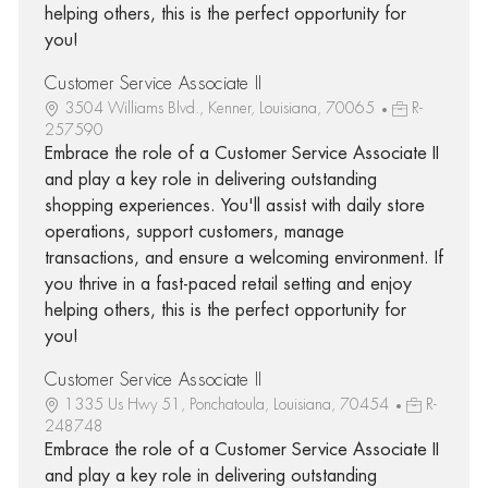
helping others, this is the perfect opportunity for
you!
Customer Service Associate II
3504 Williams Blvd., Kenner, Louisiana, 70065
R-
257590
Embrace the role of a Customer Service Associate II
and play a key role in delivering outstanding
shopping experiences. You'll assist with daily store
operations, support customers, manage
transactions, and ensure a welcoming environment. If
you thrive in a fast-paced retail setting and enjoy
helping others, this is the perfect opportunity for
you!
Customer Service Associate II
1335 Us Hwy 51, Ponchatoula, Louisiana, 70454
R-
248748
Embrace the role of a Customer Service Associate II
and play a key role in delivering outstanding