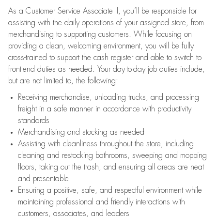
As a Customer Service Associate II, you’ll be responsible for
assisting with the daily operations of your assigned store, from
merchandising to supporting customers. While focusing on
providing a clean, welcoming environment, you will be fully
cross-trained to support the cash register and able to switch to
front-end duties as needed. Your day-to-day job duties include,
but are not limited to, the following:
Receiving merchandise, unloading trucks, and processing
freight in a safe manner in accordance with productivity
standards
Merchandising and stocking as needed
Assisting with cleanliness throughout the store, including
cleaning and restocking bathrooms, sweeping and mopping
floors, taking out the trash, and ensuring all areas are neat
and presentable
Ensuring a positive, safe, and respectful environment while
maintaining professional and friendly interactions with
customers, associates, and leaders