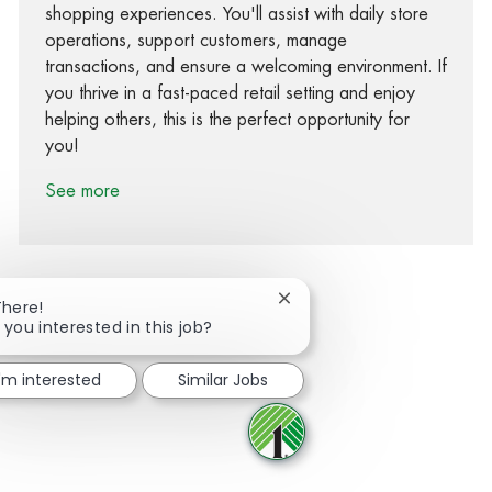
shopping experiences. You'll assist with daily store
operations, support customers, manage
transactions, and ensure a welcoming environment. If
you thrive in a fast-paced retail setting and enjoy
helping others, this is the perfect opportunity for
you!
See more
Close chatbot notification
There!
 you interested in this job?
Share via Facebook
Share via twitter
Share via LinkedIn
Share via email
I'm interested
Similar Jobs