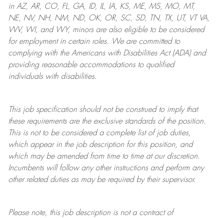
in AZ, AR, CO, FL, GA, ID, IL, IA, KS, ME, MS, MO, MT,
NE, NV, NH, NM, ND, OK, OR, SC, SD, TN, TX, UT, VT VA,
WV, WI, and WY, minors are also eligible to be considered
for employment in certain roles.
We are committed to
complying with
the Americans with Disabilities Act (ADA) and
providing reasonable
accommodations to qualified
individuals with disabilities
.
This job specification should not be construed to imply that
these requirements are the exclusive standards of the position.
This is not to be considered a complete list of job duties,
which appear in the job description for this position, and
which may be amended from time to time at
our
discretion.
Incumbents will follow any other instructions and perform any
other related duties as may be required by their supervisor.
Please note, this job description is not a contract of