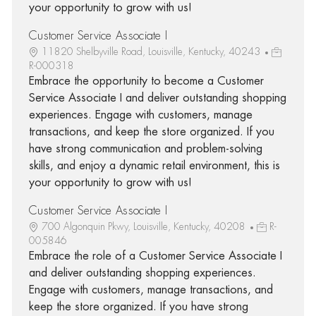
your opportunity to grow with us!
Customer Service Associate I
11820 Shelbyville Road, Louisville, Kentucky, 40243
R-000318
Embrace the opportunity to become a Customer
Service Associate I and deliver outstanding shopping
experiences. Engage with customers, manage
transactions, and keep the store organized. If you
have strong communication and problem-solving
skills, and enjoy a dynamic retail environment, this is
your opportunity to grow with us!
Customer Service Associate I
700 Algonquin Pkwy, Louisville, Kentucky, 40208
R-
005846
Embrace the role of a Customer Service Associate I
and deliver outstanding shopping experiences.
Engage with customers, manage transactions, and
keep the store organized. If you have strong