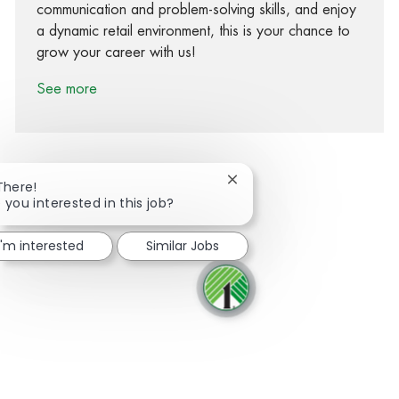
communication and problem-solving skills, and enjoy
a dynamic retail environment, this is your chance to
grow your career with us!
See more
Close chatbot notification
There!
 you interested in this job?
Share via Facebook
Share via twitter
Share via LinkedIn
Share via email
I'm interested
Similar Jobs