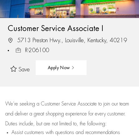
Customer Service Associate I
5713 Preston Hwy., Louisville, Kentucky, 40219
R-206100
Apply Now
Save
We’re
seeking a Customer Service Associate to join our team
and deliver
a great
shopping
experience for every customer.
Duties include, but are not limited to, the following:
Assist
customers
with questions and recommendations