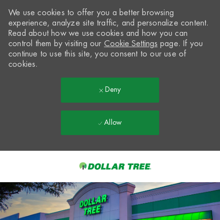
We use cookies to offer you a better browsing
experience, analyze site traffic, and personalize content.
Read about how we use cookies and how you can
control them by visiting our
Cookie Settings
page. If you
continue to use this site, you consent to our use of
cookies.
Deny
Allow
Skip to main content
-