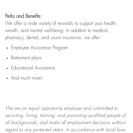
Perks and Benefits:
We offer a wide variety of rewards to support your health,
wealth, and mental well-being. In addition to medical,
pharmacy, dental, and vision insurance, we offer:
Employee Assistance Program
Retirement plans
Educational Assistance
And much more!
We are an
equal opportunity employer and committed to
recruiting, hiring, training, and promoting qualified people of
all backgrounds, and mak
e
all employment decisions without
regard to any protected status. In accordance with local laws