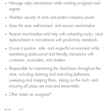
Manage sales transactions while working assigned cash
register
Maintain security of cash and protect company assets
Keep the store well-stocked, and
recover merchandise
Receive merchandise and help with unloading trucks, stock
replenishment
in accordance with
productivity standards
Ensure a positive, safe, and respectful environment while
maintaining
professional and friendly interactions with
customers, associates, and leaders
Responsible for
maintaining
the cleanliness throughout the
store, including
cleaning
and restocking bathrooms,
sweeping and mopping floors, taking out the trash, and
ensuring all areas are neat and presentable
Other duties as assigned*