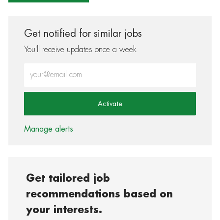
Get notified for similar jobs
You'll receive updates once a week
Enter Email address (Required)
Activate
Manage alerts
Get tailored job
recommendations based on
your interests.