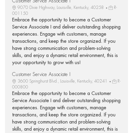
Customer Service Associate I
9070 Dixie Highway, Louisville, Kentucky, 40258
R-
001150
Embrace the opportunity to become a Customer
Service Associate I and deliver outstanding shopping
experiences. Engage with customers, manage
transactions, and keep the store organized. If you
have strong communication and problem-solving
skills, and enjoy a dynamic retail environment, this is
your opportunity to grow with us!
Customer Service Associate I
3600 Springhurst Blvd., Louisville, Kentucky, 40241
R-
000800
Embrace the opportunity to become a Customer
Service Associate I and deliver outstanding shopping
experiences. Engage with customers, manage
transactions, and keep the store organized. If you
have strong communication and problem-solving
skills, and enjoy a dynamic retail environment, this is