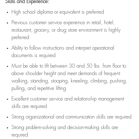
Skills and Experience:
High school diploma or equivalent is preferred
Previous
customer service experience in retail, hotel,
restaurant, grocery, or drug store environment is highly
preferred
Ability to follow instructions and
interpret operational
documents is
required
Must be able to lift between 30 and 50 lbs. from floor to
above shoulder height and meet demands of frequent
walking, standing, stooping, kneeling, climbing, pushing,
pulling, and repetitive lifting
Excellent customer service and relationship management
skills are
required
Strong organizational and communication skills are
required
Strong problem-solving and decision-making skills are
required