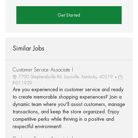
Get Started
Similar Jobs
Customer Service Associate I
7700 Shepherdsville Rd, Louisville, Kentucky, 40219
R-011929
Are you experienced in customer service and ready
to create memorable shopping experiences? Join a
dynamic team where you'll assist customers, manage
transactions, and keep the store organized. Enjoy
competitive perks while thriving in a positive and
respectful environment!