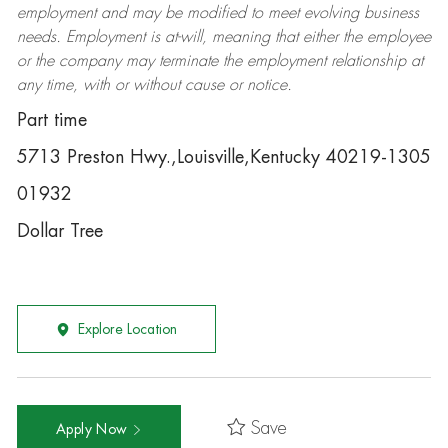
employment and may be
modified
to meet evolving business
needs. Employment is at-will, meaning that either the employee
or the company may
terminate
the employment relationship at
any time, with or without cause or notice.
Part time
5713 Preston Hwy.,Louisville,Kentucky 40219-1305
01932
Dollar Tree
Explore Location
Save
Apply Now