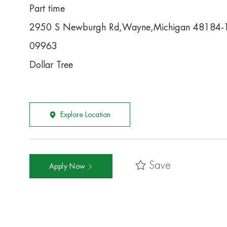
Part time
2950 S Newburgh Rd,Wayne,Michigan 48184-
09963
Dollar Tree
Explore Location
Save
Apply Now