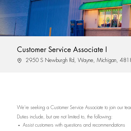
Customer Service Associate I
Location
2950 S Newburgh Rd, Wayne, Michigan, 481
We’re
seeking a Customer Service Associate to join our t
Duties include, but are not limited to, the following:
Assist
customers
with questions and recommendations