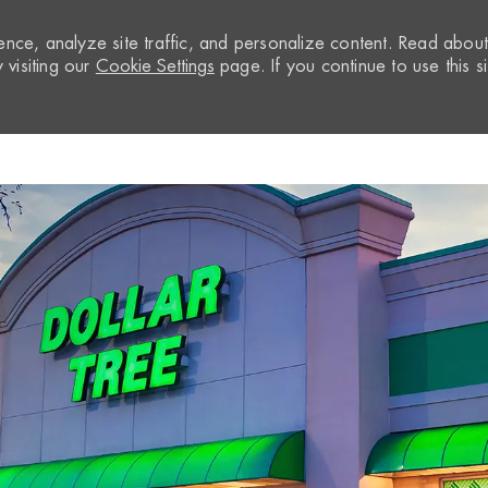
nce, analyze site traffic, and personalize content. Read abou
visiting our
Cookie Settings
page. If you continue to use this si
Skip to main content