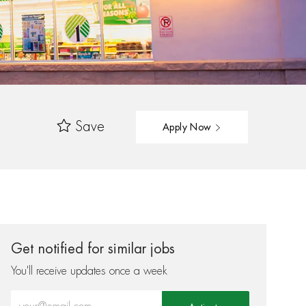
Save
Apply Now
Get notified for similar jobs
You'll receive updates once a week
Enter Email address (Required)