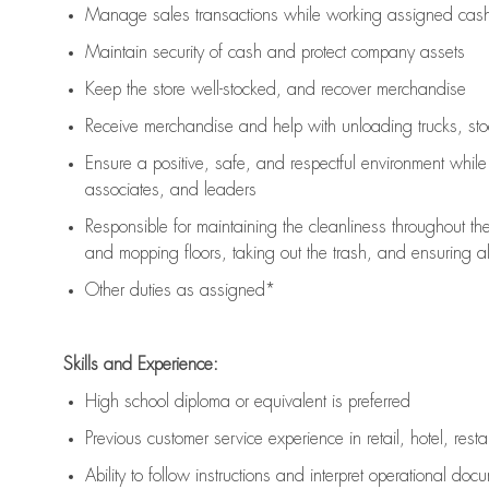
Manage sales transactions while working assigned cash 
Maintain security of cash and protect company assets
Keep the store well-stocked, and
recover merchandise
Receive merchandise and help with unloading trucks, st
Ensure a positive, safe, and respectful environment whil
associates, and leaders
Responsible for
maintaining
the cleanliness throughout th
and mopping floors, taking out the trash, and ensuring 
Other duties as assigned*
Skills and Experience:
High school diploma or equivalent is preferred
Previous
customer service experience in retail, hotel, rest
Ability to follow instructions and
interpret operational doc