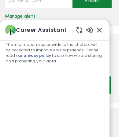
Activate
Manage alerts
Career Assistant
Enabled Chatbot
The information you provide to the chatbot will
Get tailored job
be collected to improve your experience. Please
read our
privacy policy
to see how we are storing
recommendations based on
and protecting your data
your interests.
Get Started
Similar Jobs