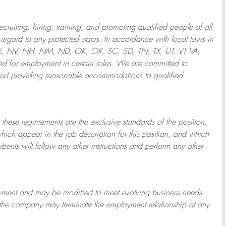
ruiting, hiring, training, and promoting qualified people of all
regard to any protected status. In accordance with local laws in
NE, NV, NH, NM, ND, OK, OR, SC, SD, TN, TX, UT, VT VA,
 for employment in certain roles.
We are committed to
and providing reasonable
accommodations to qualified
 these requirements are the exclusive standards of the position.
which appear in the job description for this position, and which
bents will follow any other instructions and perform any other
ployment and may be
modified
to meet evolving business needs.
or the company may
terminate
the employment relationship at any