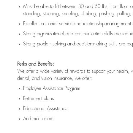
Must be able to lift between 30 and 50 lbs. from floor 
standing, stooping, kneeling, climbing, pushing, pulling, an
Excellent customer service and relationship management s
Strong organizational and communication skills are
requi
Strong problem-solving and decision-making skills are
req
Perks and Benefits:
We offer a wide variety of rewards to support your health, 
dental, and vision insurance, we offer:
Employee Assistance Program
Retirement plans
Educational Assistance
And much more!