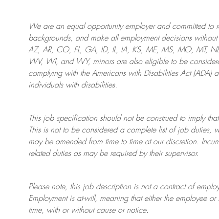
We are an
equal opportunity employer and committed to rec
backgrounds, and mak
e
all employment decisions without 
AZ, AR, CO, FL, GA, ID, IL, IA, KS, ME, MS, MO, MT, 
WV, WI, and WY, minors are also eligible to be considered
complying with
the Americans with Disabilities Act (ADA) 
individuals with disabilities
.
This job specification should not be construed to imply that
This is not to be considered a complete list of job duties, 
may be amended from time to time at
our
discretion.
Incum
related duties as may be required by their supervisor.
Please note, this job description is not a contract of em
Employment is at-will, meaning that either the employee 
time, with or without cause or notice.