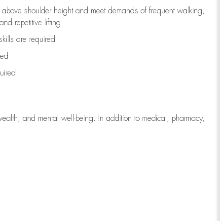
to above shoulder height and meet demands of frequent walking,
d repetitive lifting
kills are
required
red
uired
wealth, and mental well-being. In addition to medical, pharmacy,