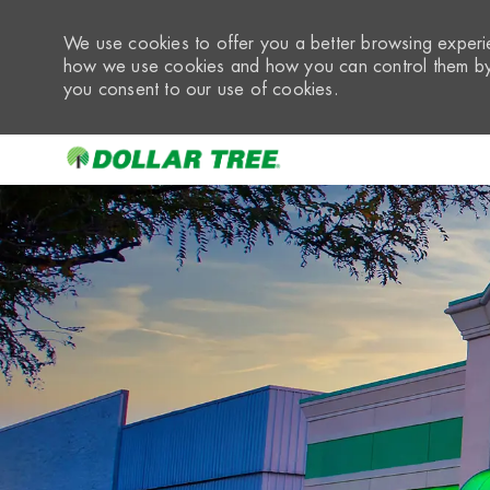
We use cookies to offer you a better browsing experie
how we use cookies and how you can control them by 
you consent to our use of cookies.
-