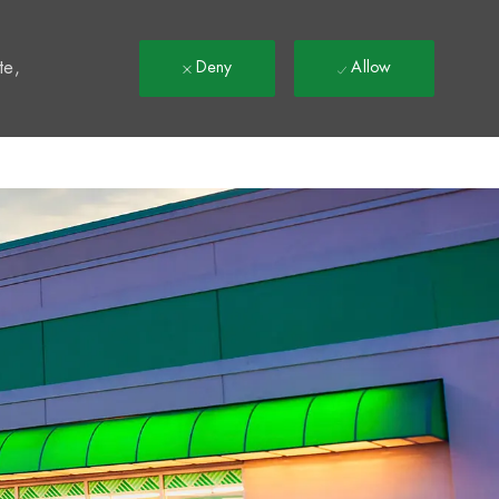
t
te,
Deny
Allow