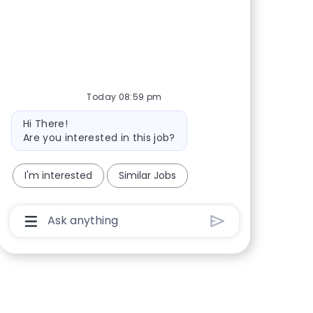
Share via Facebook
Share via twitter
Share via LinkedIn
Share via email
Today 08:59 pm
Bot message
Hi There!
Are you interested in this job?
I'm interested
Similar Jobs
Chatbot User Input Box With Send Button