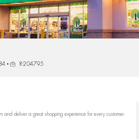
Job Id
84
R-204795
eam
and deliver
a great
shopping
experience for every customer.