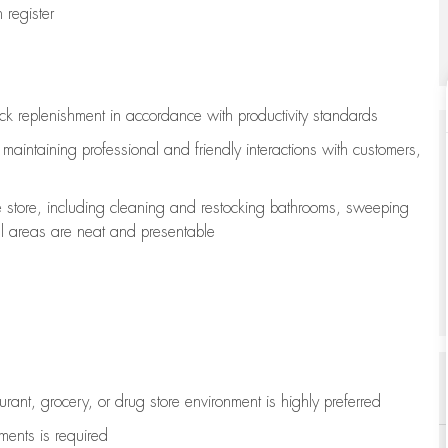
register
ock replenishment
in accordance with
productivity standards
e
maintaining
professional and friendly interactions with customers,
e store, including
cleaning
and restocking bathrooms, sweeping
all areas are neat and presentable
aurant, grocery, or drug store environment is highly preferred
uments is
required