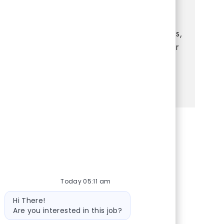
you have experience in retail management,
strong leadership, and a passion for
delivering exceptional customer experiences,
this is your opportunity to grow your career
in a dynamic, supportive environment.
See more
Share via Facebook
Share via twitter
Share via LinkedIn
Share via email
Today 05:11 am
Bot message
Hi There!
Are you interested in this job?