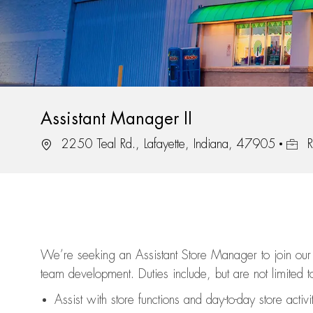
Assistant Manager II
Location
Job I
2250 Teal Rd., Lafayette, Indiana, 47905
R
We’re
seeking an Assistant Store Manager to join our 
team development. Duties include, but are not limited to
Assist
with store functions and day-to-day store activi