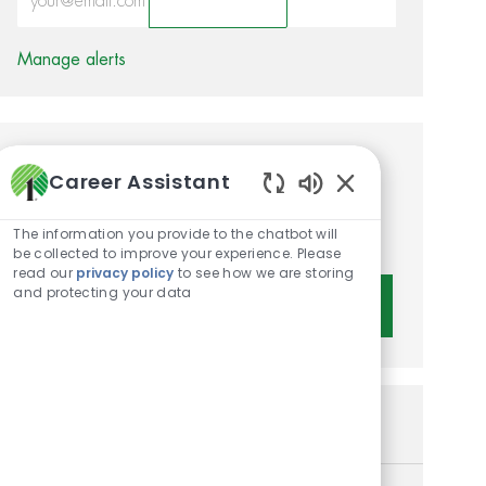
Activate
Manage alerts
Get tailored job
Career Assistant
recommendations based on
Enabled Chatbot 
The information you provide to the chatbot will
your interests.
be collected to improve your experience. Please
read our
privacy policy
to see how we are storing
and protecting your data
Get Started
Similar Jobs