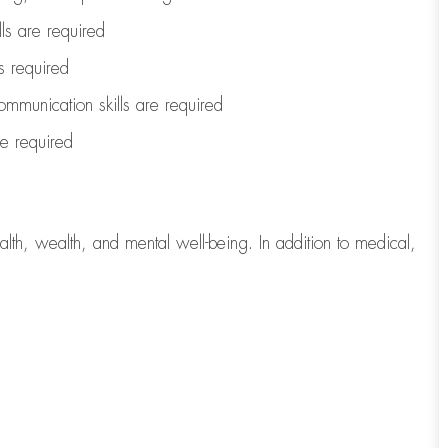
lls are
required
is
required
ommunication skills are
required
are
required
lth, wealth, and mental well-being. In addition to medical,