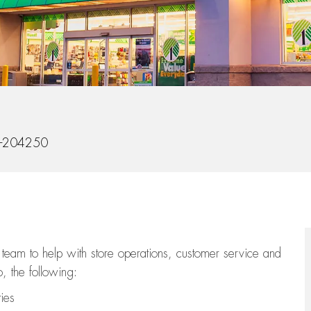
d
-204250
team to help with store operations, customer service and
, the following:
ties