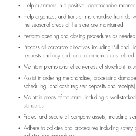
Help customers in
a positive, approachable manner
Help organize, and transfer merchandise from delive
the seasonal areas of the store are maintained
Perform opening and closing procedures as needed
Process all corporate directives
including Pull and H
requests and any
additional
communications related t
Maintain promotional effectiveness of store-front fixt
Assist
in ordering merchandise,
processing damage
scheduling, and cash register deposits and receipts)
Maintain areas of the store, including
a well-stocked
standards
Protect and secure all company assets, including sto
Adhere to policies and procedures
including safety 