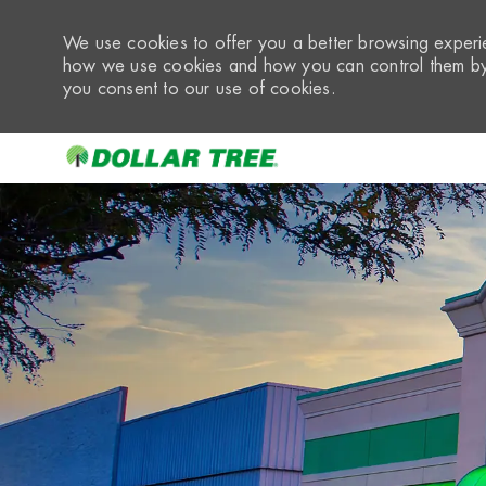
We use cookies to offer you a better browsing experie
how we use cookies and how you can control them by 
you consent to our use of cookies.
-