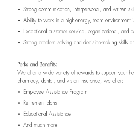
Strong communication
, interpersonal, and written ski
Ability to work in a high-energy, team environment 
Exceptional customer service, organizational, and c
Strong problem solving and decision-making skills 
Perks and Benefits:
We offer a wide variety of rewards to support your hea
pharmacy, dental, and vision insurance, we offer:
Employee Assistance Program
Retirement plans
Educational Assistance
And much more!