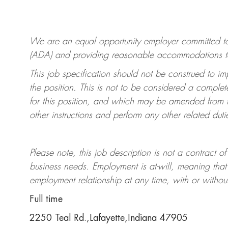
We are an equal opportunity employer committed 
(ADA) and providing reasonable accommodations to qu
This job specification should not be construed to im
the position.
This is not to be considered a complete
for this position, and which may be amended from t
other instructions and perform any other related duti
Please note, this job description is not a contrac
business needs. Employment is at-will, meaning th
employment relationship at any time, with or withou
Full time
2250 Teal Rd.,Lafayette,Indiana 47905