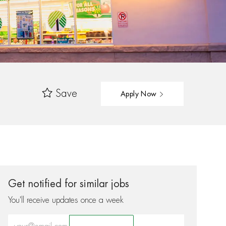
Save
Apply Now
Get notified for similar jobs
You'll receive updates once a week
Enter Email address (Required)