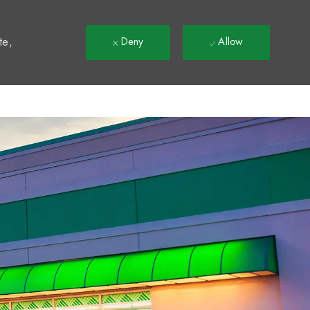
t
te,
Deny
Allow