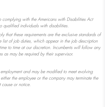
to
complying with
the Americans with Disabilities Act
alified individuals with disabilities.
ply that these requirements are the exclusive standards of
 list of job duties, which appear in the job description
ime to time at
our
discretion.
Incumbents will follow any
es as may be required by their supervisor.
t of employment and may be
modified
to meet evolving
at either the employee or the company may
terminate
the
t cause or notice.