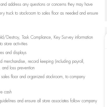
 and address any questions or concerns they may have
ry truck to stockroom to sales floor as needed and ensure
old/Destroy, Task Compliance, Key Survey information
o store activities
ures and displays
d merchandise,
record keeping (including payroll,
, and loss prevention
sales floor
and organized stockroom,
to company
re cash
guidelines
and ensure all store associates follow company