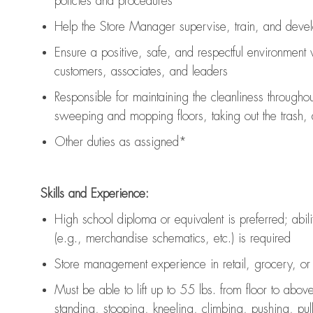
policies and procedures
Help the Store Manager supervise, train, and devel
Ensure a positive, safe, and respectful environment
customers, associates, and leaders
Responsible for
maintaining
the cleanliness throughou
sweeping and mopping floors, taking out the trash,
Other duties as assigned*
Skills and Experience:
High school diploma or equivalent is preferred; abilit
(e.g., merchandise schematics, etc.) is
required
Store management experience in retail, grocery, or 
Must be able to
lift up
to 55 lbs. from floor to abov
standing, stooping, kneeling, climbing, pushing, pulli