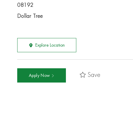
08192
Dollar Tree
Explore Location
Save
Apply Now