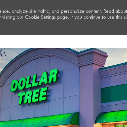
nce, analyze site traffic, and personalize content. Read abou
visiting our
Cookie Settings
page. If you continue to use this si
Skip to main content