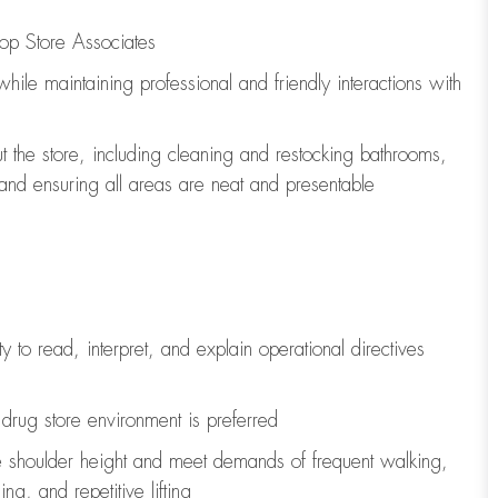
op Store Associates
 while
maintaining
professional and friendly interactions with
t the store, including
cleaning
and restocking bathrooms,
 and ensuring all areas are neat and presentable
y to read, interpret, and explain operational directives
drug store environment is preferred
e shoulder height and meet demands of frequent walking,
ng, and repetitive lifting