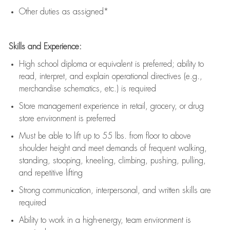
Other duties as assigned*
Skills and Experience:
High school diploma or equivalent is preferred; ability to
read, interpret, and explain operational directives (e.g.,
merchandise schematics, etc.) is
required
Store management experience in retail, grocery, or drug
store environment is preferred
Must be able to
lift up
to 55 lbs. from floor to above
shoulder height and meet demands of frequent walking,
standing, stooping, kneeling, climbing, pushing, pulling,
and repetitive lifting
Strong communication
, interpersonal, and written skills are
required
Ability to work in a high-energy, team environment is