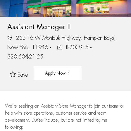
Assistant Manager II
252-16 W Montauk Highway, Hampton Bays,
New York, 11946
R-203915
$20.50-$21.25
Apply Now
Save
We’re
seeking an Assistant Store Manager to join our team to
help with store operations, customer service and team
development. Duties include, but are not limited to, the
following: