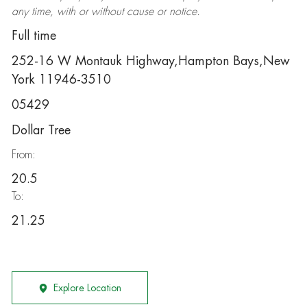
any time, with or without cause or notice.
Full time
252-16 W Montauk Highway,Hampton Bays,New
York 11946-3510
05429
Dollar Tree
From:
20.5
To:
21.25
Explore Location