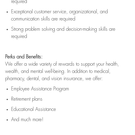
required
Exceptional customer service, organizational, and
communication skills are
required
Strong problem solving and decision-making skills are
required
Perks and Benefits:
We offer a wide variety of rewards to support your health,
wealth, and mental well-being. In addition to medical,
pharmacy, dental, and vision insurance, we offer:
Employee Assistance Program
Retirement plans
Educational Assistance
And much more!