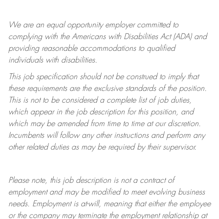
We are an equal opportunity employer committed to
complying with
the Americans with Disabilities Act (ADA) and
providing reasonable accommodations to qualified
individuals with disabilities.
This job specification should not be construed to imply that
these requirements are the exclusive standards of the position.
This is not to be considered a complete list of job duties,
which appear in the job description for this position, and
which may be amended from time to time at
our
discretion.
Incumbents will follow any other instructions and perform any
other related duties as may be required by their supervisor.
Please note, this job description is not a contract of
employment and may be
modified
to meet evolving business
needs. Employment is at-will, meaning that either the employee
or the company may
terminate
the employment relationship at