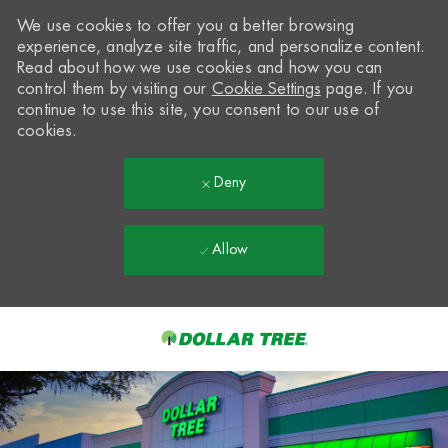
We use cookies to offer you a better browsing
experience, analyze site traffic, and personalize content.
Read about how we use cookies and how you can
control them by visiting our
Cookie Settings
page. If you
continue to use this site, you consent to our use of
cookies.
Deny
Allow
Skip to main content
-