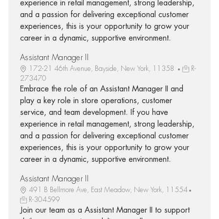
experience in retail management, strong leadership,
and a passion for delivering exceptional customer
experiences, this is your opportunity to grow your
career in a dynamic, supportive environment.
Assistant Manager II
172-21 46th Avenue, Bayside, New York, 11358
R-
273470
Embrace the role of an Assistant Manager II and
play a key role in store operations, customer
service, and team development. If you have
experience in retail management, strong leadership,
and a passion for delivering exceptional customer
experiences, this is your opportunity to grow your
career in a dynamic, supportive environment.
Assistant Manager II
491 B Bellmore Ave, East Meadow, New York, 11554
R-304599
Join our team as a Assistant Manager II to support