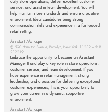
daily store operations, deliver excellent customer
service, and assist in team development. You will
help maintain store standards and ensure a positive
environment. Ideal candidates bring strong
communication skills and experience in a fast-paced
retail setting.
Assistant Manager II
590 Hamilton Avenue, Brooklyn, New York, 11232
R-
282219
Embrace the opportunity to become an Assistant
Manager II and play a key role in store operations,
customer service, and team development. If you
have experience in retail management, strong
leadership, and a passion for delivering exceptional
customer experiences, this is your opportunity to
grow your career in a dynamic, supportive
environment.
Assistant Manager II