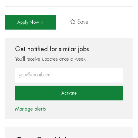
Save
Apply Now
Get notified for similar jobs
You'll receive updates once a week
Enter Email address (Required)
Activate
Manage alerts