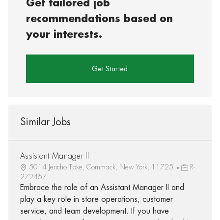
Get tailored job
recommendations based on
your interests.
Get Started
Similar Jobs
Assistant Manager II
5014 Jericho Tpke, Commack, New York, 11725
R-
272467
Embrace the role of an Assistant Manager II and
play a key role in store operations, customer
service, and team development. If you have