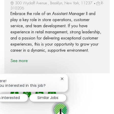
300 Wyckoff Avenue., Brooklyn, New York, 11237
R-
310206
Embrace the role of an Assistant Manager II and
play a key role in store operations, customer
service, and team development. If you have
experience in retail management, strong leadership,
and a passion for delivering exceptional customer
experiences, this is your opportunity to grow your
career in a dynamic, supportive environment.
See more
Close chatbot notification
ere!
ou interested in this job?
Share via Facebook
Share via twitter
Share via LinkedIn
Share via email
m interested
Similar Jobs