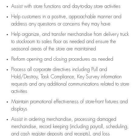
Assist
with store functions and day-to-day store activities
Help customers in
a positive, approachable manner and
address any questions or concerns they may have
Help organize, and transfer merchandise from delivery truck
to stockroom to sales floor as needed and ensure the
seasonal areas of the store are maintained
Perform opening and closing procedures as needed
Process all corporate directives
including Pull and
Hold/Destroy, Task Compliance, Key Survey information
requests and any
additional
communications related to store
activities
Maintain promotional effectiveness of store-front fixtures and
displays
Assist
in ordering merchandise,
processing damaged
merchandise,
record keeping (including payroll, scheduling,
and cash register deposits and receipts), and loss