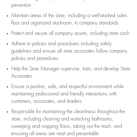
prevention
Maintain areas of the store, including
a well-stocked
sales
floor
and organized stockroom,
to company standards
Protect and secure all company assets, including store cash
Adhere to policies and procedures
including safety
guidelines
and ensure all store associates follow company
policies and procedures
Help the Store Manager supervise, train, and develop Store
Associates
Ensure a positive, safe, and respectful environment while
maintaining
professional and friendly interactions with
customers, associates, and leaders
Responsible for
maintaining
the cleanliness throughout the
store, including
cleaning
and restocking bathrooms,
sweeping and mopping floors, taking out the trash, and
ensuring all areas are neat and presentable