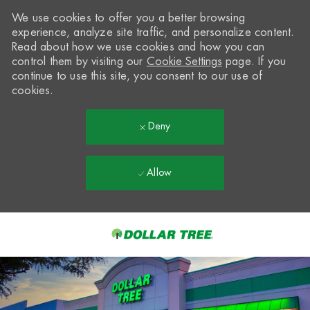
We use cookies to offer you a better browsing
experience, analyze site traffic, and personalize content.
Read about how we use cookies and how you can
control them by visiting our
Cookie Settings
page. If you
continue to use this site, you consent to our use of
cookies.
Deny
Allow
Skip to main content
-