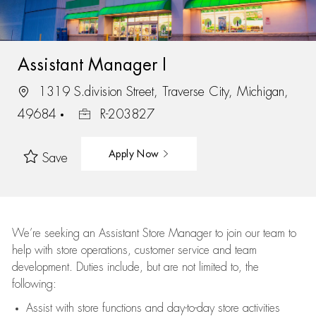
Assistant Manager I
1319 S.division Street, Traverse City, Michigan,
49684
R-203827
Apply Now
Save
We’re
seeking an Assistant Store Manager to join our team to
help with store operations, customer service and team
development. Duties include, but are not limited to, the
following:
Assist
with store functions and day-to-day store activities