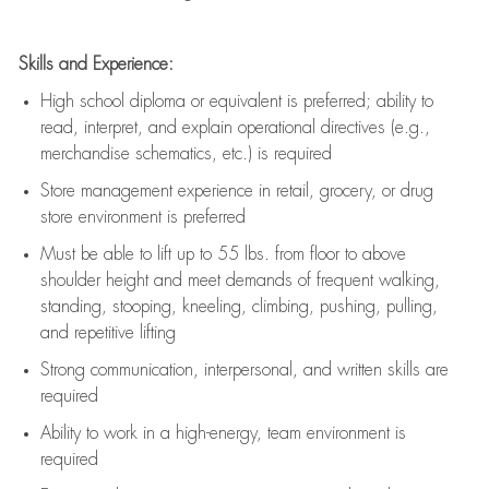
Skills and Experience:
High school diploma or equivalent is preferred; ability to
read, interpret, and explain operational directives (e.g.,
merchandise schematics, etc.) is
required
Store management experience in retail, grocery, or drug
store environment is preferred
Must be able to
lift up
to 55 lbs. from floor to above
shoulder height and meet demands of frequent walking,
standing, stooping, kneeling, climbing, pushing, pulling,
and repetitive lifting
Strong communication
, interpersonal, and written skills are
required
Ability to work in a high-energy, team environment is
required