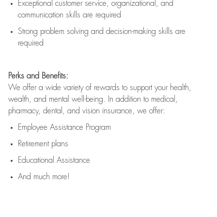
Exceptional customer service, organizational, and
communication skills are
required
Strong problem solving and decision-making skills are
required
Perks and Benefits:
We offer a wide variety of rewards to support your health,
wealth, and mental well-being. In addition to medical,
pharmacy, dental, and vision insurance, we offer:
Employee Assistance Program
Retirement plans
Educational Assistance
And much more!