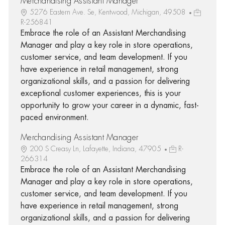
Merchandising Assistant Manager
5276 Eastern Ave. Se, Kentwood, Michigan, 49508
R-256841
Embrace the role of an Assistant Merchandising
Manager and play a key role in store operations,
customer service, and team development. If you
have experience in retail management, strong
organizational skills, and a passion for delivering
exceptional customer experiences, this is your
opportunity to grow your career in a dynamic, fast-
paced environment.
Merchandising Assistant Manager
200 S Creasy Ln, Lafayette, Indiana, 47905
R-
266314
Embrace the role of an Assistant Merchandising
Manager and play a key role in store operations,
customer service, and team development. If you
have experience in retail management, strong
organizational skills, and a passion for delivering