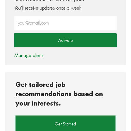
You'll receive updates once a week
Enter Email address (Required)
Activate
Manage alerts
Get tailored job
recommendations based on
your interests.
Get Started