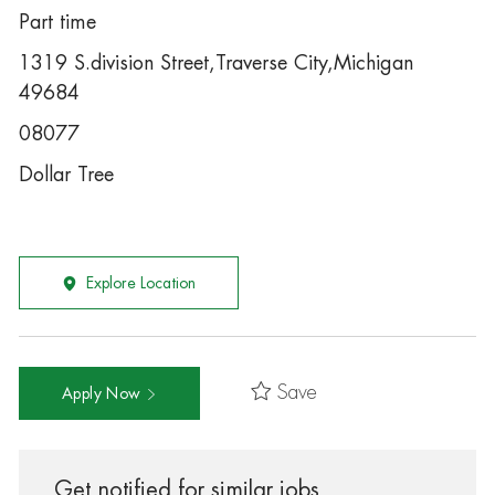
Part time
1319 S.division Street,Traverse City,Michigan
49684
08077
Dollar Tree
Explore Location
Save
Apply Now
Get notified for similar jobs