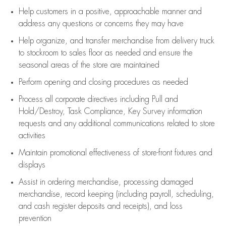
Help customers in
a positive, approachable manner and
address any questions or concerns they may have
Help organize, and transfer merchandise from delivery truck
to stockroom to sales floor as needed and ensure the
seasonal areas of the store are maintained
Perform opening and closing procedures as needed
Process all corporate directives
including Pull and
Hold/Destroy, Task Compliance, Key Survey information
requests and any
additional
communications related to store
activities
Maintain promotional effectiveness of store-front fixtures and
displays
Assist
in ordering merchandise,
processing damaged
merchandise,
record keeping (including payroll, scheduling,
and cash register deposits and receipts), and loss
prevention