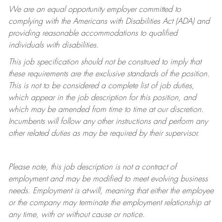
We are an equal opportunity employer committed to
complying with
the Americans with Disabilities Act (ADA) and
providing reasonable accommodations to qualified
individuals with disabilities.
This job specification should not be construed to imply that
these requirements are the exclusive standards of the position.
This is not to be considered a complete list of job duties,
which appear in the job description for this position, and
which may be amended from time to time at
our
discretion.
Incumbents will follow any other instructions and perform any
other related duties as may be required by their supervisor.
Please note, this job description is not a contract of
employment and may be
modified
to meet evolving business
needs. Employment is at-will, meaning that either the employee
or the company may
terminate
the employment relationship at
any time, with or without cause or notice.