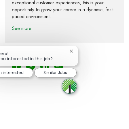
exceptional customer experiences, this is your
opportunity to grow your career in a dynamic, fast-
paced environment.
See more
Close chatbot notification
here!
you interested in this job?
Share via Facebook
Share via twitter
Share via LinkedIn
Share via email
m interested
Similar Jobs