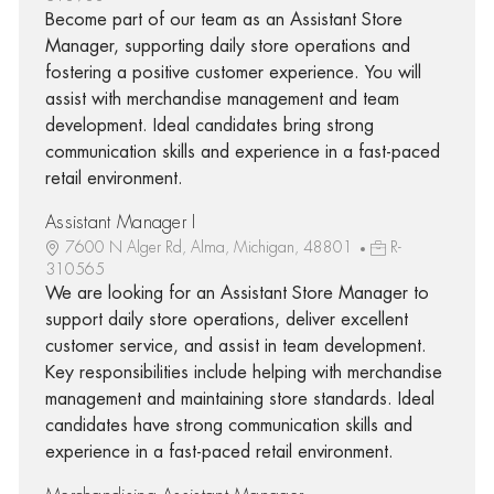
Become part of our team as an Assistant Store
Manager, supporting daily store operations and
fostering a positive customer experience. You will
assist with merchandise management and team
development. Ideal candidates bring strong
communication skills and experience in a fast-paced
retail environment.
Assistant Manager I
7600 N Alger Rd, Alma, Michigan, 48801
R-
310565
We are looking for an Assistant Store Manager to
support daily store operations, deliver excellent
customer service, and assist in team development.
Key responsibilities include helping with merchandise
management and maintaining store standards. Ideal
candidates have strong communication skills and
experience in a fast-paced retail environment.