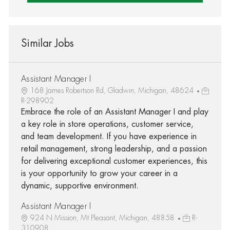
Similar Jobs
Assistant Manager I
168 James Robertson Rd, Gladwin, Michigan, 48624
R-298902
Embrace the role of an Assistant Manager I and play
a key role in store operations, customer service,
and team development. If you have experience in
retail management, strong leadership, and a passion
for delivering exceptional customer experiences, this
is your opportunity to grow your career in a
dynamic, supportive environment.
Assistant Manager I
924 N Mission, Mt Pleasant, Michigan, 48858
R-
310908