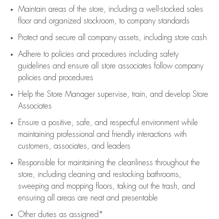
Maintain areas of the store, including
a well-stocked
sales
floor
and organized stockroom,
to company standards
Protect and secure all company assets, including store cash
Adhere to policies and procedures
including safety
guidelines
and ensure all store associates follow company
policies and procedures
Help the Store Manager supervise, train, and develop Store
Associates
Ensure a positive, safe, and respectful environment while
maintaining
professional and friendly interactions with
customers, associates, and leaders
Responsible for
maintaining
the cleanliness throughout the
store, including
cleaning
and restocking bathrooms,
sweeping and mopping floors, taking out the trash, and
ensuring all areas are neat and presentable
Other duties as assigned*