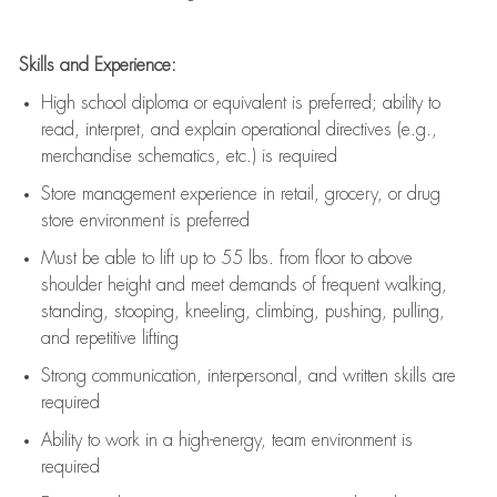
Skills and Experience:
High school diploma or equivalent is preferred; ability to
read, interpret, and explain operational directives (e.g.,
merchandise schematics, etc.) is
required
Store management experience in retail, grocery, or drug
store environment is preferred
Must be able to
lift up
to 55 lbs. from floor to above
shoulder height and meet demands of frequent walking,
standing, stooping, kneeling, climbing, pushing, pulling,
and repetitive lifting
Strong communication
, interpersonal, and written skills are
required
Ability to work in a high-energy, team environment is
required