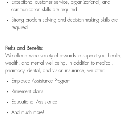
Exceptional customer service, organizational, and
communication skills are
required
Strong problem solving and decision-making skills are
required
Perks and Benefits:
We offer a wide variety of rewards to support your health,
wealth, and mental well-being. In addition to medical,
pharmacy, dental, and vision insurance, we offer:
Employee Assistance Program
Retirement plans
Educational Assistance
And much more!