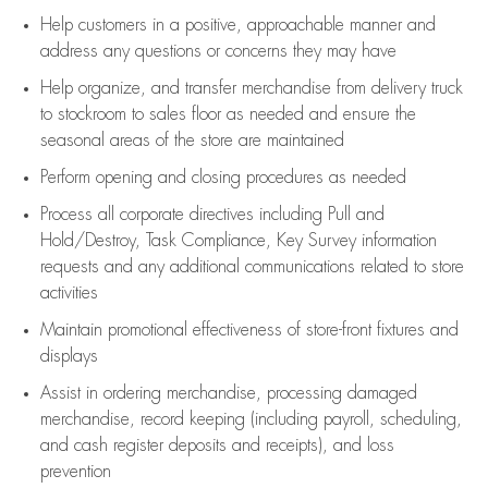
Help customers in
a positive, approachable manner and
address any questions or concerns they may have
Help organize, and transfer merchandise from delivery truck
to stockroom to sales floor as needed and ensure the
seasonal areas of the store are maintained
Perform opening and closing procedures as needed
Process all corporate directives
including Pull and
Hold/Destroy, Task Compliance, Key Survey information
requests and any
additional
communications related to store
activities
Maintain promotional effectiveness of store-front fixtures and
displays
Assist
in ordering merchandise,
processing damaged
merchandise,
record keeping (including payroll, scheduling,
and cash register deposits and receipts), and loss
prevention