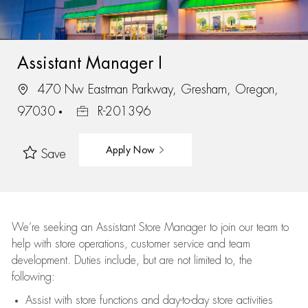
Assistant Manager I
470 Nw Eastman Parkway, Gresham, Oregon,
97030
R-201396
Apply Now
Save
We’re
seeking an Assistant Store Manager to join our team to
help with store operations, customer service and team
development. Duties include, but are not limited to, the
following:
Assist
with store functions and day-to-day store activities