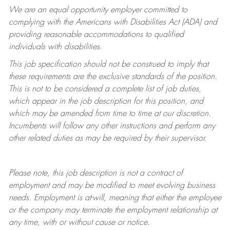
We are an equal opportunity employer committed to
complying with
the Americans with Disabilities Act (ADA) and
providing reasonable accommodations to qualified
individuals with disabilities.
This job specification should not be construed to imply that
these requirements are the exclusive standards of the position.
This is not to be considered a complete list of job duties,
which appear in the job description for this position, and
which may be amended from time to time at
our
discretion.
Incumbents will follow any other instructions and perform any
other related duties as may be required by their supervisor.
Please note, this job description is not a contract of
employment and may be
modified
to meet evolving business
needs. Employment is at-will, meaning that either the employee
or the company may
terminate
the employment relationship at
any time, with or without cause or notice.