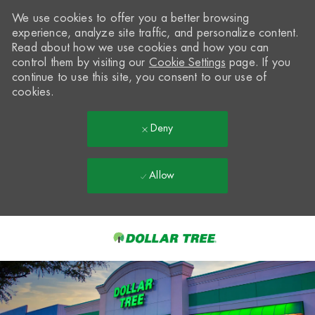
We use cookies to offer you a better browsing
experience, analyze site traffic, and personalize content.
Read about how we use cookies and how you can
control them by visiting our
Cookie Settings
page. If you
continue to use this site, you consent to our use of
cookies.
Deny
Allow
Skip to main content
-