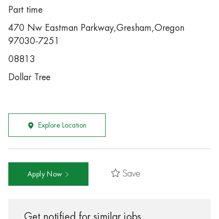
Part time
470 Nw Eastman Parkway,Gresham,Oregon
97030-7251
08813
Dollar Tree
Explore Location
Save
Apply Now
Get notified for similar jobs