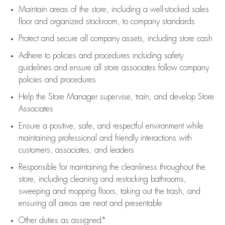
Maintain areas of the store, including
a well-stocked
sales
floor
and organized stockroom,
to company standards
Protect and secure all company assets, including store cash
Adhere to policies and procedures
including safety
guidelines
and ensure all store associates follow company
policies and procedures
Help the Store Manager supervise, train, and develop Store
Associates
Ensure a positive, safe, and respectful environment while
maintaining
professional and friendly interactions with
customers, associates, and leaders
Responsible for
maintaining
the cleanliness throughout the
store, including
cleaning
and restocking bathrooms,
sweeping and mopping floors, taking out the trash, and
ensuring all areas are neat and presentable
Other duties as assigned*