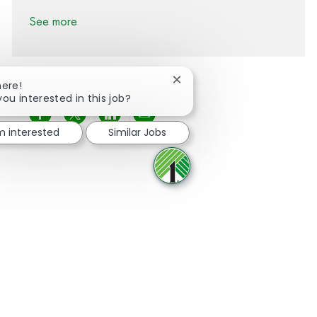
See more
Close chatbot notification
here!
you interested in this job?
Share via Facebook
Share via twitter
Share via LinkedIn
Share via email
'm interested
Similar Jobs