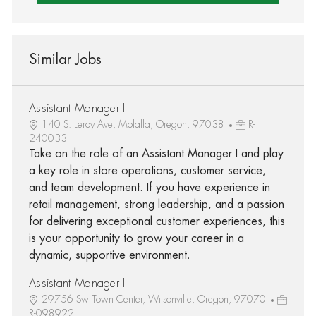
Similar Jobs
Assistant Manager I
140 S. Leroy Ave, Molalla, Oregon, 97038
R-
240033
Take on the role of an Assistant Manager I and play
a key role in store operations, customer service,
and team development. If you have experience in
retail management, strong leadership, and a passion
for delivering exceptional customer experiences, this
is your opportunity to grow your career in a
dynamic, supportive environment.
Assistant Manager I
29756 Sw Town Center, Wilsonville, Oregon, 97070
R-098922