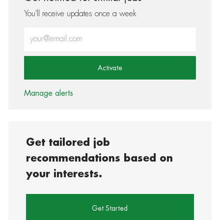
You'll receive updates once a week
Enter Email address (Required)
Activate
Manage alerts
Get tailored job
recommendations based on
your interests.
Get Started