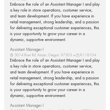
Embrace the role of an Assistant Manager I and play
a key role in store operations, customer service,
and team development. If you have experience in
retail management, strong leadership, and a passion
for delivering exceptional customer experiences, this
is your opportunity to grow your career in a
dynamic, supportive environment.
Assistant Manager I
5014 River Rd, Keizer, Oregon, 97303
R-118104
Embrace the role of an Assistant Manager I and play
a key role in store operations, customer service,
and team development. If you have experience in
retail management, strong leadership, and a passion
for delivering exceptional customer experiences, this
is your opportunity to grow your career in a
dynamic, supportive environment.
Assistant Manager I