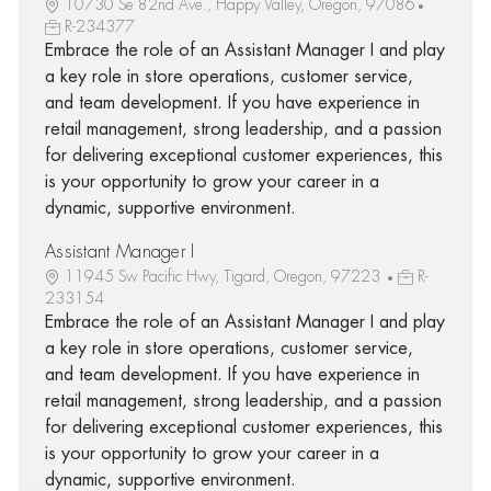
10730 Se 82nd Ave., Happy Valley, Oregon, 97086
R-234377
Embrace the role of an Assistant Manager I and play
a key role in store operations, customer service,
and team development. If you have experience in
retail management, strong leadership, and a passion
for delivering exceptional customer experiences, this
is your opportunity to grow your career in a
dynamic, supportive environment.
Assistant Manager I
11945 Sw Pacific Hwy, Tigard, Oregon, 97223
R-
233154
Embrace the role of an Assistant Manager I and play
a key role in store operations, customer service,
and team development. If you have experience in
retail management, strong leadership, and a passion
for delivering exceptional customer experiences, this
is your opportunity to grow your career in a
dynamic, supportive environment.