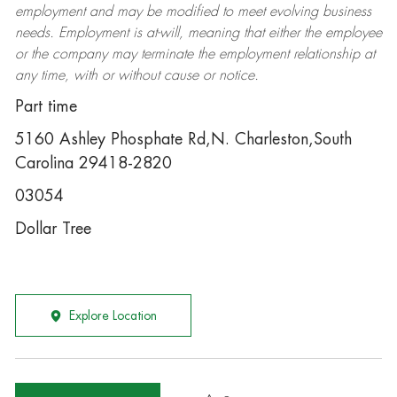
employment and may be
modified
to meet evolving business
needs. Employment is at-will, meaning that either the employee
or the company may
terminate
the employment relationship at
any time, with or without cause or notice.
Part time
5160 Ashley Phosphate Rd,N. Charleston,South
Carolina 29418-2820
03054
Dollar Tree
Explore Location