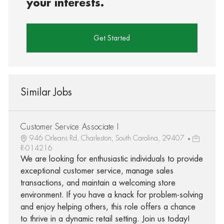
your interests.
Get Started
Similar Jobs
Customer Service Associate I
946 Orleans Rd, Charleston, South Carolina, 29407
R-014216
We are looking for enthusiastic individuals to provide
exceptional customer service, manage sales
transactions, and maintain a welcoming store
environment. If you have a knack for problem-solving
and enjoy helping others, this role offers a chance
to thrive in a dynamic retail setting. Join us today!