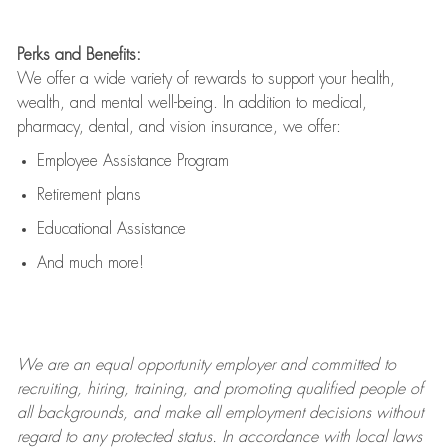
Perks and Benefits:
We offer a wide variety of rewards to support your health,
wealth, and mental well-being. In addition to medical,
pharmacy, dental, and vision insurance, we offer:
Employee Assistance Program
Retirement plans
Educational Assistance
And much more!
We are an
equal opportunity employer and committed to
recruiting, hiring, training, and promoting qualified people of
all backgrounds, and mak
e
all employment decisions without
regard to any protected status. In accordance with local laws