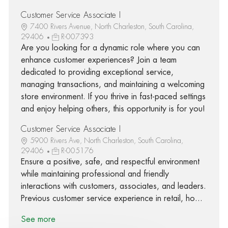
Customer Service Associate I
7400 Rivers Avenue, North Charleston, South Carolina,
29406
R-007393
Are you looking for a dynamic role where you can
enhance customer experiences? Join a team
dedicated to providing exceptional service,
managing transactions, and maintaining a welcoming
store environment. If you thrive in fast-paced settings
and enjoy helping others, this opportunity is for you!
Customer Service Associate I
5900 Rivers Ave, North Charleston, South Carolina,
29406
R-005176
Ensure a positive, safe, and respectful environment
while maintaining professional and friendly
interactions with customers, associates, and leaders.
Previous customer service experience in retail, ho...
See more