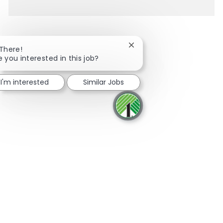
Close chatbot notification
 There!
e you interested in this job?
Share via Facebook
Share via twitter
Share via LinkedIn
Share via email
I'm interested
Similar Jobs