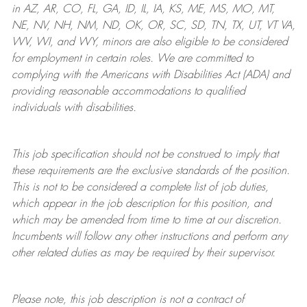
in AZ, AR, CO, FL, GA, ID, IL, IA, KS, ME, MS, MO, MT,
NE, NV, NH, NM, ND, OK, OR, SC, SD, TN, TX, UT, VT VA,
WV, WI, and WY, minors are also eligible to be considered
for employment in certain roles.
We are committed to
complying with
the Americans with Disabilities Act (ADA) and
providing reasonable
accommodations to qualified
individuals with disabilities
.
This job specification should not be construed to imply that
these requirements are the exclusive standards of the position.
This is not to be considered a complete list of job duties,
which appear in the job description for this position, and
which may be amended from time to time at
our
discretion.
Incumbents will follow any other instructions and perform any
other related duties as may be required by their supervisor.
Please note, this job description is not a contract of