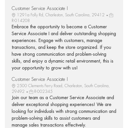
Customer Service Associate I
1291a Folly Rd, Charleston, South Carolina, 29412
R-014208
Embrace the opportunity to become a Customer
Service Associate I and deliver outstanding shopping
experiences. Engage with customers, manage
transactions, and keep the store organized. If you
have strong communication and problem-solving
skills, and enjoy a dynamic retail environment, this is
your opportunity to grow with us!
Customer Service Associate I
2500 Clements Ferry Road, Charleston, South Carolina,
29492
R-002345
Join our team as a Customer Service Associate and
deliver exceptional shopping experiences! We are
looking for individuals with strong communication and
problem-solving skills to assist customers and
manage sales transactions effectively.