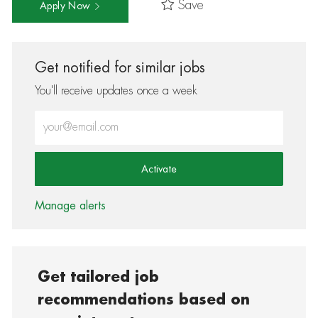
Save
Apply Now
Get notified for similar jobs
You'll receive updates once a week
Enter Email address (Required)
Activate
Manage alerts
Get tailored job
recommendations based on