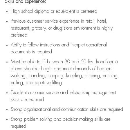
Skills and Experience:
High school diploma or equivalent is preferred
Previous
customer service experience in retail, hotel,
restaurant, grocery, or drug store environment is highly
preferred
Ability to follow instructions and
interpret operational
documents is
required
Must be able to lift between 30 and 50 lbs. from floor to
above shoulder height and meet demands of frequent
walking, standing, stooping, kneeling, climbing, pushing,
pulling, and repetitive lifting
Excellent customer service and relationship management
skills are
required
Strong organizational and communication skills are
required
Strong problem-solving and decision-making skills are
required