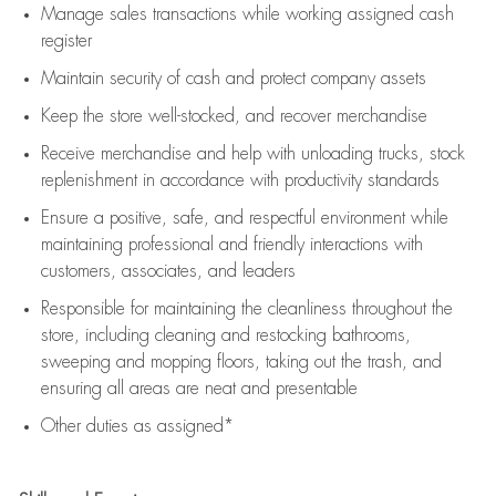
Manage sales transactions while working assigned cash
register
Maintain security of cash and protect company assets
Keep the store well-stocked, and
recover merchandise
Receive merchandise and help with unloading trucks, stock
replenishment
in accordance with
productivity standards
Ensure a positive, safe, and respectful environment while
maintaining
professional and friendly interactions with
customers, associates, and leaders
Responsible for
maintaining
the cleanliness throughout the
store, including
cleaning
and restocking bathrooms,
sweeping and mopping floors, taking out the trash, and
ensuring all areas are neat and presentable
Other duties as assigned*