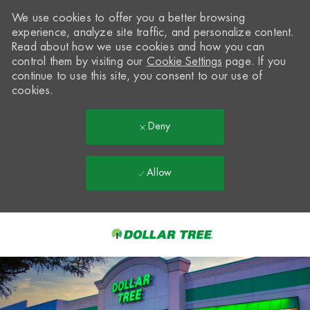
We use cookies to offer you a better browsing
experience, analyze site traffic, and personalize content.
Read about how we use cookies and how you can
control them by visiting our
Cookie Settings
page. If you
continue to use this site, you consent to our use of
cookies.
Deny
Allow
Skip to main content
-