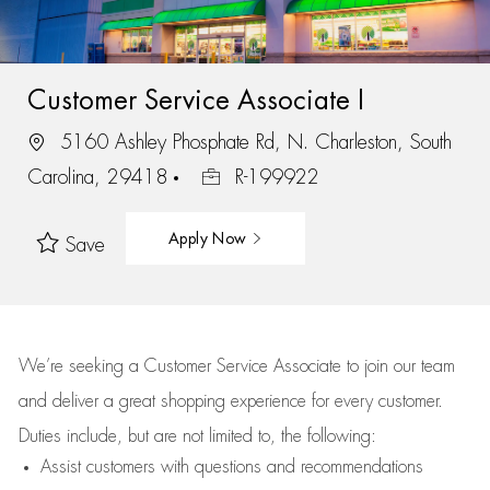
Customer Service Associate I
5160 Ashley Phosphate Rd, N. Charleston, South
Carolina, 29418
R-199922
Apply Now
Save
We’re
seeking a Customer Service Associate to join our team
and deliver
a great
shopping
experience for every customer.
Duties include, but are not limited to, the following:
Assist
customers
with questions and recommendations