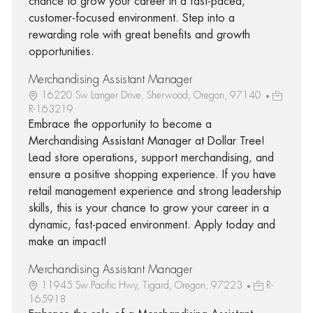
chance to grow your career in a fast-paced,
customer-focused environment. Step into a
rewarding role with great benefits and growth
opportunities.
Merchandising Assistant Manager
16220 Sw Langer Drive, Sherwood, Oregon, 97140
R-163219
Embrace the opportunity to become a
Merchandising Assistant Manager at Dollar Tree!
Lead store operations, support merchandising, and
ensure a positive shopping experience. If you have
retail management experience and strong leadership
skills, this is your chance to grow your career in a
dynamic, fast-paced environment. Apply today and
make an impact!
Merchandising Assistant Manager
11945 Sw Pacific Hwy, Tigard, Oregon, 97223
R-
165918