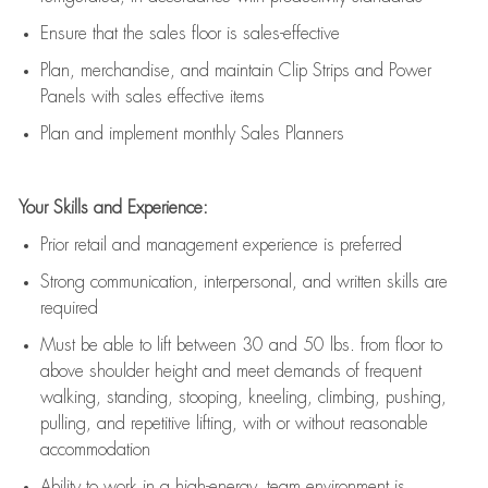
E
nsur
e
that the sales floor is sales
-
effective
P
lan, merchandis
e
,
and
maintain
Clip Strips and Power
Panels with sales effective items
P
lan and implement monthly Sales Planners
Your Skills and Experience:
Prior r
etail and management experience
is
preferred
Strong communication
, interpersonal, and written skills
are
required
Must be able to lift between 30
and
50 lbs. from floor to
above shoulder height and meet demands of frequent
walking, standing, stooping, kneeling, climbing, pushing,
pulling, and repetitive lifting, with or without reasonable
accommodation
Ability to work in a high
-
energy, team environment
is