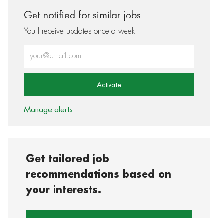
Get notified for similar jobs
You'll receive updates once a week
Enter Email address (Required)
Activate
Manage alerts
Get tailored job
recommendations based on
your interests.