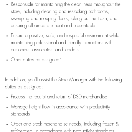
Responsible for
maintaining
the cleanliness throughout the
store, including
cleaning
and restocking bathrooms,
sweeping and mopping floors, taking out the trash, and
ensuring all areas are neat and presentable
Ensure a positive, safe, and respectful environment while
maintaining
professional and friendly interactions with
customers, associates, and leaders
Other duties as assigned*
In addition,
you’ll
assist
the Store Manager with the following
duties as assigned:
Process the receipt and return of
DSD
merchandise
Manage freight flow
in accordance with
productivity
standards
Order and stock merchandise needs
, including frozen &
refrigerated
,
in accordance with
productivity standards