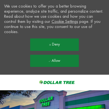
We use cookies to offer you a better browsing
experience, analyze site traffic, and personalize content.
Read about how we use cookies and how you can
control them by visiting our
Cookie Settings
page. If you
continue to use this site, you consent to our use of
cookies.
Deny
Allow
Skip to main content
-