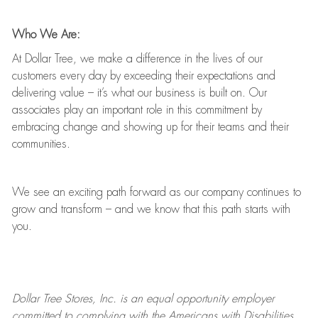
Who We Are:
At Dollar Tree, we make a difference in the lives of our
customers every day by exceeding their expectations and
delivering value
–
it’s
what our business is built on. Our
associates play
an important role
in this commitment by
embracing change and showing up for their teams and their
communities.
We see an exciting path forward as our company continues to
grow and transform
–
and we know that this path starts with
you.
Dollar Tree
Stores
, Inc. is an equal opportunity employer
committed to
complying with
the Americans with Disabilities