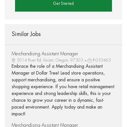
Get Started
Similar Jobs
Merchandising Assistant Manager
5014 River Rd, Keizer, Oregon, 97303
R-055465
Embrace the role of a Merchandising Assistant
Manager at Dollar Tree! Lead store operations,
support merchandising, and ensure a positive
shopping experience. If you have retail management
experience and strong leadership skills, this is your
chance to grow your career in a dynamic, fast-
paced environment. Apply today and make an
impact!
Merchandising Assistant Manager