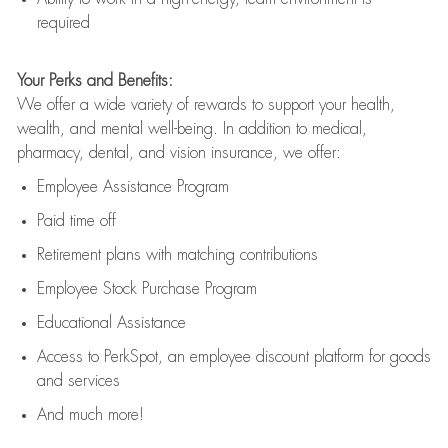
required
Your Perks and Benefits:
We offer a wide variety of rewards to support your health,
wealth, and mental well-being. In addition to medical,
pharmacy, dental, and vision insurance, we offer:
Employee Assistance Program
Paid time off
Retirement
p
lans
with matching contributions
Employee Stock Purchase Program
Educational Assistance
Access to
PerkSpot
, an employee discount platform for goods
and services
And much more!