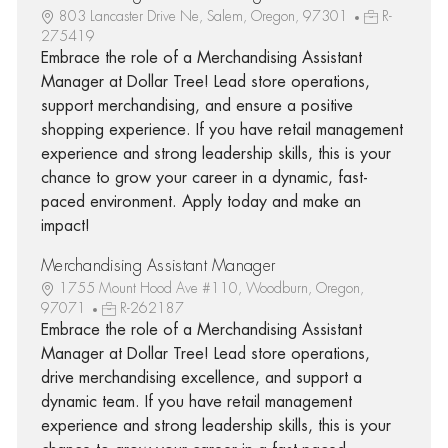
803 Lancaster Drive Ne, Salem, Oregon, 97301
R-
275419
Embrace the role of a Merchandising Assistant
Manager at Dollar Tree! Lead store operations,
support merchandising, and ensure a positive
shopping experience. If you have retail management
experience and strong leadership skills, this is your
chance to grow your career in a dynamic, fast-
paced environment. Apply today and make an
impact!
Merchandising Assistant Manager
1755 Mount Hood Ave #110, Woodburn, Oregon,
97071
R-262187
Embrace the role of a Merchandising Assistant
Manager at Dollar Tree! Lead store operations,
drive merchandising excellence, and support a
dynamic team. If you have retail management
experience and strong leadership skills, this is your