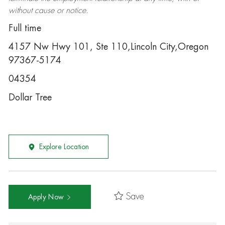
without cause or notice.
Full time
4157 Nw Hwy 101, Ste 110,Lincoln City,Oregon
97367-5174
04354
Dollar Tree
Explore Location
Save
Apply Now