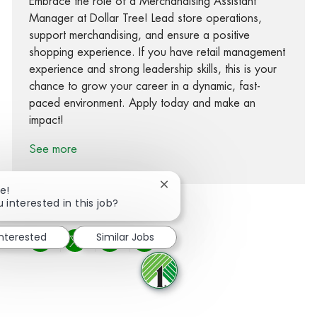
Embrace the role of a Merchandising Assistant
Manager at Dollar Tree! Lead store operations,
support merchandising, and ensure a positive
shopping experience. If you have retail management
experience and strong leadership skills, this is your
chance to grow your career in a dynamic, fast-
paced environment. Apply today and make an
impact!
See more
Close chatbot notification
e!
 interested in this job?
interested
Similar Jobs
Share via Facebook
Share via twitter
Share via LinkedIn
Share via email