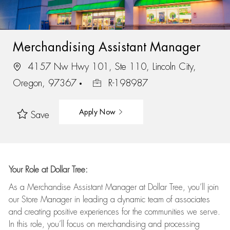
Merchandising Assistant Manager
4157 Nw Hwy 101, Ste 110, Lincoln City,
Oregon, 97367
R-198987
Apply Now
Save
Your Role at Dollar Tree:
As a Merchandise Assistant Manager at Dollar Tree,
you’ll
join
our Store Manager in leading a dynamic team of associates
and
creating positive experiences for the
communities we serve.
In this role,
you’ll
focus on
merchandising and
processing