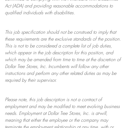
Act (ADA) and providing reasonable accommodations to
qualified individuals with disabilities.
This job specification should not be construed to imply that
these requirements are the exclusive standards of the position.
This is not to be considered a complete list of job duties,
which appear in the job description for this position, and
which may be amended from time to time at the discretion of
Dollar Tree
Stores
, Inc. Incumbents will follow any other
instructions and perform any other related duties as may be
required by their supervisor.
Please note, this job description is not a contract of
employment and may be
modified
to meet evolving business
needs. Employment at Dollar Tree
Stores
, Inc. is at-will,
meaning that either the employee or the company may
terminate
the employment relationship at any time, with or