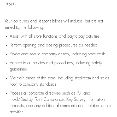
freight
.
Your job duties and responsibilities will include, but are not
limited to, the following:
Assist
with all store functions and day-to-day activities
P
erform opening and closing procedures
as needed
Protect
and secur
e
company assets, including store cash
Adhere to all policies and procedures
,
including safety
guidelines
Maintain areas of the store, including stockroom and sales
floor, to company standards
Process all corporate directives
such as
Pull and
Hold/Destroy, Task Compliance, Key Survey information
requests
,
and any
additional
communications related to store
activities