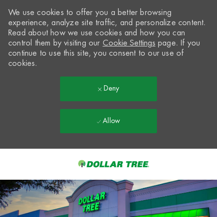
We use cookies to offer you a better browsing
experience, analyze site traffic, and personalize content.
Read about how we use cookies and how you can
control them by visiting our
Cookie Settings
page. If you
continue to use this site, you consent to our use of
cookies.
Deny
Allow
Skip to main content
-