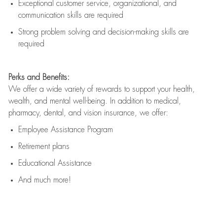
Exceptional customer service, organizational, and
communication skills are
required
Strong problem solving and decision-making skills are
required
Perks and Benefits:
We offer a wide variety of rewards to support your health,
wealth, and mental well-being. In addition to medical,
pharmacy, dental, and vision insurance, we offer:
Employee Assistance Program
Retirement plans
Educational Assistance
And much more!