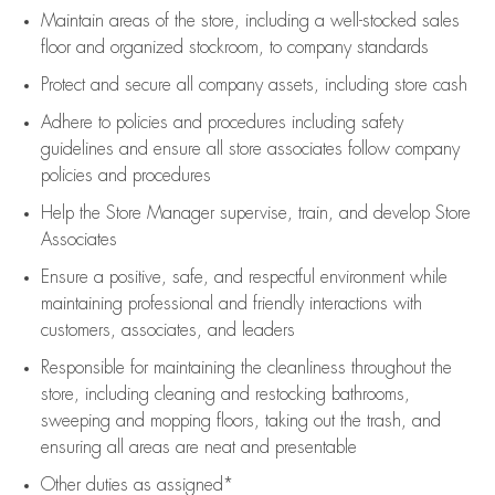
Maintain areas of the store, including
a well-stocked
sales
floor
and organized stockroom,
to company standards
Protect and secure all company assets, including store cash
Adhere to policies and procedures
including safety
guidelines
and ensure all store associates follow company
policies and procedures
Help the Store Manager supervise, train, and develop Store
Associates
Ensure a positive, safe, and respectful environment while
maintaining
professional and friendly interactions with
customers, associates, and leaders
Responsible for
maintaining
the cleanliness throughout the
store, including
cleaning
and restocking bathrooms,
sweeping and mopping floors, taking out the trash, and
ensuring all areas are neat and presentable
Other duties as assigned*