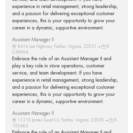
experience in retail management, strong leadership,
and a passion for delivering exceptional customer
experiences, this is your opportunity to grow your
career in a dynamic, supportive environment.
Assistant Manager II
8416 Lee Highway, Fairfax, Virginia, 22031
R-
039994
Embrace the role of an Assistant Manager II and
play a key role in store operations, customer
service, and team development. If you have
experience in retail management, strong leadership,
and a passion for delivering exceptional customer
experiences, this is your opportunity to grow your
career in a dynamic, supportive environment.
Assistant Manager II
11210 James Swart Cir, Fairfax, Virginia, 22030
R-
192462
Embrace the role of an Assistant Manager II and