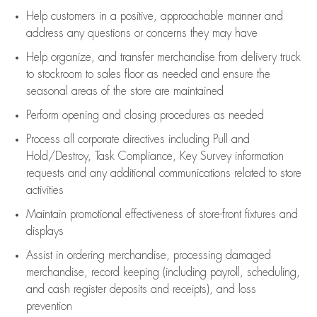
Help customers in
a positive, approachable manner and
address any questions or concerns they may have
Help organize, and transfer merchandise from delivery truck
to stockroom to sales floor as needed and ensure the
seasonal areas of the store are maintained
Perform opening and closing procedures as needed
Process all corporate directives
including Pull and
Hold/Destroy, Task Compliance, Key Survey information
requests and any
additional
communications related to store
activities
Maintain promotional effectiveness of store-front fixtures and
displays
Assist
in ordering merchandise,
processing damaged
merchandise,
record keeping (including payroll, scheduling,
and cash register deposits and receipts), and loss
prevention