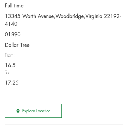
Full time
13345 Worth Avenue,Woodbridge,Virginia 22192-
4140
01890
Dollar Tree
From:
16.5
To:
17.25
Explore Location