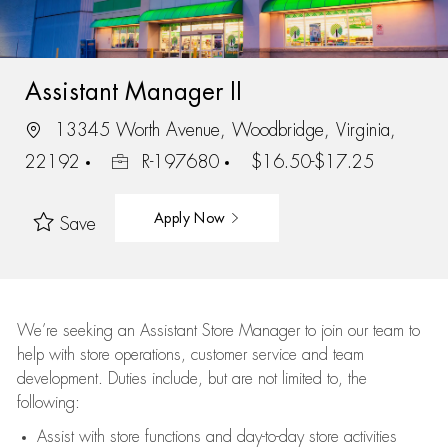
Assistant Manager II
13345 Worth Avenue, Woodbridge, Virginia,
22192
R-197680
$16.50-$17.25
Apply Now
Save
We’re
seeking an Assistant Store Manager to join our team to
help with store operations, customer service and team
development. Duties include, but are not limited to, the
following:
Assist
with store functions and day-to-day store activities