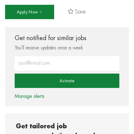
Save
Apply Now
Get notified for similar jobs
You'll receive updates once a week
Enter Email address (Required)
Activate
Manage alerts
Get tailored job