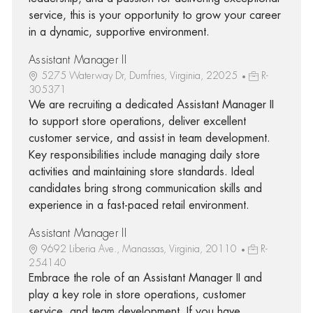
service, this is your opportunity to grow your career
in a dynamic, supportive environment.
Assistant Manager II
5275 Waterway Dr, Dumfries, Virginia, 22025
R-
305371
We are recruiting a dedicated Assistant Manager II
to support store operations, deliver excellent
customer service, and assist in team development.
Key responsibilities include managing daily store
activities and maintaining store standards. Ideal
candidates bring strong communication skills and
experience in a fast-paced retail environment.
Assistant Manager II
9692 Liberia Ave., Manassas, Virginia, 20110
R-
254140
Embrace the role of an Assistant Manager II and
play a key role in store operations, customer
service, and team development. If you have