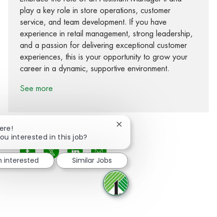
play a key role in store operations, customer
service, and team development. If you have
experience in retail management, strong leadership,
and a passion for delivering exceptional customer
experiences, this is your opportunity to grow your
career in a dynamic, supportive environment.
See more
Close chatbot notification
ere!
ou interested in this job?
Share via Facebook
Share via twitter
Share via LinkedIn
Share via email
m interested
Similar Jobs