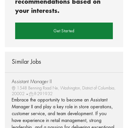
recommendations based on
your interests.
Get Started
Similar Jobs
Assistant Manager II
1548 Benning Road Ne, Washington, District of Columbia,
20002
R-291932
Embrace the opportunity to become an Assistant
Manager II and play a key role in store operations,
customer service, and team development. If you
have experience in retail management, strong
leadership, and a passion for delivering exceptional