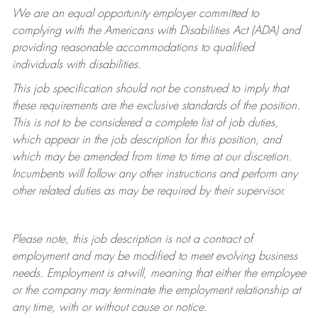
We are an equal opportunity employer committed to
complying with
the Americans with Disabilities Act (ADA) and
providing reasonable accommodations to qualified
individuals with disabilities.
This job specification should not be construed to imply that
these requirements are the exclusive standards of the position.
This is not to be considered a complete list of job duties,
which appear in the job description for this position, and
which may be amended from time to time at
our
discretion.
Incumbents will follow any other instructions and perform any
other related duties as may be required by their supervisor.
Please note, this job description is not a contract of
employment and may be
modified
to meet evolving business
needs. Employment is at-will, meaning that either the employee
or the company may
terminate
the employment relationship at
any time, with or without cause or notice.