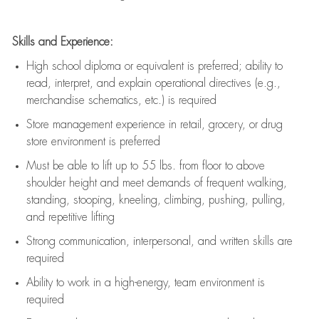
Skills and Experience:
High school diploma or equivalent is preferred; ability to
read, interpret, and explain operational directives (e.g.,
merchandise schematics, etc.) is
required
Store management experience in retail, grocery, or drug
store environment is preferred
Must be able to
lift up
to 55 lbs. from floor to above
shoulder height and meet demands of frequent walking,
standing, stooping, kneeling, climbing, pushing, pulling,
and repetitive lifting
Strong communication
, interpersonal, and written skills are
required
Ability to work in a high-energy, team environment is
required