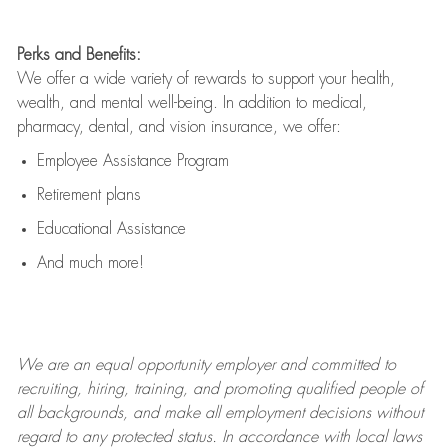
Perks and Benefits:
We offer a wide variety of rewards to support your health,
wealth, and mental well-being. In addition to medical,
pharmacy, dental, and vision insurance, we offer:
Employee Assistance Program
Retirement plans
Educational Assistance
And much more!
We are an
equal opportunity employer and committed to
recruiting, hiring, training, and promoting qualified people of
all backgrounds, and mak
e
all employment decisions without
regard to any protected status. In accordance with local laws