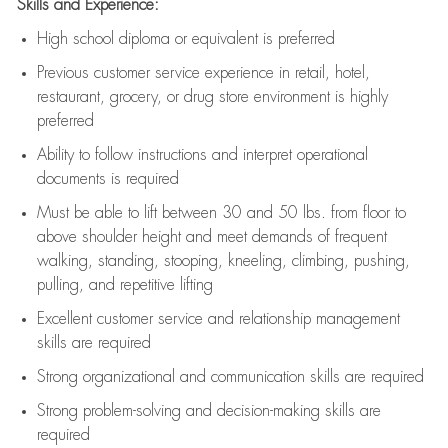
Skills and Experience:
High school diploma or equivalent is preferred
Previous
customer service experience in retail, hotel,
restaurant, grocery, or drug store environment is highly
preferred
Ability to follow instructions and
interpret operational
documents is
required
Must be able to lift between 30 and 50 lbs. from floor to
above shoulder height and meet demands of frequent
walking, standing, stooping, kneeling, climbing, pushing,
pulling, and repetitive lifting
Excellent customer service and relationship management
skills are
required
Strong organizational and communication skills are
required
Strong problem-solving and decision-making skills are
required