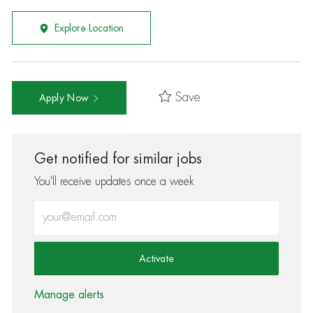
Explore Location
Save
Apply Now
Get notified for similar jobs
You'll receive updates once a week
Enter Email address (Required)
Activate
Manage alerts