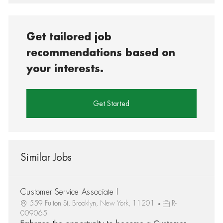
Get tailored job
recommendations based on
your interests.
Get Started
Similar Jobs
Customer Service Associate I
559 Fulton St, Brooklyn, New York, 11201
R-
009065