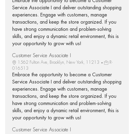
Embrace the opportunity to become a Customer
Service Associate I and deliver outstanding shopping
experiences. Engage with customers, manage
transactions, and keep the store organized. If you
have strong communication and problem-solving
skills, and enjoy a dynamic retail environment, this is
your opportunity to grow with us!
Customer Service Associate I
1562 Fulton Ave, Brooklyn, New York, 11213
R-
016513
Embrace the opportunity to become a Customer
Service Associate I and deliver outstanding shopping
experiences. Engage with customers, manage
transactions, and keep the store organized. If you
have strong communication and problem-solving
skills, and enjoy a dynamic retail environment, this is
your opportunity to grow with us!
Customer Service Associate I