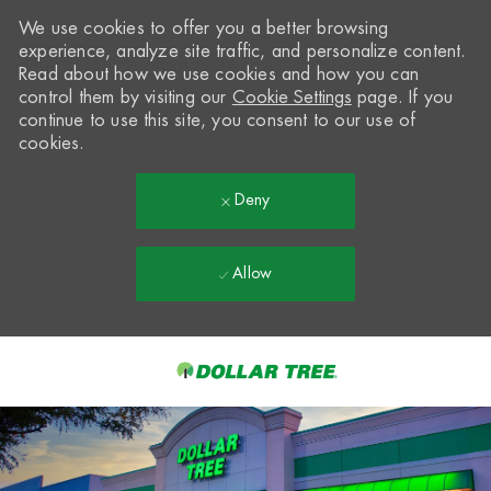
We use cookies to offer you a better browsing
experience, analyze site traffic, and personalize content.
Read about how we use cookies and how you can
control them by visiting our
Cookie Settings
page. If you
continue to use this site, you consent to our use of
cookies.
Deny
Allow
Skip to main content
-