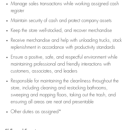
Manage sales transactions while working assigned cash
register
Maintain security of cash and protect company assets
Keep the store well-stocked, and
recover merchandise
Receive merchandise and help with unloading trucks, stock
replenishment
in accordance with
productivity standards
Ensure a positive, safe, and respectful environment while
maintaining
professional and friendly interactions with
customers, associates, and leaders
Responsible for
maintaining
the cleanliness throughout the
store, including
cleaning
and restocking bathrooms,
sweeping and mopping floors, taking out the trash, and
ensuring all areas are neat and presentable
Other duties as assigned*