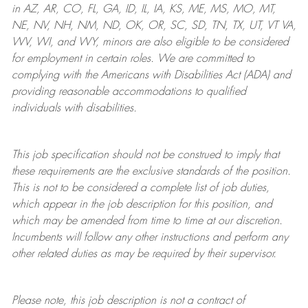
in AZ, AR, CO, FL, GA, ID, IL, IA, KS, ME, MS, MO, MT,
NE, NV, NH, NM, ND, OK, OR, SC, SD, TN, TX, UT, VT VA,
WV, WI, and WY, minors are also eligible to be considered
for employment in certain roles.
We are committed to
complying with
the Americans with Disabilities Act (ADA) and
providing reasonable
accommodations to qualified
individuals with disabilities
.
This job specification should not be construed to imply that
these requirements are the exclusive standards of the position.
This is not to be considered a complete list of job duties,
which appear in the job description for this position, and
which may be amended from time to time at
our
discretion.
Incumbents will follow any other instructions and perform any
other related duties as may be required by their supervisor.
Please note, this job description is not a contract of