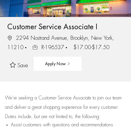
Customer Service Associate I
2294 Nostrand Avenue, Brooklyn, New York,
11210
R-196537
$17.00-$17.50
Apply Now
Save
We’re
seeking a Customer Service Associate to join our team
and deliver
a great
shopping
experience for every customer.
Duties include, but are not limited to, the following:
Assist
customers
with questions and recommendations