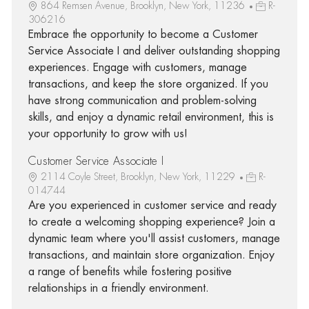
864 Remsen Avenue, Brooklyn, New York, 11236
R-
306216
Embrace the opportunity to become a Customer
Service Associate I and deliver outstanding shopping
experiences. Engage with customers, manage
transactions, and keep the store organized. If you
have strong communication and problem-solving
skills, and enjoy a dynamic retail environment, this is
your opportunity to grow with us!
Customer Service Associate I
2114 Coyle Street, Brooklyn, New York, 11229
R-
014744
Are you experienced in customer service and ready
to create a welcoming shopping experience? Join a
dynamic team where you'll assist customers, manage
transactions, and maintain store organization. Enjoy
a range of benefits while fostering positive
relationships in a friendly environment.