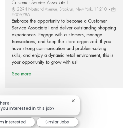
Customer Service Associate I
2294 Nostrand Avenue, Brooklyn, New York, 11210
R-006786
Embrace the opportunity to become a Customer
Service Associate I and deliver outstanding shopping
experiences. Engage with customers, manage
transactions, and keep the store organized. If you
have strong communication and problem-solving
skills, and enjoy a dynamic retail environment, this is
your opportunity to grow with us!
See more
Close chatbot notification
There!
 you interested in this job?
Share via Facebook
Share via twitter
Share via LinkedIn
Share via email
'm interested
Similar Jobs