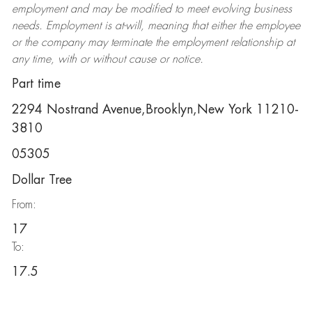
employment and may be
modified
to meet evolving business
needs. Employment is at-will, meaning that either the employee
or the company may
terminate
the employment relationship at
any time, with or without cause or notice.
Part time
2294 Nostrand Avenue,Brooklyn,New York 11210-
3810
05305
Dollar Tree
From:
17
To:
17.5