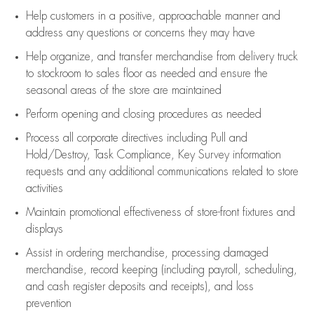
Help customers in
a positive, approachable manner and
address any questions or concerns they may have
Help organize, and transfer merchandise from delivery truck
to stockroom to sales floor as needed and ensure the
seasonal areas of the store are maintained
Perform opening and closing procedures as needed
Process all corporate directives
including Pull and
Hold/Destroy, Task Compliance, Key Survey information
requests and any
additional
communications related to store
activities
Maintain promotional effectiveness of store-front fixtures and
displays
Assist
in ordering merchandise,
processing damaged
merchandise,
record keeping (including payroll, scheduling,
and cash register deposits and receipts), and loss
prevention