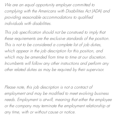
We are an equal opportunity employer committed to
complying with
the Americans with Disabilities Act (ADA) and
providing reasonable accommodations to qualified
individuals with disabilities.
This job specification should not be construed to imply that
these requirements are the exclusive standards of the position.
This is not to be considered a complete list of job duties,
which appear in the job description for this position, and
which may be amended from time to time at
our
discretion.
Incumbents will follow any other instructions and perform any
other related duties as may be required by their supervisor.
Please note, this job description is not a contract of
employment and may be
modified
to meet evolving business
needs. Employment is at-will, meaning that either the employee
or the company may
terminate
the employment relationship at
any time, with or without cause or notice.