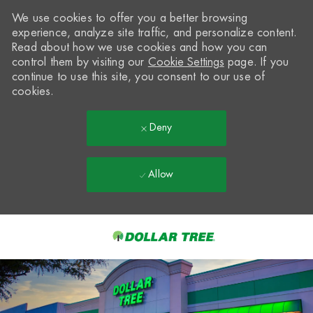
We use cookies to offer you a better browsing
experience, analyze site traffic, and personalize content.
Read about how we use cookies and how you can
control them by visiting our
Cookie Settings
page. If you
continue to use this site, you consent to our use of
cookies.
Deny
Allow
Skip to main content
-