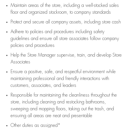
Maintain areas of the store, including
a well-stocked
sales
floor
and organized stockroom,
to company standards
Protect and secure all company assets, including store cash
Adhere to policies and procedures
including safety
guidelines
and ensure all store associates follow company
policies and procedures
Help the Store Manager supervise, train, and develop Store
Associates
Ensure a positive, safe, and respectful environment while
maintaining
professional and friendly interactions with
customers, associates, and leaders
Responsible for
maintaining
the cleanliness throughout the
store, including
cleaning
and restocking bathrooms,
sweeping and mopping floors, taking out the trash, and
ensuring all areas are neat and presentable
Other duties as assigned*