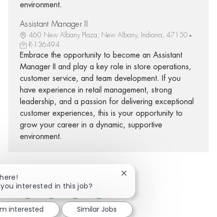
environment.
Assistant Manager II
460 New Albany Plaza, New Albany, Indiana, 47150
R-136494
Embrace the opportunity to become an Assistant
Manager II and play a key role in store operations,
customer service, and team development. If you
have experience in retail management, strong
leadership, and a passion for delivering exceptional
customer experiences, this is your opportunity to
grow your career in a dynamic, supportive
environment.
Close chatbot notification
There!
 you interested in this job?
Share via Facebook
Share via twitter
Share via LinkedIn
Share via email
'm interested
Similar Jobs