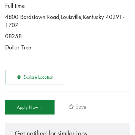
Full time
4800 Bardstown Road,Louisville,Kentucky 40291-
1707
08258
Dollar Tree
Explore Location
Save
Apply Now
Get notified for similar jobs