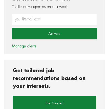
You'll receive updates once a week
Enter Email address (Required)
Activate
Manage alerts
Get tailored job
recommendations based on
your interests.
Get Started