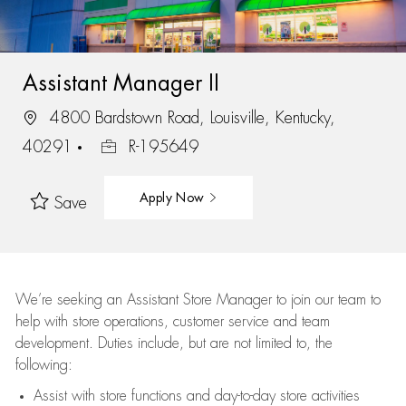
Assistant Manager II
4800 Bardstown Road, Louisville, Kentucky,
40291
R-195649
Apply Now
Save
We’re
seeking an Assistant Store Manager to join our team to
help with store operations, customer service and team
development. Duties include, but are not limited to, the
following:
Assist
with store functions and day-to-day store activities