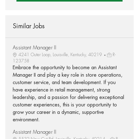
Similar Jobs
Assistant Manager II
4241 Outer Loop, Louisville, Kentucky, 40219
R-
123758
Embrace the opportunity to become an Assistant
Manager II and play a key role in store operations,
customer service, and team development. If you
have experience in retail management, strong
leadership, and a passion for delivering exceptional
customer experiences, this is your opportunity to
grow your career in a dynamic, supportive
environment.
Assistant Manager II
5532 New Cut Rd, Louisville, Kentucky, 40214
R-