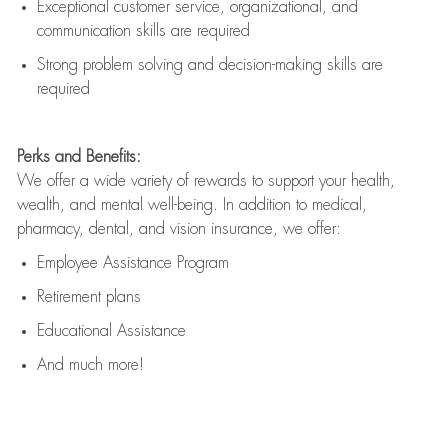
Exceptional customer service, organizational, and
communication skills are
required
Strong problem solving and decision-making skills are
required
Perks and Benefits:
We offer a wide variety of rewards to support your health,
wealth, and mental well-being. In addition to medical,
pharmacy, dental, and vision insurance, we offer:
Employee Assistance Program
Retirement plans
Educational Assistance
And much more!