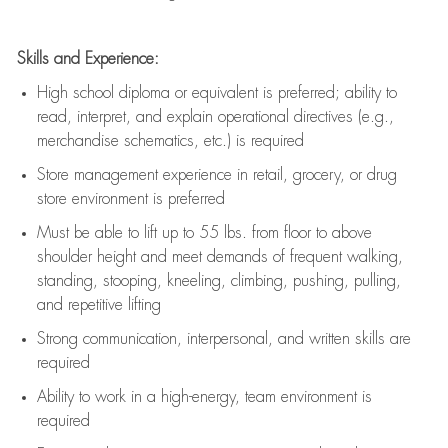
Skills and Experience:
High school diploma or equivalent is preferred; ability to
read, interpret, and explain operational directives (e.g.,
merchandise schematics, etc.) is
required
Store management experience in retail, grocery, or drug
store environment is preferred
Must be able to
lift up
to 55 lbs. from floor to above
shoulder height and meet demands of frequent walking,
standing, stooping, kneeling, climbing, pushing, pulling,
and repetitive lifting
Strong communication
, interpersonal, and written skills are
required
Ability to work in a high-energy, team environment is
required