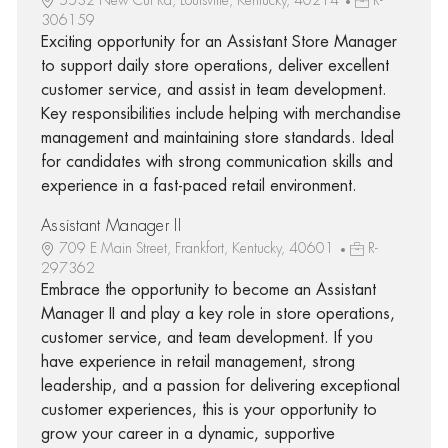
306159
Exciting opportunity for an Assistant Store Manager
to support daily store operations, deliver excellent
customer service, and assist in team development.
Key responsibilities include helping with merchandise
management and maintaining store standards. Ideal
for candidates with strong communication skills and
experience in a fast-paced retail environment.
Assistant Manager II
709 E Main Street, Frankfort, Kentucky, 40601
R-
297362
Embrace the opportunity to become an Assistant
Manager II and play a key role in store operations,
customer service, and team development. If you
have experience in retail management, strong
leadership, and a passion for delivering exceptional
customer experiences, this is your opportunity to
grow your career in a dynamic, supportive