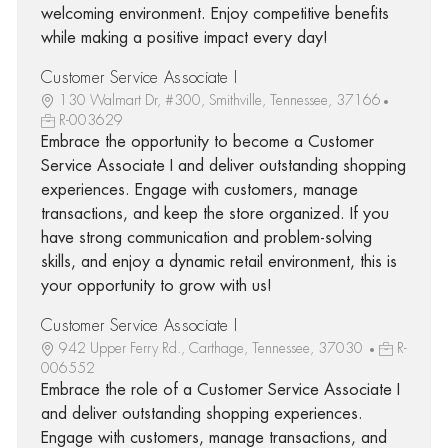
welcoming environment. Enjoy competitive benefits
while making a positive impact every day!
Customer Service Associate I
130 Walmart Dr, #300, Smithville, Tennessee, 37166
R-003629
Embrace the opportunity to become a Customer
Service Associate I and deliver outstanding shopping
experiences. Engage with customers, manage
transactions, and keep the store organized. If you
have strong communication and problem-solving
skills, and enjoy a dynamic retail environment, this is
your opportunity to grow with us!
Customer Service Associate I
942 Upper Ferry Rd., Carthage, Tennessee, 37030
R-
006552
Embrace the role of a Customer Service Associate I
and deliver outstanding shopping experiences.
Engage with customers, manage transactions, and