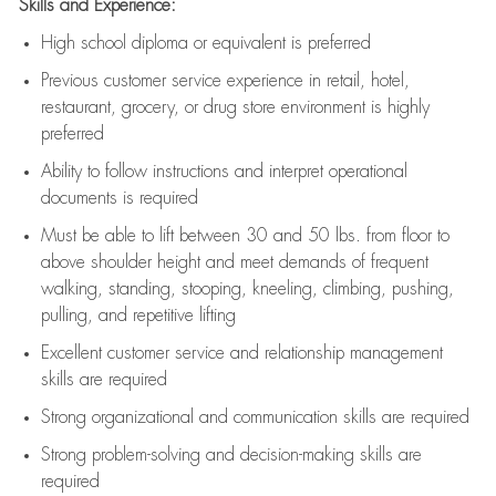
Skills and Experience:
High school diploma or equivalent is preferred
Previous
customer service experience in retail, hotel,
restaurant, grocery, or drug store environment is highly
preferred
Ability to follow instructions and
interpret operational
documents is
required
Must be able to lift between 30 and 50 lbs. from floor to
above shoulder height and meet demands of frequent
walking, standing, stooping, kneeling, climbing, pushing,
pulling, and repetitive lifting
Excellent customer service and relationship management
skills are
required
Strong organizational and communication skills are
required
Strong problem-solving and decision-making skills are
required