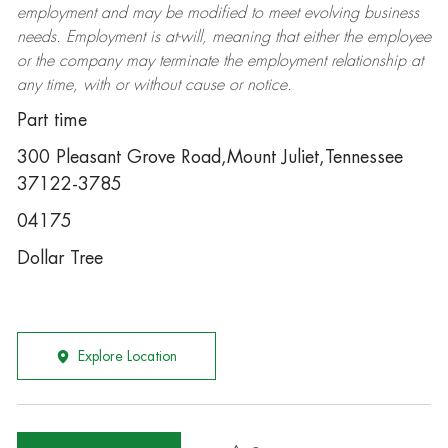
employment and may be
modified
to meet evolving business
needs. Employment is at-will, meaning that either the employee
or the company may
terminate
the employment relationship at
any time, with or without cause or notice.
Part time
300 Pleasant Grove Road,Mount Juliet,Tennessee
37122-3785
04175
Dollar Tree
Explore Location