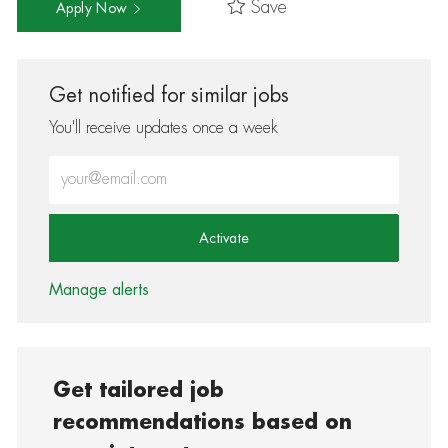
Save
Apply Now
Get notified for similar jobs
You'll receive updates once a week
Enter Email address (Required)
Activate
Manage alerts
Get tailored job
recommendations based on