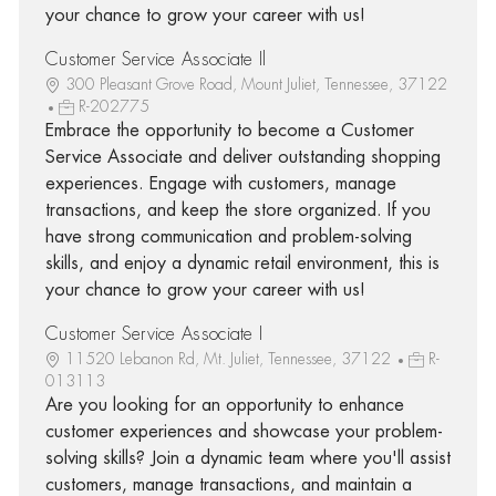
your chance to grow your career with us!
Customer Service Associate Il
300 Pleasant Grove Road, Mount Juliet, Tennessee, 37122
R-202775
Embrace the opportunity to become a Customer
Service Associate and deliver outstanding shopping
experiences. Engage with customers, manage
transactions, and keep the store organized. If you
have strong communication and problem-solving
skills, and enjoy a dynamic retail environment, this is
your chance to grow your career with us!
Customer Service Associate I
11520 Lebanon Rd, Mt. Juliet, Tennessee, 37122
R-
013113
Are you looking for an opportunity to enhance
customer experiences and showcase your problem-
solving skills? Join a dynamic team where you'll assist
customers, manage transactions, and maintain a