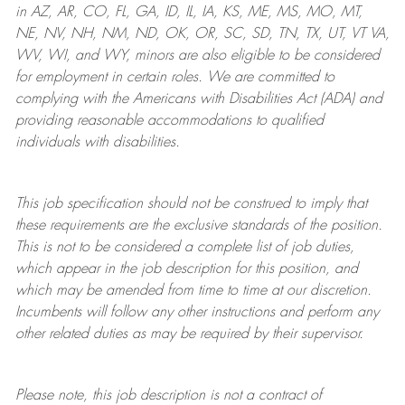
in AZ, AR, CO, FL, GA, ID, IL, IA, KS, ME, MS, MO, MT,
NE, NV, NH, NM, ND, OK, OR, SC, SD, TN, TX, UT, VT VA,
WV, WI, and WY, minors are also eligible to be considered
for employment in certain roles.
We are committed to
complying with
the Americans with Disabilities Act (ADA) and
providing reasonable
accommodations to qualified
individuals with disabilities
.
This job specification should not be construed to imply that
these requirements are the exclusive standards of the position.
This is not to be considered a complete list of job duties,
which appear in the job description for this position, and
which may be amended from time to time at
our
discretion.
Incumbents will follow any other instructions and perform any
other related duties as may be required by their supervisor.
Please note, this job description is not a contract of