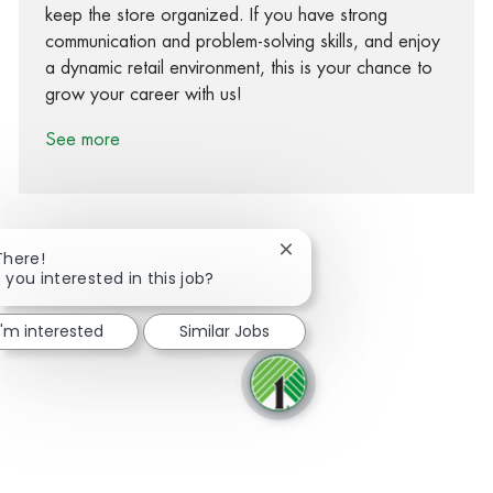
keep the store organized. If you have strong
communication and problem-solving skills, and enjoy
a dynamic retail environment, this is your chance to
grow your career with us!
See more
Close chatbot notification
There!
 you interested in this job?
Share via Facebook
Share via twitter
Share via LinkedIn
Share via email
I'm interested
Similar Jobs