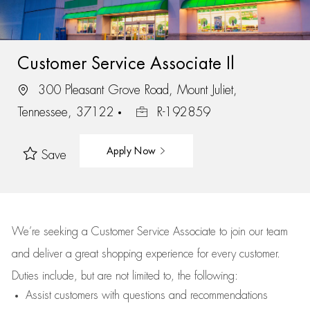
Customer Service Associate Il
300 Pleasant Grove Road, Mount Juliet,
Tennessee, 37122
R-192859
Apply Now
Save
We’re
seeking a Customer Service Associate to join our team
and deliver
a great
shopping
experience for every customer.
Duties include, but are not limited to, the following:
Assist
customers
with questions and recommendations