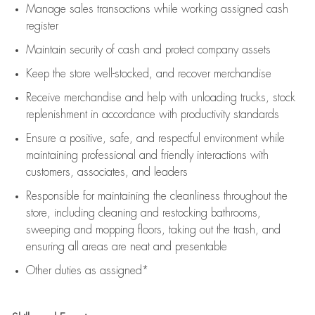
Manage sales transactions while working assigned cash
register
Maintain security of cash and protect company assets
Keep the store well-stocked, and
recover merchandise
Receive merchandise and help with unloading trucks, stock
replenishment
in accordance with
productivity standards
Ensure a positive, safe, and respectful environment while
maintaining
professional and friendly interactions with
customers, associates, and leaders
Responsible for
maintaining
the cleanliness throughout the
store, including
cleaning
and restocking bathrooms,
sweeping and mopping floors, taking out the trash, and
ensuring all areas are neat and presentable
Other duties as assigned*