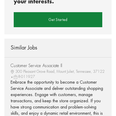
your interests.
Get Started
Similar Jobs
Customer Service Associate Il
300 Pleasant Grove Road, Mount Juliet, Tennessee, 37122
R-011927
Embrace the opportunity to become a Customer
Service Associate and deliver outstanding shopping
experiences. Engage with customers, manage
transactions, and keep the store organized. If you
have strong communication and problem-solving
skills, and enjoy a dynamic retail environment, this is