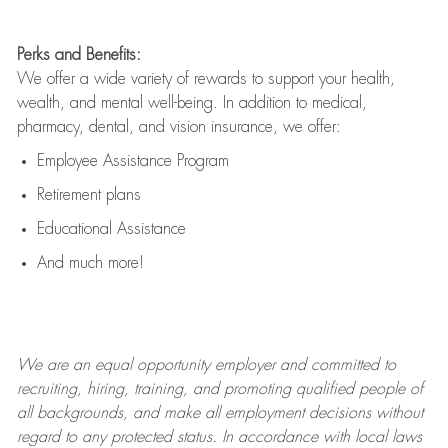
Perks and Benefits:
We offer a wide variety of rewards to support your health,
wealth, and mental well-being. In addition to medical,
pharmacy, dental, and vision insurance, we offer:
Employee Assistance Program
Retirement plans
Educational Assistance
And much more!
We are an
equal opportunity employer and committed to
recruiting, hiring, training, and promoting qualified people of
all backgrounds, and mak
e
all employment decisions without
regard to any protected status. In accordance with local laws