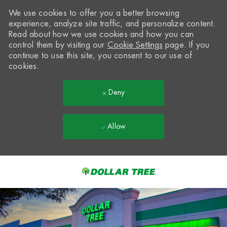
We use cookies to offer you a better browsing
experience, analyze site traffic, and personalize content.
Read about how we use cookies and how you can
control them by visiting our
Cookie Settings
page. If you
continue to use this site, you consent to our use of
cookies.
Deny
Allow
Skip to main content
-