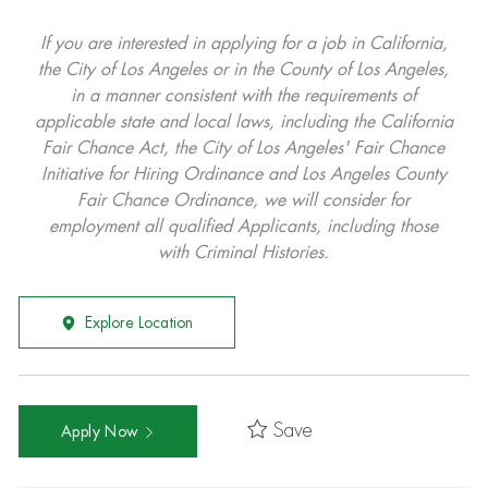
If you are interested in applying for a job in California,
the City of Los Angeles or in the County of Los Angeles,
in a manner consistent with the requirements of
applicable state and local laws, including the California
Fair Chance Act, the City of Los Angeles' Fair Chance
Initiative for Hiring Ordinance and Los Angeles County
Fair Chance Ordinance, we will consider for
employment all qualified Applicants, including those
with Criminal Histories.
Explore Location
Save
Apply Now