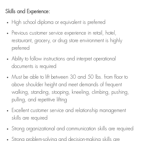
Skills and Experience:
High school diploma or equivalent is preferred
Previous
customer service experience in retail, hotel,
restaurant, grocery, or drug store environment is highly
preferred
Ability to follow instructions and
interpret operational
documents is
required
Must be able to lift between 30 and 50 lbs. from floor to
above shoulder height and meet demands of frequent
walking, standing, stooping, kneeling, climbing, pushing,
pulling, and repetitive lifting
Excellent customer service and relationship management
skills are
required
Strong organizational and communication skills are
required
Strong problem-solving and decision-making skills are