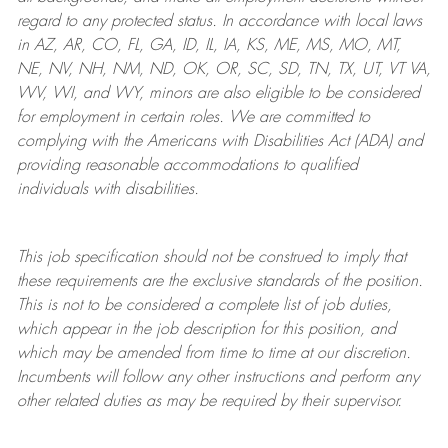
regard to any protected status. In accordance with local laws
in AZ, AR, CO, FL, GA, ID, IL, IA, KS, ME, MS, MO, MT,
NE, NV, NH, NM, ND, OK, OR, SC, SD, TN, TX, UT, VT VA,
WV, WI, and WY, minors are also eligible to be considered
for employment in certain roles.
We are committed to
complying with
the Americans with Disabilities Act (ADA) and
providing reasonable
accommodations to qualified
individuals with disabilities
.
This job specification should not be construed to imply that
these requirements are the exclusive standards of the position.
This is not to be considered a complete list of job duties,
which appear in the job description for this position, and
which may be amended from time to time at
our
discretion.
Incumbents will follow any other instructions and perform any
other related duties as may be required by their supervisor.