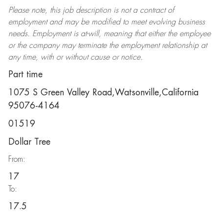
Please note, this job description is not a contract of
employment and may be
modified
to meet evolving business
needs. Employment is at-will, meaning that either the employee
or the company may
terminate
the employment relationship at
any time, with or without cause or notice.
Part time
1075 S Green Valley Road,Watsonville,California
95076-4164
01519
Dollar Tree
From:
17
To:
17.5