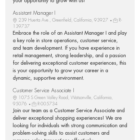
your opportunity to grow with us!
Assistant Manager I
239 Huerta Ave., Greenfield, California, 93927
R-
139737
Embrace the role of an Assistant Manager I and play
a key role in store operations, customer service,
and team development. If you have experience in
retail management, strong leadership, and a passion
for delivering exceptional customer experiences, this
is your opportunity to grow your career in a
dynamic, supportive environment.
Customer Service Associate I
1075 S Green Valley Road, Watsonville, California,
95076
R-005734
Join our team as a Customer Service Associate and
deliver exceptional shopping experiences! We are
looking for individuals with strong communication and
problem-solving skills to assist customers and