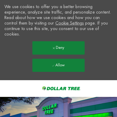
We use cookies to offer you a better browsing
experience, analyze site traffic, and personalize content.
Read about how we use cookies and how you can
control them by visiting our
Cookie Settings
page. If you
continue to use this site, you consent to our use of
cookies.
Deny
Allow
Skip to main content
-