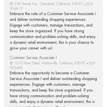
239 Huerta Ave., Greenfield, California, 93927
R-
004612
Embrace the role of a Customer Service Associate I
and deliver outstanding shopping experiences.
Engage with customers, manage transactions, and
keep the store organized. If you have strong
communication and problem-solving skills, and enjoy
a dynamic retail environment, this is your chance to
grow your career with us!
Customer Service Associate I
1010 Main Street, Watsonville, California, 95076
R-
005496
Embrace the opportunity to become a Customer
Service Associate I and deliver outstanding shopping
experiences. Engage with customers, manage
transactions, and keep the store organized. If you
have strong communication and problem-solving
skills, and enjoy a dynamic retail environment, this is