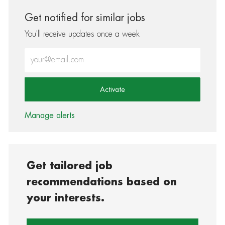
Get notified for similar jobs
You'll receive updates once a week
Enter Email address (Required)
Activate
Manage alerts
Get tailored job
recommendations based on
your interests.