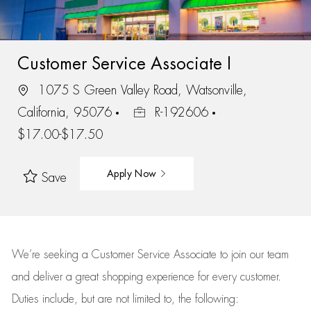
Customer Service Associate I
1075 S Green Valley Road, Watsonville,
California, 95076
R-192606
$17.00-$17.50
Apply Now
Save
We’re
seeking a Customer Service Associate to join our team
and deliver
a great
shopping
experience for every customer.
Duties include, but are not limited to, the following: