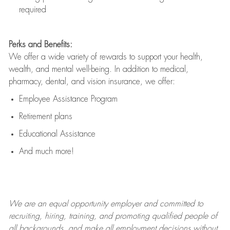
required
Perks and Benefits:
We offer a wide variety of rewards to support your health,
wealth, and mental well-being. In addition to medical,
pharmacy, dental, and vision insurance, we offer:
Employee Assistance Program
Retirement plans
Educational Assistance
And much more!
We are an
equal opportunity employer and committed to
recruiting, hiring, training, and promoting qualified people of
all backgrounds, and mak
e
all employment decisions without