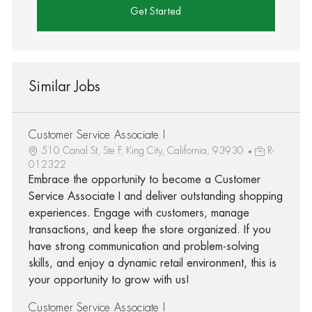
Get Started
Similar Jobs
Customer Service Associate I
510 Canal St, Ste F, King City, California, 93930
R-
012322
Embrace the opportunity to become a Customer
Service Associate I and deliver outstanding shopping
experiences. Engage with customers, manage
transactions, and keep the store organized. If you
have strong communication and problem-solving
skills, and enjoy a dynamic retail environment, this is
your opportunity to grow with us!
Customer Service Associate I