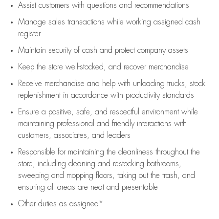
Assist
customers
with questions and recommendations
Manage sales transactions while working assigned cash
register
Maintain security of cash and protect company assets
Keep the store well-stocked, and
recover merchandise
Receive merchandise and help with unloading trucks, stock
replenishment
in accordance with
productivity standards
Ensure a positive, safe, and respectful environment while
maintaining
professional and friendly interactions with
customers, associates, and leaders
Responsible for
maintaining
the cleanliness throughout the
store, including
cleaning
and restocking bathrooms,
sweeping and mopping floors, taking out the trash, and
ensuring all areas are neat and presentable
Other duties as assigned*