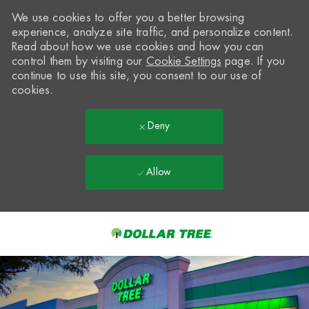
We use cookies to offer you a better browsing
experience, analyze site traffic, and personalize content.
Read about how we use cookies and how you can
control them by visiting our
Cookie Settings
page. If you
continue to use this site, you consent to our use of
cookies.
Deny
Allow
Skip to main content
-