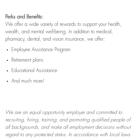
Perks and Benefits:
We offer a wide variety of rewards to support your health,
wealth, and mental well-being. In addition to medical,
pharmacy, dental, and vision insurance, we offer:
Employee Assistance Program
Retirement plans
Educational Assistance
And much more!
We are an
equal opportunity employer and committed to
recruiting, hiring, training, and promoting qualified people of
all backgrounds, and mak
e
all employment decisions without
regard to any protected status. In accordance with local laws