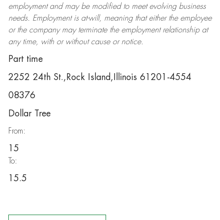
employment and may be
modified
to meet evolving business
needs. Employment is at-will, meaning that either the employee
or the company may
terminate
the employment relationship at
any time, with or without cause or notice.
Part time
2252 24th St.,Rock Island,Illinois 61201-4554
08376
Dollar Tree
From:
15
To:
15.5