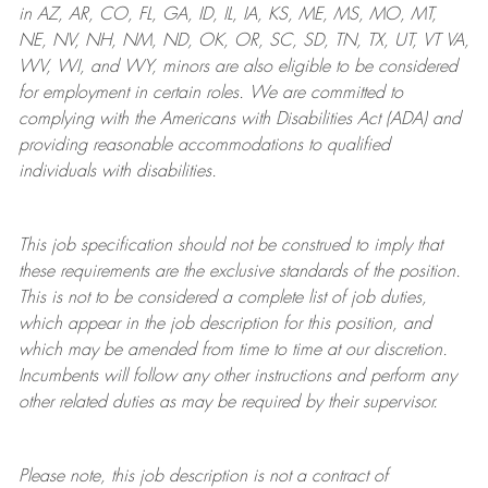
in AZ, AR, CO, FL, GA, ID, IL, IA, KS, ME, MS, MO, MT,
NE, NV, NH, NM, ND, OK, OR, SC, SD, TN, TX, UT, VT VA,
WV, WI, and WY, minors are also eligible to be considered
for employment in certain roles.
We are committed to
complying with
the Americans with Disabilities Act (ADA) and
providing reasonable
accommodations to qualified
individuals with disabilities
.
This job specification should not be construed to imply that
these requirements are the exclusive standards of the position.
This is not to be considered a complete list of job duties,
which appear in the job description for this position, and
which may be amended from time to time at
our
discretion.
Incumbents will follow any other instructions and perform any
other related duties as may be required by their supervisor.
Please note, this job description is not a contract of