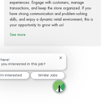
experiences. Engage with customers, manage
transactions, and keep the store organized. If you
have strong communication and problem-solving
skills, and enjoy a dynamic retail environment, this is
your opportunity to grow with us!
See more
Close chatbot notification
There!
 you interested in this job?
Share via Facebook
Share via twitter
Share via LinkedIn
Share via email
I'm interested
Similar Jobs