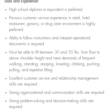
Skills and Experience:
High school diploma or equivalent is preferred
Previous
customer service experience in retail, hotel,
restaurant, grocery, or drug store environment is highly
preferred
Ability to follow instructions and
interpret operational
documents is
required
Must be able to lift between 30 and 50 lbs. from floor to
above shoulder height and meet demands of frequent
walking, standing, stooping, kneeling, climbing, pushing,
pulling, and repetitive lifting
Excellent customer service and relationship management
skills are
required
Strong organizational and communication skills are
required
Strong problem-solving and decision-making skills are
required