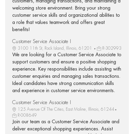
customers, managing transactions, and maintaining a
welcoming store environment. Bring your strong
customer service skills and organizational abilities to
a role that values teamwork and offers great
benefits!
Customer Service Associate I
3100 11th St, Rock Island, Illinois, 61201
R-302993
We are looking for a Customer Service Associate to
support customers and ensure a positive shopping
experience. Key responsibilities include assisting with
customer enquiries and managing sales transactions.
Ideal candidates have strong communication skills
and experience in customer service environments.
Customer Service Associate I
125 Avenue Of The Cities, East Moline, Illinois, 61244
R-008649
Join our team as a Customer Service Associate and
deliver exceptional shopping experiences. Assist