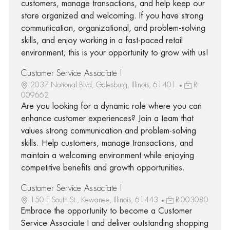
customers, manage transactions, and help keep our
store organized and welcoming. If you have strong
communication, organizational, and problem-solving
skills, and enjoy working in a fast-paced retail
environment, this is your opportunity to grow with us!
Customer Service Associate I
2037 National Blvd, Galesburg, Illinois, 61401
R-
009662
Are you looking for a dynamic role where you can
enhance customer experiences? Join a team that
values strong communication and problem-solving
skills. Help customers, manage transactions, and
maintain a welcoming environment while enjoying
competitive benefits and growth opportunities.
Customer Service Associate I
150 E South St., Kewanee, Illinois, 61443
R-003080
Embrace the opportunity to become a Customer
Service Associate I and deliver outstanding shopping