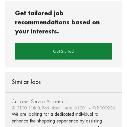
Get tailored job
recommendations based on
your interests.
Get Started
Similar Jobs
Customer Service Associate I
3100 11th St, Rock Island, Illinois, 61201
R-000926
We are looking for a dedicated individual to
enhance the shopping experience by assisting