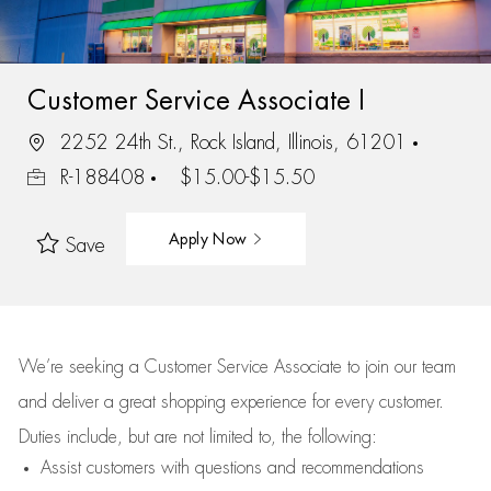
Customer Service Associate I
2252 24th St., Rock Island, Illinois, 61201
R-188408
$15.00-$15.50
Apply Now
Save
We’re
seeking a Customer Service Associate to join our team
and deliver
a great
shopping
experience for every customer.
Duties include, but are not limited to, the following:
Assist
customers
with questions and recommendations