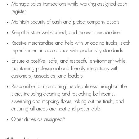
Manage sales transactions while working assigned cash
register
Maintain security of cash and protect company assets
Keep the store well-stocked, and
recover merchandise
Receive merchandise and help with unloading trucks, stock
replenishment
in accordance with
productivity standards
Ensure a positive, safe, and respectful environment while
maintaining
professional and friendly interactions with
customers, associates, and leaders
Responsible for
maintaining
the cleanliness throughout the
store, including
cleaning
and restocking bathrooms,
sweeping and mopping floors, taking out the trash, and
ensuring all areas are neat and presentable
Other duties as assigned*