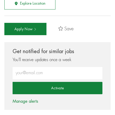
Explore Location
Save
Apply Now
Get notified for similar jobs
You'll receive updates once a week
Enter Email address (Required)
Activate
Manage alerts