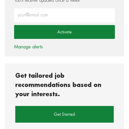
You'll receive updates once a week
Enter Email address (Required)
Activate
Manage alerts
Get tailored job
recommendations based on
your interests.
Get Started