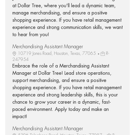
at Dollar Tree, where you'll lead a dynamic team,
manage merchandising, and ensure a positive
shopping experience. If you have retail management
experience and strong communication skills, we want
to hear from you!
Merchandising Assistant Manager
10719 Jones Road, Houston, Texas, 77065
R-
247954
Embrace the role of a Merchandising Assistant
Manager at Dollar Tree! Lead store operations,
support merchandising, and ensure a positive
shopping experience. If you have retail management
experience and strong leadership skills, this is your
chance to grow your career in a dynamic, fast-
paced environment. Apply today and make an
impact!
Merchandising Assistant Manager