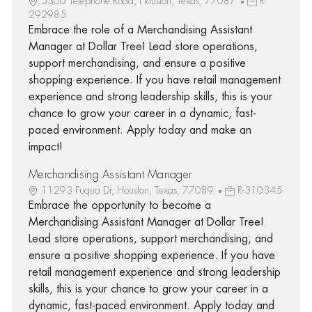
5306 Telephone Road, Houston, Texas, 77087
R-
292985
Embrace the role of a Merchandising Assistant
Manager at Dollar Tree! Lead store operations,
support merchandising, and ensure a positive
shopping experience. If you have retail management
experience and strong leadership skills, this is your
chance to grow your career in a dynamic, fast-
paced environment. Apply today and make an
impact!
Merchandising Assistant Manager
11293 Fuqua Dr, Houston, Texas, 77089
R-310345
Embrace the opportunity to become a
Merchandising Assistant Manager at Dollar Tree!
Lead store operations, support merchandising, and
ensure a positive shopping experience. If you have
retail management experience and strong leadership
skills, this is your chance to grow your career in a
dynamic, fast-paced environment. Apply today and