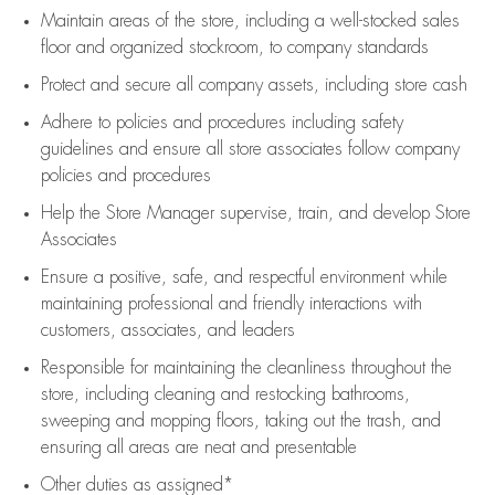
Maintain areas of the store, including
a well-stocked
sales
floor
and organized stockroom,
to company standards
Protect and secure all company assets, including store cash
Adhere to policies and procedures
including safety
guidelines
and ensure all store associates follow company
policies and procedures
Help the Store Manager supervise, train, and develop Store
Associates
Ensure a positive, safe, and respectful environment while
maintaining
professional and friendly interactions with
customers, associates, and leaders
Responsible for
maintaining
the cleanliness throughout the
store, including
cleaning
and restocking bathrooms,
sweeping and mopping floors, taking out the trash, and
ensuring all areas are neat and presentable
Other duties as assigned*