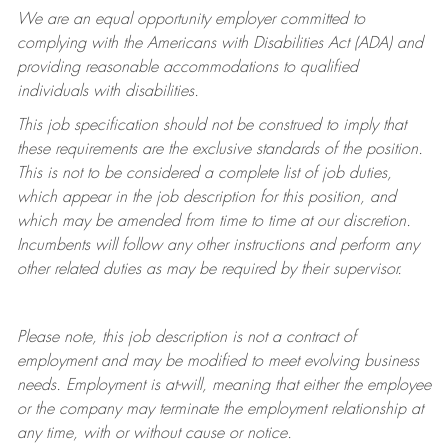
We are an equal opportunity employer committed to
complying with
the Americans with Disabilities Act (ADA) and
providing reasonable accommodations to qualified
individuals with disabilities.
This job specification should not be construed to imply that
these requirements are the exclusive standards of the position.
This is not to be considered a complete list of job duties,
which appear in the job description for this position, and
which may be amended from time to time at
our
discretion.
Incumbents will follow any other instructions and perform any
other related duties as may be required by their supervisor.
Please note, this job description is not a contract of
employment and may be
modified
to meet evolving business
needs. Employment is at-will, meaning that either the employee
or the company may
terminate
the employment relationship at
any time, with or without cause or notice.