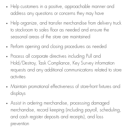
Help customers in
a positive, approachable manner and
address any questions or concerns they may have
Help organize, and transfer merchandise from delivery truck
to stockroom to sales floor as needed and ensure the
seasonal areas of the store are maintained
Perform opening and closing procedures as needed
Process all corporate directives
including Pull and
Hold/Destroy, Task Compliance, Key Survey information
requests and any
additional
communications related to store
activities
Maintain promotional effectiveness of store-front fixtures and
displays
Assist
in ordering merchandise,
processing damaged
merchandise,
record keeping (including payroll, scheduling,
and cash register deposits and receipts), and loss
prevention