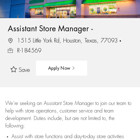
Assistant Store Manager -
1515 Little York Rd, Houston, Texas, 77093
R-184569
Apply Now
Save
We’re
seeking an Assistant Store Manager to join our team to
help with store operations, customer service and team
development. Duties include, but are not limited to, the
following:
Assist
with store functions and day-to-day store activities