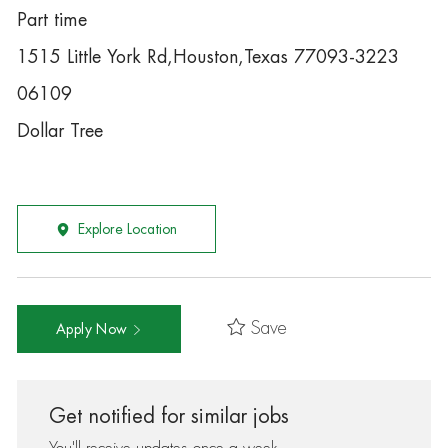
Part time
1515 Little York Rd,Houston,Texas 77093-3223
06109
Dollar Tree
Explore Location
Save
Apply Now
Get notified for similar jobs