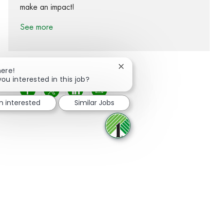
make an impact!
See more
Close chatbot notification
here!
you interested in this job?
Share via Facebook
Share via twitter
Share via LinkedIn
Share via email
m interested
Similar Jobs