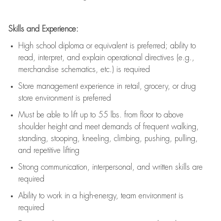
Skills and Experience:
High school diploma or equivalent is preferred; ability to
read, interpret, and explain operational directives (e.g.,
merchandise schematics, etc.) is
required
Store management experience in retail, grocery, or drug
store environment is preferred
Must be able to
lift up
to 55 lbs. from floor to above
shoulder height and meet demands of frequent walking,
standing, stooping, kneeling, climbing, pushing, pulling,
and repetitive lifting
Strong communication
, interpersonal, and written skills are
required
Ability to work in a high-energy, team environment is
required