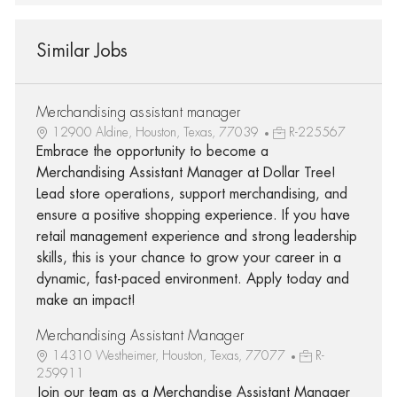
Similar Jobs
Merchandising assistant manager
12900 Aldine, Houston, Texas, 77039
R-225567
Embrace the opportunity to become a
Merchandising Assistant Manager at Dollar Tree!
Lead store operations, support merchandising, and
ensure a positive shopping experience. If you have
retail management experience and strong leadership
skills, this is your chance to grow your career in a
dynamic, fast-paced environment. Apply today and
make an impact!
Merchandising Assistant Manager
14310 Westheimer, Houston, Texas, 77077
R-
259911
Join our team as a Merchandise Assistant Manager