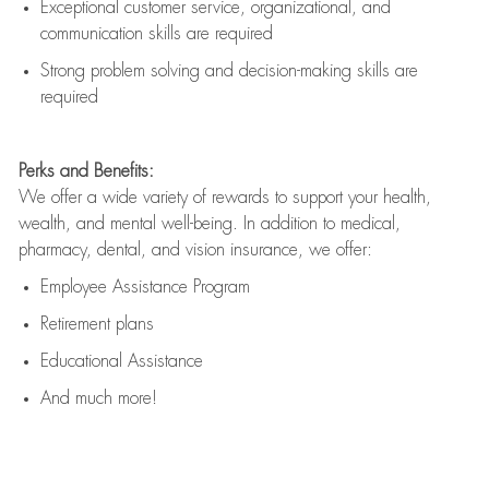
Exceptional customer service, organizational, and
communication skills are
required
Strong problem solving and decision-making skills are
required
Perks and Benefits:
We offer a wide variety of rewards to support your health,
wealth, and mental well-being. In addition to medical,
pharmacy, dental, and vision insurance, we offer:
Employee Assistance Program
Retirement plans
Educational Assistance
And much more!