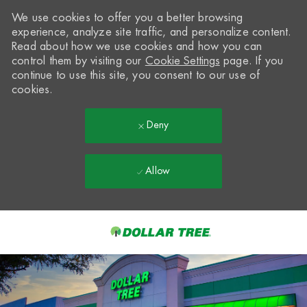
We use cookies to offer you a better browsing
experience, analyze site traffic, and personalize content.
Read about how we use cookies and how you can
control them by visiting our
Cookie Settings
page. If you
continue to use this site, you consent to our use of
cookies.
Deny
Allow
Skip to main content
-