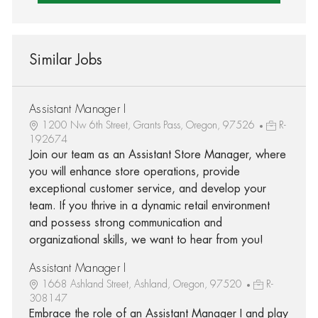
Similar Jobs
Assistant Manager I
1200 Nw 6th Street, Grants Pass, Oregon, 97526
R-
192674
Join our team as an Assistant Store Manager, where
you will enhance store operations, provide
exceptional customer service, and develop your
team. If you thrive in a dynamic retail environment
and possess strong communication and
organizational skills, we want to hear from you!
Assistant Manager I
1668 Ashland Street, Ashland, Oregon, 97520
R-
308147
Embrace the role of an Assistant Manager I and play