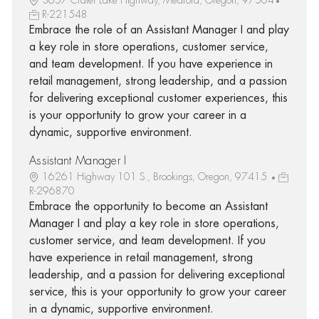
R-221548
Embrace the role of an Assistant Manager I and play
a key role in store operations, customer service,
and team development. If you have experience in
retail management, strong leadership, and a passion
for delivering exceptional customer experiences, this
is your opportunity to grow your career in a
dynamic, supportive environment.
Assistant Manager I
16261 Highway 101 S., Brookings, Oregon, 97415
R-296870
Embrace the opportunity to become an Assistant
Manager I and play a key role in store operations,
customer service, and team development. If you
have experience in retail management, strong
leadership, and a passion for delivering exceptional
service, this is your opportunity to grow your career
in a dynamic, supportive environment.