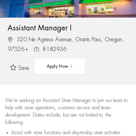
Assistant Manager I
320 Ne Agness Avenue, Grants Pass, Oregon,
97526
R-182936
Apply Now
Save
We’re
seeking an Assistant Store Manager to join our team to
help with store operations, customer service and team
development. Duties include, but are not limited to, the
following:
Assist
with store functions and day-to-day store activities