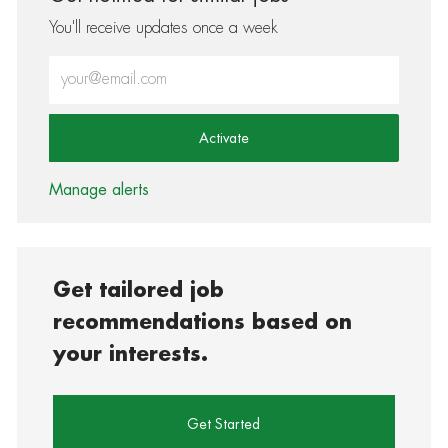
You'll receive updates once a week
Enter Email address (Required)
Activate
Manage alerts
Get tailored job
recommendations based on
your interests.
Get Started