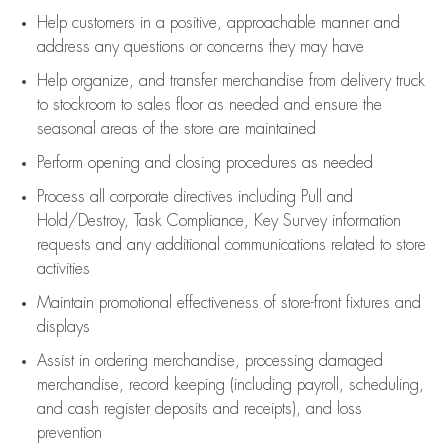
Help customers in
a positive, approachable manner and
address any questions or concerns they may have
Help organize, and transfer merchandise from delivery truck
to stockroom to sales floor as needed and ensure the
seasonal areas of the store are maintained
Perform opening and closing procedures as needed
Process all corporate directives
including Pull and
Hold/Destroy, Task Compliance, Key Survey information
requests and any
additional
communications related to store
activities
Maintain promotional effectiveness of store-front fixtures and
displays
Assist
in ordering merchandise,
processing damaged
merchandise,
record keeping (including payroll, scheduling,
and cash register deposits and receipts), and loss
prevention