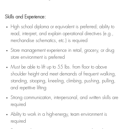
Skills and Experience:
High school diploma or equivalent is preferred; ability to
read, interpret, and explain operational directives (e.g.,
merchandise schematics, etc.) is
required
Store management experience in retail, grocery, or drug
store environment is preferred
Must be able to
lift up
to 55 lbs. from floor to above
shoulder height and meet demands of frequent walking,
standing, stooping, kneeling, climbing, pushing, pulling,
and repetitive lifting
Strong communication
, interpersonal, and written skills are
required
Ability to work in a high-energy, team environment is
required