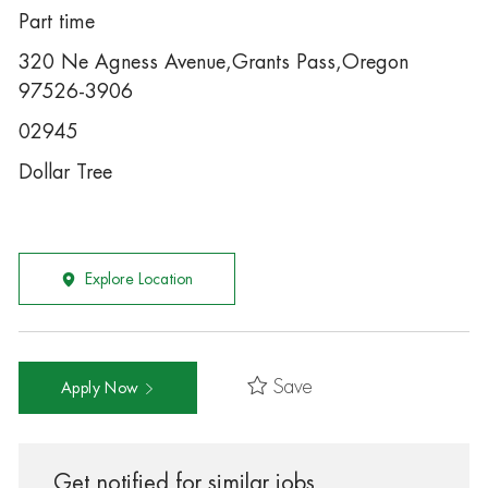
Part time
320 Ne Agness Avenue,Grants Pass,Oregon
97526-3906
02945
Dollar Tree
Explore Location
Save
Apply Now
Get notified for similar jobs