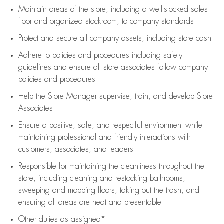
Maintain areas of the store, including
a well-stocked
sales
floor
and organized stockroom,
to company standards
Protect and secure all company assets, including store cash
Adhere to policies and procedures
including safety
guidelines
and ensure all store associates follow company
policies and procedures
Help the Store Manager supervise, train, and develop Store
Associates
Ensure a positive, safe, and respectful environment while
maintaining
professional and friendly interactions with
customers, associates, and leaders
Responsible for
maintaining
the cleanliness throughout the
store, including
cleaning
and restocking bathrooms,
sweeping and mopping floors, taking out the trash, and
ensuring all areas are neat and presentable
Other duties as assigned*