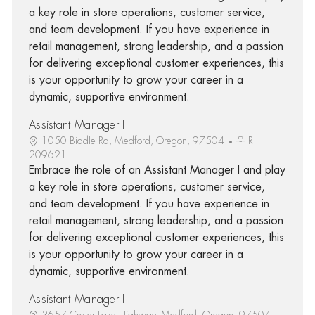
a key role in store operations, customer service,
and team development. If you have experience in
retail management, strong leadership, and a passion
for delivering exceptional customer experiences, this
is your opportunity to grow your career in a
dynamic, supportive environment.
Assistant Manager I
1050 Biddle Rd, Medford, Oregon, 97504
R-
209621
Embrace the role of an Assistant Manager I and play
a key role in store operations, customer service,
and team development. If you have experience in
retail management, strong leadership, and a passion
for delivering exceptional customer experiences, this
is your opportunity to grow your career in a
dynamic, supportive environment.
Assistant Manager I
3657 Crater Lake Highway, Medford, Oregon, 97504