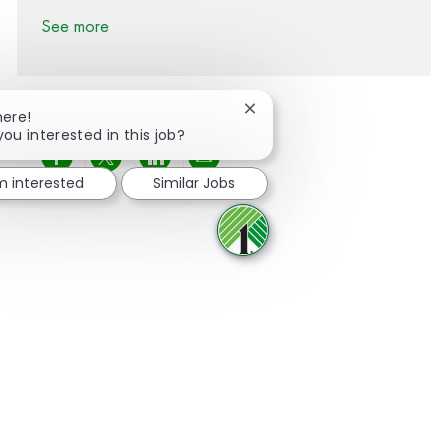
See more
Close chatbot notification
here!
you interested in this job?
Share via Facebook
Share via twitter
Share via LinkedIn
Share via email
'm interested
Similar Jobs