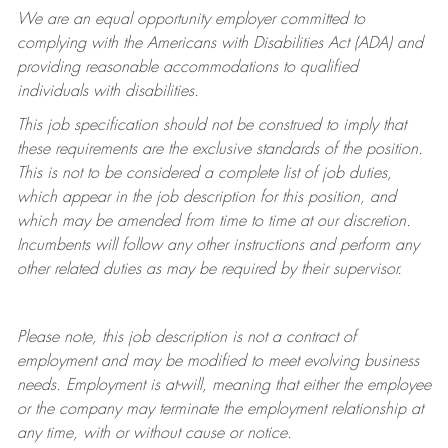
We are an equal opportunity employer committed to
complying with
the Americans with Disabilities Act (ADA) and
providing reasonable accommodations to qualified
individuals with disabilities.
This job specification should not be construed to imply that
these requirements are the exclusive standards of the position.
This is not to be considered a complete list of job duties,
which appear in the job description for this position, and
which may be amended from time to time at
our
discretion.
Incumbents will follow any other instructions and perform any
other related duties as may be required by their supervisor.
Please note, this job description is not a contract of
employment and may be
modified
to meet evolving business
needs. Employment is at-will, meaning that either the employee
or the company may
terminate
the employment relationship at
any time, with or without cause or notice.