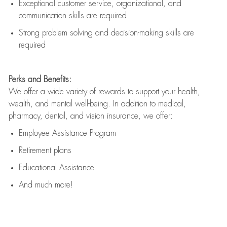
Exceptional customer service, organizational, and
communication skills are
required
Strong problem solving and decision-making skills are
required
Perks and Benefits:
We offer a wide variety of rewards to support your health,
wealth, and mental well-being. In addition to medical,
pharmacy, dental, and vision insurance, we offer:
Employee Assistance Program
Retirement plans
Educational Assistance
And much more!