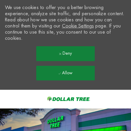
We use cookies to offer you a better browsing
experience, analyze site traffic, and personalize content.
Read about how we use cookies and how you can
control them by visiting our
Cookie Settings
page. If you
continue to use this site, you consent to our use of
cookies.
Deny
Allow
Skip to main content
-