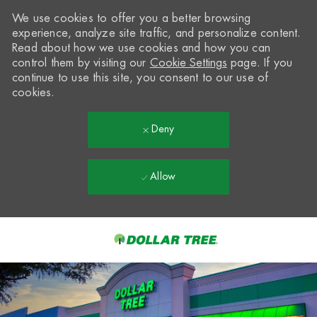
We use cookies to offer you a better browsing
experience, analyze site traffic, and personalize content.
Read about how we use cookies and how you can
control them by visiting our
Cookie Settings
page. If you
continue to use this site, you consent to our use of
cookies.
Deny
Allow
Skip to main content
-