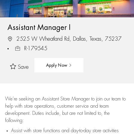
Assistant Manager I
2525 W Wheatland Rd, Dallas, Texas, 75237
R-179545
Apply Now
Save
We’re
seeking an Assistant Store Manager to join our team to
help with store operations, customer service and team
development. Duties include, but are not limited to, the
following:
Assist
with store functions and day-to-day store activities