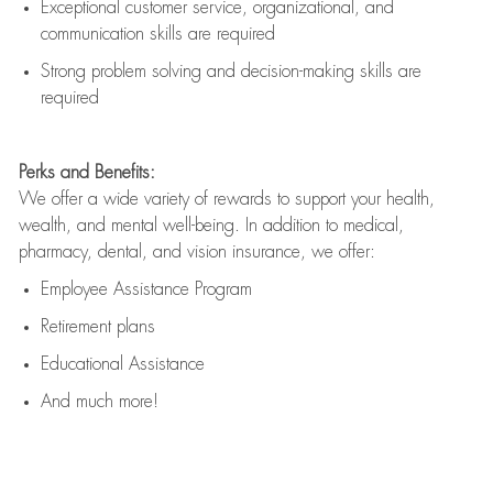
Exceptional customer service, organizational, and
communication skills are
required
Strong problem solving and decision-making skills are
required
Perks and Benefits:
We offer a wide variety of rewards to support your health,
wealth, and mental well-being. In addition to medical,
pharmacy, dental, and vision insurance, we offer:
Employee Assistance Program
Retirement plans
Educational Assistance
And much more!