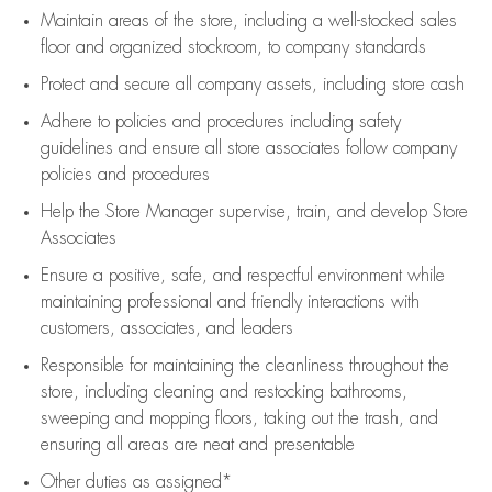
Maintain areas of the store, including
a well-stocked
sales
floor
and organized stockroom,
to company standards
Protect and secure all company assets, including store cash
Adhere to policies and procedures
including safety
guidelines
and ensure all store associates follow company
policies and procedures
Help the Store Manager supervise, train, and develop Store
Associates
Ensure a positive, safe, and respectful environment while
maintaining
professional and friendly interactions with
customers, associates, and leaders
Responsible for
maintaining
the cleanliness throughout the
store, including
cleaning
and restocking bathrooms,
sweeping and mopping floors, taking out the trash, and
ensuring all areas are neat and presentable
Other duties as assigned*