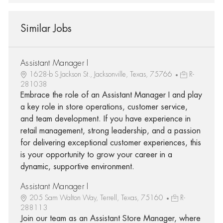
Similar Jobs
Assistant Manager I
1628-b S Jackson St., Jacksonville, Texas, 75766
R-
281038
Embrace the role of an Assistant Manager I and play
a key role in store operations, customer service,
and team development. If you have experience in
retail management, strong leadership, and a passion
for delivering exceptional customer experiences, this
is your opportunity to grow your career in a
dynamic, supportive environment.
Assistant Manager I
205 Sam Walton Way, Terrell, Texas, 75160
R-
288113
Join our team as an Assistant Store Manager, where