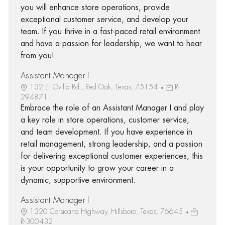
you will enhance store operations, provide
exceptional customer service, and develop your
team. If you thrive in a fast-paced retail environment
and have a passion for leadership, we want to hear
from you!
Assistant Manager I
132 E. Ovilla Rd., Red Oak, Texas, 75154
R-
294871
Embrace the role of an Assistant Manager I and play
a key role in store operations, customer service,
and team development. If you have experience in
retail management, strong leadership, and a passion
for delivering exceptional customer experiences, this
is your opportunity to grow your career in a
dynamic, supportive environment.
Assistant Manager I
1320 Corsicana Highway, Hillsboro, Texas, 76645
R-300432