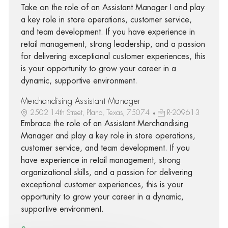
Take on the role of an Assistant Manager I and play
a key role in store operations, customer service,
and team development. If you have experience in
retail management, strong leadership, and a passion
for delivering exceptional customer experiences, this
is your opportunity to grow your career in a
dynamic, supportive environment.
Merchandising Assistant Manager
2502 14th Street, Plano, Texas, 75074
R-209613
Embrace the role of an Assistant Merchandising
Manager and play a key role in store operations,
customer service, and team development. If you
have experience in retail management, strong
organizational skills, and a passion for delivering
exceptional customer experiences, this is your
opportunity to grow your career in a dynamic,
supportive environment.