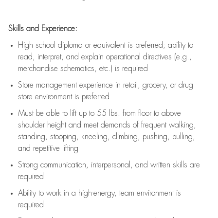
Skills and Experience:
High school diploma or equivalent is preferred; ability to
read, interpret, and explain operational directives (e.g.,
merchandise schematics, etc.) is
required
Store management experience in retail, grocery, or drug
store environment is preferred
Must be able to
lift up
to 55 lbs. from floor to above
shoulder height and meet demands of frequent walking,
standing, stooping, kneeling, climbing, pushing, pulling,
and repetitive lifting
Strong communication
, interpersonal, and written skills are
required
Ability to work in a high-energy, team environment is
required