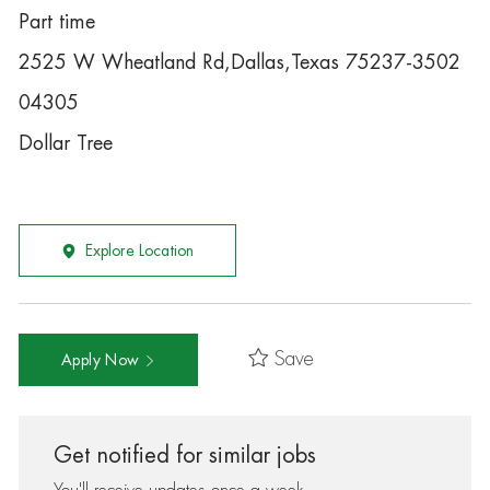
Part time
2525 W Wheatland Rd,Dallas,Texas 75237-3502
04305
Dollar Tree
Explore Location
Save
Apply Now
Get notified for similar jobs