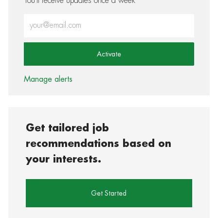
You'll receive updates once a week
Enter Email address (Required)
Activate
Manage alerts
Get tailored job
recommendations based on
your interests.
Get Started