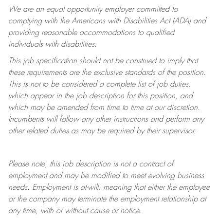
We are an equal opportunity employer committed to
complying with
the Americans with Disabilities Act (ADA) and
providing reasonable accommodations to qualified
individuals with disabilities.
This job specification should not be construed to imply that
these requirements are the exclusive standards of the position.
This is not to be considered a complete list of job duties,
which appear in the job description for this position, and
which may be amended from time to time at
our
discretion.
Incumbents will follow any other instructions and perform any
other related duties as may be required by their supervisor.
Please note, this job description is not a contract of
employment and may be
modified
to meet evolving business
needs. Employment is at-will, meaning that either the employee
or the company may
terminate
the employment relationship at
any time, with or without cause or notice.