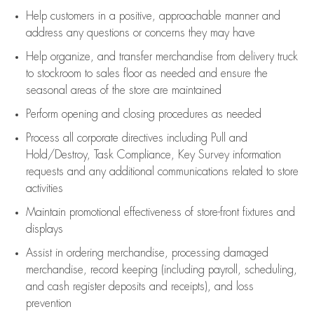
Help customers in
a positive, approachable manner and
address any questions or concerns they may have
Help organize, and transfer merchandise from delivery truck
to stockroom to sales floor as needed and ensure the
seasonal areas of the store are maintained
Perform opening and closing procedures as needed
Process all corporate directives
including Pull and
Hold/Destroy, Task Compliance, Key Survey information
requests and any
additional
communications related to store
activities
Maintain promotional effectiveness of store-front fixtures and
displays
Assist
in ordering merchandise,
processing damaged
merchandise,
record keeping (including payroll, scheduling,
and cash register deposits and receipts), and loss
prevention