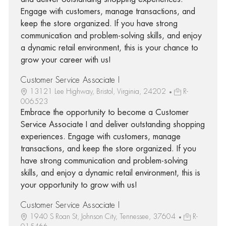
Engage with customers, manage transactions, and
keep the store organized. If you have strong
communication and problem-solving skills, and enjoy
a dynamic retail environment, this is your chance to
grow your career with us!
Customer Service Associate I
13121 Lee Highway, Bristol, Virginia, 24202
R-
006523
Embrace the opportunity to become a Customer
Service Associate I and deliver outstanding shopping
experiences. Engage with customers, manage
transactions, and keep the store organized. If you
have strong communication and problem-solving
skills, and enjoy a dynamic retail environment, this is
your opportunity to grow with us!
Customer Service Associate I
1940 S Roan St, Johnson City, Tennessee, 37604
R-