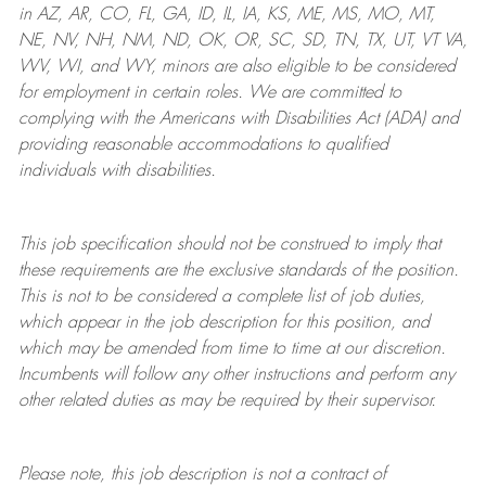
in AZ, AR, CO, FL, GA, ID, IL, IA, KS, ME, MS, MO, MT,
NE, NV, NH, NM, ND, OK, OR, SC, SD, TN, TX, UT, VT VA,
WV, WI, and WY, minors are also eligible to be considered
for employment in certain roles.
We are committed to
complying with
the Americans with Disabilities Act (ADA) and
providing reasonable
accommodations to qualified
individuals with disabilities
.
This job specification should not be construed to imply that
these requirements are the exclusive standards of the position.
This is not to be considered a complete list of job duties,
which appear in the job description for this position, and
which may be amended from time to time at
our
discretion.
Incumbents will follow any other instructions and perform any
other related duties as may be required by their supervisor.
Please note, this job description is not a contract of