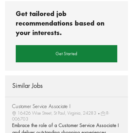
Get tailored job
recommendations based on
your interests.
Get Started
Similar Jobs
Customer Service Associate I
16426 Wise Street, St Paul, Virginia, 24283
R-
006703
Embrace the role of a Customer Service Associate I
and deliver outstanding shopping experiences.