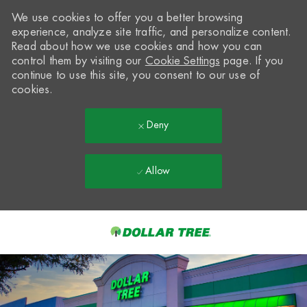
We use cookies to offer you a better browsing
experience, analyze site traffic, and personalize content.
Read about how we use cookies and how you can
control them by visiting our
Cookie Settings
page. If you
continue to use this site, you consent to our use of
cookies.
Deny
Allow
Skip to main content
-