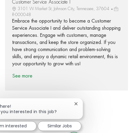
Customer Service Associate I
3101 W Market St, Johnson City, Tennessee, 37604
R-000048
Embrace the opportunity to become a Customer
Service Associate I and deliver outstanding shopping
experiences. Engage with customers, manage
transactions, and keep the store organized. If you
have strong communication and problem-solving
skills, and enjoy a dynamic retail environment, this is
your opportunity to grow with us!
See more
Close chatbot notification
There!
 you interested in this job?
Share via Facebook
Share via twitter
Share via LinkedIn
Share via email
'm interested
Similar Jobs