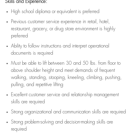
Skills and Experience:
High school diploma or equivalent is preferred
Previous
customer service experience in retail, hotel,
restaurant, grocery, or drug store environment is highly
preferred
Ability to follow instructions and
interpret operational
documents is
required
Must be able to lift between 30 and 50 lbs. from floor to
above shoulder height and meet demands of frequent
walking, standing, stooping, kneeling, climbing, pushing,
pulling, and repetitive lifting
Excellent customer service and relationship management
skills are
required
Strong organizational and communication skills are
required
Strong problem-solving and decision-making skills are
required