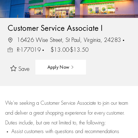
Customer Service Associate I
16426 Wise Street, St Paul, Virginia, 24283
R-177019
$13.00-$13.50
Apply Now
Save
We’re
seeking a Customer Service Associate to join our team
and deliver
a great
shopping
experience for every customer.
Duties include, but are not limited to, the following:
Assist
customers
with questions and recommendations