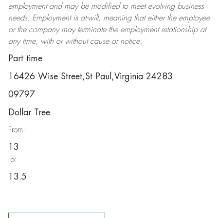
employment and may be
modified
to meet evolving business
needs. Employment is at-will, meaning that either the employee
or the company may
terminate
the employment relationship at
any time, with or without cause or notice.
Part time
16426 Wise Street,St Paul,Virginia 24283
09797
Dollar Tree
From:
13
To:
13.5