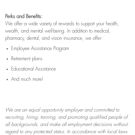
Perks and Benefits:
We offer a wide variety of rewards to support your health,
wealth, and mental well-being. In addition to medical,
pharmacy, dental, and vision insurance, we offer:
Employee Assistance Program
Retirement plans
Educational Assistance
And much more!
We are an
equal opportunity employer and committed to
recruiting, hiring, training, and promoting qualified people of
all backgrounds, and mak
e
all employment decisions without
regard to any protected status. In accordance with local laws