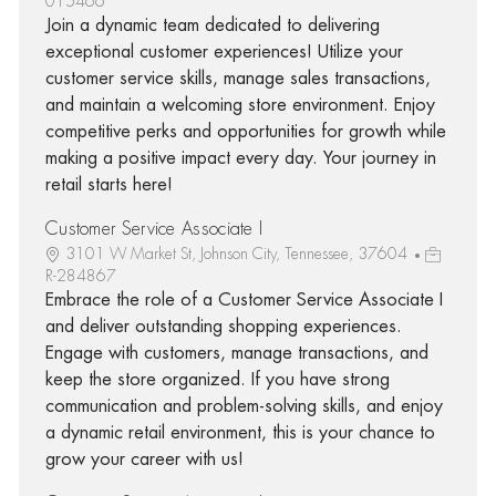
015466
Join a dynamic team dedicated to delivering
exceptional customer experiences! Utilize your
customer service skills, manage sales transactions,
and maintain a welcoming store environment. Enjoy
competitive perks and opportunities for growth while
making a positive impact every day. Your journey in
retail starts here!
Customer Service Associate I
3101 W Market St, Johnson City, Tennessee, 37604
R-284867
Embrace the role of a Customer Service Associate I
and deliver outstanding shopping experiences.
Engage with customers, manage transactions, and
keep the store organized. If you have strong
communication and problem-solving skills, and enjoy
a dynamic retail environment, this is your chance to
grow your career with us!