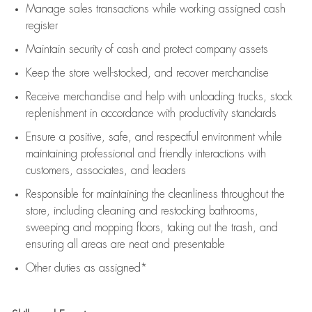
Manage sales transactions while working assigned cash
register
Maintain security of cash and protect company assets
Keep the store well-stocked, and
recover merchandise
Receive merchandise and help with unloading trucks, stock
replenishment
in accordance with
productivity standards
Ensure a positive, safe, and respectful environment while
maintaining
professional and friendly interactions with
customers, associates, and leaders
Responsible for
maintaining
the cleanliness throughout the
store, including
cleaning
and restocking bathrooms,
sweeping and mopping floors, taking out the trash, and
ensuring all areas are neat and presentable
Other duties as assigned*