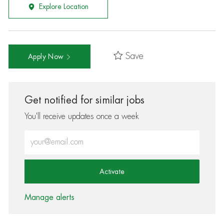
Explore Location
Save
Apply Now
Get notified for similar jobs
You'll receive updates once a week
Enter Email address (Required)
Activate
Manage alerts