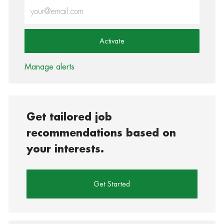
Enter Email address (Required)
Activate
Manage alerts
Get tailored job
recommendations based on
your interests.
Get Started