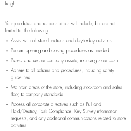
freight
.
Your job duties and responsibilities will include, but are not
limited to, the following:
Assist
with all store functions and day-to-day activities
P
erform opening and closing procedures
as needed
Protect
and secur
e
company assets, including store cash
Adhere to all policies and procedures
,
including safety
guidelines
Maintain areas of the store, including stockroom and sales
floor, to company standards
Process all corporate directives
such as
Pull and
Hold/Destroy, Task Compliance, Key Survey information
requests
,
and any
additional
communications related to store
activities