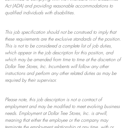
Act (ADA) and providing reasonable accommodations to
qualified individuals with disabilities.
This job specification should not be construed to imply that
these requirements are the exclusive standards of the position.
This is not to be considered a complete list of job duties,
which appear in the job description for this position, and
which may be amended from time to time at the discretion of
Dollar Tree
Stores
, Inc. Incumbents will follow any other
instructions and perform any other related duties as may be
required by their supervisor.
Please note, this job description is not a contract of
employment and may be
modified
to meet evolving business
needs. Employment at Dollar Tree
Stores
, Inc. is at-will,
meaning that either the employee or the company may
terminate
the employment relationship at any time, with or