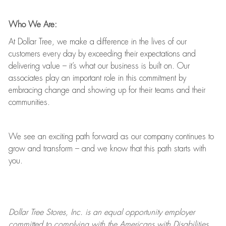
Who We Are:
At Dollar Tree, we make a difference in the lives of our
customers every day by exceeding their expectations and
delivering value
–
it’s
what our business is built on. Our
associates play
an important role
in this commitment by
embracing change and showing up for their teams and their
communities.
We see an exciting path forward as our company continues to
grow and transform
–
and we know that this path starts with
you.
Dollar Tree
Stores
, Inc. is an equal opportunity employer
committed to
complying with
the Americans with Disabilities