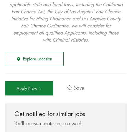
applicable state and local laws, including the California
Fair Chance Act, the City of Los Angeles' Fair Chance
Initiative for Hiring Ordinance and Los Angeles County
Fair Chance Ordinance, we will consider for
employment all qualified Applicants, including those
with Criminal Histories.
Explore Location
Save
Apply Now
Get notified for similar jobs
You'll receive updates once a week