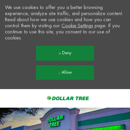
We use cookies to offer you a better browsing
experience, analyze site traffic, and personalize content.
Read about how we use cookies and how you can
control them by visiting our
Cookie Settings
page. If you
continue to use this site, you consent to our use of
cookies.
Deny
Allow
Skip to main content
-