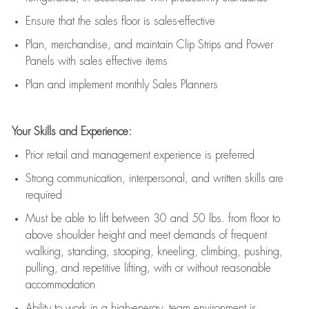
E
nsur
e
that the sales floor is sales
-
effective
P
lan, merchandis
e
,
and
maintain
Clip Strips and Power
Panels with sales effective items
P
lan and implement monthly Sales Planners
Your Skills and Experience:
Prior r
etail and management experience
is
preferred
Strong communication
, interpersonal, and written skills
are
required
Must be able to lift between 30
and
50 lbs. from floor to
above shoulder height and meet demands of frequent
walking, standing, stooping, kneeling, climbing, pushing,
pulling, and repetitive lifting, with or without reasonable
accommodation
Ability to work in a high
-
energy, team environment
is