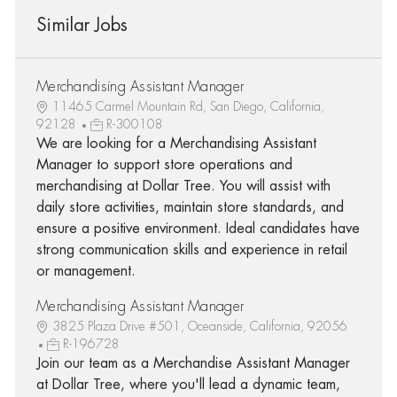
Similar Jobs
Merchandising Assistant Manager
11465 Carmel Mountain Rd, San Diego, California,
92128
R-300108
We are looking for a Merchandising Assistant
Manager to support store operations and
merchandising at Dollar Tree. You will assist with
daily store activities, maintain store standards, and
ensure a positive environment. Ideal candidates have
strong communication skills and experience in retail
or management.
Merchandising Assistant Manager
3825 Plaza Drive #501, Oceanside, California, 92056
R-196728
Join our team as a Merchandise Assistant Manager
at Dollar Tree, where you'll lead a dynamic team,