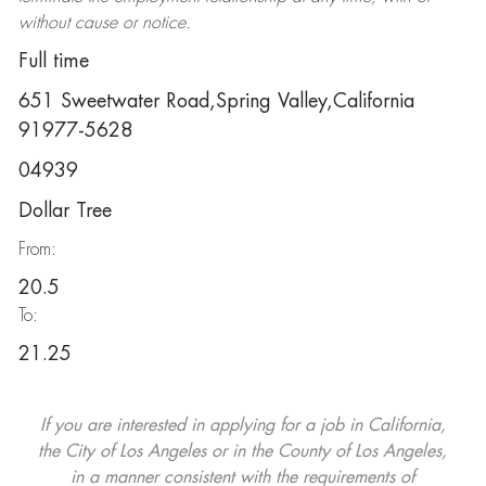
without cause or notice.
Full time
651 Sweetwater Road,Spring Valley,California
91977-5628
04939
Dollar Tree
From:
20.5
To:
21.25
If you are interested in applying for a job in California,
the City of Los Angeles or in the County of Los Angeles,
in a manner consistent with the requirements of