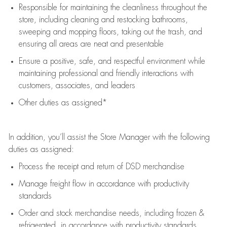
Responsible for
maintaining
the cleanliness throughout the
store, including
cleaning
and restocking bathrooms,
sweeping and mopping floors, taking out the trash, and
ensuring all areas are neat and presentable
Ensure a positive, safe, and respectful environment while
maintaining
professional and friendly interactions with
customers, associates, and leaders
Other duties as assigned*
In addition,
you’ll
assist
the Store Manager with the following
duties as assigned:
Process the receipt and return of
DSD
merchandise
Manage freight flow
in accordance with
productivity
standards
Order and stock merchandise needs
, including frozen &
refrigerated
,
in accordance with
productivity standards