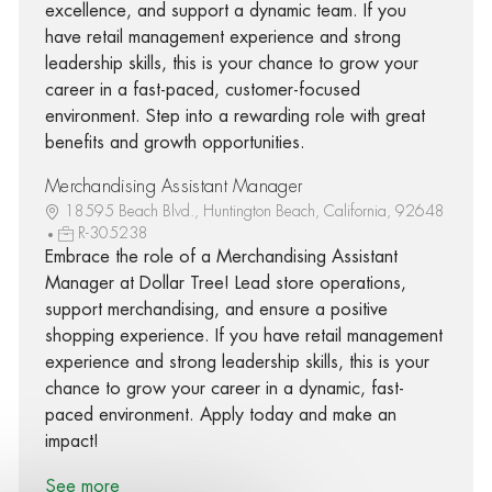
excellence, and support a dynamic team. If you
have retail management experience and strong
leadership skills, this is your chance to grow your
career in a fast-paced, customer-focused
environment. Step into a rewarding role with great
benefits and growth opportunities.
Merchandising Assistant Manager
18595 Beach Blvd., Huntington Beach, California, 92648
R-305238
Embrace the role of a Merchandising Assistant
Manager at Dollar Tree! Lead store operations,
support merchandising, and ensure a positive
shopping experience. If you have retail management
experience and strong leadership skills, this is your
chance to grow your career in a dynamic, fast-
paced environment. Apply today and make an
impact!
See more