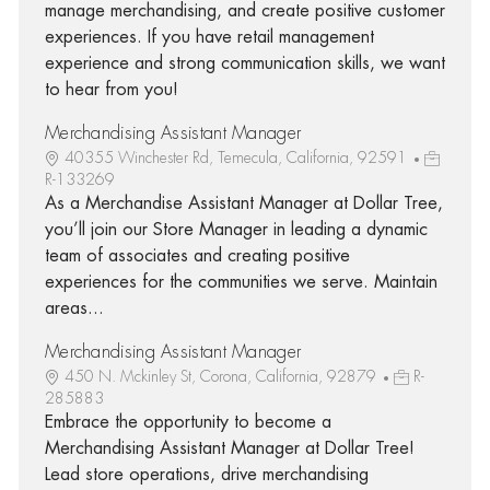
manage merchandising, and create positive customer
experiences. If you have retail management
experience and strong communication skills, we want
to hear from you!
Merchandising Assistant Manager
40355 Winchester Rd, Temecula, California, 92591
R-133269
As a Merchandise Assistant Manager at Dollar Tree,
you’ll join our Store Manager in leading a dynamic
team of associates and creating positive
experiences for the communities we serve. Maintain
areas...
Merchandising Assistant Manager
450 N. Mckinley St, Corona, California, 92879
R-
285883
Embrace the opportunity to become a
Merchandising Assistant Manager at Dollar Tree!
Lead store operations, drive merchandising