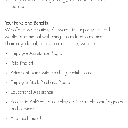
required
Your Perks and Benefits:
We offer a wide variety of rewards to support your health,
wealth, and mental well-being. In addition to medical,
pharmacy, dental, and vision insurance, we offer:
Employee Assistance Program
Paid time off
Retirement
p
lans
with matching contributions
Employee Stock Purchase Program
Educational Assistance
Access to
PerkSpot
, an employee discount platform for goods
and services
And much more!