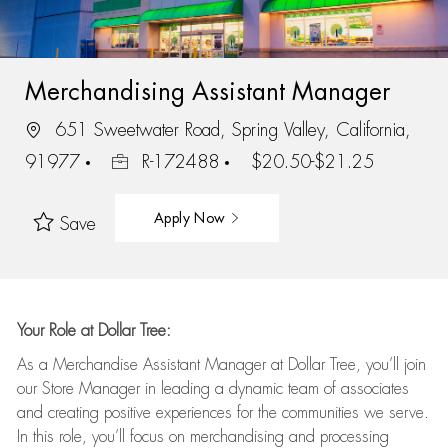
Merchandising Assistant Manager
651 Sweetwater Road, Spring Valley, California,
91977
R-172488
$20.50-$21.25
Apply Now
Save
Your Role at Dollar Tree:
As a Merchandise Assistant Manager at Dollar Tree,
you’ll
join
our Store Manager in leading a dynamic team of associates
and
creating positive experiences for the
communities we serve.
In this role,
you’ll
focus on
merchandising and
processing