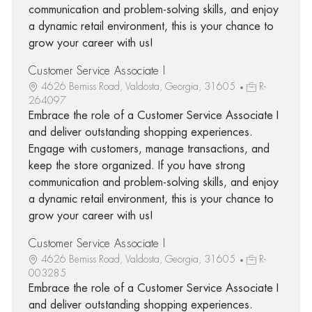
communication and problem-solving skills, and enjoy
a dynamic retail environment, this is your chance to
grow your career with us!
Customer Service Associate I
4626 Bemiss Road, Valdosta, Georgia, 31605
R-
264097
Embrace the role of a Customer Service Associate I
and deliver outstanding shopping experiences.
Engage with customers, manage transactions, and
keep the store organized. If you have strong
communication and problem-solving skills, and enjoy
a dynamic retail environment, this is your chance to
grow your career with us!
Customer Service Associate I
4626 Bemiss Road, Valdosta, Georgia, 31605
R-
003285
Embrace the role of a Customer Service Associate I
and deliver outstanding shopping experiences.