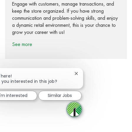
Engage with customers, manage transactions, and
keep the store organized. If you have strong
communication and problem-solving skills, and enjoy
a dynamic retail environment, this is your chance to
grow your career with us!
See more
Close chatbot notification
There!
 you interested in this job?
Share via Facebook
Share via twitter
Share via LinkedIn
Share via email
I'm interested
Similar Jobs