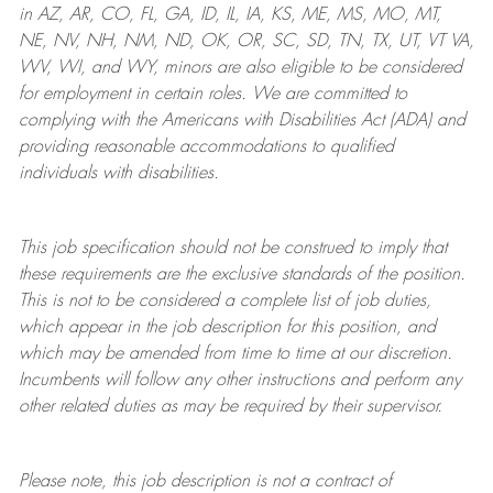
in AZ, AR, CO, FL, GA, ID, IL, IA, KS, ME, MS, MO, MT,
NE, NV, NH, NM, ND, OK, OR, SC, SD, TN, TX, UT, VT VA,
WV, WI, and WY, minors are also eligible to be considered
for employment in certain roles.
We are committed to
complying with
the Americans with Disabilities Act (ADA) and
providing reasonable
accommodations to qualified
individuals with disabilities
.
This job specification should not be construed to imply that
these requirements are the exclusive standards of the position.
This is not to be considered a complete list of job duties,
which appear in the job description for this position, and
which may be amended from time to time at
our
discretion.
Incumbents will follow any other instructions and perform any
other related duties as may be required by their supervisor.
Please note, this job description is not a contract of