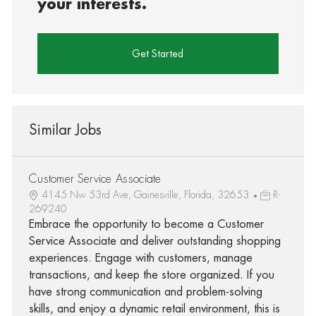
your interests.
Get Started
Similar Jobs
Customer Service Associate
4145 Nw 53rd Ave, Gainesville, Florida, 32653
R-
269240
Embrace the opportunity to become a Customer
Service Associate and deliver outstanding shopping
experiences. Engage with customers, manage
transactions, and keep the store organized. If you
have strong communication and problem-solving
skills, and enjoy a dynamic retail environment, this is