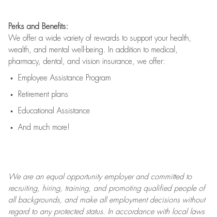
Perks and Benefits:
We offer a wide variety of rewards to support your health,
wealth, and mental well-being. In addition to medical,
pharmacy, dental, and vision insurance, we offer:
Employee Assistance Program
Retirement plans
Educational Assistance
And much more!
We are an
equal opportunity employer and committed to
recruiting, hiring, training, and promoting qualified people of
all backgrounds, and mak
e
all employment decisions without
regard to any protected status. In accordance with local laws