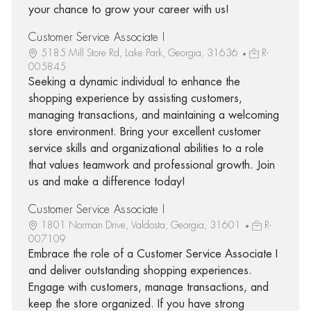
your chance to grow your career with us!
Customer Service Associate I
5185 Mill Store Rd, Lake Park, Georgia, 31636
R-
005845
Seeking a dynamic individual to enhance the
shopping experience by assisting customers,
managing transactions, and maintaining a welcoming
store environment. Bring your excellent customer
service skills and organizational abilities to a role
that values teamwork and professional growth. Join
us and make a difference today!
Customer Service Associate I
1801 Norman Drive, Valdosta, Georgia, 31601
R-
007109
Embrace the role of a Customer Service Associate I
and deliver outstanding shopping experiences.
Engage with customers, manage transactions, and
keep the store organized. If you have strong