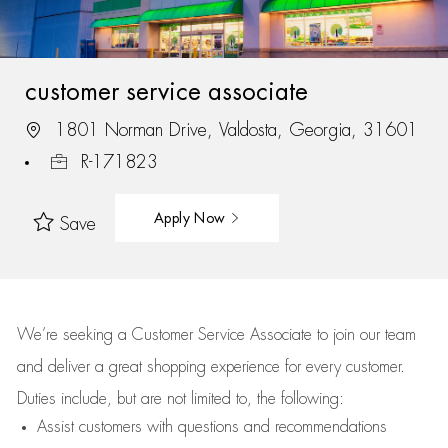
customer service associate
1801 Norman Drive, Valdosta, Georgia, 31601
R-171823
Apply Now
Save
We’re
seeking a Customer Service Associate to join our team
and deliver
a great
shopping
experience for every customer.
Duties include, but are not limited to, the following:
Assist
customers
with questions and recommendations