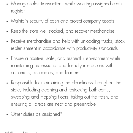
Manage sales transactions while working assigned cash
register
Maintain security of cash and protect company assets
Keep the store well-stocked, and
recover merchandise
Receive merchandise and help with unloading trucks, stock
replenishment
in accordance with
productivity standards
Ensure a positive, safe, and respectful environment while
maintaining
professional and friendly interactions with
customers, associates, and leaders
Responsible for
maintaining
the cleanliness throughout the
store, including
cleaning
and restocking bathrooms,
sweeping and mopping floors, taking out the trash, and
ensuring all areas are neat and presentable
Other duties as assigned*