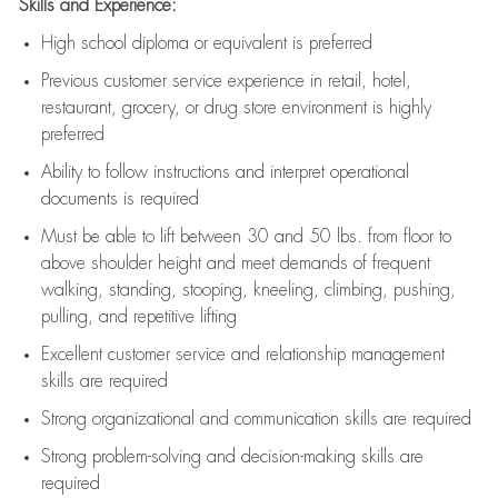
Skills and Experience:
High school diploma or equivalent is preferred
Previous
customer service experience in retail, hotel,
restaurant, grocery, or drug store environment is highly
preferred
Ability to follow instructions and
interpret operational
documents is
required
Must be able to lift between 30 and 50 lbs. from floor to
above shoulder height and meet demands of frequent
walking, standing, stooping, kneeling, climbing, pushing,
pulling, and repetitive lifting
Excellent customer service and relationship management
skills are
required
Strong organizational and communication skills are
required
Strong problem-solving and decision-making skills are
required