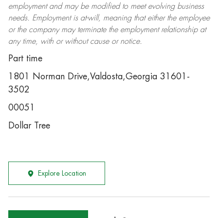
employment and may be
modified
to meet evolving business
needs. Employment is at-will, meaning that either the employee
or the company may
terminate
the employment relationship at
any time, with or without cause or notice.
Part time
1801 Norman Drive,Valdosta,Georgia 31601-
3502
00051
Dollar Tree
Explore Location