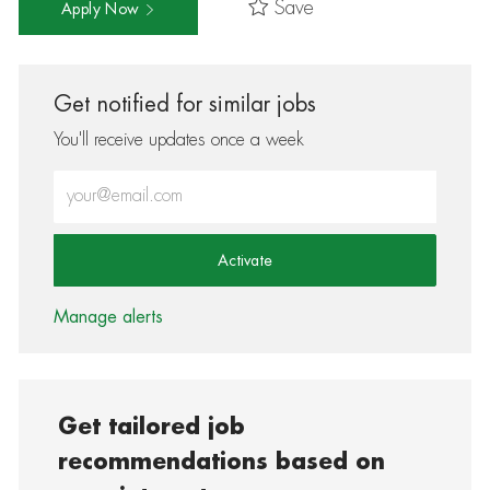
Save
Apply Now
Get notified for similar jobs
You'll receive updates once a week
Enter Email address (Required)
Activate
Manage alerts
Get tailored job
recommendations based on