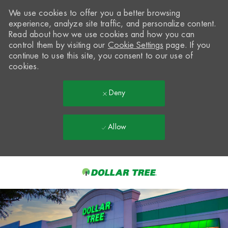
We use cookies to offer you a better browsing
experience, analyze site traffic, and personalize content.
Read about how we use cookies and how you can
control them by visiting our
Cookie Settings
page. If you
continue to use this site, you consent to our use of
cookies.
Deny
Allow
Skip to main content
-