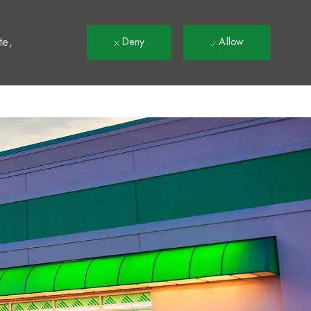
t
te,
Deny
Allow