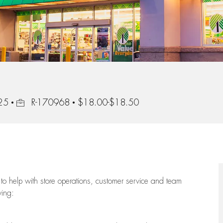
Job Id
25
R-170968
$18.00-$18.50
to help with store operations, customer service and team
wing: