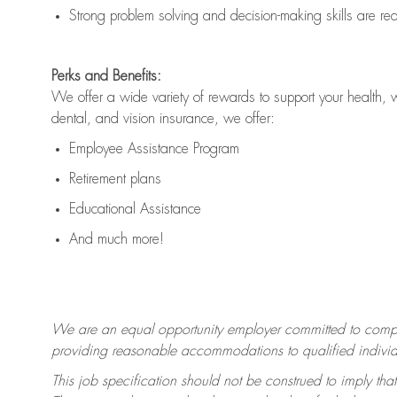
Strong problem solving and decision-making skills are
re
Perks and Benefits:
We offer a wide variety of rewards to support your health, 
dental, and vision insurance, we offer:
Employee Assistance Program
Retirement plans
Educational Assistance
And much more!
We are an equal opportunity employer committed to
compl
providing reasonable accommodations to qualified individua
This job specification should not be construed to imply that