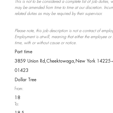
This is not to be considered a complete list of job duties, 
may be amended from time to time at
our
discretion.
Incum
related duties as may be required by their supervisor.
Please note, this job description is not a contract of em
Employment is at-will, meaning that either the employee 
time, with or without cause or notice.
Part time
3859 Union Rd,Cheektowaga,New York 14225
01423
Dollar Tree
From:
18
To: