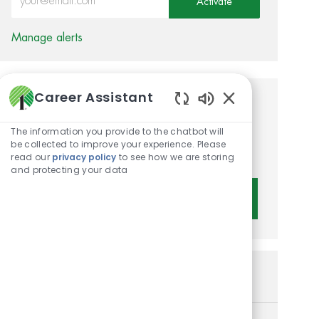
Activate
Manage alerts
Career Assistant
Get tailored job
Enabled Chatbot 
recommendations based on
The information you provide to the chatbot will
be collected to improve your experience. Please
your interests.
read our
privacy policy
to see how we are storing
and protecting your data
Get Started
Similar Jobs