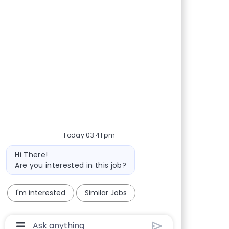
Share via Facebook
Share via twitter
Share via LinkedIn
Share via email
Today 03:41 pm
Bot message
Hi There!
Are you interested in this job?
I'm interested
Similar Jobs
Chatbot User Input Box With Send Button