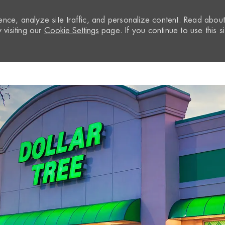
nce, analyze site traffic, and personalize content. Read abou
visiting our
Cookie Settings
page. If you continue to use this si
Skip to main content