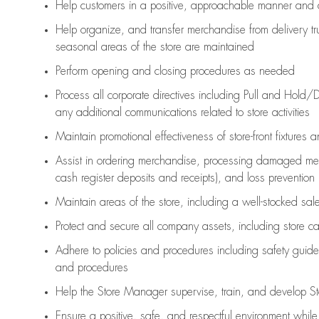
Help customers in
a positive, approachable manner and 
Help organize, and transfer merchandise from delivery tr
seasonal areas of the store are maintained
Perform opening and closing procedures as needed
Process all corporate directives
including Pull and Hold/D
any
additional
communications related to store activities
Maintain promotional effectiveness of store-front fixtures 
Assist
in ordering merchandise,
processing damaged mer
cash register deposits and receipts), and loss prevention
Maintain areas of the store, including
a well-stocked
sale
Protect and secure all company assets, including store c
Adhere to policies and procedures
including safety guide
and procedures
Help the Store Manager supervise, train, and develop St
Ensure a positive, safe, and respectful environment whil