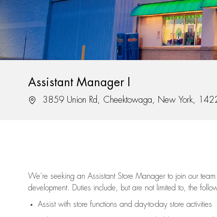
Assistant Manager I
Location
3859 Union Rd, Cheektowaga, New York, 142
We’re
seeking an Assistant Store Manager to join our team 
development. Duties include, but are not limited to, the follo
Assist
with store functions and day-to-day store activities