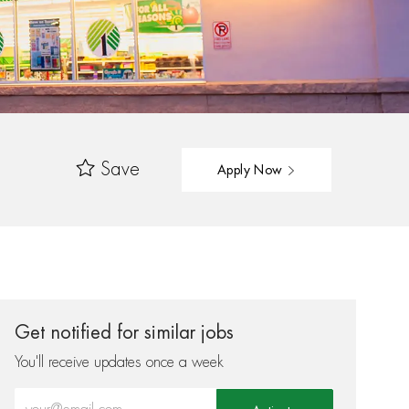
Save
Apply Now
Get notified for similar jobs
You'll receive updates once a week
Enter Email address (Required)