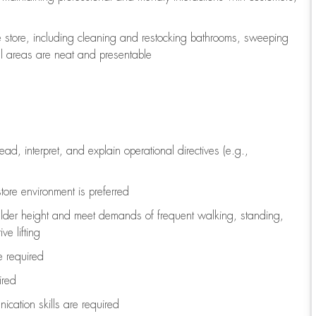
e store, including
cleaning
and restocking bathrooms, sweeping
all areas are neat and presentable
read, interpret, and explain operational directives (e.g.,
tore environment is preferred
ulder height and meet demands of frequent walking, standing,
ve lifting
re
required
ired
ication skills are
required