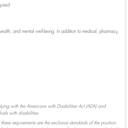
quired
wealth, and mental well-being. In addition to medical, pharmacy,
ying with
the Americans with Disabilities Act (ADA) and
ls with disabilities.
 these requirements are the exclusive standards of the position.