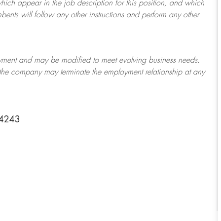
which appear in the job description for this position, and which
bents will follow any other instructions and perform any other
ployment and may be
modified
to meet evolving business needs.
or the company may
terminate
the employment relationship at any
-4243