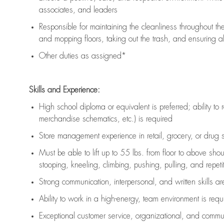
associates, and leaders
Responsible for
maintaining
the cleanliness throughout th
and mopping floors, taking out the trash, and ensuring 
Other duties as assigned*
Skills and Experience:
High school diploma or equivalent is preferred; ability to 
merchandise schematics, etc.) is
required
Store management experience in retail, grocery, or drug s
Must be able to
lift up
to 55 lbs. from floor to above sho
stooping, kneeling, climbing, pushing, pulling, and repetiti
Strong communication
, interpersonal, and written skills a
Ability to work in a high-energy, team environment is
requ
Exceptional customer service, organizational, and commun