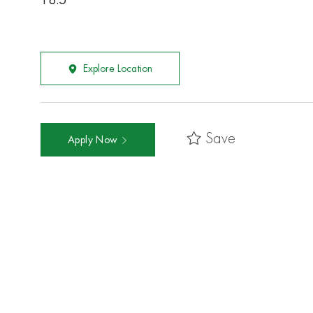
18.5
Explore Location
Save
Apply Now