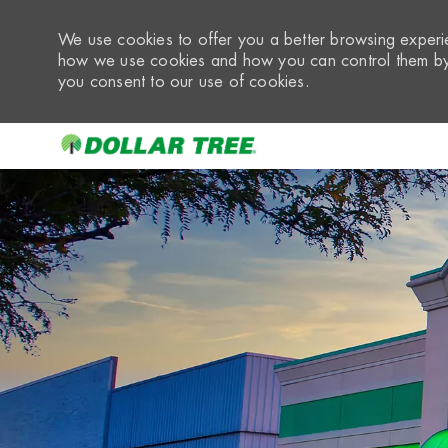
We use cookies to offer you a better browsing experie
how we use cookies and how you can control them by 
you consent to our use of cookies.
-