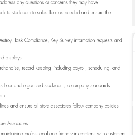
address any questions or concerns they may have
uck to stockroom to sales floor as needed and ensure the
estroy, Task Compliance, Key Survey information requests and
and displays
chandise,
record keeping (including payroll, scheduling, and
s floor
and organized stockroom,
to company standards
ash
lines
and ensure all store associates follow company policies
ore Associates
e
maintaining
professional and friendly interactions with customers,